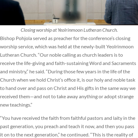
Closing worship at Yeolrinmoon Lutheran Church.
Bishop Pohjola served as preacher for the conference’s closing
worship service, which was held at the newly-built Yeolrinmoon
Lutheran Church. “Our noble calling as church leaders is to
receive the life-giving and faith-sustaining Word and Sacraments
and ministry,” he said. “During those few years in the life of the
Church when we hold Christ’s office it, is our holy and noble task
to hand over and pass on Christ and His gifts in the same way we
received them—and not to take away anything or adopt strange
new teachings.”
“You have received the faith from faithful pastors and laity in the
past generation, you preach and teach it now, and then you pass
it on to the next generation,” he continued. “This is the reality of