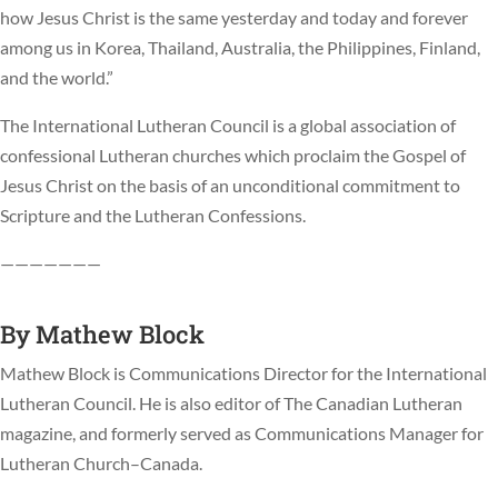
how Jesus Christ is the same yesterday and today and forever
among us in Korea, Thailand, Australia, the Philippines, Finland,
and the world.”
The International Lutheran Council is a global association of
confessional Lutheran churches which proclaim the Gospel of
Jesus Christ on the basis of an unconditional commitment to
Scripture and the Lutheran Confessions.
———————
By
Mathew Block
Mathew Block is Communications Director for the International
Lutheran Council. He is also editor of The Canadian Lutheran
magazine, and formerly served as Communications Manager for
Lutheran Church–Canada.