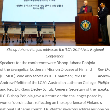
Bishop Juhana Pohjola addresses the ILC’s 2024 Asia Regional
Conference.
Speakers for the conference were Bishop Juhana Pohjola
of the Evangelical Lutheran Mission Diocese of Finland
Rev. Dr.
(ELMDF), who also serves as ILC Chairman; Rev. Dr.
Andrew
Andrew Pfeiffer of the LCA’s Australian Lutheran College;
Pfeiffer
and Rev. Dr. Klaus Detlev Schulz, General Secretary of the
speaks.
ILC. Bishop Pohjola gave a lecture on the challenges posed by
women’s ordination, reflecting on the experience of Finland’s
national Lutheran church. Dr. Pfeiffer gave two addresses: one on