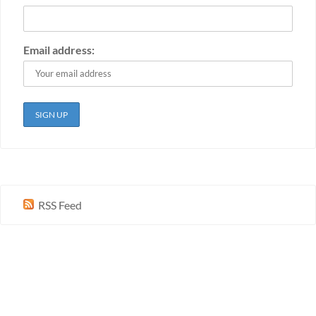
Email address:
RSS Feed