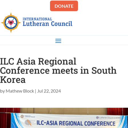
DONATE
ILC Asia Regional
Conference meets in South
Korea
by
Mathew Block
|
Jul 22, 2024