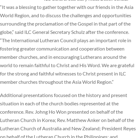
“It was a blessing to gather together with our friends in the Asia
World Region, and to discuss the challenges and opportunities
surrounding the proclamation of the Gospel in that part of the
globe,” said ILC General Secretary Schulz after the conference.
“The International Lutheran Council plays an important role in
fostering greater communication and cooperation between
member churches, and in encouraging Lutherans around the
world to remain faithful to Christ and His Word. We are grateful
for the strong and faithful witnesses to Christ present in ILC
member churches throughout the Asia World Region.”
Additional presentations focused on the history and present
situation in each of the church bodies represented at the
conference. Rev. Johng Ho Won presented on behalf of the
Lutheran Church in Korea; Rev. Matthew Anker on behalf of the
Lutheran Church of Australia and New Zealand; President Reyes
on behalf of the Lutheran Church in the Philippines; and