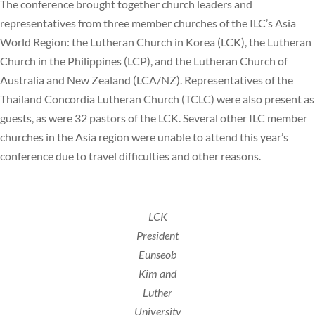
The conference brought together church leaders and
representatives from three member churches of the ILC’s Asia
World Region: the Lutheran Church in Korea (LCK), the Lutheran
Church in the Philippines (LCP), and the Lutheran Church of
Australia and New Zealand (LCA/NZ). Representatives of the
Thailand Concordia Lutheran Church (TCLC) were also present as
guests, as were 32 pastors of the LCK. Several other ILC member
churches in the Asia region were unable to attend this year’s
conference due to travel difficulties and other reasons.
LCK
President
Eunseob
Kim and
Luther
University