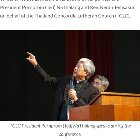
President Pornprom (Ted) NaThalang and Rev. Neran Temsakun
on behalf of the Thailand Concordia Lutheran Church (TCLC).
TCLC President Pornprom (Ted) NaThalang speaks during the
conference.