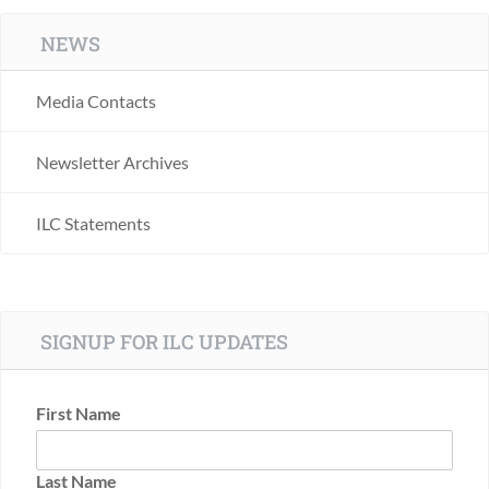
NEWS
Media Contacts
Newsletter Archives
ILC Statements
SIGNUP FOR ILC UPDATES
First Name
Last Name