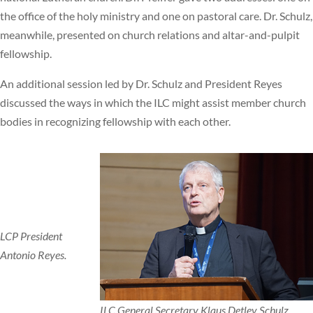
the office of the holy ministry and one on pastoral care. Dr. Schulz,
meanwhile, presented on church relations and altar-and-pulpit
fellowship.
An additional session led by Dr. Schulz and President Reyes
discussed the ways in which the ILC might assist member church
bodies in recognizing fellowship with each other.
LCP President
Antonio Reyes.
ILC General Secretary Klaus Detlev Schulz.