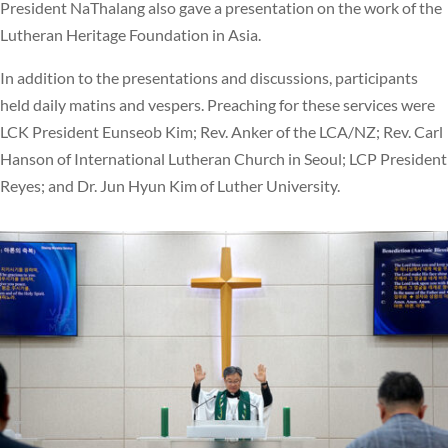
President NaThalang also gave a presentation on the work of the
Lutheran Heritage Foundation in Asia.
In addition to the presentations and discussions, participants
held daily matins and vespers. Preaching for these services were
LCK President Eunseob Kim; Rev. Anker of the LCA/NZ; Rev. Carl
Hanson of International Lutheran Church in Seoul; LCP President
Reyes; and Dr. Jun Hyun Kim of Luther University.