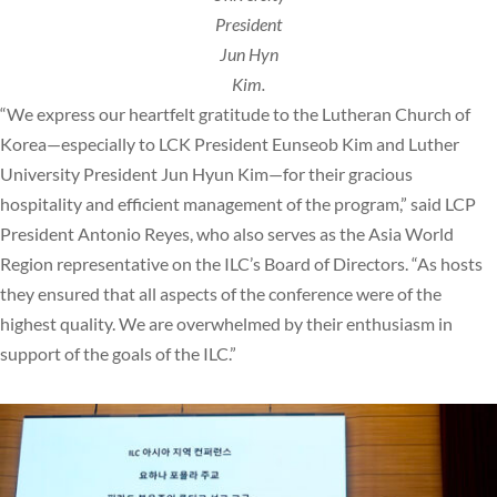
President
Jun Hyn
Kim.
“We express our heartfelt gratitude to the Lutheran Church of
Korea—especially to LCK President Eunseob Kim and Luther
University President Jun Hyun Kim—for their gracious
hospitality and efficient management of the program,” said LCP
President Antonio Reyes, who also serves as the Asia World
Region representative on the ILC’s Board of Directors. “As hosts
they ensured that all aspects of the conference were of the
highest quality. We are overwhelmed by their enthusiasm in
support of the goals of the ILC.”