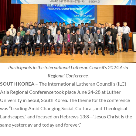
Participants in the International Lutheran Council’s 2024 Asia
Regional Conference.
SOUTH KOREA
– The International Lutheran Council’s (ILC)
Asia Regional Conference took place June 24-28 at Luther
University in Seoul, South Korea. The theme for the conference
was “Leading Amid Changing Social, Cultural, and Theological
Landscapes,” and focused on Hebrews 13:8—”Jesus Christ is the
same yesterday and today and forever.”