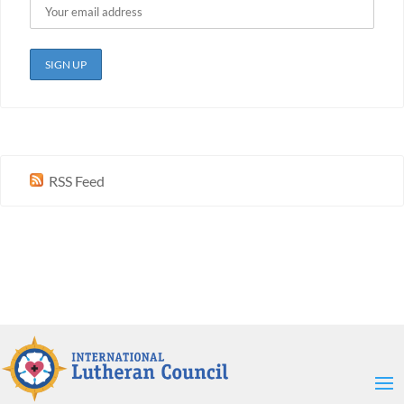
RSS Feed