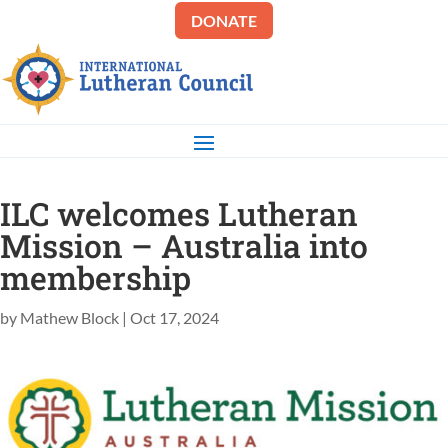
DONATE
ILC welcomes Lutheran
Mission – Australia into
membership
by
Mathew Block
|
Oct 17, 2024