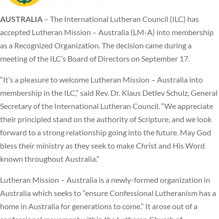
AUSTRALIA
– The International Lutheran Council (ILC) has
accepted Lutheran Mission – Australia (LM-A) into membership
as a Recognized Organization. The decision came during a
meeting of the ILC’s Board of Directors on September 17.
“It’s a pleasure to welcome Lutheran Mission – Australia into
membership in the ILC,” said Rev. Dr. Klaus Detlev Schulz, General
Secretary of the International Lutheran Council. “We appreciate
their principled stand on the authority of Scripture, and we look
forward to a strong relationship going into the future. May God
bless their ministry as they seek to make Christ and His Word
known throughout Australia.”
Lutheran Mission – Australia is a newly-formed organization in
Australia which seeks to “ensure Confessional Lutheranism has a
home in Australia for generations to come.” It arose out of a