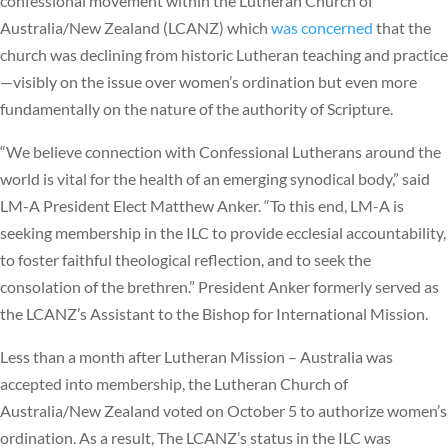
confessional movement within the Lutheran Church of
Australia/New Zealand (LCANZ) which
was concerned
that the
church was declining from historic Lutheran teaching and practice
—visibly on the issue over women’s ordination but even more
fundamentally on the nature of the authority of Scripture.
“We believe connection with Confessional Lutherans around the
world is vital for the health of an emerging synodical body,” said
LM-A President Elect Matthew Anker. “To this end, LM-A is
seeking membership in the ILC to provide ecclesial accountability,
to foster faithful theological reflection, and to seek the
consolation of the brethren.” President Anker formerly served as
the LCANZ’s Assistant to the Bishop for International Mission.
Less than a month after Lutheran Mission – Australia was
accepted into membership, the Lutheran Church of
Australia/New Zealand voted on October 5 to authorize women’s
ordination. As a result, The LCANZ’s status in the ILC was