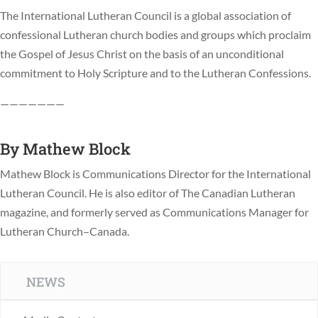
The International Lutheran Council is a global association of
confessional Lutheran church bodies and groups which proclaim
the Gospel of Jesus Christ on the basis of an unconditional
commitment to Holy Scripture and to the Lutheran Confessions.
———————
By
Mathew Block
Mathew Block is Communications Director for the International
Lutheran Council. He is also editor of The Canadian Lutheran
magazine, and formerly served as Communications Manager for
Lutheran Church–Canada.
NEWS