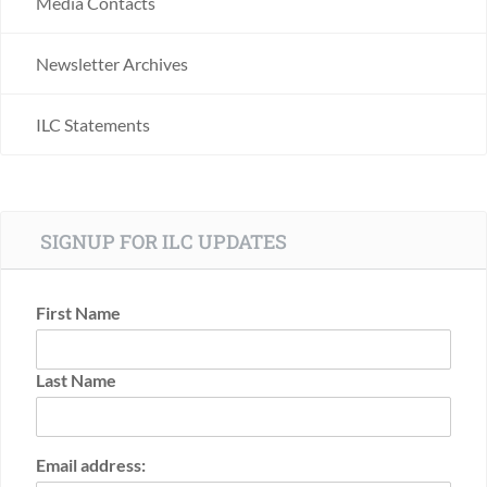
Media Contacts
Newsletter Archives
ILC Statements
SIGNUP FOR ILC UPDATES
First Name
Last Name
Email address: