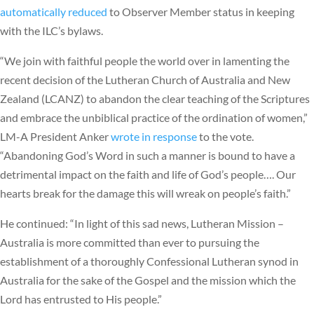
automatically reduced
to Observer Member status in keeping
with the ILC’s bylaws.
“We join with faithful people the world over in lamenting the
recent decision of the Lutheran Church of Australia and New
Zealand (LCANZ) to abandon the clear teaching of the Scriptures
and embrace the unbiblical practice of the ordination of women,”
LM-A President Anker
wrote in response
to the vote.
“Abandoning God’s Word in such a manner is bound to have a
detrimental impact on the faith and life of God’s people…. Our
hearts break for the damage this will wreak on people’s faith.”
He continued: “In light of this sad news, Lutheran Mission –
Australia is more committed than ever to pursuing the
establishment of a thoroughly Confessional Lutheran synod in
Australia for the sake of the Gospel and the mission which the
Lord has entrusted to His people.”