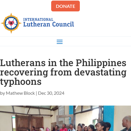
DONATE
Lutherans in the Philippines
recovering from devastating
typhoons
by
Mathew Block
|
Dec 30, 2024