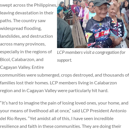
swept across the Philippines,
leaving devastation in their
paths. The country saw
widespread flooding,
landslides, and destruction
across many provinces,
especially in the regions of
LCP members visit a congregation for
Bicol, Calabarzon, and
support.
Cagayan Valley. Entire
communities were submerged, crops destroyed, and thousands of
families lost their homes. LCP members living in Calabarzon
region and in Cagayan Valley were particularly hit hard.
“It’s hard to imagine the pain of losing loved ones, your home, and
your means of livelihood all at once,” said LCP President Antonio
del Rio Reyes. “Yet amidst all of this, I have seen incredible
resilience and faith in these communities. They are doing their