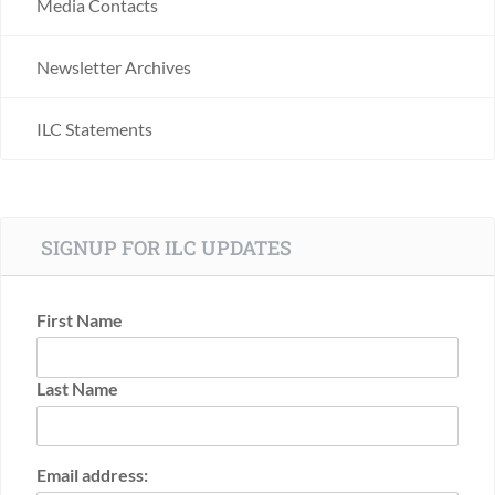
Media Contacts
Newsletter Archives
ILC Statements
SIGNUP FOR ILC UPDATES
First Name
Last Name
Email address: