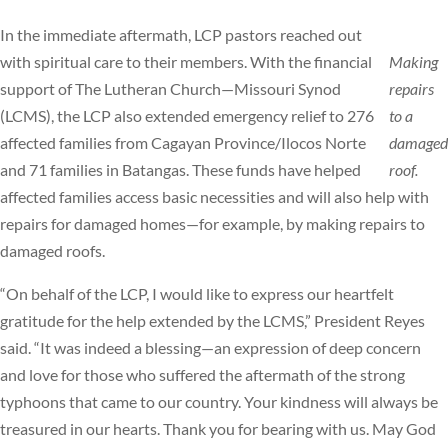
In the immediate aftermath, LCP pastors reached out
with spiritual care to their members. With the financial
Making
support of The Lutheran Church—Missouri Synod
repairs
(LCMS), the LCP also extended emergency relief to 276
to a
affected families from Cagayan Province/Ilocos Norte
damaged
and 71 families in Batangas. These funds have helped
roof.
affected families access basic necessities and will also help with
repairs for damaged homes—for example, by making repairs to
damaged roofs.
“On behalf of the LCP, I would like to express our heartfelt
gratitude for the help extended by the LCMS,” President Reyes
said. “It was indeed a blessing—an expression of deep concern
and love for those who suffered the aftermath of the strong
typhoons that came to our country. Your kindness will always be
treasured in our hearts. Thank you for bearing with us. May God