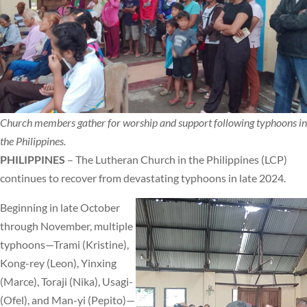
Church members gather for worship and support following typhoons in
the Philippines.
PHILIPPINES
– The Lutheran Church in the Philippines (LCP)
continues to recover from devastating typhoons in late 2024.
Beginning in late October
through November, multiple
typhoons—Trami (Kristine),
Kong-rey (Leon), Yinxing
(Marce), Toraji (Nika), Usagi-
(Ofel), and Man-yi (Pepito)—