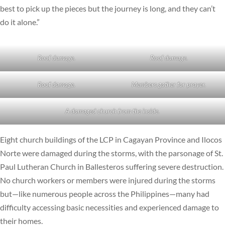
best to pick up the pieces but the journey is long, and they can’t
do it alone.”
Roof damage.
Roof damage.
Roof damage.
Members gather for prayer.
A damaged church from the inside.
Eight church buildings of the LCP in Cagayan Province and Ilocos
Norte were damaged during the storms, with the parsonage of St.
Paul Lutheran Church in Ballesteros suffering severe destruction.
No church workers or members were injured during the storms
but—like numerous people across the Philippines—many had
difficulty accessing basic necessities and experienced damage to
their homes.