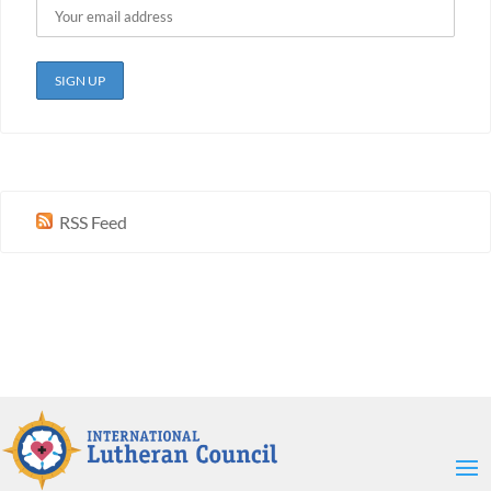
RSS Feed