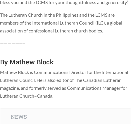
bless you and the LCMS for your thoughtfulness and generosity.”
The Lutheran Church in the Philippines and the LCMS are
members of the International Lutheran Council (ILC), a global
association of confessional Lutheran church bodies.
——————–
By
Mathew Block
Mathew Block is Communications Director for the International
Lutheran Council. He is also editor of The Canadian Lutheran
magazine, and formerly served as Communications Manager for
Lutheran Church–Canada.
NEWS