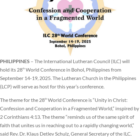
PHILIPPINES
– The International Lutheran Council (ILC) will
hold its 28
World Conference in Bohol, Philippines from
th
September 14-19, 2025. The Lutheran Church in the Philippines
(LCP) will serve as host for this year’s conference.
The theme for the 28
World Conference is “Unity in Christ:
th
Confession and Cooperation in a Fragmented World,” inspired by
2 Corinthians 4:13. The theme “reminds us of the same spirit of
faith that unites us in reaching out to a rapidly changing world,”
said Rev. Dr. Klaus Detlev Schulz, General Secretary of the ILC.