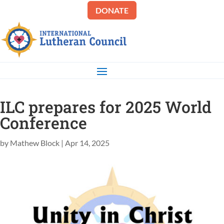
DONATE
ILC prepares for 2025 World
Conference
by
Mathew Block
|
Apr 14, 2025