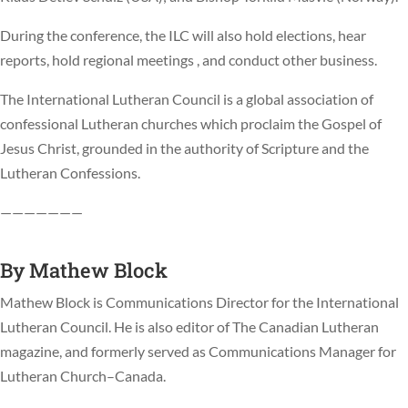
During the conference, the ILC will also hold elections, hear
reports, hold regional meetings , and conduct other business.
The International Lutheran Council is a global association of
confessional Lutheran churches which proclaim the Gospel of
Jesus Christ, grounded in the authority of Scripture and the
Lutheran Confessions.
———————
By
Mathew Block
Mathew Block is Communications Director for the International
Lutheran Council. He is also editor of The Canadian Lutheran
magazine, and formerly served as Communications Manager for
Lutheran Church–Canada.