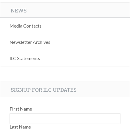
NEWS
Media Contacts
Newsletter Archives
ILC Statements
SIGNUP FOR ILC UPDATES
First Name
Last Name