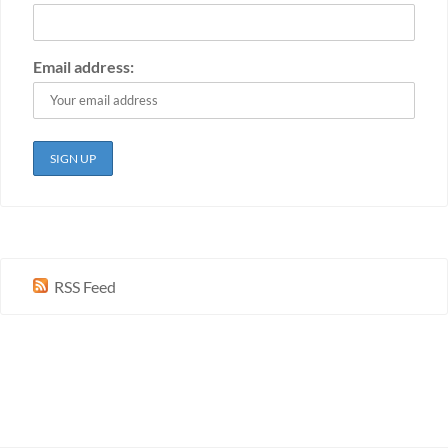
Email address:
RSS Feed