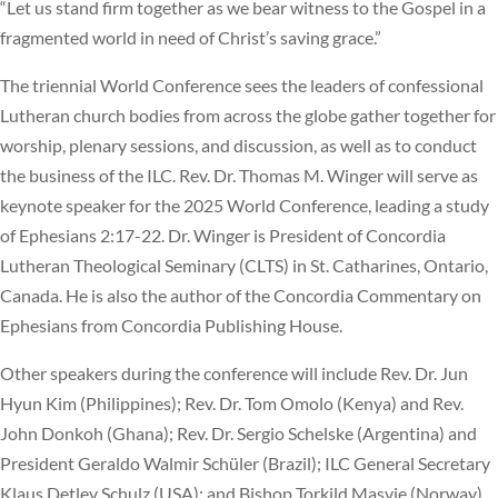
“Let us stand firm together as we bear witness to the Gospel in a
fragmented world in need of Christ’s saving grace.”
The triennial World Conference sees the leaders of confessional
Lutheran church bodies from across the globe gather together for
worship, plenary sessions, and discussion, as well as to conduct
the business of the ILC. Rev. Dr. Thomas M. Winger will serve as
keynote speaker for the 2025 World Conference, leading a study
of Ephesians 2:17-22. Dr. Winger is President of Concordia
Lutheran Theological Seminary (CLTS) in St. Catharines, Ontario,
Canada. He is also the author of the Concordia Commentary on
Ephesians from Concordia Publishing House.
Other speakers during the conference will include Rev. Dr. Jun
Hyun Kim (Philippines); Rev. Dr. Tom Omolo (Kenya) and Rev.
John Donkoh (Ghana); Rev. Dr. Sergio Schelske (Argentina) and
President Geraldo Walmir Schüler (Brazil); ILC General Secretary
Klaus Detlev Schulz (USA); and Bishop Torkild Masvie (Norway).