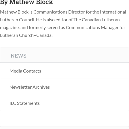
By
Mathew Block
Mathew Block is Communications Director for the International
Lutheran Council. He is also editor of The Canadian Lutheran
magazine, and formerly served as Communications Manager for
Lutheran Church–Canada.
NEWS
Media Contacts
Newsletter Archives
ILC Statements