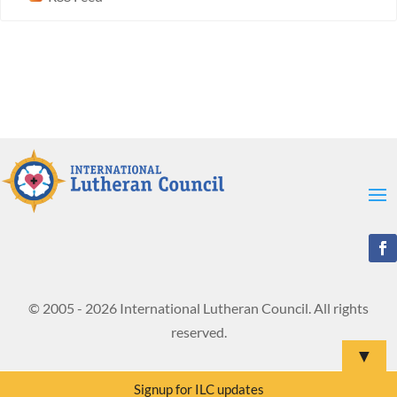
© 2005 - 2026 International Lutheran Council. All rights
reserved.
▼
Signup for ILC updates