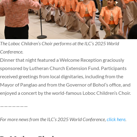
The Loboc Children’s Choir performs at the ILC’s 2025 World
Conference.
Dinner that night featured a Welcome Reception graciously
sponsored by Lutheran Church Extension Fund. Participants
received greetings from local dignitaries, including from the
Mayor of Panglao and from the Governor of Bohol’s office, and
enjoyed a concert by the world-famous Loboc Children’s Choir.
———————
For more news from the ILC’s 2025 World Conference,
click here
.