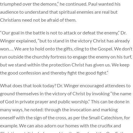
triumphed over the demons,” he continued. Paul wanted his
audience to understand that spiritual enemies are real but
Christians need not be afraid of them.
“Our goal in the battle is not to attack or defeat the enemy,” Dr.
Winger explained, “but to stand in the victory Christ has already
won…. We are to hold onto the gifts, cling to the Gospel. We don’t
run outside the churchly fortress to engage the enemy on his turf,
but we stand within the protection Christ has given us. We keep
the good confession and thereby fight the good fight.”
What does that look today? Dr. Winger encouraged attendees to
ground themselves in the victory of Christ by invoking “the name
of God in private prayer and public worship.” This can be done in
many ways, he noted: through the invocation and marking
oneself with the sign of the cross, as per the Small Catechism, for
example. We can also adorn our homes with the crucifix and