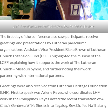
LHF’s Coordinator for South East Asia, Rev. Dr. Ted NaThalang.
The first day of the conference also saw participants receive
greetings and presentations by Lutheran parachurch
organizations. Assistant Vice President Blake Brown of Lutheran
Church Extension Fund (LCEF) highlighted the mission of the
LCEF, explaining how it supports the work of The Lutheran
Church—Missouri Synod, and further noting their work
partnering with international partners.
Greetings were also received from Lutheran Heritage Foundation
(LHF). First to speak was Arlene Reyes, who coordinates LHF
work in the Philippines. Reyes noted the recent translation of
A
Child’s Garden of Bible Stories
into Tagalog. Rev. Dr. Ted NaThalang