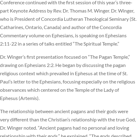
Conference continued with the first session of this year’s three-
part Keynote Address by Rev. Dr. Thomas M. Winger. Dr. Winger,
who is President of Concordia Lutheran Theological Seminary (St.
Catharines, Ontario, Canada) and author of the Concordia
Commentary volume on Ephesians, is speaking on Ephesians
2:11-22 in a series of talks entitled “The Spiritual Temple.”
Dr. Winger’s first presentation focused on “The Pagan Temple,”
drawing on Ephesians 2:2. He began by discussing the pagan
religious context which prevailed in Ephesus at the time of St.
Paul’s letter to the Ephesians, focusing especially on the religious
observances which centered on the Temple of the Lady of
Ephesus (Artemis).
The relationship between ancient pagans and their gods were
very different than the Christian’s relationship with the true God,
Dr. Winger noted. “Ancient pagans had no personal and loving
relationship with their gods,” he explained. “The gods described