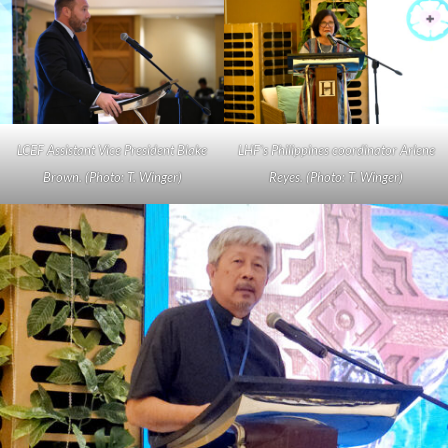
LCEF Assistant Vice President Blake
LHF’s Philippines coordinator Arlene
Brown. (Photo: T. Winger)
Reyes. (Photo: T. Winger)