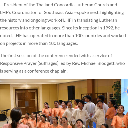
—President of the Thailand Concordia Lutheran Church and
LHF’s Coordinator for Southeast Asia—spoke next, highlighting
the history and ongoing work of LHF in translating Lutheran
resources into other languages. Since its inception in 1992, he
noted, LHF has operated in more than 100 countries and worked
on projects in more than 180 languages.
The first session of the conference ended with a service of
Responsive Prayer (Suffrages) led by Rev. Michael Blodgett, who
is serving as a conference chaplain.