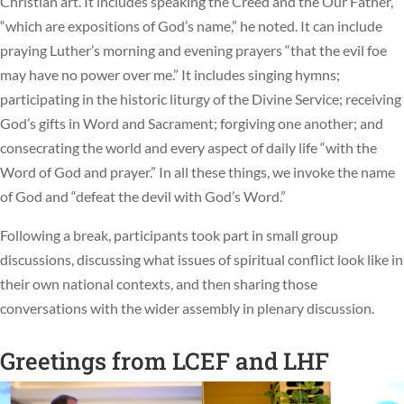
Christian art. It includes speaking the Creed and the Our Father,
“which are expositions of God’s name,” he noted. It can include
praying Luther’s morning and evening prayers “that the evil foe
may have no power over me.” It includes singing hymns;
participating in the historic liturgy of the Divine Service; receiving
God’s gifts in Word and Sacrament; forgiving one another; and
consecrating the world and every aspect of daily life “with the
Word of God and prayer.” In all these things, we invoke the name
of God and “defeat the devil with God’s Word.”
Following a break, participants took part in small group
discussions, discussing what issues of spiritual conflict look like in
their own national contexts, and then sharing those
conversations with the wider assembly in plenary discussion.
Greetings from LCEF and LHF