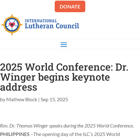
DONATE
2025 World Conference: Dr.
Winger begins keynote
address
by
Mathew Block
|
Sep 15, 2025
Rev. Dr. Thomas Winger speaks during the 2025 World Conference.
PHILIPPINES
–The opening day of the ILC’s 2025 World