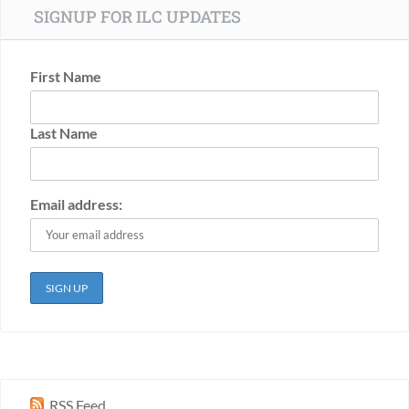
SIGNUP FOR ILC UPDATES
First Name
Last Name
Email address:
RSS Feed