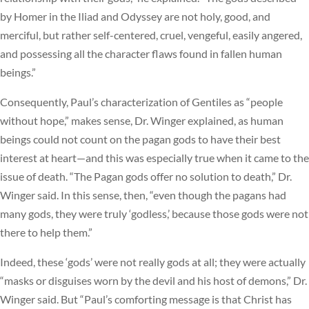
by Homer in the Iliad and Odyssey are not holy, good, and
merciful, but rather self-centered, cruel, vengeful, easily angered,
and possessing all the character flaws found in fallen human
beings.”
Consequently, Paul’s characterization of Gentiles as “people
without hope,” makes sense, Dr. Winger explained, as human
beings could not count on the pagan gods to have their best
interest at heart—and this was especially true when it came to the
issue of death. “The Pagan gods offer no solution to death,” Dr.
Winger said. In this sense, then, “even though the pagans had
many gods, they were truly ‘godless,’ because those gods were not
there to help them.”
Indeed, these ‘gods’ were not really gods at all; they were actually
“masks or disguises worn by the devil and his host of demons,” Dr.
Winger said. But “Paul’s comforting message is that Christ has