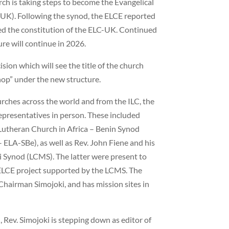
rch is taking steps to become the Evangelical
UK). Following the synod, the ELCE reported
d the constitution of the ELC-UK. Continued
re will continue in 2026.
ision which will see the title of the church
hop” under the new structure.
urches across the world and from the ILC, the
epresentatives in person. These included
Lutheran Church in Africa – Benin Synod
 ELA-SBe), as well as Rev. John Fiene and his
 Synod (LCMS). The latter were present to
 ELCE project supported by the LCMS. The
 Chairman Simojoki, and has mission sites in
, Rev. Simojoki is stepping down as editor of