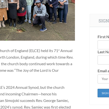
SIGN
First 
hurch of England (ELCE) held its 71
Annual
st
Last 
th London, England, during which time Rev.
d the church body continued work towards a
me was “The Joy of the Lord is Our
Email 
E’s 2024 Annual Synod, but the church
g and incoming Chairmen—hence his
man Simojoki succeeds Rev. George Samiec,
2024’s synod. Rev. Samiec was first elected