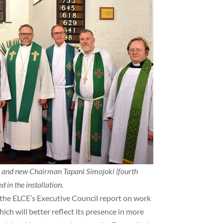
) and new Chairman Tapani Simojoki (fourth
 in the installation.
the ELCE’s Executive Council report on work
ch will better reflect its presence in more