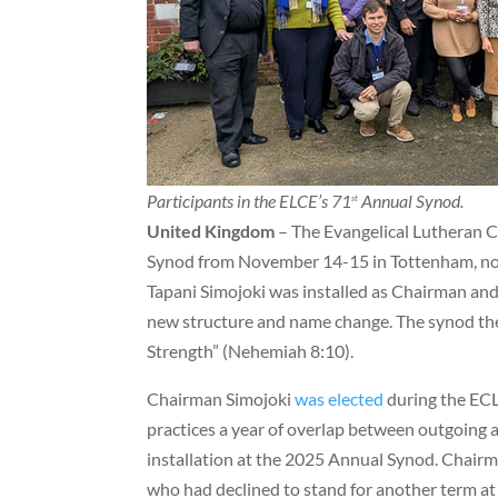
Participants in the ELCE’s 71
Annual Synod.
st
United Kingdom
– The Evangelical Lutheran C
Synod from November 14-15 in Tottenham, nor
Tapani Simojoki was installed as Chairman an
new structure and name change. The synod the
Strength” (Nehemiah 8:10).
Chairman Simojoki
was elected
during the ECL
practices a year of overlap between outgoin
installation at the 2025 Annual Synod. Chair
who had declined to stand for another term at 