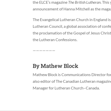
the ELCE’s magazine
The British Lutheran
. This
announcement of Hanna Mitchell as the magazi
The Evangelical Lutheran Church in England is
Lutheran Council, a global association of con
the proclamation of the Gospel of Jesus Christ
the Lutheran Confessions.
———————
By
Mathew Block
Mathew Block is Communications Director for 
also editor of The Canadian Lutheran magazi
Manager for Lutheran Church–Canada.