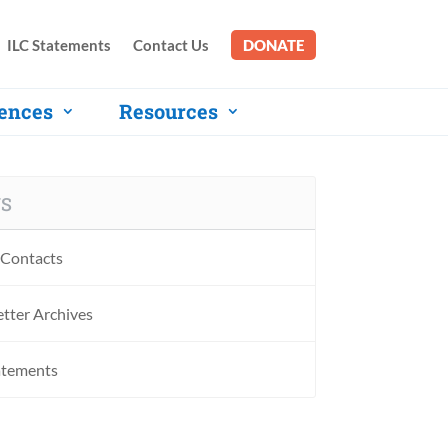
ILC Statements
Contact Us
DONATE
ences
Resources
S
Contacts
tter Archives
atements