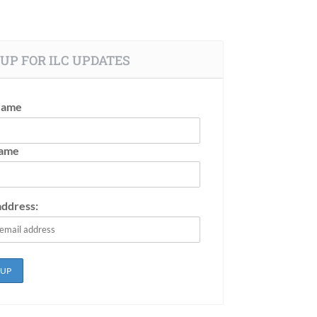
UP FOR ILC UPDATES
Name
Name
address: