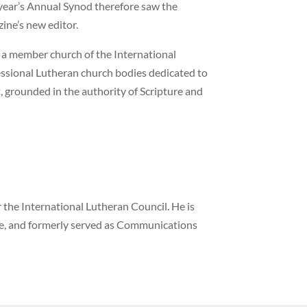
 year’s Annual Synod therefore saw the
ne’s new editor.
 a member church of the International
fessional Lutheran church bodies dedicated to
, grounded in the authority of Scripture and
the International Lutheran Council. He is
ne, and formerly served as Communications