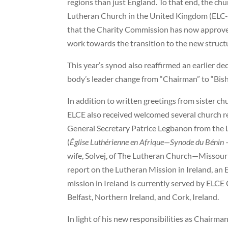
regions than just England. To that end, the chu
Lutheran Church in the United Kingdom (ELC-
that the Charity Commission has now approve
work towards the transition to the new structu
This year’s synod also reaffirmed an earlier dec
body’s leader change from “Chairman” to “Bis
In addition to written greetings from sister ch
ELCE also received welcomed several church r
General Secretary Patrice Legbanon from the 
(
Église Luthérienne en Afrique—Synode du Bénin
–
wife, Solvej, of The Lutheran Church—Missouri
report on the Lutheran Mission in Ireland, an
mission in Ireland is currently served by ELCE
Belfast, Northern Ireland, and Cork, Ireland.
In light of his new responsibilities as Chairman