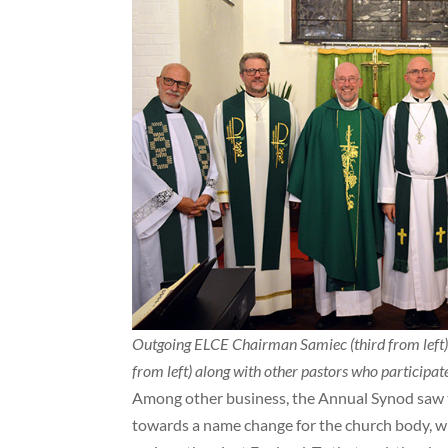
Outgoing ELCE Chairman Samiec (third from left
from left) along with other pastors who participated
Among other business, the Annual Synod saw 
towards a name change for the church body, whi