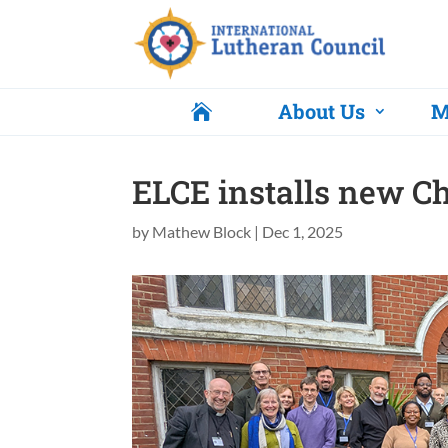
About Us
M

ELCE installs new C
by
Mathew Block
|
Dec 1, 2025