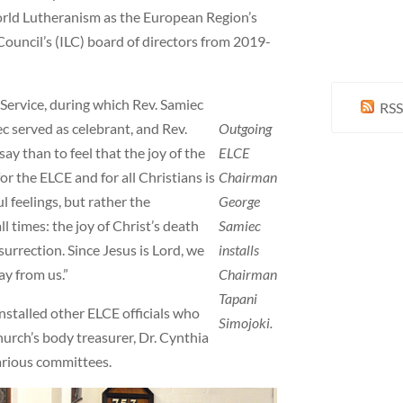
rld Lutheranism as the European Region’s
ouncil’s (ILC) board of directors from 2019-
Service, during which Rev. Samiec
RSS
c served as celebrant, and Rev.
Outgoing
say than to feel that the joy of the
ELCE
or the ELCE and for all Christians is
Chairman
l feelings, but rather the
George
l times: the joy of Christ’s death
Samiec
esurrection. Since Jesus is Lord, we
installs
ay from us.”
Chairman
Tapani
installed other ELCE officials who
Simojoki.
hurch’s body treasurer, Dr. Cynthia
various committees.