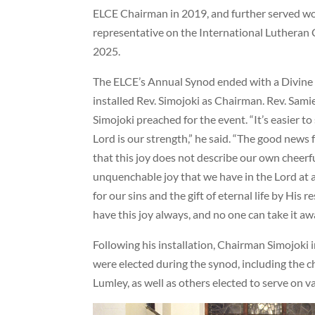
ELCE Chairman in 2019, and further served wo
representative on the International Lutheran C
2025.
The ELCE’s Annual Synod ended with a Divine 
installed Rev. Simojoki as Chairman. Rev. Samie
Simojoki preached for the event. “It’s easier to 
Lord is our strength,” he said. “The good news f
that this joy does not describe our own cheerfu
unquenchable joy that we have in the Lord at al
for our sins and the gift of eternal life by His r
have this joy always, and no one can take it aw
Following his installation, Chairman Simojoki 
were elected during the synod, including the c
Lumley, as well as others elected to serve on 