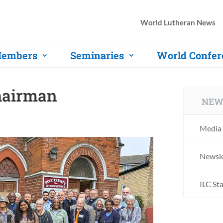
World Lutheran News
embers
Seminaries
World Confer
hairman
NEW
Media 
Newsle
ILC St