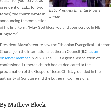
Alazar, for your service as
president of EELC for two
EELC President Emeritus Mussie
terms,” the church wrote in
Alazar.
announcing the completion
of his final term. “May God bless you and your service in His
Kingdom!”
President Alazar’s tenure saw the Ethiopian Evangelical Lutheran
Church join the International Lutheran Council (ILC)
as an
observer member
in 2023. The ILC is a global association of
confessional Lutheran church bodies dedicated to the
proclamation of the Gospel of Jesus Christ, grounded in the
authority of Scripture and the Lutheran Confessions.
———————-
By
Mathew Block