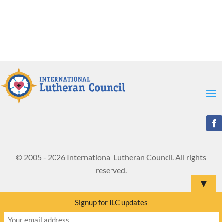
© 2005 - 2026 International Lutheran Council. All rights
reserved.
▼
Signup for ILC updates