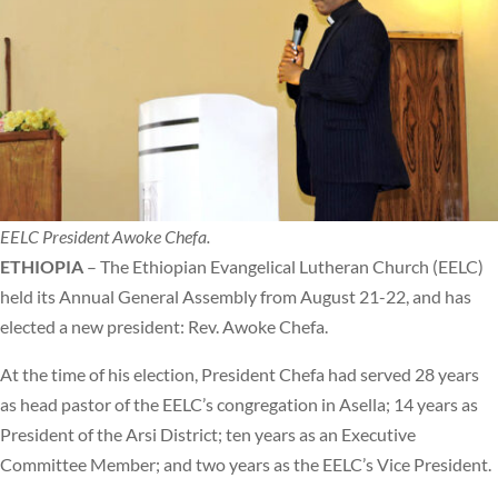
EELC President Awoke Chefa.
ETHIOPIA
– The Ethiopian Evangelical Lutheran Church (EELC)
held its Annual General Assembly from August 21-22, and has
elected a new president: Rev. Awoke Chefa.
At the time of his election, President Chefa had served 28 years
as head pastor of the EELC’s congregation in Asella; 14 years as
President of the Arsi District; ten years as an Executive
Committee Member; and two years as the EELC’s Vice President.