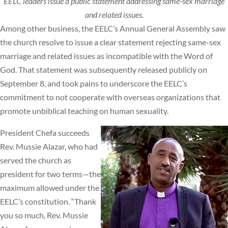
EELC leaders issue a public statement addressing same-sex marriage
and related issues.
Among other business, the EELC’s Annual General Assembly saw
the church resolve to issue a clear statement rejecting same-sex
marriage and related issues as incompatible with the Word of
God. That statement was subsequently released publicly on
September 8, and took pains to underscore the EELC’s
commitment to not cooperate with overseas organizations that
promote unbiblical teaching on human sexuality.
President Chefa succeeds
Rev. Mussie Alazar, who had
served the church as
president for two terms—the
maximum allowed under the
EELC’s constitution. “Thank
you so much, Rev. Mussie