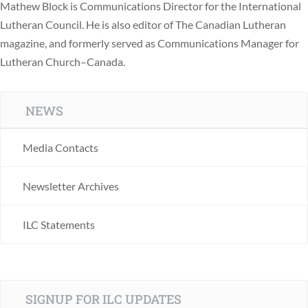
Mathew Block is Communications Director for the International
Lutheran Council. He is also editor of The Canadian Lutheran
magazine, and formerly served as Communications Manager for
Lutheran Church–Canada.
NEWS
Media Contacts
Newsletter Archives
ILC Statements
SIGNUP FOR ILC UPDATES