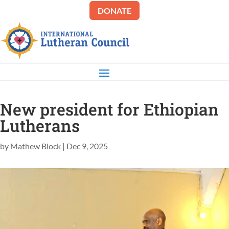
DONATE
New president for Ethiopian
Lutherans
by
Mathew Block
|
Dec 9, 2025