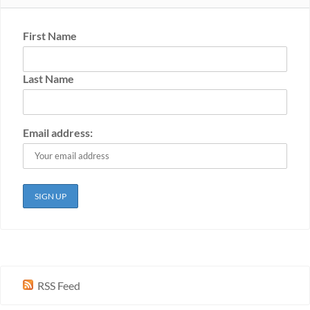
First Name
Last Name
Email address:
RSS Feed