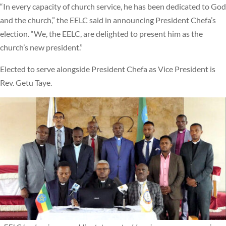
“In every capacity of church service, he has been dedicated to God
and the church,” the EELC said in announcing President Chefa’s
election. “We, the EELC, are delighted to present him as the
church’s new president.”
Elected to serve alongside President Chefa as Vice President is
Rev. Getu Taye.