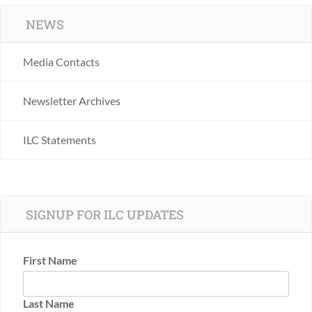
NEWS
Media Contacts
Newsletter Archives
ILC Statements
SIGNUP FOR ILC UPDATES
First Name
Last Name