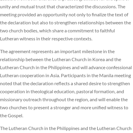
unity and mutual trust that characterized the discussions. The
meeting provided an opportunity not only to finalize the text of
the declaration but also to strengthen relationships between the
two church bodies, which share a commitment to faithful
Lutheran witness in their respective contexts.
The agreement represents an important milestone in the
relationship between the Lutheran Church in Korea and the
Lutheran Church in the Philippines and will advance confessional
Lutheran cooperation in Asia. Participants in the Manila meeting
noted that the declaration reflects a shared desire to strengthen
cooperation in theological education, pastoral formation, and
missionary outreach throughout the region, and will enable the
two churches to present a stronger and more unified witness to
the Gospel.
The Lutheran Church in the Philippines and the Lutheran Church