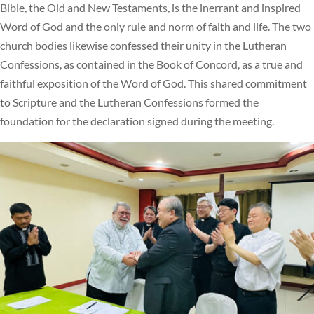
Bible, the Old and New Testaments, is the inerrant and inspired
Word of God and the only rule and norm of faith and life. The two
church bodies likewise confessed their unity in the Lutheran
Confessions, as contained in the Book of Concord, as a true and
faithful exposition of the Word of God. This shared commitment
to Scripture and the Lutheran Confessions formed the
foundation for the declaration signed during the meeting.