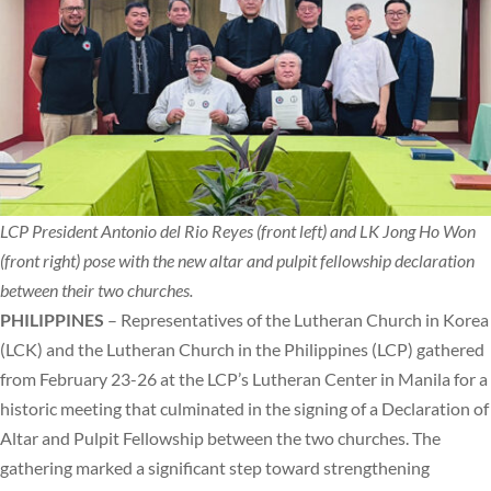
LCP President Antonio del Rio Reyes (front left) and LK Jong Ho Won
(front right) pose with the new altar and pulpit fellowship declaration
between their two churches.
PHILIPPINES
– Representatives of the Lutheran Church in Korea
(LCK) and the Lutheran Church in the Philippines (LCP) gathered
from February 23-26 at the LCP’s Lutheran Center in Manila for a
historic meeting that culminated in the signing of a Declaration of
Altar and Pulpit Fellowship between the two churches. The
gathering marked a significant step toward strengthening