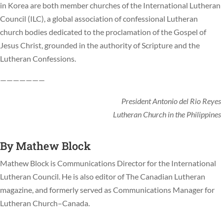
in Korea are both member churches of the International Lutheran
Council (ILC), a global association of confessional Lutheran
church bodies dedicated to the proclamation of the Gospel of
Jesus Christ, grounded in the authority of Scripture and the
Lutheran Confessions.
———————
President Antonio del Rio Reyes
Lutheran Church in the Philippines
By
Mathew Block
Mathew Block is Communications Director for the International
Lutheran Council. He is also editor of The Canadian Lutheran
magazine, and formerly served as Communications Manager for
Lutheran Church–Canada.