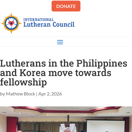
DONATE
Lutherans in the Philippines
and Korea move towards
fellowship
by
Mathew Block
|
Apr 2, 2026