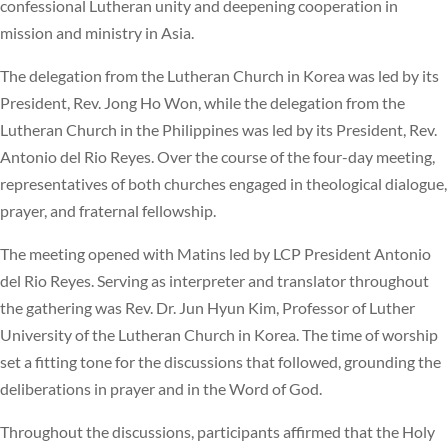
confessional Lutheran unity and deepening cooperation in
mission and ministry in Asia.
The delegation from the Lutheran Church in Korea was led by its
President, Rev. Jong Ho Won, while the delegation from the
Lutheran Church in the Philippines was led by its President, Rev.
Antonio del Rio Reyes. Over the course of the four-day meeting,
representatives of both churches engaged in theological dialogue,
prayer, and fraternal fellowship.
The meeting opened with Matins led by LCP President Antonio
del Rio Reyes. Serving as interpreter and translator throughout
the gathering was Rev. Dr. Jun Hyun Kim, Professor of Luther
University of the Lutheran Church in Korea. The time of worship
set a fitting tone for the discussions that followed, grounding the
deliberations in prayer and in the Word of God.
Throughout the discussions, participants affirmed that the Holy