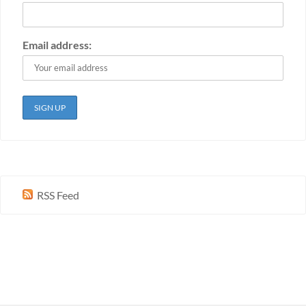
Email address:
RSS Feed