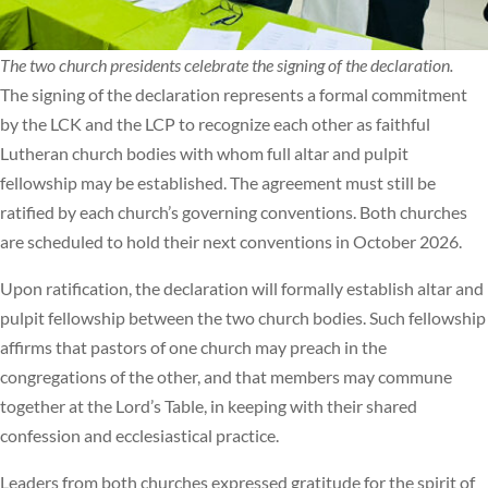
The two church presidents celebrate the signing of the declaration.
The signing of the declaration represents a formal commitment
by the LCK and the LCP to recognize each other as faithful
Lutheran church bodies with whom full altar and pulpit
fellowship may be established. The agreement must still be
ratified by each church’s governing conventions. Both churches
are scheduled to hold their next conventions in October 2026.
Upon ratification, the declaration will formally establish altar and
pulpit fellowship between the two church bodies. Such fellowship
affirms that pastors of one church may preach in the
congregations of the other, and that members may commune
together at the Lord’s Table, in keeping with their shared
confession and ecclesiastical practice.
Leaders from both churches expressed gratitude for the spirit of