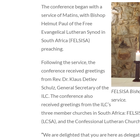
The conference began with a
service of Matins, with Bishop
Helmut Paul of the Free
Evangelical Lutheran Synod in
South Africa (FELSISA)
preaching.
Following the service, the
conference received greetings
from Rev. Dr. Klaus Detlev
Schulz, General Secretary of the
FELSISA Bisho
ILC. The conference also
service.
received greetings from the ILC’s
three member churches in South Africa: FELSI
(LCSA), and the Confessional Lutheran Church
“
We are delighted that you are here as delegat