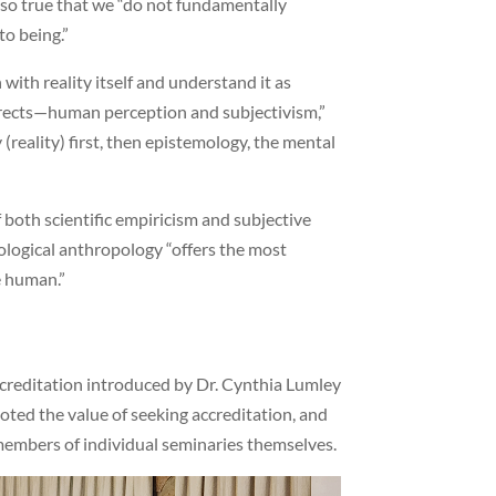
 also true that we “do not fundamentally
to being.”
with reality itself and understand it as
rects—human perception and subjectivism,”
 (reality) first, then epistemology, the mental
both scientific empiricism and subjective
eological anthropology “offers the most
e human.”
creditation introduced by Dr. Cynthia Lumley
noted the value of seeking accreditation, and
members of individual seminaries themselves.