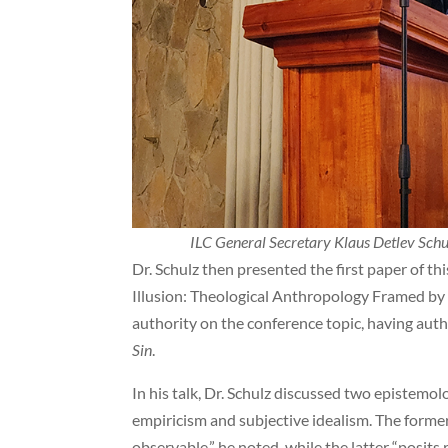
ILC General Secretary Klaus Detlev Schul
Dr. Schulz then presented the first paper of t
Illusion: Theological Anthropology Framed by F
authority on the conference topic, having au
Sin
.
In his talk, Dr. Schulz discussed two epistemol
empiricism and subjective idealism. The former 
observable,” he noted, while the latter “posits 