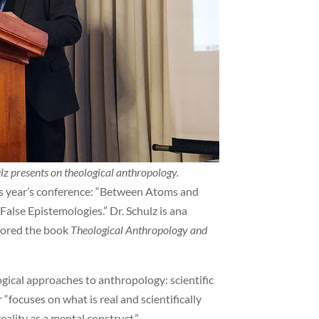
z presents on theological anthropology.
his year’s conference: “Between Atoms and
alse Epistemologies.” Dr. Schulz is ana
thored the book
Theological Anthropology and
ogical approaches to anthropology: scientific
“focuses on what is real and scientifically
reality as a mental construct.”