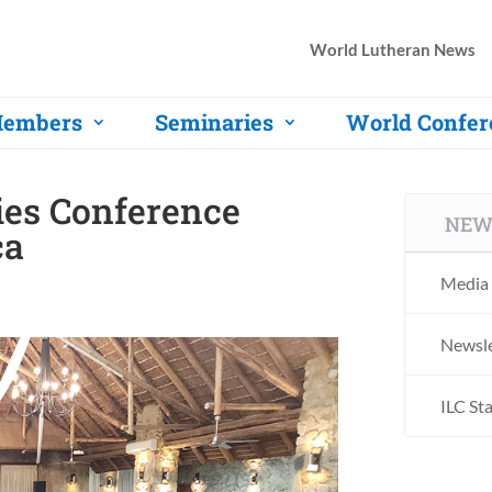
World Lutheran News
embers
Seminaries
World Confer
ies Conference
NEW
ca
Media 
Newsle
ILC St