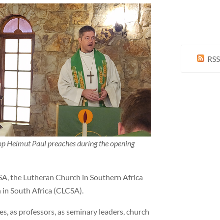
RSS
p Helmut Paul preaches during the opening
SA, the Lutheran Church in Southern Africa
 in South Africa (CLCSA).
es, as professors, as seminary leaders, church