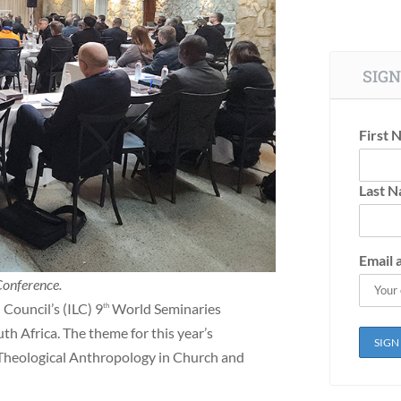
SIGN
First 
Last 
Email 
Conference.
Council’s (ILC) 9
World Seminaries
th
h Africa. The theme for this year’s
 Theological Anthropology in Church and