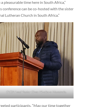
a pleasurable time here in South Africa,”
his conference can be co-hosted with the sister
al Lutheran Church in South Africa.”
CLCSA Lead Pastor Given Ntzokozo Masemola.
reeted participants. “May our time together