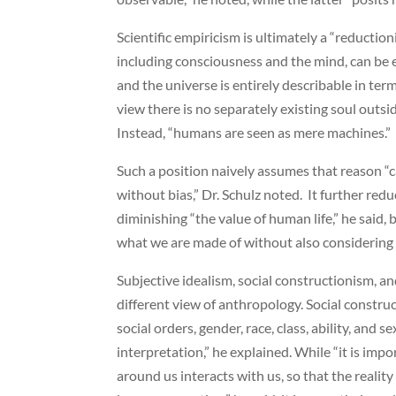
Scientific empiricism is ultimately a “reductioni
including consciousness and the mind, can be ex
and the universe is entirely describable in term
view there is no separately existing soul outsid
Instead, “humans are seen as mere machines.”
Such a position naively assumes that reason “c
without bias,” Dr. Schulz noted. It further re
diminishing “the value of human life,” he said,
what we are made of without also considering 
Subjective idealism, social constructionism, a
different view of anthropology. Social construc
social orders, gender, race, class, ability, and
interpretation,” he explained. While “it is impo
around us interacts with us, so that the realit