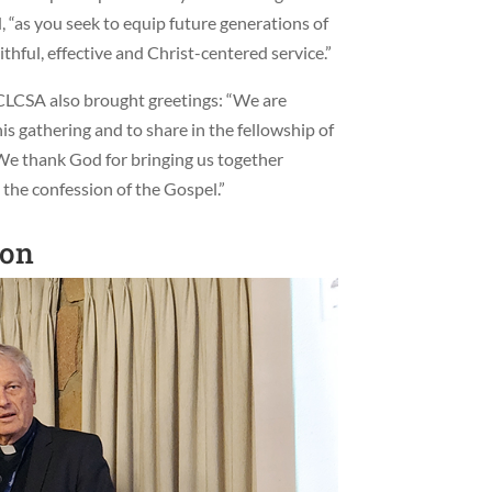
d, “as you seek to equip future generations of
ithful, effective and Christ-centered service.”
LCSA also brought greetings: “We are
his gathering and to share in the fellowship of
“We thank God for bringing us together
the confession of the Gospel.”
ion