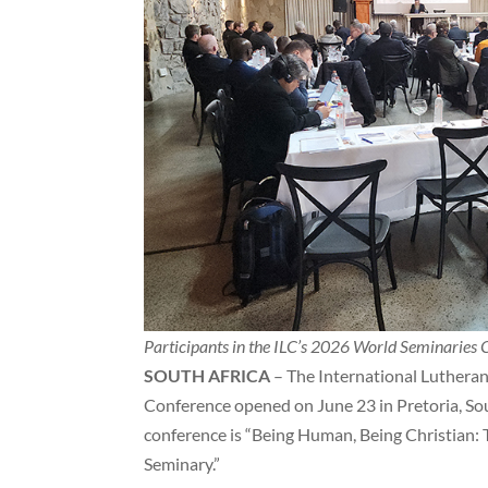
Participants in the ILC’s 2026 World Seminaries 
SOUTH AFRICA
– The International Lutheran 
Conference opened on June 23 in Pretoria, Sout
conference is “Being Human, Being Christian:
Seminary.”