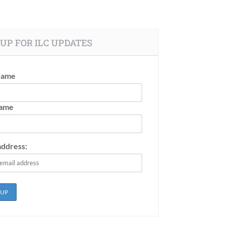
UP FOR ILC UPDATES
Name
Name
address: