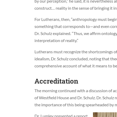
by our perception,” he said, it is nevertheless
construct… reality in the sense of bringing it in
For Lutherans, then, “anthropology must begin 
something that corresponds to—and even cor
Dr. Schulz explained. “Thus, we affirm ontology
interpretation of reality.”
Lutherans must recognize the shortcomings of 
idealism, Dr. Schulz concluded, noting that th
comprehensive account of what it means to b
Accreditation
The morning continued with a discussion of ac
of Westfield House and Dr. Schulz. Dr. Schulz 
the importance of this being spearheaded by 
Dr. Lumley presented a report