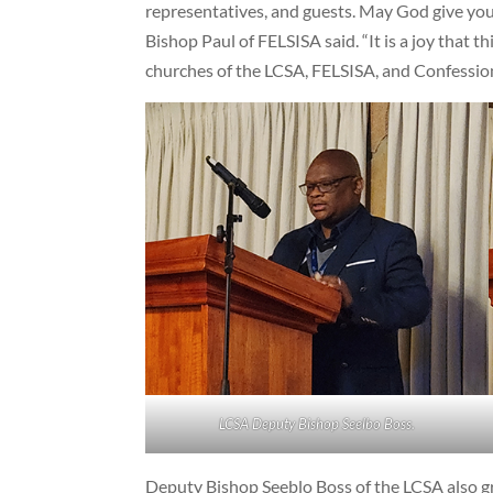
representatives, and guests. May God give you 
Bishop Paul of FELSISA said. “It is a joy that t
churches of the LCSA, FELSISA, and Confession
LCSA Deputy Bishop Seelbo Boss.
Deputy Bishop Seeblo Boss of the LCSA also g