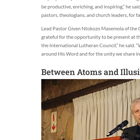
be productive, enriching, and inspiring,” he sai
pastors, theologians, and church leaders, for fa
Lead Pastor Given Ntokozo Masemola of the C
grateful for the opportunity to be present at t
the International Lutheran Council,” he said. 
around His Word and for the unity we share in 
Between Atoms and Illus