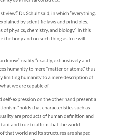
st view,” Dr. Schulz said, in which “everything,
plained by scientific laws and principles,
s of physics, chemistry, and biology.” In this
e the body and no such thing as free will.
an know” reality “exactly, exhaustively and
duces humanity to mere “matter or atoms,” thus
 by limiting humanity to a mere description of
what we are capable of.
nd self-expression on the other hand present a
tionism “holds that characteristics such as
 sexuality are products of human definition and
rtant and true to affirm that the world
y of that world and its structures are shaped