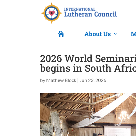
About Us
M

2026 World Seminar
begins in South Afri
by
Mathew Block
|
Jun 23, 2026