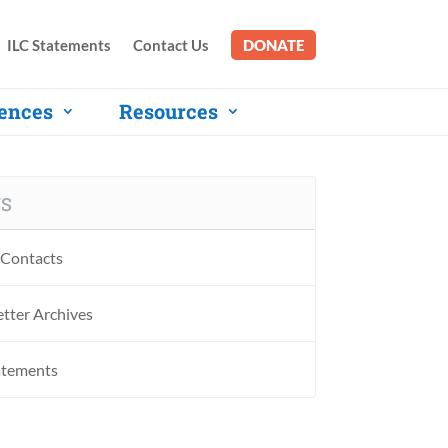
ILC Statements
Contact Us
DONATE
ences
Resources
S
Contacts
tter Archives
atements