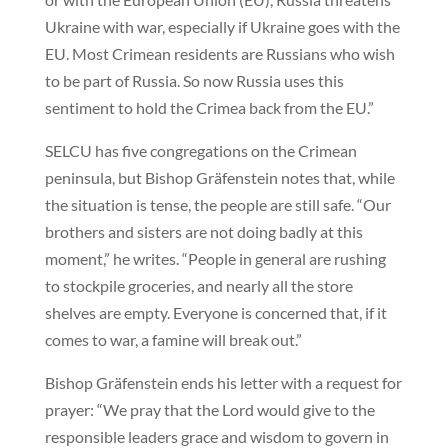
Ukraine with war, especially if Ukraine goes with the
EU. Most Crimean residents are Russians who wish
to be part of Russia. So now Russia uses this
sentiment to hold the Crimea back from the EU.”
SELCU has five congregations on the Crimean
peninsula, but Bishop Gräfenstein notes that, while
the situation is tense, the people are still safe. “Our
brothers and sisters are not doing badly at this
moment,” he writes. “People in general are rushing
to stockpile groceries, and nearly all the store
shelves are empty. Everyone is concerned that, if it
comes to war, a famine will break out.”
Bishop Gräfenstein ends his letter with a request for
prayer: “We pray that the Lord would give to the
responsible leaders grace and wisdom to govern in