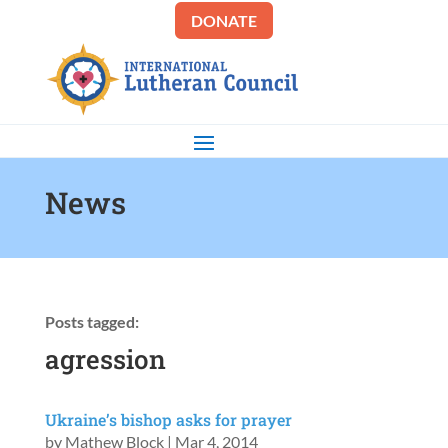
DONATE
News
Posts tagged:
agression
Ukraine’s bishop asks for prayer
by
Mathew Block
|
Mar 4, 2014