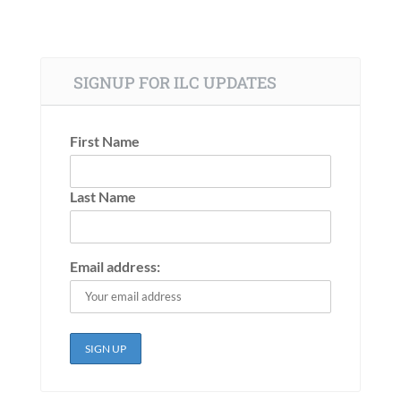
SIGNUP FOR ILC UPDATES
First Name
Last Name
Email address: