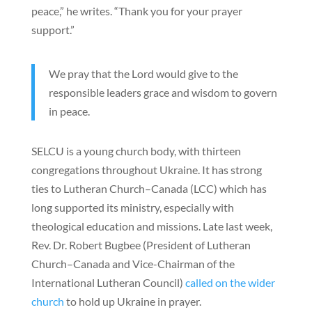
peace,” he writes. “Thank you for your prayer
support.”
We pray that the Lord would give to the
responsible leaders grace and wisdom to govern
in peace.
SELCU is a young church body, with thirteen
congregations throughout Ukraine. It has strong
ties to Lutheran Church–Canada (LCC) which has
long supported its ministry, especially with
theological education and missions. Late last week,
Rev. Dr. Robert Bugbee (President of Lutheran
Church–Canada and Vice-Chairman of the
International Lutheran Council)
called on the wider
church
to hold up Ukraine in prayer.