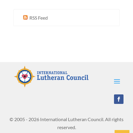
RSS Feed
© 2005 - 2026 International Lutheran Council. All rights
reserved.