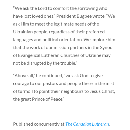
“We ask the Lord to comfort the sorrowing who
have lost loved ones,” President Bugbee wrote. “We
ask Him to meet the legitimate needs of the
Ukrainian people, regardless of their preferred
languages and political orientation. We implore him
that the work of our mission partners in the Synod
of Evangelical Lutheran Churches of Ukraine may
not be disrupted by the trouble.”
“Above all,” he continued, “we ask God to give
courage to our pastors and people there in the mist
of turmoil to point their neighbours to Jesus Christ,
the great Prince of Peace.”
———————
Published concurrently at
The Canadian Lutheran
.