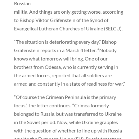
Russian
militia. And things are only getting worse, according
to Bishop Viktor Gräfenstein of the Synod of
Evangelical Lutheran Churches of Ukraine (SELCU).
“The situation is deteriorating every day,” Bishop
Gräfenstein reports in a March 4 letter. “Nobody
knows what tomorrow will bring. One of our
brothers from Odessa, who is currently serving in
the armed forces, reported that all soldiers are
armed and constantly in a state of readiness for war.”
“Of course the Crimean Peninsula is the primary
focus,” the letter continues. “Crimea formerly
belonged to Russia, but was transferred to Ukraine
in the Soviet period. Now, while Ukraine grapples
with the question of whether to line up with Russia
or with the European Union (EU), Russia threatens