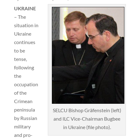
UKRAINE
– The
situation in
Ukraine
continues
to be
tense,
following
the
occupation
of the
Crimean
peninsula
SELCU Bishop Gräfenstein (left)
by Russian
and ILC Vice-Chairman Bugbee
military
in Ukraine (file photo).
and pro-