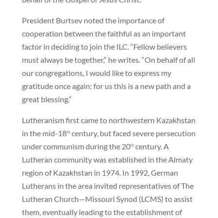
President Burtsev noted the importance of
cooperation between the faithful as an important
factor in deciding to join the ILC. “Fellow believers
must always be together,” he writes. “On behalf of all
our congregations, I would like to express my
gratitude once again: for us this is a new path and a
great blessing.”
Lutheranism first came to northwestern Kazakhstan
in the mid-18
century, but faced severe persecution
th
under communism during the 20
century. A
th
Lutheran community was established in the Almaty
region of Kazakhstan in 1974. In 1992, German
Lutherans in the area invited representatives of The
Lutheran Church—Missouri Synod (LCMS) to assist
them, eventually leading to the establishment of