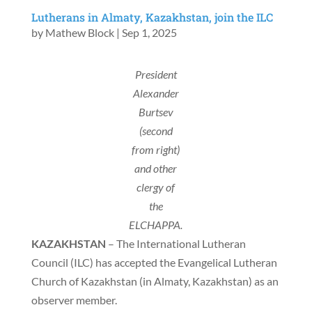
Lutherans in Almaty, Kazakhstan, join the ILC
by
Mathew Block
|
Sep 1, 2025
President
Alexander
Burtsev
(second
from right)
and other
clergy of
the
ELCHAPPA.
KAZAKHSTAN
– The International Lutheran
Council (ILC) has accepted the Evangelical Lutheran
Church of Kazakhstan (in Almaty, Kazakhstan) as an
observer member.