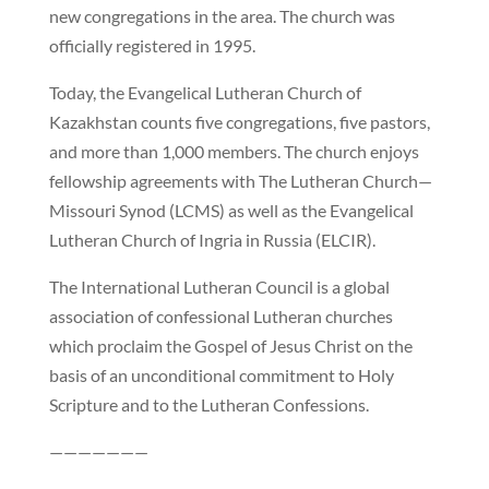
new congregations in the area. The church was
officially registered in 1995.
Today, the Evangelical Lutheran Church of
Kazakhstan counts five congregations, five pastors,
and more than 1,000 members. The church enjoys
fellowship agreements with The Lutheran Church—
Missouri Synod (LCMS) as well as the Evangelical
Lutheran Church of Ingria in Russia (ELCIR).
The International Lutheran Council is a global
association of confessional Lutheran churches
which proclaim the Gospel of Jesus Christ on the
basis of an unconditional commitment to Holy
Scripture and to the Lutheran Confessions.
———————