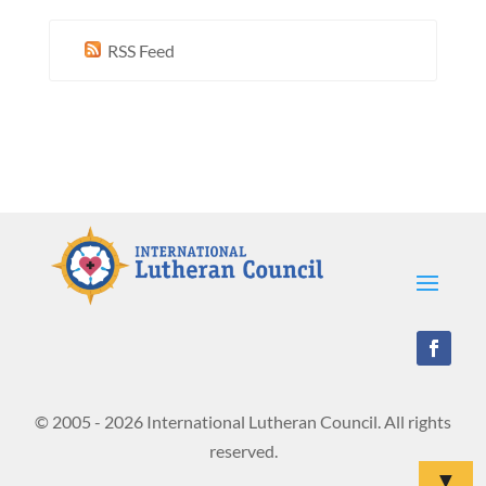
RSS Feed
© 2005 - 2026 International Lutheran Council. All rights
reserved.
▼