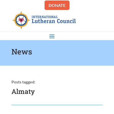
DONATE
News
Posts tagged:
Almaty