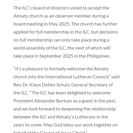
The ILC’s board of directors voted to accept the
Almaty church as an observer member during a
board meeting in May 2025. The church has further
applied for full membership in the ILC, but decisions
on full membership can only take place during a
world assembly of the ILC, the next of which will
take place in September 2025 in the Philippines.
“It’s a pleasure to formally welcome the Almaty
church into the International Lutheran Council,” said
Rev. Dr. Klaus Detlev Schulz, General Secretary of
the ILC. “The ILC has been delighted to welcome
President Alexander Burtsev as a guest in the past,
and we look forward to deepening the relationship
between the ILC and Almaty’s Lutherans in the
years to come. May God bless our work together on
behalf of the Gospel of Jesus Christ.”