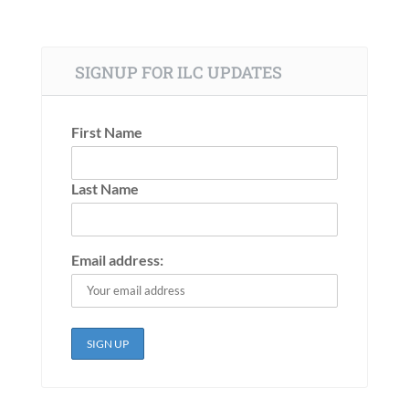
SIGNUP FOR ILC UPDATES
First Name
Last Name
Email address: