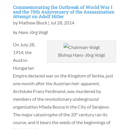
Commemorating the Outbreak of World War I
and the 70th Anniversary of the Assassination
Attempt on Adolf Hitler
by
Mathew Block
|
Jul 28, 2014
by Hans-Jörg Voigt
On July 28,
1914, the
Bishop Hans-Jörg Voigt
Austro-
Hungarian
Empire declared war on the Kingdom of Serbia, just
one month after the Austrian heir-apparent,
Archduke Franz Ferdinand, was murdered by
members of the revolutionary underground
organization Mlada Bosna in the City of Sarajevo.
The major catastrophe of the 20
century ran its
th
course, and it bears the seeds of the beginnings of