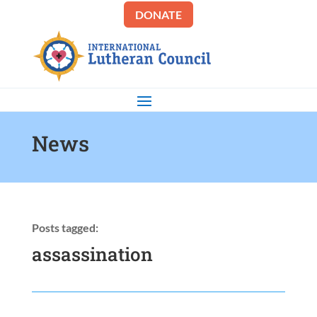
DONATE
News
Posts tagged:
assassination