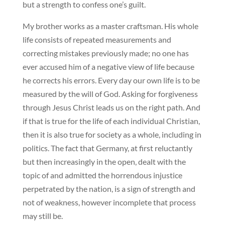
but a strength to confess one’s guilt.
My brother works as a master craftsman. His whole
life consists of repeated measurements and
correcting mistakes previously made; no one has
ever accused him of a negative view of life because
he corrects his errors. Every day our own life is to be
measured by the will of God. Asking for forgiveness
through Jesus Christ leads us on the right path. And
if that is true for the life of each individual Christian,
then it is also true for society as a whole, including in
politics. The fact that Germany, at first reluctantly
but then increasingly in the open, dealt with the
topic of and admitted the horrendous injustice
perpetrated by the nation, is a sign of strength and
not of weakness, however incomplete that process
may still be.