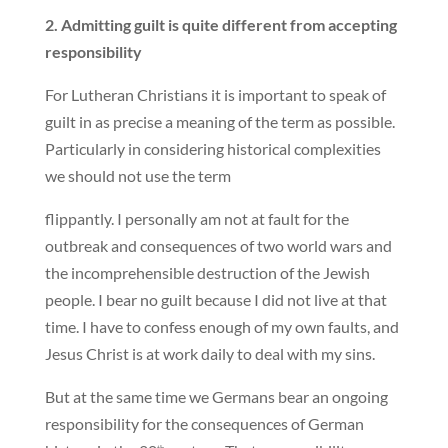
2. Admitting guilt is quite different from accepting
responsibility
For Lutheran Christians it is important to speak of
guilt in as precise a meaning of the term as possible.
Particularly in considering historical complexities
we should not use the term
flippantly. I personally am not at fault for the
outbreak and consequences of two world wars and
the incomprehensible destruction of the Jewish
people. I bear no guilt because I did not live at that
time. I have to confess enough of my own faults, and
Jesus Christ is at work daily to deal with my sins.
But at the same time we Germans bear an ongoing
responsibility for the consequences of German
th