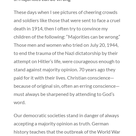
These days when I see pictures of cheering crowds
and soldiers like those that were sent to face a cruel
death in 1914, then I often try to convince my
children of the following: “Majorities can be wrong.”
Those men and women who tried on July 20, 1944,
to end the trauma of the Nazi dictatorship by their
attempt on Hitler’s life, were courageous enough to
stand against majority opinion. 70 years ago they
paid for it with their lives. Christian conscience—
because of original sin, often an erring conscience—
must always be sharpened by attending to God’s
word.
Our democratic societies stand in danger of always
accepting a majority opinion as truth. German
history teaches that the outbreak of the World War