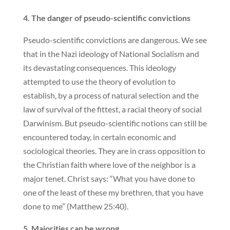
4. The danger of pseudo-scientific convictions
Pseudo-scientific convictions are dangerous. We see
that in the Nazi ideology of National Socialism and
its devastating consequences. This ideology
attempted to use the theory of evolution to
establish, by a process of natural selection and the
law of survival of the fittest, a racial theory of social
Darwinism. But pseudo-scientific notions can still be
encountered today, in certain economic and
sociological theories. They are in crass opposition to
the Christian faith where love of the neighbor is a
major tenet. Christ says: “What you have done to
one of the least of these my brethren, that you have
done to me” (Matthew 25:40).
5. Majorities can be wrong