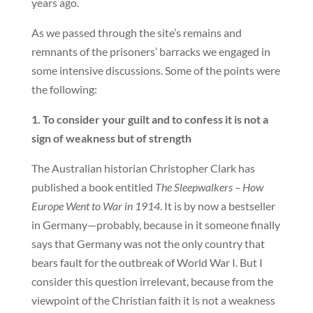
years ago.
As we passed through the site’s remains and
remnants of the prisoners’ barracks we engaged in
some intensive discussions. Some of the points were
the following:
1. To consider your guilt and to confess it is not a
sign of weakness but of strength
The Australian historian Christopher Clark has
published a book entitled
The Sleepwalkers – How
Europe Went to War in 1914
. It is by now a bestseller
in Germany—probably, because in it someone finally
says that Germany was not the only country that
bears fault for the outbreak of World War I. But I
consider this question irrelevant, because from the
viewpoint of the Christian faith it is not a weakness