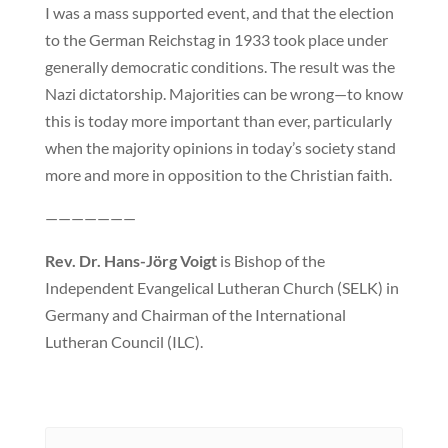
I was a mass supported event, and that the election
to the German Reichstag in 1933 took place under
generally democratic conditions. The result was the
Nazi dictatorship. Majorities can be wrong—to know
this is today more important than ever, particularly
when the majority opinions in today’s society stand
more and more in opposition to the Christian faith.
———————
Rev. Dr. Hans-Jörg Voigt
is Bishop of the
Independent Evangelical Lutheran Church (SELK) in
Germany and Chairman of the International
Lutheran Council (ILC).