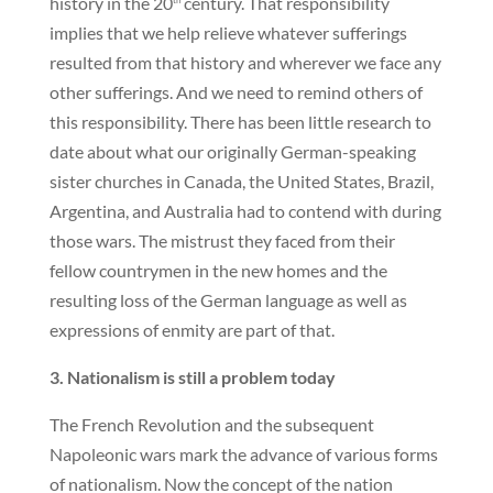
history in the 20
century. That responsibility
implies that we help relieve whatever sufferings
resulted from that history and wherever we face any
other sufferings. And we need to remind others of
this responsibility. There has been little research to
date about what our originally German-speaking
sister churches in Canada, the United States, Brazil,
Argentina, and Australia had to contend with during
those wars. The mistrust they faced from their
fellow countrymen in the new homes and the
resulting loss of the German language as well as
expressions of enmity are part of that.
3. Nationalism is still a problem today
The French Revolution and the subsequent
Napoleonic wars mark the advance of various forms
of nationalism. Now the concept of the nation