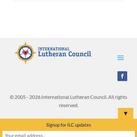
© 2005 - 2026 International Lutheran Council. All rights
reserved.
▼
Signup for ILC updates