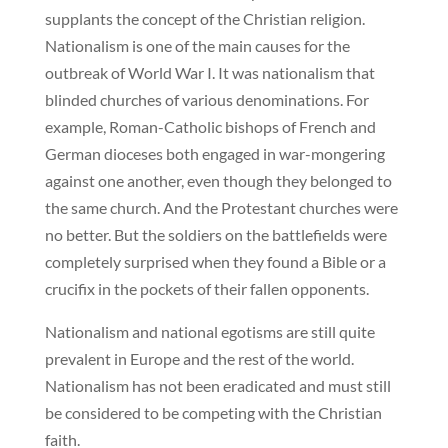
supplants the concept of the Christian religion.
Nationalism is one of the main causes for the
outbreak of World War I. It was nationalism that
blinded churches of various denominations. For
example, Roman-Catholic bishops of French and
German dioceses both engaged in war-mongering
against one another, even though they belonged to
the same church. And the Protestant churches were
no better. But the soldiers on the battlefields were
completely surprised when they found a Bible or a
crucifix in the pockets of their fallen opponents.
Nationalism and national egotisms are still quite
prevalent in Europe and the rest of the world.
Nationalism has not been eradicated and must still
be considered to be competing with the Christian
faith.