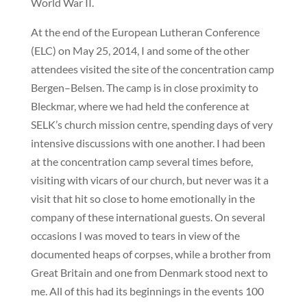
World War II.
At the end of the European Lutheran Conference
(ELC) on May 25, 2014, I and some of the other
attendees visited the site of the concentration camp
Bergen–Belsen. The camp is in close proximity to
Bleckmar, where we had held the conference at
SELK’s church mission centre, spending days of very
intensive discussions with one another. I had been
at the concentration camp several times before,
visiting with vicars of our church, but never was it a
visit that hit so close to home emotionally in the
company of these international guests. On several
occasions I was moved to tears in view of the
documented heaps of corpses, while a brother from
Great Britain and one from Denmark stood next to
me. All of this had its beginnings in the events 100