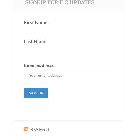
SIGNUP FOR ILC UPDATES
First Name
Last Name
Email address:
RSS Feed