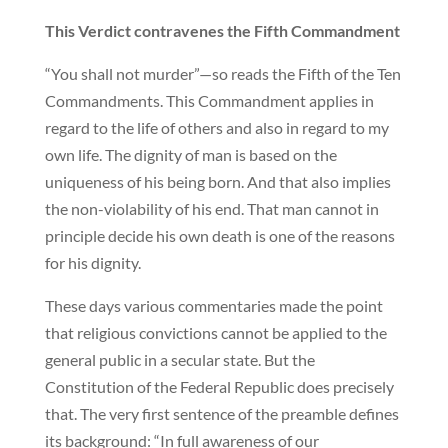
This Verdict contravenes the Fifth Commandment
“You shall not murder”—so reads the Fifth of the Ten
Commandments. This Commandment applies in
regard to the life of others and also in regard to my
own life. The dignity of man is based on the
uniqueness of his being born. And that also implies
the non-violability of his end. That man cannot in
principle decide his own death is one of the reasons
for his dignity.
These days various commentaries made the point
that religious convictions cannot be applied to the
general public in a secular state. But the
Constitution of the Federal Republic does precisely
that. The very first sentence of the preamble defines
its background: “In full awareness of our