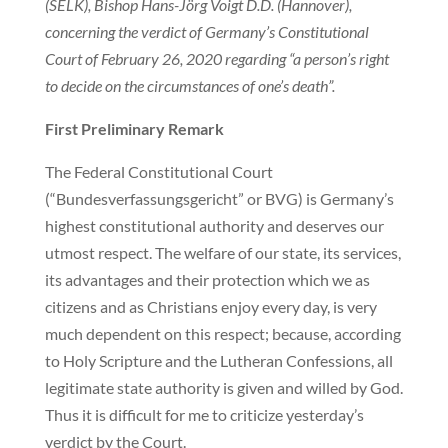
(SELK), Bishop Hans-Jörg Voigt D.D. (Hannover),
concerning the verdict of Germany’s Constitutional
Court of February 26, 2020 regarding “a person’s right
to decide on the circumstances of one’s death”.
First Preliminary Remark
The Federal Constitutional Court
(“Bundesverfassungsgericht” or BVG) is Germany’s
highest constitutional authority and deserves our
utmost respect. The welfare of our state, its services,
its advantages and their protection which we as
citizens and as Christians enjoy every day, is very
much dependent on this respect; because, according
to Holy Scripture and the Lutheran Confessions, all
legitimate state authority is given and willed by God.
Thus it is difficult for me to criticize yesterday’s
verdict by the Court.