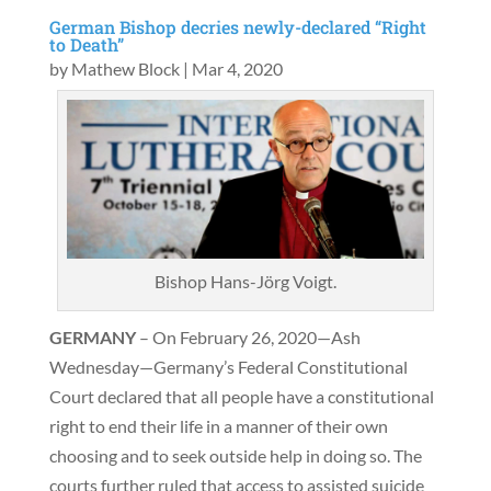
German Bishop decries newly-declared “Right
to Death”
by
Mathew Block
|
Mar 4, 2020
Bishop Hans-Jörg Voigt.
GERMANY
– On February 26, 2020—Ash
Wednesday—Germany’s Federal Constitutional
Court declared that all people have a constitutional
right to end their life in a manner of their own
choosing and to seek outside help in doing so. The
courts further ruled that access to assisted suicide