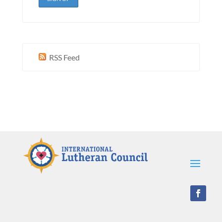
RSS Feed