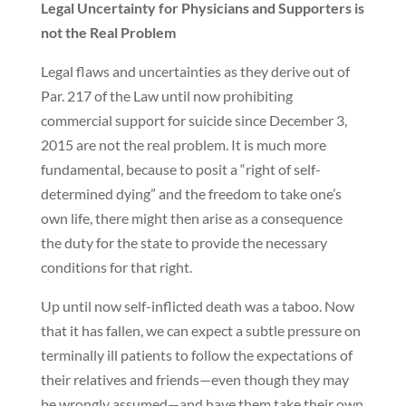
Legal Uncertainty for Physicians and Supporters is
not the Real Problem
Legal flaws and uncertainties as they derive out of
Par. 217 of the Law until now prohibiting
commercial support for suicide since December 3,
2015 are not the real problem. It is much more
fundamental, because to posit a “right of self-
determined dying” and the freedom to take one’s
own life, there might then arise as a consequence
the duty for the state to provide the necessary
conditions for that right.
Up until now self-inflicted death was a taboo. Now
that it has fallen, we can expect a subtle pressure on
terminally ill patients to follow the expectations of
their relatives and friends—even though they may
be wrongly assumed—and have them take their own