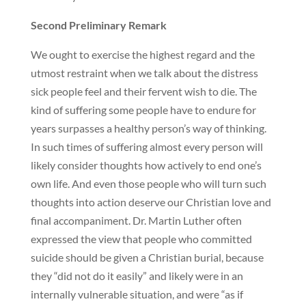
Second Preliminary Remark
We ought to exercise the highest regard and the
utmost restraint when we talk about the distress
sick people feel and their fervent wish to die. The
kind of suffering some people have to endure for
years surpasses a healthy person’s way of thinking.
In such times of suffering almost every person will
likely consider thoughts how actively to end one’s
own life. And even those people who will turn such
thoughts into action deserve our Christian love and
final accompaniment. Dr. Martin Luther often
expressed the view that people who committed
suicide should be given a Christian burial, because
they “did not do it easily” and likely were in an
internally vulnerable situation, and were “as if