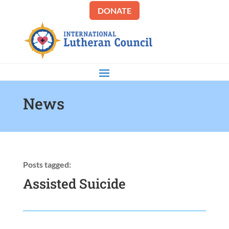
DONATE
News
Posts tagged:
Assisted Suicide