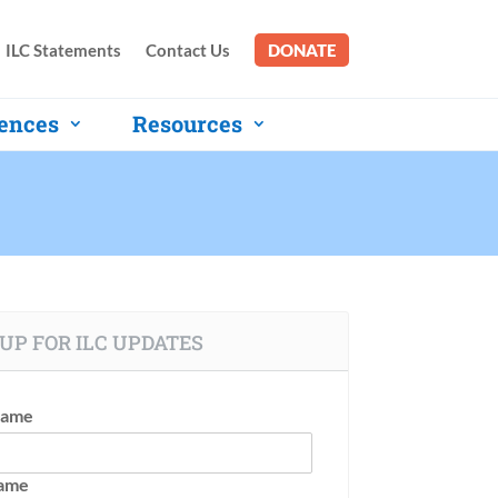
ILC Statements
Contact Us
DONATE
ences
Resources
UP FOR ILC UPDATES
Name
Name