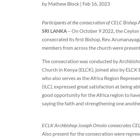
by
Mathew Block
|
Feb 16, 2023
Participants at the consecration of CELC Bishop 
SRI LANKA
– On October 9 2022
,
the Ceylon
consecrated its first Bishop, Rev. Arumanay
members from across the church were present 
The consecration was conducted by Archbisho
Church in Kenya (ELCK), joined also by ELCK 
who also serves as the Africa Region Represen
(ILC), expressed great satisfaction at being abl
good opportunity for the Africa region to have
saying the faith and strengthening one another
ECLK Archbishop Joseph Omolo consecrates CEL
Also present for the consecration were repr