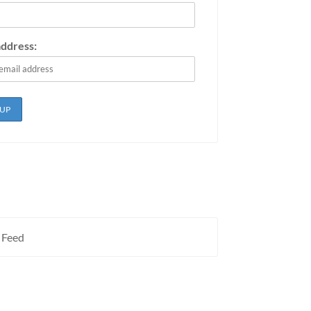
address:
 Feed