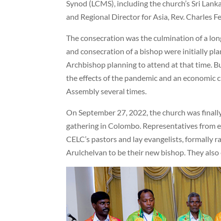
Synod (LCMS), including the church’s Sri Lan
and Regional Director for Asia, Rev. Charles Fe
The consecration was the culmination of a long
and consecration of a bishop were initially p
Archbishop planning to attend at that time. But
the effects of the pandemic and an economic cr
Assembly several times.
On September 27, 2022, the church was finally
gathering in Colombo. Representatives from e
CELC’s pastors and lay evangelists, formally ra
Arulchelvan to be their new bishop. They also