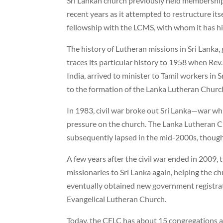
Sri Lankan church previously held membership
recent years as it attempted to restructure its
fellowship with the LCMS, with whom it has his
The history of Lutheran missions in Sri Lanka
traces its particular history to 1958 when Re
India, arrived to minister to Tamil workers in S
to the formation of the Lanka Lutheran Churc
In 1983, civil war broke out Sri Lanka—war whi
pressure on the church. The Lanka Lutheran C
subsequently lapsed in the mid-2000s, though 
A few years after the civil war ended in 2009
missionaries to Sri Lanka again, helping the ch
eventually obtained new government registra
Evangelical Lutheran Church.
Today, the CELC has about 15 congregations a