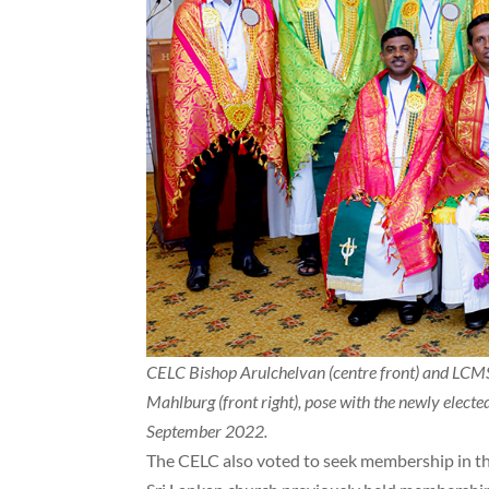
CELC Bishop Arulchelvan (centre front) and LCM
Mahlburg (front right), pose with the newly elect
September 2022.
The CELC also voted to seek membership in th