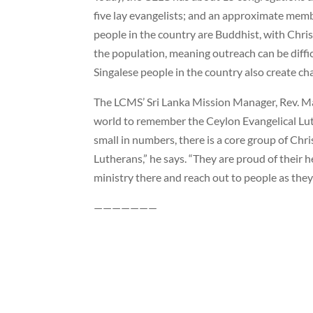
five lay evangelists; and an approximate memb
people in the country are Buddhist, with Chri
the population, meaning outreach can be diffi
Singalese people in the country also create ch
The LCMS’ Sri Lanka Mission Manager, Rev. M
world to remember the Ceylon Evangelical Lut
small in numbers, there is a core group of Chr
Lutherans,” he says. “They are proud of their h
ministry there and reach out to people as they 
———————