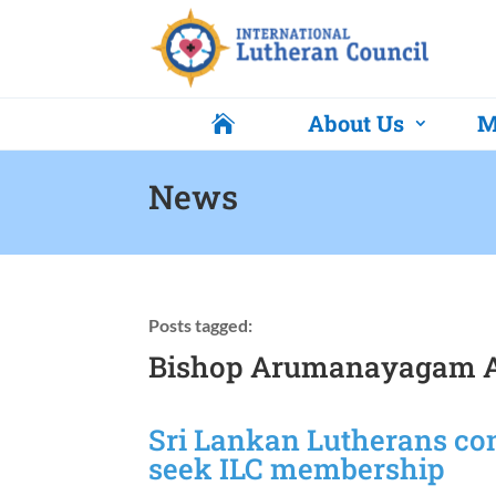
About Us
M

News
Posts tagged:
Bishop Arumanayagam A
Sri Lankan Lutherans cons
seek ILC membership