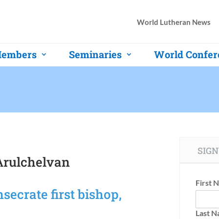
World Lutheran News
embers
Seminaries
World Confer
SIGN
rulchelvan
First 
ecrate first bishop,
Last 