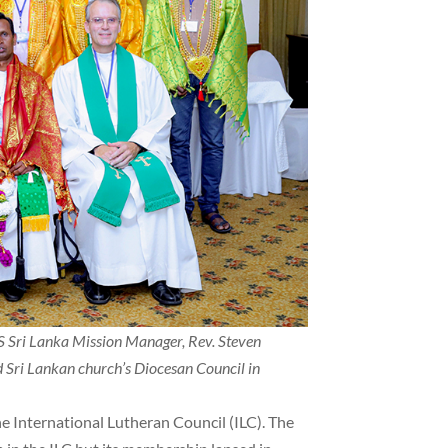
S Sri Lanka Mission Manager, Rev. Steven
ed Sri Lankan church’s Diocesan Council in
e International Lutheran Council (ILC). The