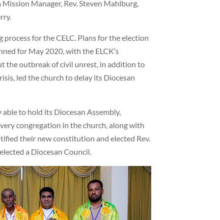
ka Mission Manager, Rev. Steven Mahlburg,
rry.
 process for the CELC. Plans for the election
lanned for May 2020, with the ELCK’s
 the outbreak of civil unrest, in addition to
isis, led the church to delay its Diocesan
 able to hold its Diocesan Assembly,
very congregation in the church, along with
tified their new constitution and elected Rev.
 elected a Diocesan Council.