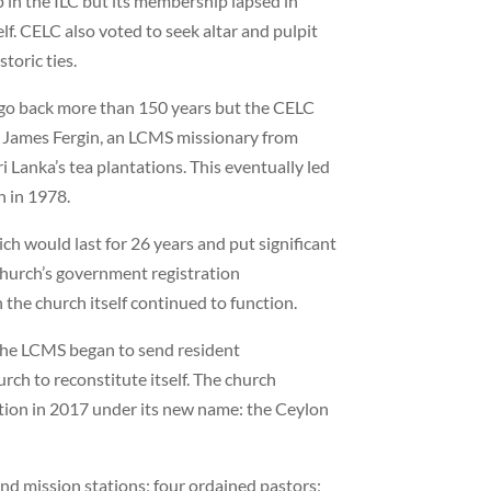
 in the ILC but its membership lapsed in
elf. CELC also voted to seek altar and pulpit
toric ties.
, go back more than 150 years but the CELC
v. James Fergin, an LCMS missionary from
ri Lanka’s tea plantations. This eventually led
h in 1978.
ch would last for 26 years and put significant
hurch’s government registration
the church itself continued to function.
, the LCMS began to send resident
urch to reconstitute itself. The church
tion in 2017 under its new name: the Ceylon
nd mission stations; four ordained pastors;