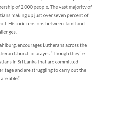
ership of 2,000 people. The vast majority of
stians making up just over seven percent of
cult. Historic tensions between Tamil and
allenges.
ahlburg, encourages Lutherans across the
heran Church in prayer. “Though they’re
istians in Sri Lanka that are committed
eritage and are struggling to carry out the
are able.”