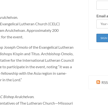
Email 
Arulchelvan.
 Evangelical Lutheran Church (CELC)
agam Arulchelvan. Approximately 200
for the event.
p Joseph Omolo of the Evangelical Lutheran
Bishops Kispin and Titus. Archbishop Omolo,
tative for the International Lutheran Council
e to participate in the event, noting “it was a
 fellowship with the Asia region in same-
 in the Lord.”
RSS
C Bishop Arulchelvan.
esentatives of The Lutheran Church—Missouri