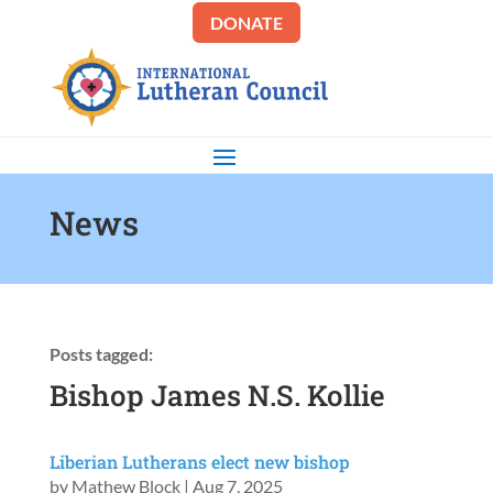
DONATE
News
Posts tagged:
Bishop James N.S. Kollie
Liberian Lutherans elect new bishop
by
Mathew Block
|
Aug 7, 2025