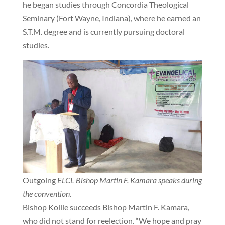
he began studies through Concordia Theological
Seminary (Fort Wayne, Indiana), where he earned an
S.T.M. degree and is currently pursuing doctoral
studies.
Outgoing
ELCL Bishop Martin F. Kamara speaks during
the convention.
Bishop Kollie succeeds Bishop Martin F. Kamara,
who did not stand for reelection. “We hope and pray