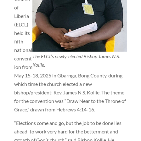
of
Liberia
(ELCL)
held its
fifth
national
The ELCL’s newly-elected Bishop James N.S.
convent
Kollie.
ion from
May 15-18, 2025 in Gbarnga, Bong County, during
which time the church elected a new
bishop/president: Rev. James N.S. Kollie. The theme
for the convention was “Draw Near to the Throne of
Grace,” drawn from Hebrews 4:14-16.
“Elections come and go, but the job to be done lies
ahead: to work very hard for the betterment and
growth of God’s church,” said Bishop Kollie. He