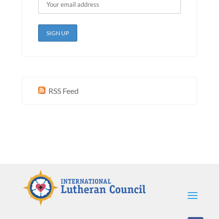
RSS Feed