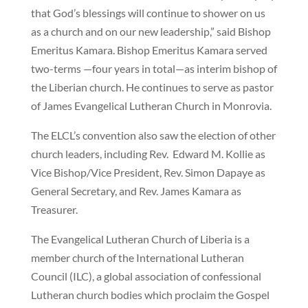
that God’s blessings will continue to shower on us
as a church and on our new leadership,” said Bishop
Emeritus Kamara. Bishop Emeritus Kamara served
two-terms —four years in total—as interim bishop of
the Liberian church. He continues to serve as pastor
of James Evangelical Lutheran Church in Monrovia.
The ELCL’s convention also saw the election of other
church leaders, including Rev. Edward M. Kollie as
Vice Bishop/Vice President, Rev. Simon Dapaye as
General Secretary, and Rev. James Kamara as
Treasurer.
The Evangelical Lutheran Church of Liberia is a
member church of the International Lutheran
Council (ILC), a global association of confessional
Lutheran church bodies which proclaim the Gospel