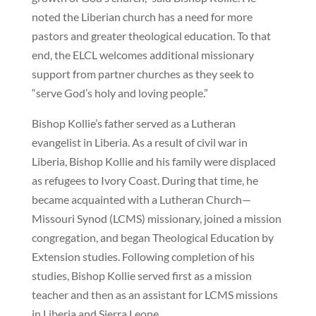
noted the Liberian church has a need for more
pastors and greater theological education. To that
end, the ELCL welcomes additional missionary
support from partner churches as they seek to
“serve God’s holy and loving people.”
Bishop Kollie’s father served as a Lutheran
evangelist in Liberia. As a result of civil war in
Liberia, Bishop Kollie and his family were displaced
as refugees to Ivory Coast. During that time, he
became acquainted with a Lutheran Church—
Missouri Synod (LCMS) missionary, joined a mission
congregation, and began Theological Education by
Extension studies. Following completion of his
studies, Bishop Kollie served first as a mission
teacher and then as an assistant for LCMS missions
in Liberia and Sierra Leone.