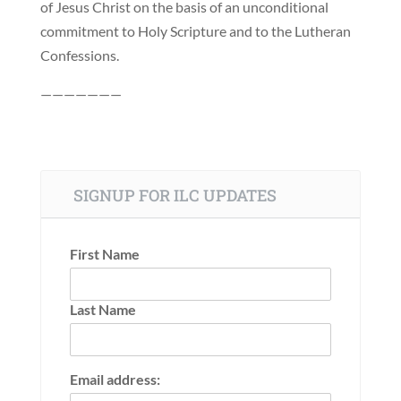
of Jesus Christ on the basis of an unconditional
commitment to Holy Scripture and to the Lutheran
Confessions.
———————
SIGNUP FOR ILC UPDATES
First Name
Last Name
Email address: