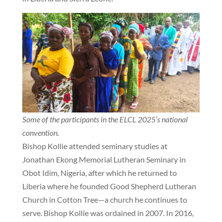
Some of the participants in the ELCL 2025’s national
convention.
Bishop Kollie attended seminary studies at
Jonathan Ekong Memorial Lutheran Seminary in
Obot Idim, Nigeria, after which he returned to
Liberia where he founded Good Shepherd Lutheran
Church in Cotton Tree—a church he continues to
serve. Bishop Kollie was ordained in 2007. In 2016,