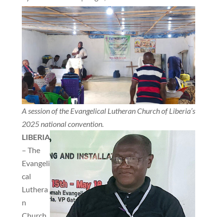
A session of the Evangelical Lutheran Church of Liberia’s
2025 national convention.
LIBERIA
– The
Evangeli
cal
Luthera
n
Church