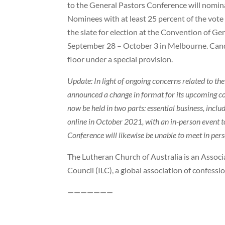
to the General Pastors Conference will nomina
Nominees with at least 25 percent of the vote
the slate for election at the Convention of Ge
September 28 – October 3 in Melbourne. Can
floor under a special provision.
Update: In light of ongoing concerns related to t
announced a change in format for its upcoming c
now be held in two parts: essential business, includ
online in October 2021, with an in-person event 
Conference will likewise be unable to meet in pers
The Lutheran Church of Australia is an Assoc
Council (ILC), a global association of confess
———————