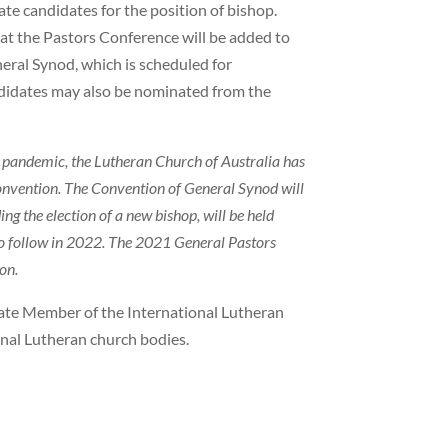
te candidates for the position of bishop.
 at the Pastors Conference will be added to
neral Synod, which is scheduled for
didates may also be nominated from the
he pandemic, the Lutheran Church of Australia has
onvention. The Convention of General Synod will
ing the election of a new bishop, will be held
to follow in 2022. The 2021 General Pastors
on.
iate Member of the International Lutheran
ional Lutheran church bodies.