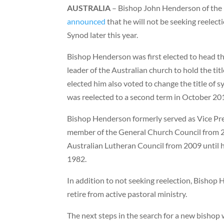
AUSTRALIA
– Bishop John Henderson of the 
announced
that he will not be seeking reelec
Synod later this year.
Bishop Henderson was first elected to head the
leader of the Australian church to hold the ti
elected him also voted to change the title of 
was reelected to a second term in October 20
Bishop Henderson formerly served as Vice Pr
member of the General Church Council from 20
Australian Lutheran Council from 2009 until hi
1982.
In addition to not seeking reelection, Bishop
retire from active pastoral ministry.
The next steps in the search for a new bishop 