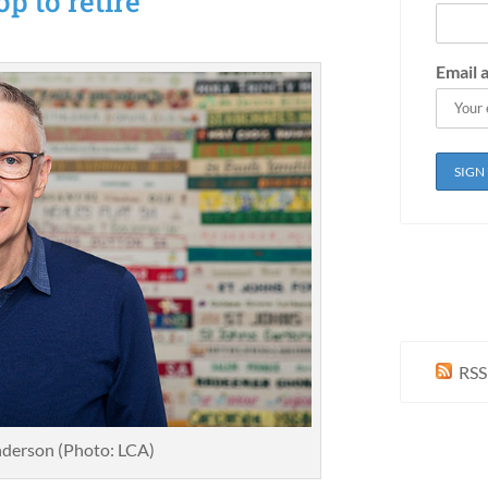
p to retire
Email 
RSS
derson (Photo: LCA)