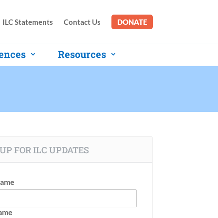
ILC Statements
Contact Us
DONATE
ences
Resources
UP FOR ILC UPDATES
Name
Name