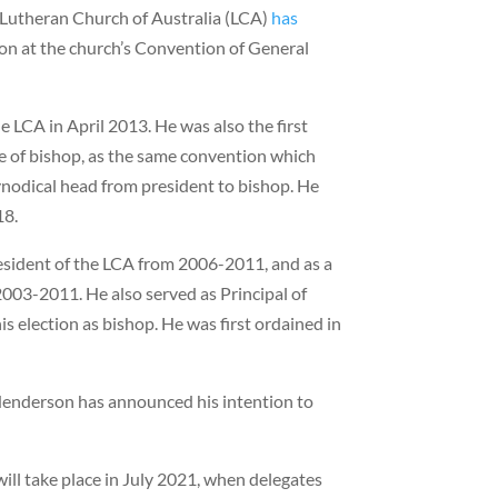
Lutheran Church of Australia (LCA)
has
tion at the church’s Convention of General
 LCA in April 2013. He was also the first
tle of bishop, as the same convention which
synodical head from president to bishop. He
18.
esident of the LCA from 2006-2011, and as a
03-2011. He also served as Principal of
s election as bishop. He was first ordained in
 Henderson has announced his intention to
will take place in July 2021, when delegates