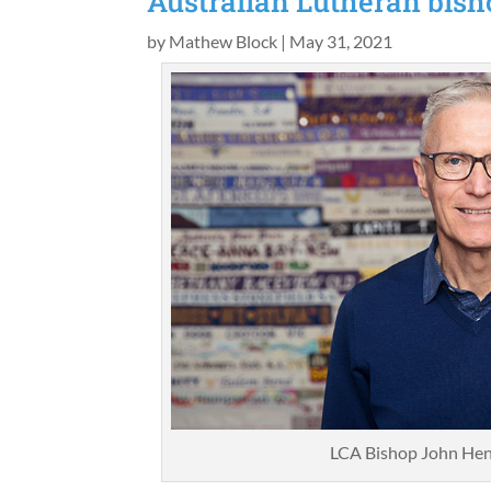
Australian Lutheran bisho
by
Mathew Block
|
May 31, 2021
LCA Bishop John Hen