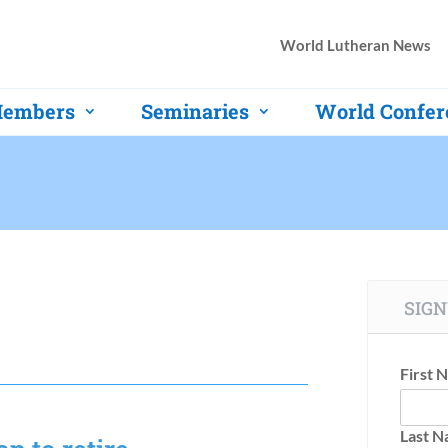
World Lutheran News
embers
Seminaries
World Confer
SIGN
First 
Last 