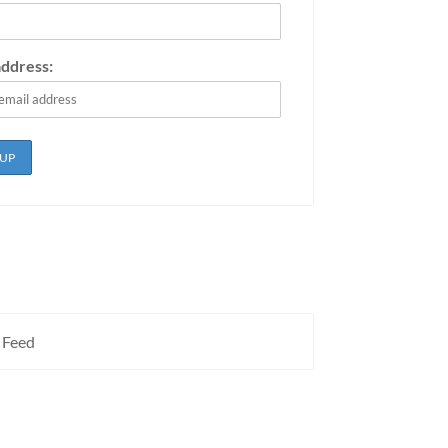
address:
 Feed