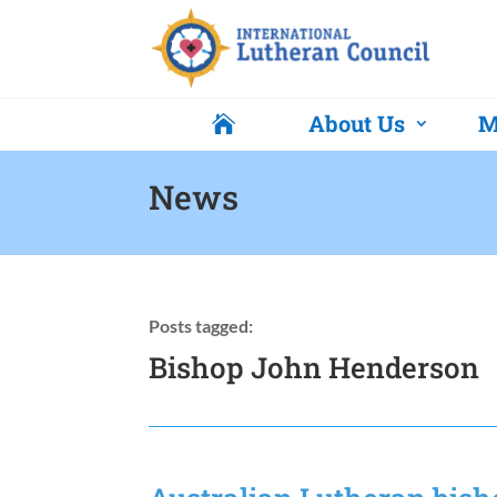
About Us
M

News
Posts tagged:
Bishop John Henderson