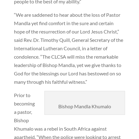
people to the best of my ability.”
“We are saddened to hear about the loss of Pastor
Mandla yet find comfort in the sure and certain
hope of the resurrection of our Lord Jesus Christ,”
said Rev. Dr. Timothy Quill, General Secretary of the
International Lutheran Council, in a letter of
condolence. “The CLCSA will miss the remarkable
leadership of Bishop Mandla, yet we give thanks to
God for the blessings our Lord has bestowed on so
many through his faithful witness.”
Prior to
becoming
Bishop Mandla Khumalo
a pastor,
Bishop
Khumalo was a rebel in South Africa against
apartheid. “When the police were looking to arrest