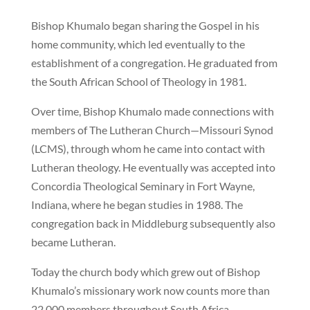
Bishop Khumalo began sharing the Gospel in his
home community, which led eventually to the
establishment of a congregation. He graduated from
the South African School of Theology in 1981.
Over time, Bishop Khumalo made connections with
members of The Lutheran Church—Missouri Synod
(LCMS), through whom he came into contact with
Lutheran theology. He eventually was accepted into
Concordia Theological Seminary in Fort Wayne,
Indiana, where he began studies in 1988. The
congregation back in Middleburg subsequently also
became Lutheran.
Today the church body which grew out of Bishop
Khumalo’s missionary work now counts more than
22,000 members throughout South Africa.