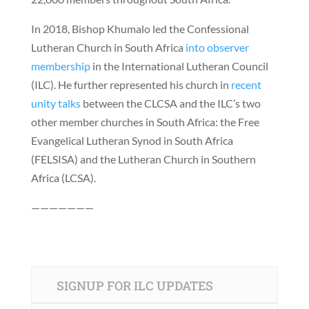
In 2018, Bishop Khumalo led the Confessional
Lutheran Church in South Africa
into observer
membership
in the International Lutheran Council
(ILC). He further represented his church in
recent
unity talks
between the CLCSA and the ILC’s two
other member churches in South Africa: the Free
Evangelical Lutheran Synod in South Africa
(FELSISA) and the Lutheran Church in Southern
Africa (LCSA).
———————
SIGNUP FOR ILC UPDATES