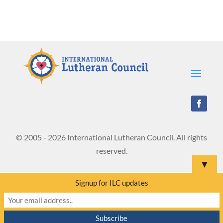
© 2005 - 2026 International Lutheran Council. All rights
reserved.
▼
Signup for ILC updates