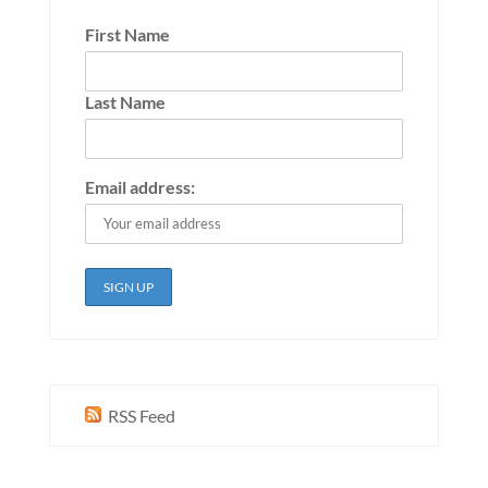
First Name
Last Name
Email address:
RSS Feed