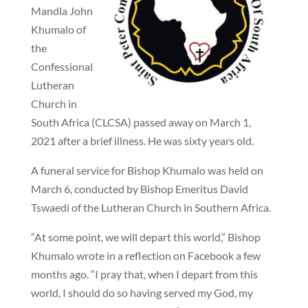
Mandla John
Khumalo of
the
Confessional
Lutheran
Church in
South Africa (CLCSA) passed away on March 1,
2021 after a brief illness. He was sixty years old.
A funeral service for Bishop Khumalo was held on
March 6, conducted by Bishop Emeritus David
Tswaedi of the Lutheran Church in Southern Africa.
“At some point, we will depart this world,” Bishop
Khumalo wrote in a reflection on Facebook a few
months ago. “I pray that, when I depart from this
world, I should do so having served my God, my