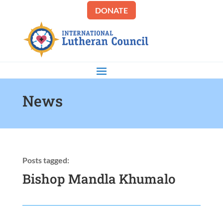
DONATE
News
Posts tagged:
Bishop Mandla Khumalo