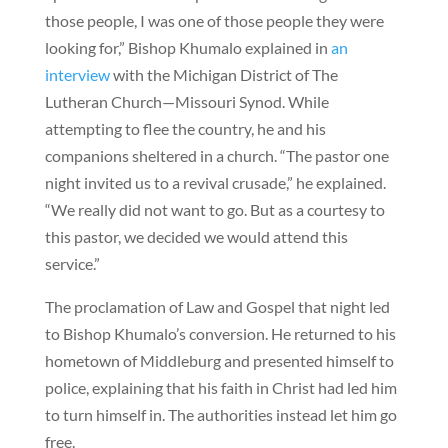
those people, I was one of those people they were
looking for,” Bishop Khumalo explained in
an
interview
with the Michigan District of The
Lutheran Church—Missouri Synod. While
attempting to flee the country, he and his
companions sheltered in a church. “The pastor one
night invited us to a revival crusade,” he explained.
“We really did not want to go. But as a courtesy to
this pastor, we decided we would attend this
service.”
The proclamation of Law and Gospel that night led
to Bishop Khumalo’s conversion. He returned to his
hometown of Middleburg and presented himself to
police, explaining that his faith in Christ had led him
to turn himself in. The authorities instead let him go
free.