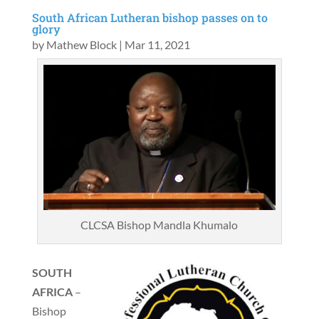
South African Lutheran bishop passes on to
glory
by
Mathew Block
|
Mar 11, 2021
CLCSA Bishop Mandla Khumalo
SOUTH
AFRICA
–
Bishop