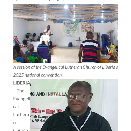
A session of the Evangelical Lutheran Church of Liberia’s
2025 national convention.
LIBERIA
– The
Evangeli
cal
Luthera
n
Church