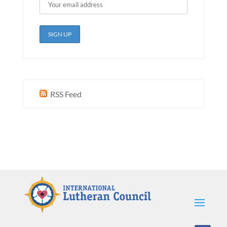
RSS Feed