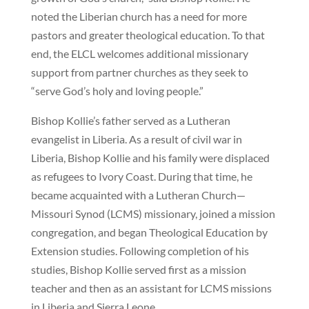
noted the Liberian church has a need for more
pastors and greater theological education. To that
end, the ELCL welcomes additional missionary
support from partner churches as they seek to
“serve God’s holy and loving people.”
Bishop Kollie’s father served as a Lutheran
evangelist in Liberia. As a result of civil war in
Liberia, Bishop Kollie and his family were displaced
as refugees to Ivory Coast. During that time, he
became acquainted with a Lutheran Church—
Missouri Synod (LCMS) missionary, joined a mission
congregation, and began Theological Education by
Extension studies. Following completion of his
studies, Bishop Kollie served first as a mission
teacher and then as an assistant for LCMS missions
in Liberia and Sierra Leone.