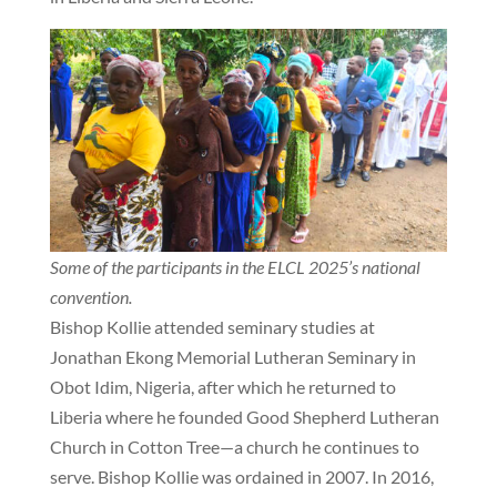
Some of the participants in the ELCL 2025’s national
convention.
Bishop Kollie attended seminary studies at
Jonathan Ekong Memorial Lutheran Seminary in
Obot Idim, Nigeria, after which he returned to
Liberia where he founded Good Shepherd Lutheran
Church in Cotton Tree—a church he continues to
serve. Bishop Kollie was ordained in 2007. In 2016,