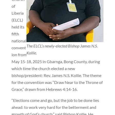
of
Liberia
(ELCL)
held its
fifth
national
The ELCL’s newly-elected Bishop James N.S.
convent
Kollie.
ion from
May 15-18, 2025 in Gbarnga, Bong County, during
which time the church elected a new
bishop/president: Rev. James N.S. Kollie. The theme
for the convention was “Draw Near to the Throne of
Grace,” drawn from Hebrews 4:14-16.
“Elections come and go, but the job to be done lies
ahead: to work very hard for the betterment and
growth of God’s church,” said Bishop Kollie. He