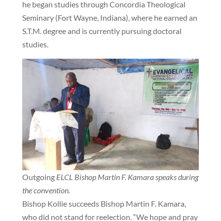
he began studies through Concordia Theological
Seminary (Fort Wayne, Indiana), where he earned an
S.T.M. degree and is currently pursuing doctoral
studies.
Outgoing
ELCL Bishop Martin F. Kamara speaks during
the convention.
Bishop Kollie succeeds Bishop Martin F. Kamara,
who did not stand for reelection. “We hope and pray