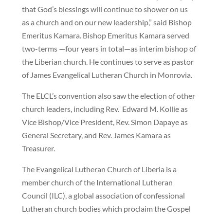
that God’s blessings will continue to shower on us
as a church and on our new leadership,” said Bishop
Emeritus Kamara. Bishop Emeritus Kamara served
two-terms —four years in total—as interim bishop of
the Liberian church. He continues to serve as pastor
of James Evangelical Lutheran Church in Monrovia.
The ELCL’s convention also saw the election of other
church leaders, including Rev. Edward M. Kollie as
Vice Bishop/Vice President, Rev. Simon Dapaye as
General Secretary, and Rev. James Kamara as
Treasurer.
The Evangelical Lutheran Church of Liberia is a
member church of the International Lutheran
Council (ILC), a global association of confessional
Lutheran church bodies which proclaim the Gospel