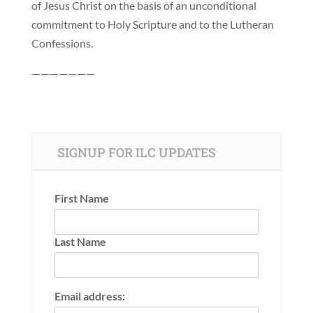
of Jesus Christ on the basis of an unconditional
commitment to Holy Scripture and to the Lutheran
Confessions.
———————
SIGNUP FOR ILC UPDATES
First Name
Last Name
Email address: