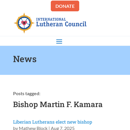
DONATE
News
Posts tagged:
Bishop Martin F. Kamara
Liberian Lutherans elect new bishop
by
Mathew Block
|
Aug 7, 2025