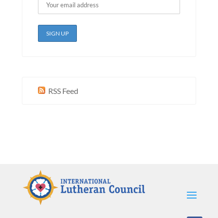
RSS Feed