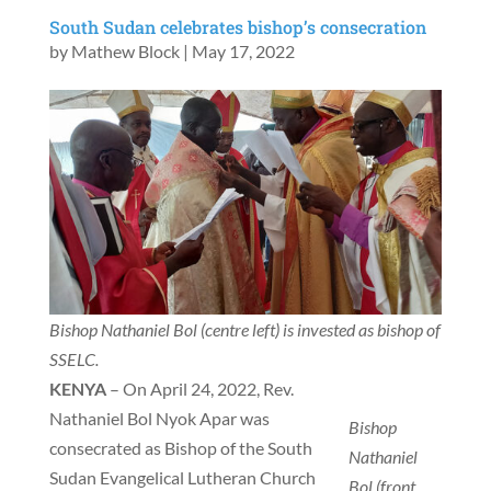
South Sudan celebrates bishop’s consecration
by
Mathew Block
|
May 17, 2022
Bishop Nathaniel Bol (centre left) is invested as bishop of
SSELC.
KENYA
– On April 24, 2022, Rev.
Nathaniel Bol Nyok Apar was
Bishop
consecrated as Bishop of the South
Nathaniel
Sudan Evangelical Lutheran Church
Bol (front