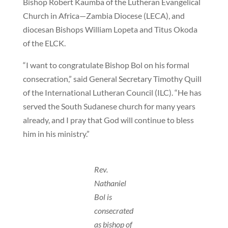
Bishop Robert Kaumba of the Lutheran Evangelical
Church in Africa—Zambia Diocese (LECA), and
diocesan Bishops William Lopeta and Titus Okoda
of the ELCK.
“I want to congratulate Bishop Bol on his formal
consecration,” said General Secretary Timothy Quill
of the International Lutheran Council (ILC). “He has
served the South Sudanese church for many years
already, and I pray that God will continue to bless
him in his ministry.”
Rev.
Nathaniel
Bol is
consecrated
as bishop of