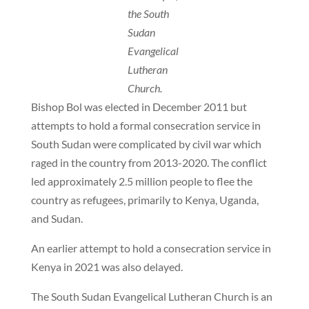
the South
Sudan
Evangelical
Lutheran
Church.
Bishop Bol was elected in December 2011 but
attempts to hold a formal consecration service in
South Sudan were complicated by civil war which
raged in the country from 2013-2020. The conflict
led approximately 2.5 million people to flee the
country as refugees, primarily to Kenya, Uganda,
and Sudan.
An earlier attempt to hold a consecration service in
Kenya in 2021 was also delayed.
The South Sudan Evangelical Lutheran Church is an