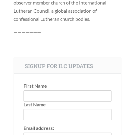
observer member church of the International
Lutheran Council, a global association of
confessional Lutheran church bodies.
———————
SIGNUP FOR ILC UPDATES
First Name
Last Name
Email address: