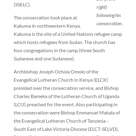
(SSELC).
right)
following his
The consecration took place at
consecration.
Kakuma in northwestern Kenya.
Kakuma is the site of a United Nations refugee camp
which hosts refugees from Sudan. The church has
four congregations in the camp (three South
Sudanese and one Sudanese).
Archbishop Joseph Ochola Omolo of the
Evangelical Lutheran Church in Kenya (ELCK)
presided over the consecration service, and Bishop
Charles Bameka of the Lutheran Church of Uganda
(LCU) preached for the event. Also participating in
the consecration were Bishop Emmanuel Makala of
the Evangelical Lutheran Church of Tanzania –
South East of Lake Victoria Diocese (ELCT-SELVD),