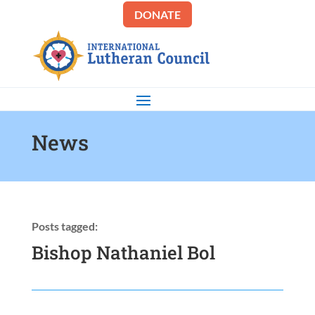
DONATE
News
Posts tagged:
Bishop Nathaniel Bol