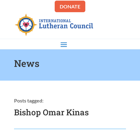
DONATE
News
Posts tagged:
Bishop Omar Kinas