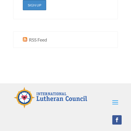
RSS Feed