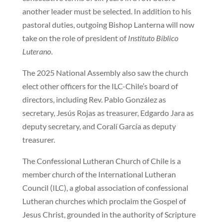
another leader must be selected. In addition to his
pastoral duties, outgoing Bishop Lanterna will now
take on the role of president of
Instituto Bíblico
Luterano
.
The 2025 National Assembly also saw the church
elect other officers for the ILC-Chile’s board of
directors, including Rev. Pablo González as
secretary, Jesús Rojas as treasurer, Edgardo Jara as
deputy secretary, and Coralí García as deputy
treasurer.
The Confessional Lutheran Church of Chile is a
member church of the International Lutheran
Council (ILC), a global association of confessional
Lutheran churches which proclaim the Gospel of
Jesus Christ, grounded in the authority of Scripture