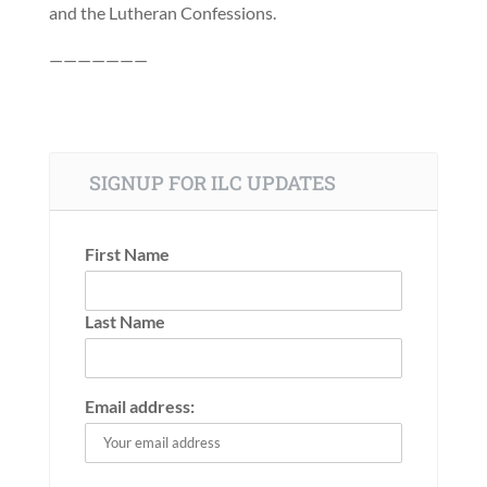
and the Lutheran Confessions.
———————
SIGNUP FOR ILC UPDATES
First Name
Last Name
Email address: