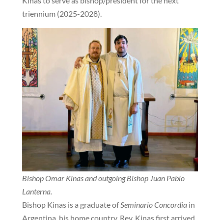
Kinas to serve as bishop/president for the next
triennium (2025-2028).
Bishop Omar Kinas and outgoing Bishop Juan Pablo
Lanterna.
Bishop Kinas is a graduate of
Seminario Concordia
in
Argentina, his home country. Rev. Kinas first arrived