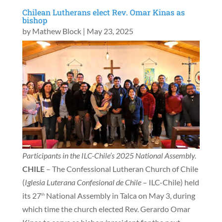
Chilean Lutherans elect Rev. Omar Kinas as
bishop
by
Mathew Block
|
May 23, 2025
Participants in the ILC-Chile’s 2025 National Assembly.
CHILE
– The Confessional Lutheran Church of Chile
(
Iglesia Luterana Confesional de Chile
– ILC-Chile) held
its 27
National Assembly in Talca on May 3, during
th
which time the church elected Rev. Gerardo Omar