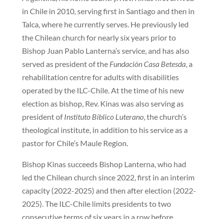
in Chile in 2010, serving first in Santiago and then in
Talca, where he currently serves. He previously led
the Chilean church for nearly six years prior to
Bishop Juan Pablo Lanterna’s service, and has also
served as president of the
Fundación Casa Betesda
, a
rehabilitation centre for adults with disabilities
operated by the ILC-Chile. At the time of his new
election as bishop, Rev. Kinas was also serving as
president of
Instituto Bíblico Luterano
, the church’s
theological institute, in addition to his service as a
pastor for Chile’s Maule Region.
Bishop Kinas succeeds Bishop Lanterna, who had
led the Chilean church since 2022, first in an interim
capacity (2022-2025) and then after election (2022-
2025). The ILC-Chile limits presidents to two
consecutive terms of six years in a row before