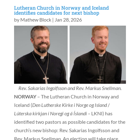
Lutheran Church in Norway and Iceland
identifies candidates for next bishop
by
Mathew Block
|
Jan 28, 2026
Rev. Sakarias Ingolfsson and Rev. Markus Snellman.
NORWAY
– The Lutheran Church in Norway and
Iceland (
Den Lutherske Kirke i Norge og Island
/
Lúterska kirkjan í Noregi og á Íslandi –
LKNI) has
identified two pastors as possible candidates for the
church’s new bishop: Rev. Sakarias Ingolfsson and
Rev. Markus Snellman. An election will take place