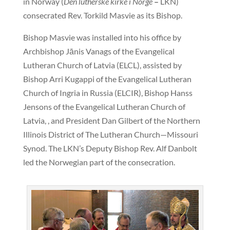
in Norway (
Den lutherske kirke i Norge
–
LKN)
consecrated Rev. Torkild Masvie as its Bishop.
Bishop Masvie was installed into his office by
Archbishop Jānis Vanags of the Evangelical
Lutheran Church of Latvia (ELCL), assisted by
Bishop Arri Kugappi of the Evangelical Lutheran
Church of Ingria in Russia (ELCIR), Bishop Hanss
Jensons of the Evangelical Lutheran Church of
Latvia, , and President Dan Gilbert of the Northern
Illinois District of The Lutheran Church—Missouri
Synod. The LKN’s Deputy Bishop Rev. Alf Danbolt
led the Norwegian part of the consecration.