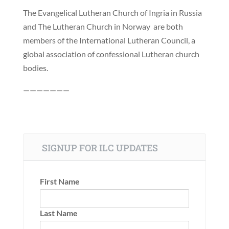
The Evangelical Lutheran Church of Ingria in Russia
and The Lutheran Church in Norway are both
members of the International Lutheran Council, a
global association of confessional Lutheran church
bodies.
———————
SIGNUP FOR ILC UPDATES
First Name
Last Name