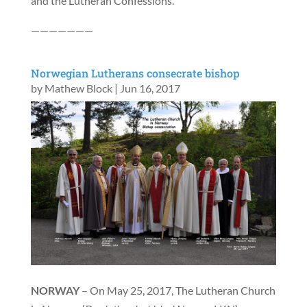
and the Lutheran Confessions.
———————
Norwegian Lutherans consecrate bishop
by
Mathew Block
|
Jun 16, 2017
NORWAY
– On May 25, 2017, The Lutheran Church