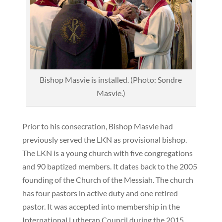
Bishop Masvie is installed. (Photo: Sondre
Masvie.)
Prior to his consecration, Bishop Masvie had
previously served the LKN as provisional bishop.
The LKN is a young church with five congregations
and 90 baptized members. It dates back to the 2005
founding of the Church of the Messiah. The church
has four pastors in active duty and one retired
pastor. It was accepted into membership in the
International Lutheran Council during the 2015