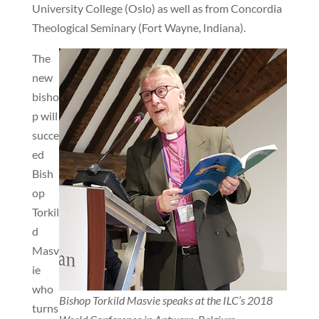
University College (Oslo) as well as from Concordia
Theological Seminary (Fort Wayne, Indiana).
The
new
bisho
p will
succe
ed
Bish
op
Torkil
d
Masv
ie
who
Bishop Torkild Masvie speaks at the ILC’s 2018
turns