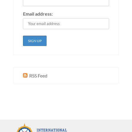
Email address:
RSS Feed