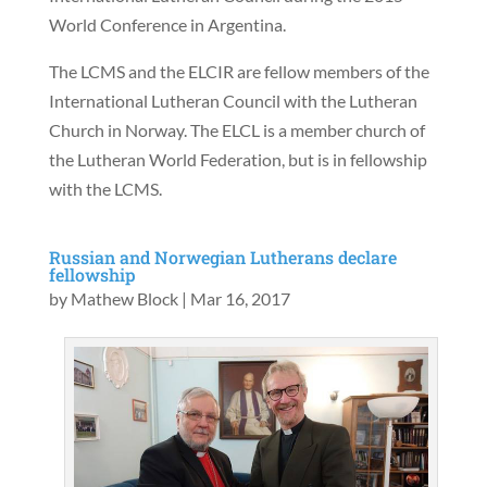
World Conference in Argentina.
The LCMS and the ELCIR are fellow members of the
International Lutheran Council with the Lutheran
Church in Norway. The ELCL is a member church of
the Lutheran World Federation, but is in fellowship
with the LCMS.
Russian and Norwegian Lutherans declare
fellowship
by
Mathew Block
|
Mar 16, 2017