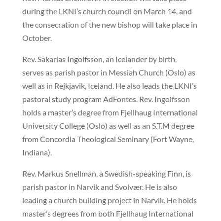
during the LKNI’s church council on March 14, and
the consecration of the new bishop will take place in
October.
Rev. Sakarias Ingolfsson, an Icelander by birth,
serves as parish pastor in Messiah Church (Oslo) as
well as in Rejkjavik, Iceland. He also leads the LKNI’s
pastoral study program AdFontes. Rev. Ingolfsson
holds a master’s degree from Fjellhaug International
University College (Oslo) as well as an S.T.M degree
from Concordia Theological Seminary (Fort Wayne,
Indiana).
Rev. Markus Snellman, a Swedish-speaking Finn, is
parish pastor in Narvik and Svolvær. He is also
leading a church building project in Narvik. He holds
master’s degrees from both Fjellhaug International