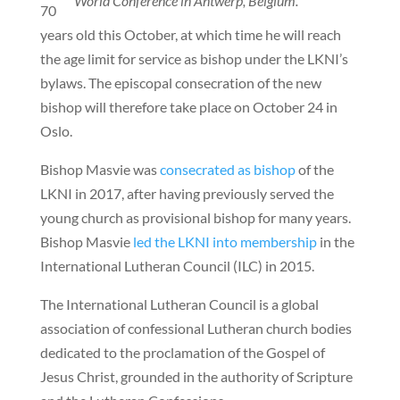
World Conference in Antwerp, Belgium.
70
years old this October, at which time he will reach
the age limit for service as bishop under the LKNI’s
bylaws. The episcopal consecration of the new
bishop will therefore take place on October 24 in
Oslo.
Bishop Masvie was
consecrated as bishop
of the
LKNI in 2017, after having previously served the
young church as provisional bishop for many years.
Bishop Masvie
led the LKNI into membership
in the
International Lutheran Council (ILC) in 2015.
The International Lutheran Council is a global
association of confessional Lutheran church bodies
dedicated to the proclamation of the Gospel of
Jesus Christ, grounded in the authority of Scripture