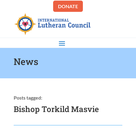
DONATE
News
Posts tagged:
Bishop Torkild Masvie