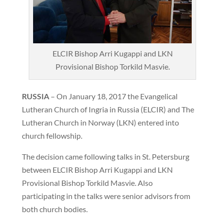
ELCIR Bishop Arri Kugappi and LKN
Provisional Bishop Torkild Masvie.
RUSSIA
– On January 18, 2017 the Evangelical
Lutheran Church of Ingria in Russia (ELCIR) and The
Lutheran Church in Norway (LKN) entered into
church fellowship.
The decision came following talks in St. Petersburg
between ELCIR Bishop Arri Kugappi and LKN
Provisional Bishop Torkild Masvie. Also
participating in the talks were senior advisors from
both church bodies.