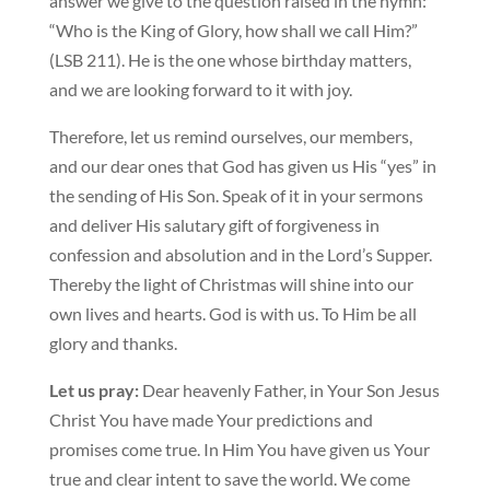
answer we give to the question raised in the hymn:
“Who is the King of Glory, how shall we call Him?”
(LSB 211). He is the one whose birthday matters,
and we are looking forward to it with joy.
Therefore, let us remind ourselves, our members,
and our dear ones that God has given us His “yes” in
the sending of His Son. Speak of it in your sermons
and deliver His salutary gift of forgiveness in
confession and absolution and in the Lord’s Supper.
Thereby the light of Christmas will shine into our
own lives and hearts. God is with us. To Him be all
glory and thanks.
Let us pray:
Dear heavenly Father, in Your Son Jesus
Christ You have made Your predictions and
promises come true. In Him You have given us Your
true and clear intent to save the world. We come