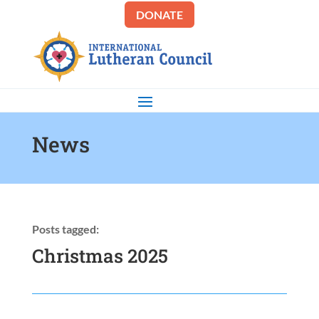
DONATE
News
Posts tagged:
Christmas 2025