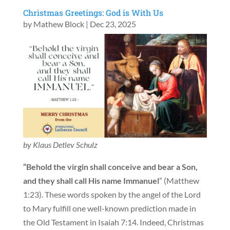
Christmas Greetings: God is With Us
by
Mathew Block
|
Dec 23, 2025
by Klaus Detlev Schulz
“Behold the virgin shall conceive and bear a Son,
and they shall call His name Immanuel
” (Matthew
1:23). These words spoken by the angel of the Lord
to Mary fulfill one well-known prediction made in
the Old Testament in Isaiah 7:14. Indeed, Christmas