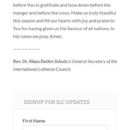
before You in gratitude and bow down before the
manger and before the cross. Make us truly thankful
this season and fill our hearts with joy and praise to
You for having given us the Saviour of all nations. In
His name we pray. Amen.
———————
Rev. Dr. Klaus Detlev Schulz
is General Secretary of the
International Lutheran Council.
SIGNUP FOR ILC UPDATES
First Name