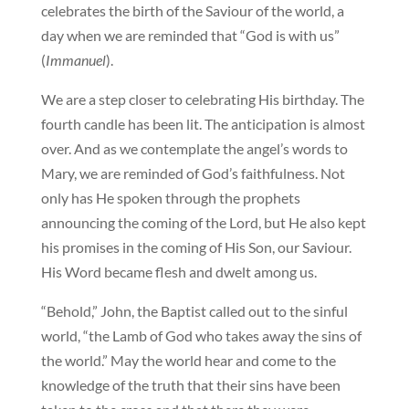
celebrates the birth of the Saviour of the world, a
day when we are reminded that “God is with us”
(
Immanuel
).
We are a step closer to celebrating His birthday. The
fourth candle has been lit. The anticipation is almost
over. And as we contemplate the angel’s words to
Mary, we are reminded of God’s faithfulness. Not
only has He spoken through the prophets
announcing the coming of the Lord, but He also kept
his promises in the coming of His Son, our Saviour.
His Word became flesh and dwelt among us.
“Behold,” John, the Baptist called out to the sinful
world, “the Lamb of God who takes away the sins of
the world.” May the world hear and come to the
knowledge of the truth that their sins have been