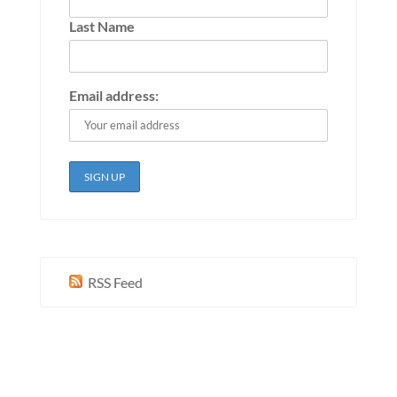
Last Name
Email address:
RSS Feed