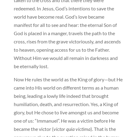
taken to the cross and that there they were
redeemed. In Jesus, God’s intentions to save the
world have become real. God’s love became
manifest for all to see and hear: the eternal Son of
God is placed in a manger, travels the path to the
cross, rises from the grave victoriously, and ascends
to heaven, opening access for us to the Father.
Without Him we would all remain in darkness and
be eternally lost.
Now He rules the world as the King of glory—but He
came into His world on different terms as a human
being, leading a lowly life indeed that brought
humiliation, death, and resurrection. Yes, a King of
glory, but He chose to live amongst us and become
one of us: “Immanuel”. He was a victim before He
became the victor (
victor quia victima
). That is the