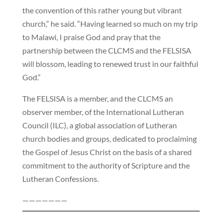
the convention of this rather young but vibrant
church,” he said. “Having learned so much on my trip
to Malawi, I praise God and pray that the
partnership between the CLCMS and the FELSISA
will blossom, leading to renewed trust in our faithful
God.”
The FELSISA is a member, and the CLCMS an
observer member, of the International Lutheran
Council (ILC), a global association of Lutheran
church bodies and groups, dedicated to proclaiming
the Gospel of Jesus Christ on the basis of a shared
commitment to the authority of Scripture and the
Lutheran Confessions.
———————