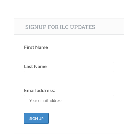
SIGNUP FOR ILC UPDATES
First Name
Last Name
Email address: