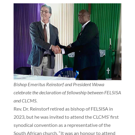
Bishop Emeritus Reinstorf and President Wowa
celebrate the declaration of fellowship between FELSISA
and CLCMS.
Rev. Dr. Reinstorf retired as bishop of FELSISA in
2023, but he was invited to attend the CLCMS’ first
synodical convention as a representative of the
South African church. “It was an honour to attend