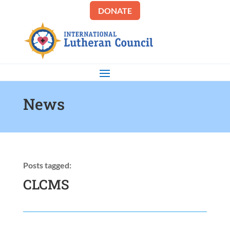
DONATE
News
Posts tagged:
CLCMS