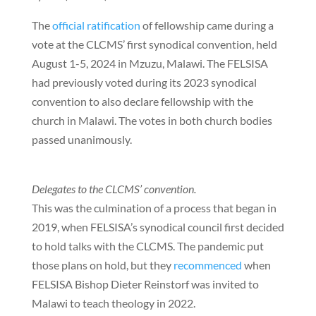
The
official ratification
of fellowship came during a
vote at the CLCMS’ first synodical convention, held
August 1-5, 2024 in Mzuzu, Malawi. The FELSISA
had previously voted during its 2023 synodical
convention to also declare fellowship with the
church in Malawi. The votes in both church bodies
passed unanimously.
Delegates to the CLCMS’ convention.
This was the culmination of a process that began in
2019, when FELSISA’s synodical council first decided
to hold talks with the CLCMS. The pandemic put
those plans on hold, but they
recommenced
when
FELSISA Bishop Dieter Reinstorf was invited to
Malawi to teach theology in 2022.