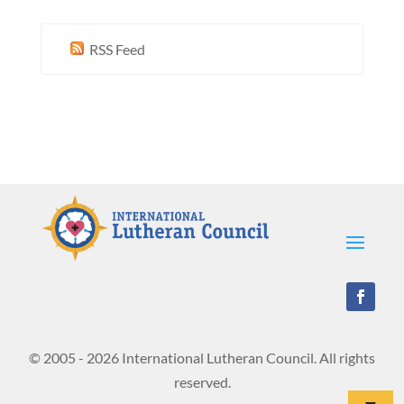
RSS Feed
© 2005 - 2026 International Lutheran Council. All rights
reserved.