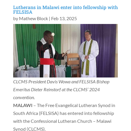
Lutherans in Malawi enter into fellowship with
FELSISA
by
Mathew Block
|
Feb 13, 2025
CLCMS President Davis Wowa and FELSISA Bishop
Emeritus Dieter Reinstorf at the CLCMS’ 2024
convention.
MALAWI
– The Free Evangelical Lutheran Synod in
South Africa (FELSISA) has entered into fellowship
with the Confessional Lutheran Church – Malawi
Synod (CLCMS).