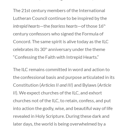
The 21st century members of the International
Lutheran Council continue to be inspired by the
intrepid hearts
—the
fearless hearts
—of those 16
th
century confessors who signed the Formula of
Concord. The same spirit is alive today as the ILC
celebrates its 30
anniversary under the theme
th
“Confessing the Faith with Intrepid Hearts.”
The ILC remains committed in word and action to
the confessional basis and purpose articulated in its
Constitution (
Articles II and III
) and Bylaws (
Article
II
). We expect churches of the ILC, and exhort
churches not of the ILC, to retain, confess, and put
into action the godly, wise, and beautiful way of life
revealed in Holy Scripture. During these dark and
later days, the world is being overwhelmed by a