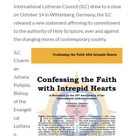
International Lutheran Council (ILC) drew to a close
on October 14 in Wittenberg, Germany, the ILC
released a new statement affirming its commitment
to the authority of Holy Scripture, over and against
the changing mores of contemporary society.
ILC
Chairm
an
Juhana
Pohjola,
Bishop
of the
Evangeli
cal
Luthera
n