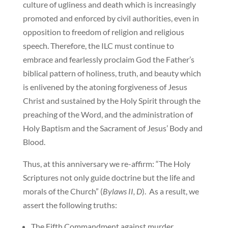
culture of ugliness and death which is increasingly
promoted and enforced by civil authorities, even in
opposition to freedom of religion and religious
speech. Therefore, the ILC must continue to
embrace and fearlessly proclaim God the Father’s
biblical pattern of holiness, truth, and beauty which
is enlivened by the atoning forgiveness of Jesus
Christ and sustained by the Holy Spirit through the
preaching of the Word, and the administration of
Holy Baptism and the Sacrament of Jesus’ Body and
Blood.
Thus, at this anniversary we re-affirm: “The Holy
Scriptures not only guide doctrine but the life and
morals of the Church” (
Bylaws II, D
). As a result, we
assert the following truths:
The Fifth Commandment against murder