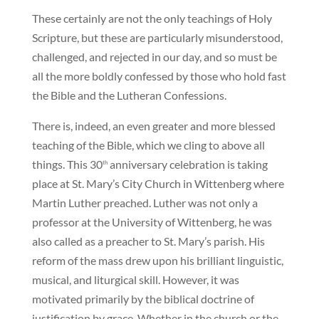
These certainly are not the only teachings of Holy
Scripture, but these are particularly misunderstood,
challenged, and rejected in our day, and so must be
all the more boldly confessed by those who hold fast
the Bible and the Lutheran Confessions.
There is, indeed, an even greater and more blessed
teaching of the Bible, which we cling to above all
things. This 30
anniversary celebration is taking
th
place at St. Mary’s City Church in Wittenberg where
Martin Luther preached. Luther was not only a
professor at the University of Wittenberg, he was
also called as a preacher to St. Mary’s parish. His
reform of the mass drew upon his brilliant linguistic,
musical, and liturgical skill. However, it was
motivated primarily by the biblical doctrine of
justification by grace. Whether in the church or the