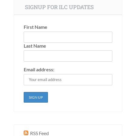
SIGNUP FOR ILC UPDATES
First Name
Last Name
Email address:
RSS Feed