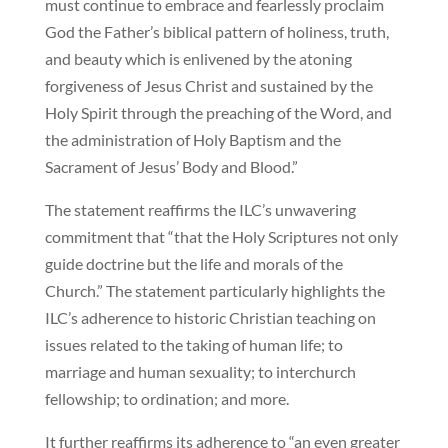
must continue to embrace and fearlessly proclaim
God the Father’s biblical pattern of holiness, truth,
and beauty which is enlivened by the atoning
forgiveness of Jesus Christ and sustained by the
Holy Spirit through the preaching of the Word, and
the administration of Holy Baptism and the
Sacrament of Jesus’ Body and Blood.”
The statement reaffirms the ILC’s unwavering
commitment that “that the Holy Scriptures not only
guide doctrine but the life and morals of the
Church.” The statement particularly highlights the
ILC’s adherence to historic Christian teaching on
issues related to the taking of human life; to
marriage and human sexuality; to interchurch
fellowship; to ordination; and more.
It further reaffirms its adherence to “an even greater