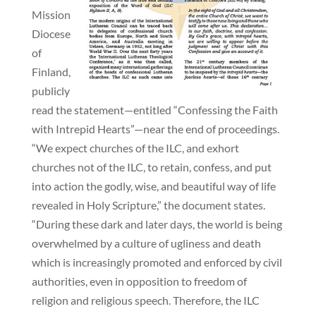
Mission
Diocese
of
Finland,
publicly
read the statement—entitled “Confessing the Faith
with Intrepid Hearts”—near the end of proceedings.
“We expect churches of the ILC, and exhort
churches not of the ILC, to retain, confess, and put
into action the godly, wise, and beautiful way of life
revealed in Holy Scripture,” the document states.
“During these dark and later days, the world is being
overwhelmed by a culture of ugliness and death
which is increasingly promoted and enforced by civil
authorities, even in opposition to freedom of
religion and religious speech. Therefore, the ILC