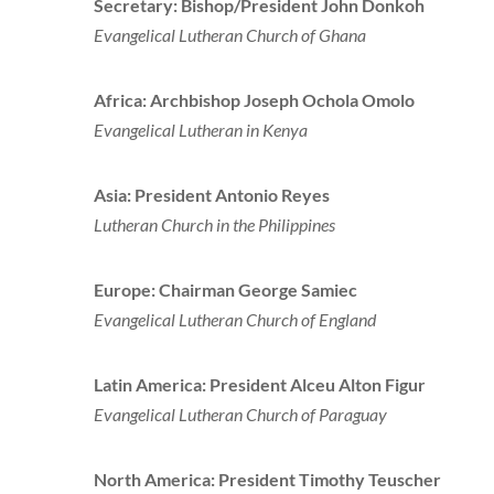
Secretary: Bishop/President John Donkoh
Evangelical Lutheran Church of Ghana
Africa: Archbishop Joseph Ochola Omolo
Evangelical Lutheran in Kenya
Asia: President Antonio Reyes
Lutheran Church in the Philippines
Europe: Chairman George Samiec
Evangelical Lutheran Church of England
Latin America: President Alceu Alton Figur
Evangelical Lutheran Church of Paraguay
North America: President Timothy Teuscher