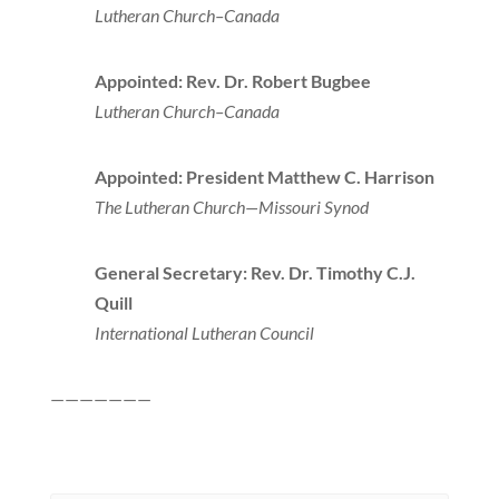
Lutheran Church–Canada
Appointed: Rev. Dr. Robert Bugbee
Lutheran Church–Canada
Appointed: President Matthew C. Harrison
The Lutheran Church—Missouri Synod
General Secretary: Rev. Dr. Timothy C.J.
Quill
International Lutheran Council
———————