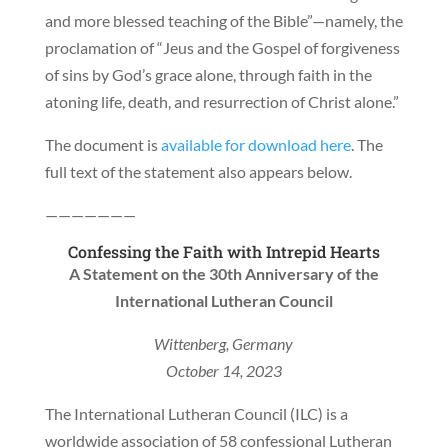
and more blessed teaching of the Bible”—namely, the
proclamation of “Jeus and the Gospel of forgiveness
of sins by God’s grace alone, through faith in the
atoning life, death, and resurrection of Christ alone.”
The document is
available for download here
. The
full text of the statement also appears below.
———————
Confessing the Faith with Intrepid Hearts
A Statement on the 30th Anniversary of the
International Lutheran Council
Wittenberg, Germany
October 14, 2023
The International Lutheran Council (ILC) is a
worldwide association of 58 confessional Lutheran