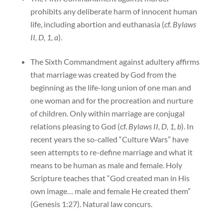
prohibits any deliberate harm of innocent human
life, including abortion and euthanasia (cf.
Bylaws
II, D, 1, a
).
The Sixth Commandment against adultery affirms
that marriage was created by God from the
beginning as the life-long union of one man and
one woman and for the procreation and nurture
of children. Only within marriage are conjugal
relations pleasing to God (cf.
Bylaws II, D, 1, b
). In
recent years the so-called “Culture Wars” have
seen attempts to re-define marriage and what it
means to be human as male and female. Holy
Scripture teaches that “God created man in His
own image… male and female He created them”
(Genesis 1:27). Natural law concurs.