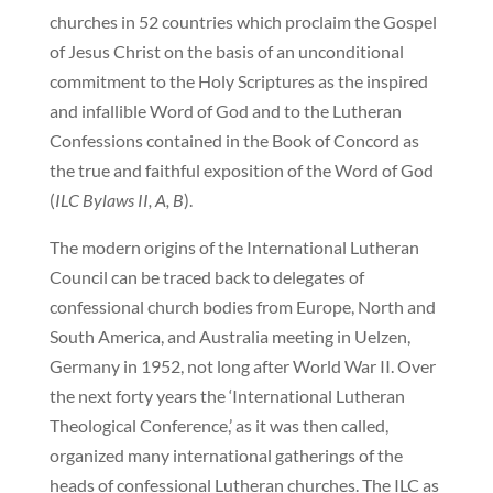
churches in 52 countries which proclaim the Gospel
of Jesus Christ on the basis of an unconditional
commitment to the Holy Scriptures as the inspired
and infallible Word of God and to the Lutheran
Confessions contained in the Book of Concord as
the true and faithful exposition of the Word of God
(
ILC Bylaws II, A, B
).
The modern origins of the International Lutheran
Council can be traced back to delegates of
confessional church bodies from Europe, North and
South America, and Australia meeting in Uelzen,
Germany in 1952, not long after World War II. Over
the next forty years the ‘International Lutheran
Theological Conference,’ as it was then called,
organized many international gatherings of the
heads of confessional Lutheran churches. The ILC as