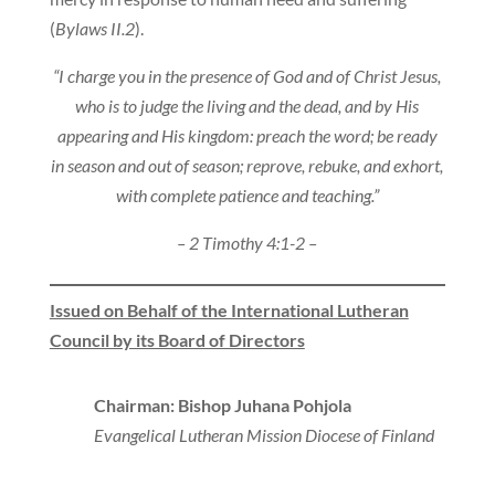
(
Bylaws II.2
).
“I charge you in the presence of God and of Christ Jesus,
who is to judge the living and the dead, and by His
appearing and His kingdom: preach the word; be ready
in season and out of season; reprove, rebuke, and exhort,
with complete patience and teaching.”
– 2 Timothy 4:1-2 –
Issued on Behalf of the International Lutheran
Council by its Board of Directors
Chairman: Bishop Juhana Pohjola
Evangelical Lutheran Mission Diocese of Finland