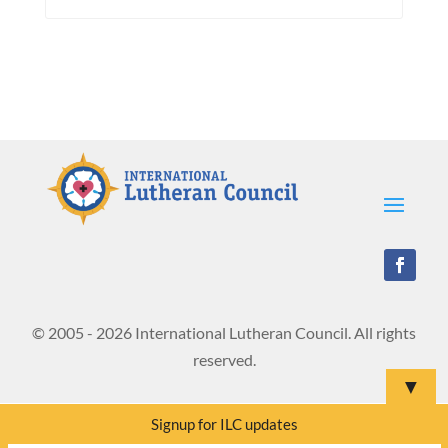
© 2005 - 2026 International Lutheran Council. All rights
reserved.
▼
Signup for ILC updates