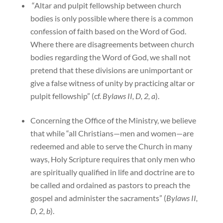
“Altar and pulpit fellowship between church
bodies is only possible where there is a common
confession of faith based on the Word of God.
Where there are disagreements between church
bodies regarding the Word of God, we shall not
pretend that these divisions are unimportant or
give a false witness of unity by practicing altar or
pulpit fellowship” (cf.
Bylaws II, D, 2, a
).
Concerning the Office of the Ministry, we believe
that while “all Christians—men and women—are
redeemed and able to serve the Church in many
ways, Holy Scripture requires that only men who
are spiritually qualified in life and doctrine are to
be called and ordained as pastors to preach the
gospel and administer the sacraments” (
Bylaws II,
D, 2, b
).