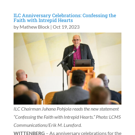
ILC Anniversary Celebrations: Confessing the
Faith with Intrepid Hearts
by
Mathew Block
|
Oct 19, 2023
ILC Chairman Juhana Pohjola reads the new statement
“Confessing the Faith with Intrepid Hearts.” Photo: LCMS
Communications/Erik M. Lunsford.
WITTENBERG
– As anniversary celebrations for the