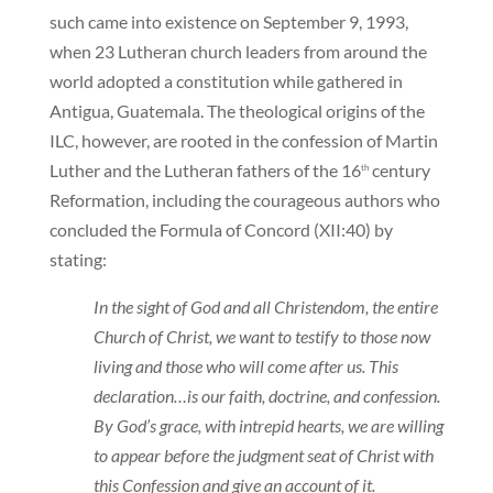
such came into existence on September 9, 1993,
when 23 Lutheran church leaders from around the
world adopted a constitution while gathered in
Antigua, Guatemala. The theological origins of the
ILC, however, are rooted in the confession of Martin
Luther and the Lutheran fathers of the 16
century
th
Reformation, including the courageous authors who
concluded the Formula of Concord (XII:40) by
stating:
In the sight of God and all Christendom, the entire
Church of Christ, we want to testify to those now
living and those who will come after us. This
declaration…is our faith, doctrine, and confession.
By God’s grace, with intrepid hearts, we are willing
to appear before the judgment seat of Christ with
this Confession and give an account of it.