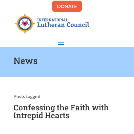
DONATE
News
Posts tagged:
Confessing the Faith with
Intrepid Hearts