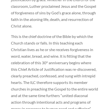
classroom, Luther proclaimed Jesus and the Gospel
of forgiveness of sins by God’s grace alone, through
faith in the atoning life, death, and resurrection of
Christ alone.
This is the chief doctrine of the Bible by which the
Church stands or falls. In this teaching each
Christian lives as he or she receives forgiveness in
word, water, bread, and wine. It is fitting that the
celebration of this 30
anniversary begins where
th
this Chief Article of Justification was re-discovered,
clearly preached, confessed, and sung with intrepid
hearts. The ILC therefore supports its member
churches in preaching the Gospel to the entire world
and at the same time furthers “united diaconal
action through intentional acts and programs of
mercy in response to human need and suffering”