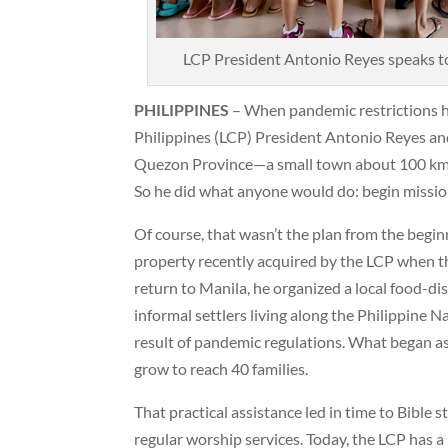
LCP President Antonio Reyes speaks t
PHILIPPINES
– When pandemic restrictions hi
Philippines (LCP) President Antonio Reyes and
Quezon Province—a small town about 100 kms 
So he did what anyone would do: begin missio
Of course, that wasn’t the plan from the begin
property recently acquired by the LCP when t
return to Manila, he organized a local food-dis
informal settlers living along the Philippine 
result of pandemic regulations. What began as
grow to reach 40 families.
That practical assistance led in time to Bible 
regular worship services. Today, the LCP has a