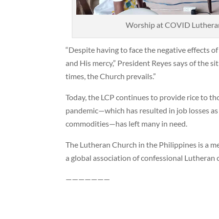
Worship at COVID Lutheran 
“Despite having to face the negative effects o
and His mercy,” President Reyes says of the sit
times, the Church prevails.”
Today, the LCP continues to provide rice to tho
pandemic—which has resulted in job losses as w
commodities—has left many in need.
The Lutheran Church in the Philippines is a m
a global association of confessional Lutheran 
———————