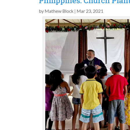
Philippines: Church Plan
by
Mathew Block
|
Mar 23, 2021