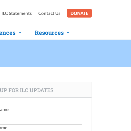
ILC Statements
Contact Us
DONATE
ences
Resources
UP FOR ILC UPDATES
Name
Name