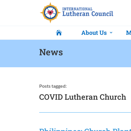
About Us
M

News
Posts tagged:
COVID Lutheran Church