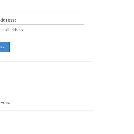
address:
 Feed