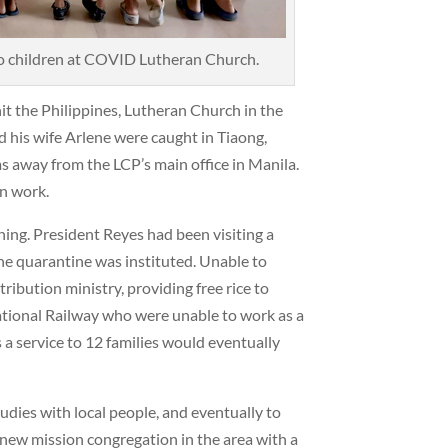
o children at COVID Lutheran Church.
t the Philippines, Lutheran Church in the
 his wife Arlene were caught in Tiaong,
away from the LCP’s main office in Manila.
n work.
ning. President Reyes had been visiting a
he quarantine was instituted. Unable to
tribution ministry, providing free rice to
National Railway who were unable to work as a
 a service to 12 families would eventually
studies with local people, and eventually to
 new mission congregation in the area with a