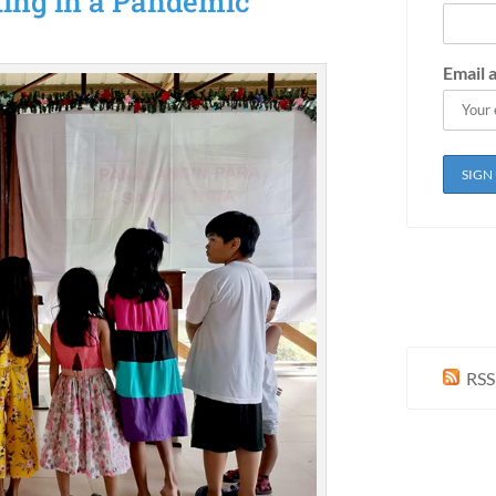
ting in a Pandemic
Email 
RSS