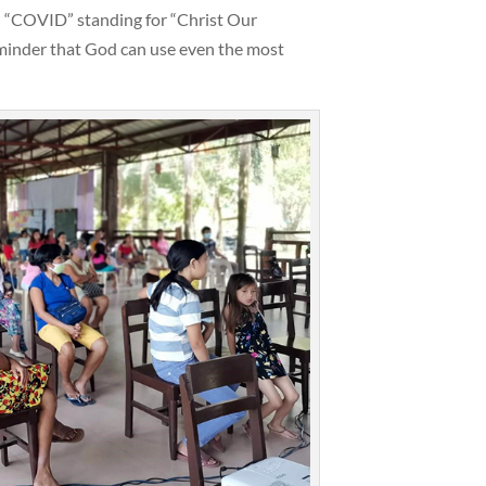
 “COVID” standing for “Christ Our
eminder that God can use even the most