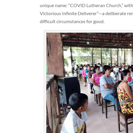
unique name: “COVID Lutheran Church,” with
Victorious Infinite Deliverer”—a deliberate r
difficult circumstances for good.