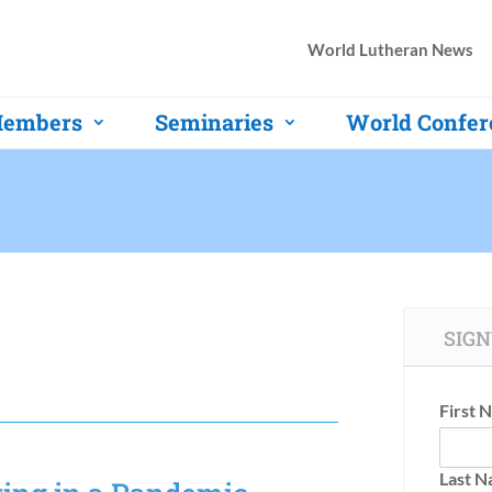
World Lutheran News
embers
Seminaries
World Confer
SIGN
First 
Last 