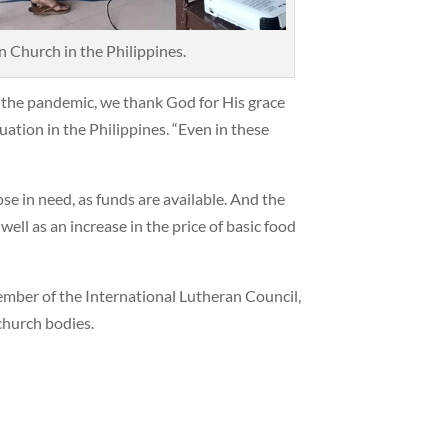
Church in the Philippines.
f the pandemic, we thank God for His grace
uation in the Philippines. “Even in these
se in need, as funds are available. And the
ell as an increase in the price of basic food
ember of the International Lutheran Council,
church bodies.