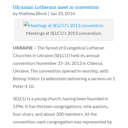
Ukranian Lutherans meet in convention
by
Mathew Block
|
Jan 10, 2014
Meetings at SELCU’s 2013 convention.
UKRAINE –
The Synod of Evangelical Lutheran
Churches in Ukraine (SELCU) held its annual
convention November 25-26, 2013 in Odessa,
Ukraine. The convention opened in worship, with
Bishop Viktor Graefenstein delivering a sermon on 1
Peter 4:10.
SELCU is a young church, having been founded in
1996. It has thirteen congregations, nine pastors,
four vicars, and about 300 members. At the
convention, each congregation was represented by