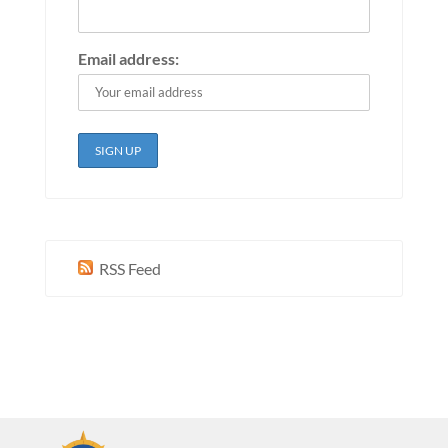
Email address:
RSS Feed