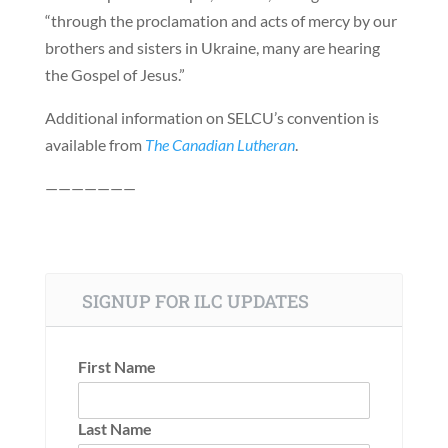
“through the proclamation and acts of mercy by our
brothers and sisters in Ukraine, many are hearing
the Gospel of Jesus.”
Additional information on SELCU’s convention is
available from
The Canadian Lutheran
.
———————
SIGNUP FOR ILC UPDATES
First Name
Last Name