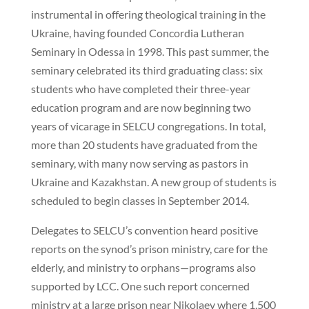
instrumental in offering theological training in the
Ukraine, having founded Concordia Lutheran
Seminary in Odessa in 1998. This past summer, the
seminary celebrated its third graduating class: six
students who have completed their three-year
education program and are now beginning two
years of vicarage in SELCU congregations. In total,
more than 20 students have graduated from the
seminary, with many now serving as pastors in
Ukraine and Kazakhstan. A new group of students is
scheduled to begin classes in September 2014.
Delegates to SELCU’s convention heard positive
reports on the synod’s prison ministry, care for the
elderly, and ministry to orphans—programs also
supported by LCC. One such report concerned
ministry at a large prison near Nikolaev where 1,500