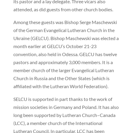
its pastor and a lay delegate. Three vicars also
attended, as did guests from other church bodies.
Among these guests was Bishop Serge Maschewski
of the German Evangelical Lutheran Church in the
Ukraine (GELCU). Bishop Maschewski was elected a
month earlier at GELCU’s October 21-23
convention, also held in Odessa. GELCU has twelve
pastors and approximately 3,000 members. It is a
member church of the larger Evangelical Lutheran
Church in Russia and the Other States (which is
affiliated with the Lutheran World Federation).
SELCU is supported in part thanks to the work of
mission societies in Germany and Poland. It has also
long been supported by Lutheran Church–Canada
(LCC), a member church of the International
Lutheran Council. In particular, LCC has been