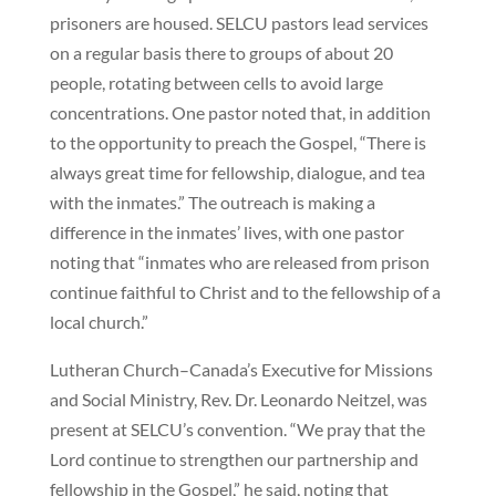
prisoners are housed. SELCU pastors lead services
on a regular basis there to groups of about 20
people, rotating between cells to avoid large
concentrations. One pastor noted that, in addition
to the opportunity to preach the Gospel, “There is
always great time for fellowship, dialogue, and tea
with the inmates.” The outreach is making a
difference in the inmates’ lives, with one pastor
noting that “inmates who are released from prison
continue faithful to Christ and to the fellowship of a
local church.”
Lutheran Church–Canada’s Executive for Missions
and Social Ministry, Rev. Dr. Leonardo Neitzel, was
present at SELCU’s convention. “We pray that the
Lord continue to strengthen our partnership and
fellowship in the Gospel,” he said, noting that