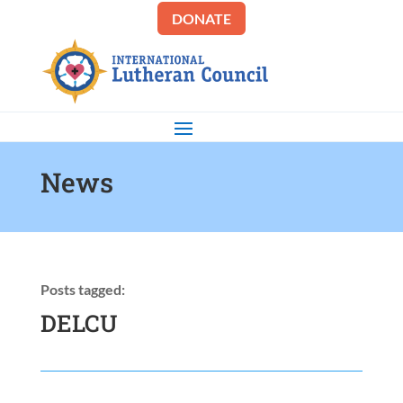
DONATE
News
Posts tagged:
DELCU