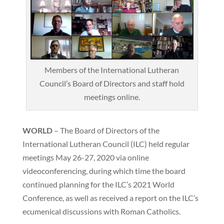
Members of the International Lutheran
Council’s Board of Directors and staff hold
meetings online.
WORLD
– The Board of Directors of the
International Lutheran Council (ILC) held regular
meetings May 26-27, 2020 via online
videoconferencing, during which time the board
continued planning for the ILC’s 2021 World
Conference, as well as received a report on the ILC’s
ecumenical discussions with Roman Catholics.