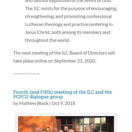
and faithful exposition of the Word of God.
The ILC exists for the purpose of encouraging,
strengthening, and promoting confessional
Lutheran theology and practice centering in
Jesus Christ, both among its members and
throughout the world.
The next meeting of the ILC Board of Directors will
take place online on September 21, 2020.
———————
Fourth (and Fifth) meeting of the ILC and the
PCPCU dialogue group
by
Mathew Block
|
Oct 9, 2018