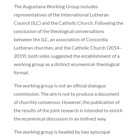
The Augustana Working Group includes
representatives of the International Lutheran
Council (ILC) and the Catholic Church. Following the
conclusion of the theological conversations
between the ILC, an association of Concordia
Lutheran churches, and the Catholic Church (2014–
2019), both sides suggested the establishment of a
working group as a distinct ecumenical-theological
format.
The working group is not an official dialogue
commission. The aim is not to produce a document
of churchly consensus. However, the publication of
the results of the joint research is intended to enrich
the ecumenical discussion in an indirect way.
The working group is headed by two episcopal