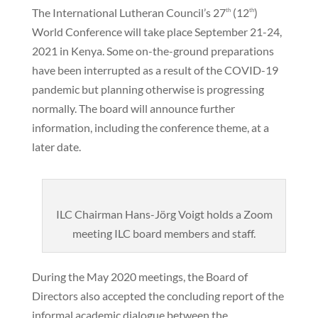
The International Lutheran Council’s 27
(12
)
th
th
World Conference will take place September 21-24,
2021 in Kenya. Some on-the-ground preparations
have been interrupted as a result of the COVID-19
pandemic but planning otherwise is progressing
normally. The board will announce further
information, including the conference theme, at a
later date.
ILC Chairman Hans-Jörg Voigt holds a Zoom
meeting ILC board members and staff.
During the May 2020 meetings, the Board of
Directors also accepted the concluding report of the
informal academic dialogue between the