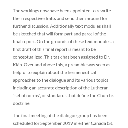
The workings now have been appointed to rewrite
their respective drafts and send them around for
further discussion. Additionally text modules shall
be sketched that will form part and parcel of the
final report. On the grounds of these text modules a
first draft of this final report is meant to be
conceptualized. This task has been assigned to Dr.
Klän. Over and above this, a preamble was seen as
helpful to explain about the hermeneutical
approaches to the dialogue and its various topics
including an accurate description of the Lutheran
“set of norms”, or standards that define the Church’s
doctrine.
The final meeting of the dialogue group has been
scheduled for September 2019 in either Canada (St.