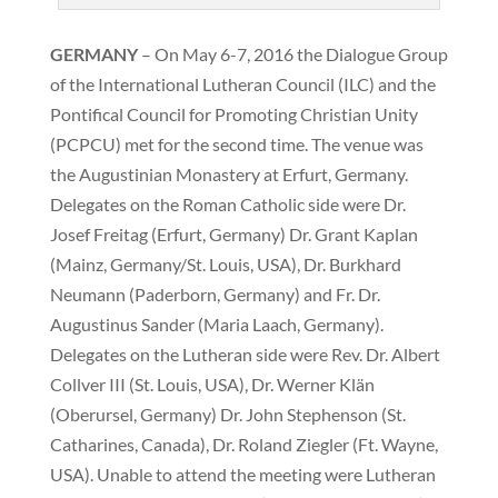
GERMANY
– On May 6-7, 2016 the Dialogue Group
of the International Lutheran Council (ILC) and the
Pontifical Council for Promoting Christian Unity
(PCPCU) met for the second time. The venue was
the Augustinian Monastery at Erfurt, Germany.
Delegates on the Roman Catholic side were Dr.
Josef Freitag (Erfurt, Germany) Dr. Grant Kaplan
(Mainz, Germany/St. Louis, USA), Dr. Burkhard
Neumann (Paderborn, Germany) and Fr. Dr.
Augustinus Sander (Maria Laach, Germany).
Delegates on the Lutheran side were Rev. Dr. Albert
Collver III (St. Louis, USA), Dr. Werner Klän
(Oberursel, Germany) Dr. John Stephenson (St.
Catharines, Canada), Dr. Roland Ziegler (Ft. Wayne,
USA). Unable to attend the meeting were Lutheran