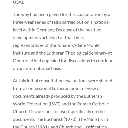
USA).
The way had been paved for this consultation by a
three-year series of talks carried out on a national
level within Germany. Because of the positive
developments achieved at that time,
representatives of the Johann-Adam-Möhler
Institute and the Lutheran Theological Seminary at
Oberursel had appealed for discussions to continue
on an international basis.
At this initial consultation evaluations were shared
from a confessional Lutheran point of view of
documents already produced by the Lutheran
World Federation (LWF) and the Roman Catholic
Church. Discussions focused specifically on the
documents The Eucharist (1978), The Ministry in
the Church (1981), and Church and Justification