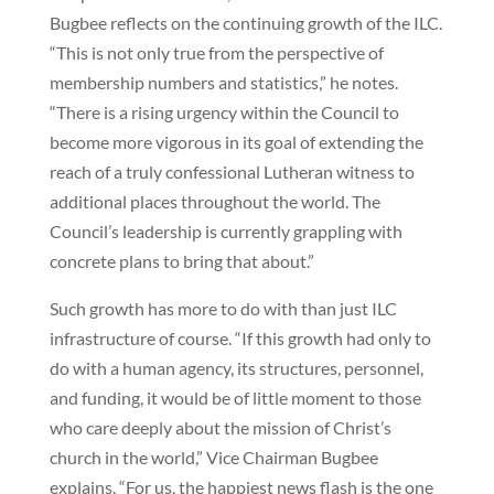
Bugbee reflects on the continuing growth of the ILC.
“This is not only true from the perspective of
membership numbers and statistics,” he notes.
“There is a rising urgency within the Council to
become more vigorous in its goal of extending the
reach of a truly confessional Lutheran witness to
additional places throughout the world. The
Council’s leadership is currently grappling with
concrete plans to bring that about.”
Such growth has more to do with than just ILC
infrastructure of course. “If this growth had only to
do with a human agency, its structures, personnel,
and funding, it would be of little moment to those
who care deeply about the mission of Christ’s
church in the world,” Vice Chairman Bugbee
explains. “For us, the happiest news flash is the one