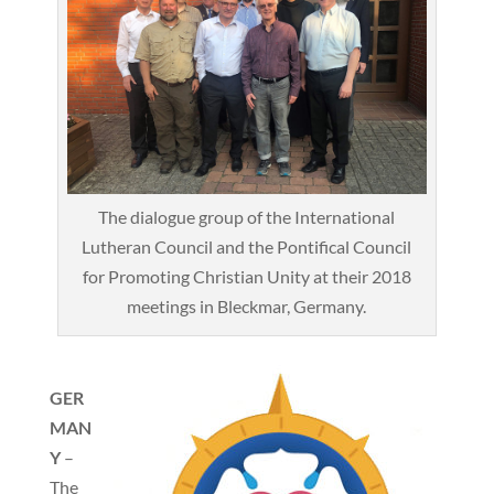
The dialogue group of the International
Lutheran Council and the Pontifical Council
for Promoting Christian Unity at their 2018
meetings in Bleckmar, Germany.
GER
MAN
Y
–
The