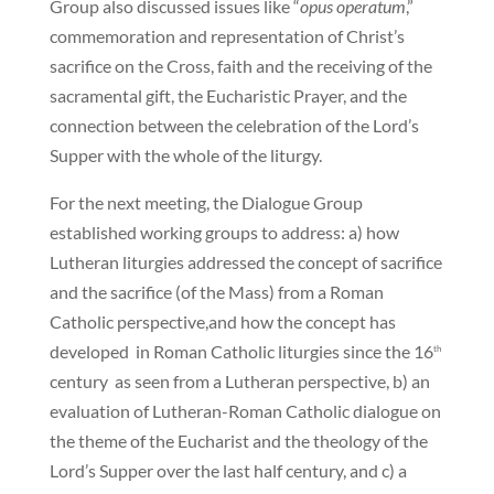
Group also discussed issues like “
opus operatum
,”
commemoration and representation of Christ’s
sacrifice on the Cross, faith and the receiving of the
sacramental gift, the Eucharistic Prayer, and the
connection between the celebration of the Lord’s
Supper with the whole of the liturgy.
For the next meeting, the Dialogue Group
established working groups to address: a) how
Lutheran liturgies addressed the concept of sacrifice
and the sacrifice (of the Mass) from a Roman
Catholic perspective,and how the concept has
developed in Roman Catholic liturgies since the 16
th
century as seen from a Lutheran perspective, b) an
evaluation of Lutheran-Roman Catholic dialogue on
the theme of the Eucharist and the theology of the
Lord’s Supper over the last half century, and c) a