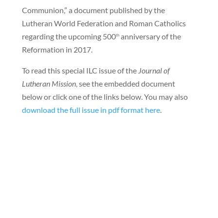
Communion,” a document published by the
Lutheran World Federation and Roman Catholics
regarding the upcoming 500
anniversary of the
th
Reformation in 2017.
To read this special ILC issue of the
Journal of
Lutheran Mission
, see the embedded document
below or click one of the links below. You may also
download the full issue in pdf format here
.