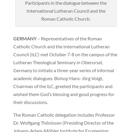
Participants in the dialogue between the
International Lutheran Council and the
Roman Catholic Church.
GERMANY
– Representatives of the Roman
Catholic Church and the International Lutheran
Council (ILC) met October 7-8 on the campus of the
Lutheran Theological Seminary in Oberursel,
Germany to initiate a three-year series of informal
academic dialogues. Bishop Hans-Jörg Voigt,
Chairman of the ILC, greeted the participants and
wished them God’s blessing and good progress for
their discussions.
The Roman Catholic delegation includes Professor
Dr. Wolfgang Thönissen (Presiding Director of the
Johann-Adam-Möhler Institute for Ecumenism,