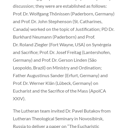
discussion; they were are established as follows:
Prof. Dr. Wolfgang Thönissen (Paderborn, Germany)
and Prof. Dr. John Stephenson (St. Catharines,
Canada) worked on the topic of Justification; PD Dr.
Burkhard Neumann (Paderborn) and Prof.
Dr. Roland Ziegler (Fort Wayne, USA) on Synérgeia
and Sacrifice; Prof. Dr. Josef Freitag (Lantershofen,
Germany) and Prof. Dr. Gerson Linden (São
Leopoldo, Brazil) on Ministry and Ordination;
Father Augustinus Sander (Erfurt, Germany) and
Prof. Dr. Werner Klän (Lübeck, Germany) on
Eucharist and the Sacrifice of the Mass (ApolCA
XXIV).
The Lutheran team invited Dr. Pavel Butakov from
Lutheran Theological Seminary in Novosibirsk,
Russia to deliver a paper on “The Eucharistic