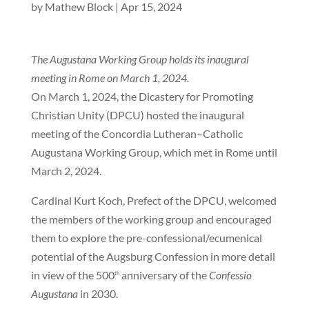
by
Mathew Block
|
Apr 15, 2024
The Augustana Working Group holds its inaugural
meeting in Rome on March 1, 2024.
On March 1, 2024, the Dicastery for Promoting
Christian Unity (DPCU) hosted the inaugural
meeting of the Concordia Lutheran–Catholic
Augustana Working Group, which met in Rome until
March 2, 2024.
Cardinal Kurt Koch, Prefect of the DPCU, welcomed
the members of the working group and encouraged
them to explore the pre-confessional/ecumenical
potential of the Augsburg Confession in more detail
in view of the 500
anniversary of the
Confessio
th
Augustana
in 2030.