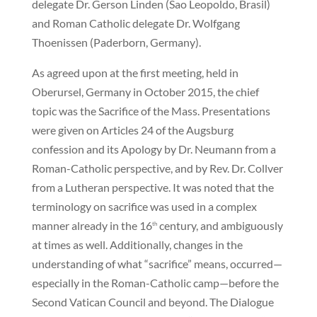
delegate Dr. Gerson Linden (Sao Leopoldo, Brasil)
and Roman Catholic delegate Dr. Wolfgang
Thoenissen (Paderborn, Germany).
As agreed upon at the first meeting, held in
Oberursel, Germany in October 2015, the chief
topic was the Sacrifice of the Mass. Presentations
were given on Articles 24 of the Augsburg
confession and its Apology by Dr. Neumann from a
Roman-Catholic perspective, and by Rev. Dr. Collver
from a Lutheran perspective. It was noted that the
terminology on sacrifice was used in a complex
manner already in the 16
century, and ambiguously
th
at times as well. Additionally, changes in the
understanding of what “sacrifice” means, occurred—
especially in the Roman-Catholic camp—before the
Second Vatican Council and beyond. The Dialogue