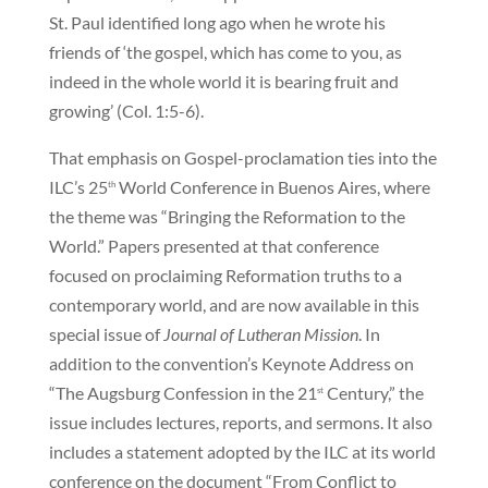
St. Paul identified long ago when he wrote his
friends of ‘the gospel, which has come to you, as
indeed in the whole world it is bearing fruit and
growing’ (Col. 1:5-6).
That emphasis on Gospel-proclamation ties into the
ILC’s 25
World Conference in Buenos Aires, where
th
the theme was “Bringing the Reformation to the
World.” Papers presented at that conference
focused on proclaiming Reformation truths to a
contemporary world, and are now available in this
special issue of
Journal of Lutheran Mission
. In
addition to the convention’s Keynote Address on
“The Augsburg Confession in the 21
Century,” the
st
issue includes lectures, reports, and sermons. It also
includes a statement adopted by the ILC at its world
conference on the document “From Conflict to