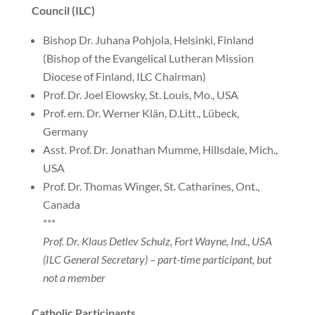
Council (ILC)
Bishop Dr. Juhana Pohjola, Helsinki, Finland
(Bishop of the Evangelical Lutheran Mission
Diocese of Finland, ILC Chairman)
Prof. Dr. Joel Elowsky, St. Louis, Mo., USA
Prof. em. Dr. Werner Klän, D.Litt., Lübeck,
Germany
Asst. Prof. Dr. Jonathan Mumme, Hillsdale, Mich.,
USA
Prof. Dr. Thomas Winger, St. Catharines, Ont.,
Canada
***
Prof. Dr. Klaus Detlev Schulz, Fort Wayne, Ind., USA
(ILC General Secretary) – part-time participant, but
not a member
Catholic Participants