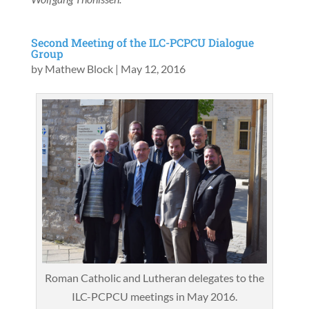
Second Meeting of the ILC-PCPCU Dialogue
Group
by
Mathew Block
|
May 12, 2016
Roman Catholic and Lutheran delegates to the
ILC-PCPCU meetings in May 2016.