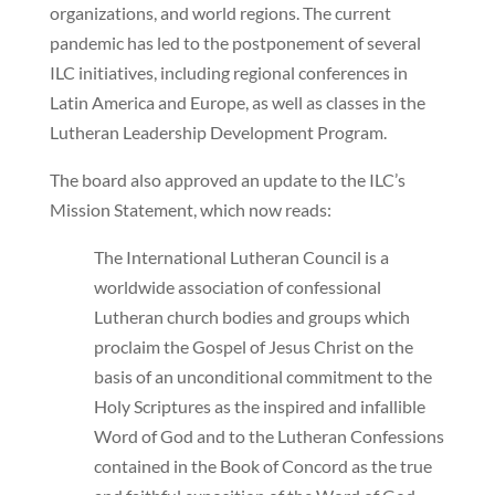
organizations, and world regions. The current
pandemic has led to the postponement of several
ILC initiatives, including regional conferences in
Latin America and Europe, as well as classes in the
Lutheran Leadership Development Program.
The board also approved an update to the ILC’s
Mission Statement, which now reads:
The International Lutheran Council is a
worldwide association of confessional
Lutheran church bodies and groups which
proclaim the Gospel of Jesus Christ on the
basis of an unconditional commitment to the
Holy Scriptures as the inspired and infallible
Word of God and to the Lutheran Confessions
contained in the Book of Concord as the true