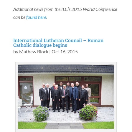
Additional news from the ILC’s 2015 World Conference
can be
found here
.
International Lutheran Council – Roman
Catholic dialogue begins
by
Mathew Block
|
Oct 16, 2015