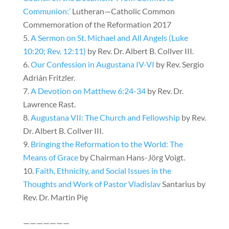
Communion:’
Lutheran—Catholic Common
Commemoration of the Reformation 2017
A Sermon on St. Michael and All Angels (Luke
10:20; Rev. 12:11)
by Rev. Dr. Albert B. Collver III.
Our Confession in Augustana IV-VI
by Rev. Sergio
Adrián Fritzler.
A Devotion on Matthew 6:24-34
by Rev. Dr.
Lawrence Rast.
Augustana VII: The Church and Fellowship
by Rev.
Dr. Albert B. Collver III.
Bringing the Reformation to the World: The
Means of Grace
by Chairman Hans-Jörg Voigt.
Faith, Ethnicity, and Social Issues in the
Thoughts and Work of Pastor Vladislav
Santarius by
Rev. Dr. Martin Pię
———————