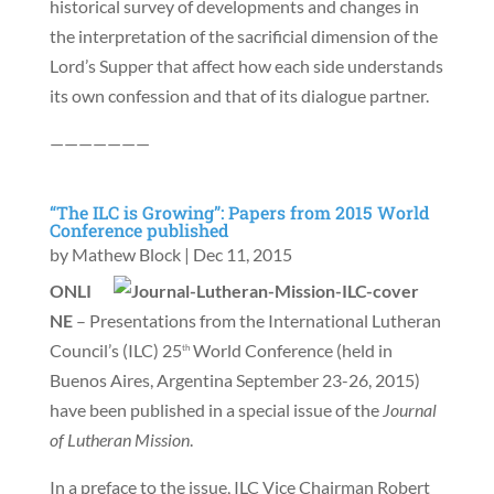
historical survey of developments and changes in
the interpretation of the sacrificial dimension of the
Lord’s Supper that affect how each side understands
its own confession and that of its dialogue partner.
———————
“The ILC is Growing”: Papers from 2015 World
Conference published
by
Mathew Block
|
Dec 11, 2015
ONLI
NE
– Presentations from the International Lutheran
Council’s (ILC) 25
World Conference (held in
th
Buenos Aires, Argentina September 23-26, 2015)
have been published in a special issue of the
Journal
of Lutheran Mission
.
In a preface to the issue, ILC Vice Chairman Robert