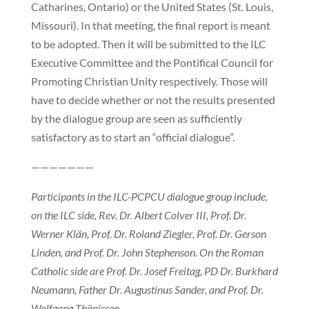
Catharines, Ontario) or the United States (St. Louis,
Missouri). In that meeting, the final report is meant
to be adopted. Then it will be submitted to the ILC
Executive Committee and the Pontifical Council for
Promoting Christian Unity respectively. Those will
have to decide whether or not the results presented
by the dialogue group are seen as sufficiently
satisfactory as to start an “official dialogue”.
———————
Participants in the ILC-PCPCU dialogue group include,
on the ILC side, Rev. Dr. Albert Colver III, Prof. Dr.
Werner Klän, Prof. Dr. Roland Ziegler, Prof. Dr. Gerson
Linden, and Prof. Dr. John Stephenson. On the Roman
Catholic side are Prof. Dr. Josef Freitag, PD Dr. Burkhard
Neumann, Father Dr. Augustinus Sander, and Prof. Dr.
Wolfgang Thönissen.