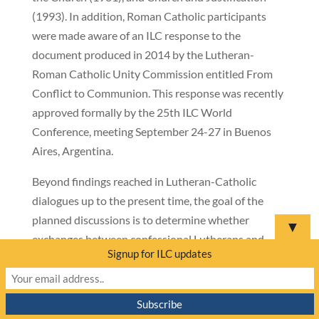
(1993). In addition, Roman Catholic participants
were made aware of an ILC response to the
document produced in 2014 by the Lutheran-
Roman Catholic Unity Commission entitled From
Conflict to Communion. This response was recently
approved formally by the 25th ILC World
Conference, meeting September 24-27 in Buenos
Aires, Argentina.
Beyond findings reached in Lutheran-Catholic
dialogues up to the present time, the goal of the
planned discussions is to determine whether
▼
exchanges between confessional Lutherans and
Signup for ILC updates
Catholics could lead to mutual enrichment leading
to a discovery—or re-discovery—of a certain shared
apostolic, catholic heritage.