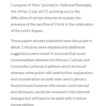
Conquest of Time” (printed in:
Faith and Philosophy
Vol. 34 No 3 July 2017), pointing out to the
difficulties of certain theories to explain the
presence of the sacrifice of Christ in the celebration
of the Lord’s Supper.
Those papers already submitted were discussed in
detail. Criticisms were debated and additional
suggestions were noted. It occurred that some
commonalities between the Roman-Catholic and
Concordia-Lutheran traditions are to be found
whereas some points still need further explanation
and consideration on both sides and in plenary.
Several issues however still remain controversial
and obviously cannot be resolved in this informal
dialogue but will have to be dealt with in future
conversations.