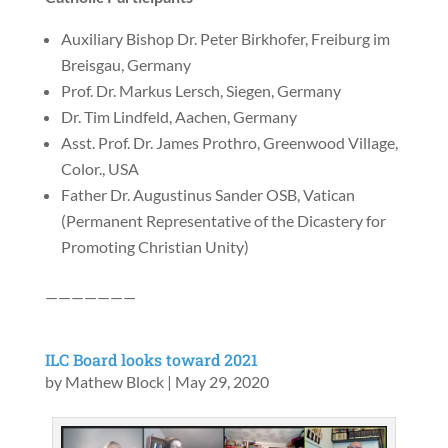
Auxiliary Bishop Dr. Peter Birkhofer, Freiburg im
Breisgau, Germany
Prof. Dr. Markus Lersch, Siegen, Germany
Dr. Tim Lindfeld, Aachen, Germany
Asst. Prof. Dr. James Prothro, Greenwood Village,
Color., USA
Father Dr. Augustinus Sander OSB, Vatican
(Permanent Representative of the Dicastery for
Promoting Christian Unity)
———————
ILC Board looks toward 2021
by
Mathew Block
|
May 29, 2020