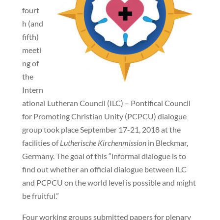
fourt
h (and
fifth)
meeti
ng of
the
Intern
ational Lutheran Council (ILC) – Pontifical Council
for Promoting Christian Unity (PCPCU) dialogue
group took place September 17-21, 2018 at the
facilities of
Lutherische Kirchenmission
in Bleckmar,
Germany. The goal of this “informal dialogue is to
find out whether an official dialogue between ILC
and PCPCU on the world level is possible and might
be fruitful.”
Four working groups submitted papers for plenary