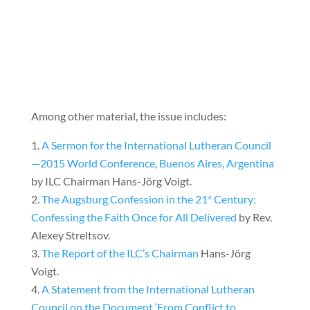
Among other material, the issue includes:
A Sermon for the International Lutheran Council
—2015 World Conference, Buenos Aires, Argentina
by ILC Chairman Hans-Jörg Voigt.
The Augsburg Confession in the 21
Century:
st
Confessing the Faith Once for All Delivered
by Rev.
Alexey Streltsov.
The Report of the ILC’s Chairman
Hans-Jörg
Voigt.
A Statement from the International Lutheran
Council on the Document ‘From Conflict to