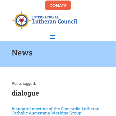
DONATE
News
Posts tagged:
dialogue
Inaugural meeting of the Concordia Lutheran-
Catholic Augustana Working Group