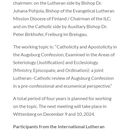
chairmen: on the Lutheran side by Bishop Dr.
Juhana Pohjola, Bishop of the Evangelical Lutheran
Mission Diocese of Finland / Chairman of the ILC;
and on the Catholic side by Auxiliary Bishop Dr.
Peter Birkhofer, Freiburg im Breisgau.
The working topic is: “Catholicity and Apostolicity in
the Augsburg Confession, Examined in the Areas of
Soteriology (Justification) and Ecclesiology
(Ministry, Episcopate, and Ordination): a joint
Lutheran–Catholic review of Augsburg Confession
in a pre-confessional and ecumenical perspective.”
A total period of four years is planned for working
on the topic. The next meeting will take place in
Wittenberg on December 9 and 10, 2024.
Participants from the International Lutheran