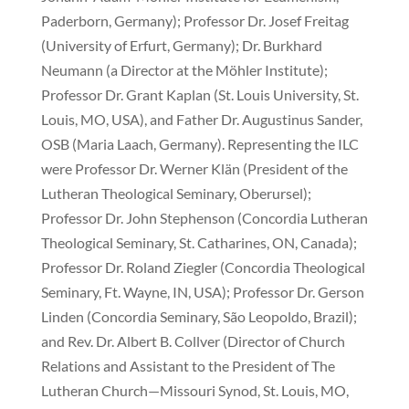
Paderborn, Germany); Professor Dr. Josef Freitag
(University of Erfurt, Germany); Dr. Burkhard
Neumann (a Director at the Möhler Institute);
Professor Dr. Grant Kaplan (St. Louis University, St.
Louis, MO, USA), and Father Dr. Augustinus Sander,
OSB (Maria Laach, Germany). Representing the ILC
were Professor Dr. Werner Klän (President of the
Lutheran Theological Seminary, Oberursel);
Professor Dr. John Stephenson (Concordia Lutheran
Theological Seminary, St. Catharines, ON, Canada);
Professor Dr. Roland Ziegler (Concordia Theological
Seminary, Ft. Wayne, IN, USA); Professor Dr. Gerson
Linden (Concordia Seminary, São Leopoldo, Brazil);
and Rev. Dr. Albert B. Collver (Director of Church
Relations and Assistant to the President of The
Lutheran Church—Missouri Synod, St. Louis, MO,