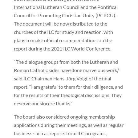
International Lutheran Council and the Pontifical
Council for Promoting Christian Unity (PCPCU).
The document will be now distributed to the
churches of the ILC for study and reaction, with
plans to make official recommendations on the
report during the 2021 ILC World Conference.
“The dialogue groups from both the Lutheran and
Roman Catholic sides have done marvelous work,”
said ILC Chairman Hans-Jörg Voigt of the final
report. “I am grateful to them for their diligence, and
for the results of their theological discussions. They
deserve our sincere thanks.”
The board also considered ongoing membership
applications during their meetings, as well as regular
business such as reports from ILC programs,