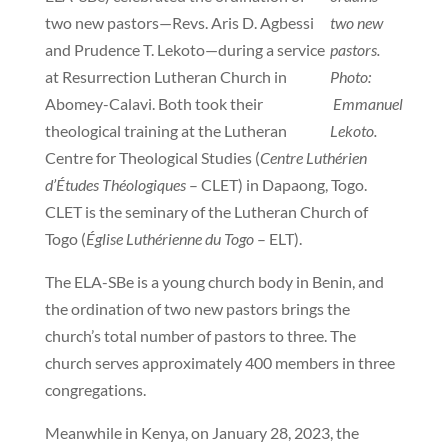
two new pastors—Revs. Aris D. Agbessi
two new
and Prudence T. Lekoto—during a service
pastors.
at Resurrection Lutheran Church in
Photo:
Abomey-Calavi. Both took their
Emmanuel
theological training at the Lutheran
Lekoto.
Centre for Theological Studies (
Centre Luthérien
d’Études Théologiques
– CLET) in Dapaong, Togo.
CLET is the seminary of the Lutheran Church of
Togo (
Église Luthérienne du Togo
– ELT).
The ELA-SBe is a young church body in Benin, and
the ordination of two new pastors brings the
church’s total number of pastors to three. The
church serves approximately 400 members in three
congregations.
Meanwhile in Kenya, on January 28, 2023, the