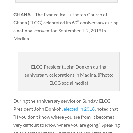
GHANA
– The Evangelical Lutheran Church of
Ghana (ELCG) celebrated its 60
anniversary during
th
a national convention September 1-2, 2019 in
Madina.
ELCG President John Donkoh during
anniversary celebrations in Madina. (Photo:
ELCG social media)
During the anniversary service on Sunday, ELCG
President John Donkoh,
elected in 2018
, noted that
“If you don’t know where you are from, it becomes
very difficult to know where you are going.” Speaking
on the history of the Ghanaian church, President