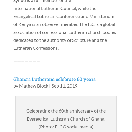
Synod is a full member of the
International Lutheran Council, while the
Evangelical Lutheran Conference and Ministerium
of Kenya is an observer member. The ILC is a global
association of confessional Lutheran church bodies
dedicated to the authority of Scripture and the
Lutheran Confessions.
———————
Ghana’s Lutherans celebrate 60 years
by
Mathew Block
|
Sep 11, 2019
Celebrating the 60th anniversary of the
Evangelical Lutheran Church of Ghana.
(Photo: ELCG social media)