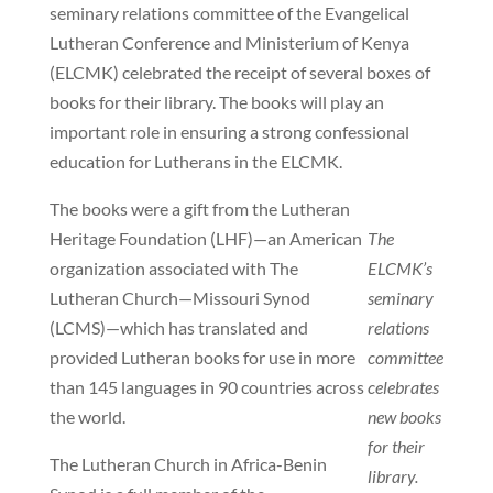
seminary relations committee of the Evangelical
Lutheran Conference and Ministerium of Kenya
(ELCMK) celebrated the receipt of several boxes of
books for their library. The books will play an
important role in ensuring a strong confessional
education for Lutherans in the ELCMK.
The books were a gift from the Lutheran
Heritage Foundation (LHF)—an American
The
organization associated with The
ELCMK’s
Lutheran Church—Missouri Synod
seminary
(LCMS)—which has translated and
relations
provided Lutheran books for use in more
committee
than 145 languages in 90 countries across
celebrates
the world.
new books
for their
The Lutheran Church in Africa-Benin
library.