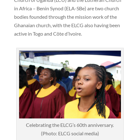
in Africa – Benin Synod (ELA-SBe) are two church
bodies founded through the mission work of the
Ghanaian church, with the ELCG also having been
active in Togo and Côte d’Ivoire.
Celebrating the ELCG’s 60th anniversary.
(Photo: ELCG social media)