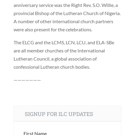
anniversary service was the Right Rev. S.O. Willie, a
provincial Bishop of the Lutheran Church of Nigeria.
A number of other international church partners
were also present for the celebrations.
The ELCG and the LCMS, LCN, LCU, and ELA-SBe
are all member churches of the International
Lutheran Council, a global association of
confessional Lutheran church bodies.
———————
SIGNUP FOR ILC UPDATES
First Name