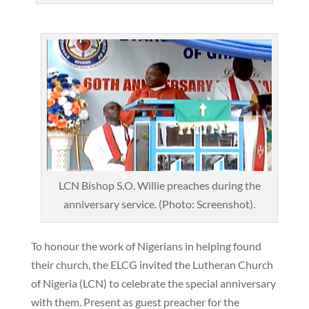
LCN Bishop S.O. Willie preaches during the
anniversary service. (Photo: Screenshot).
To honour the work of Nigerians in helping found
their church, the ELCG invited the Lutheran Church
of Nigeria (LCN) to celebrate the special anniversary
with them. Present as guest preacher for the