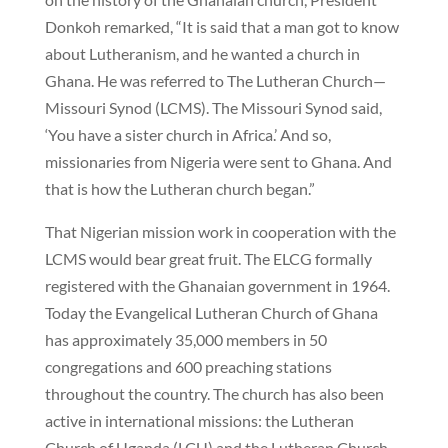
Donkoh remarked, “It is said that a man got to know
about Lutheranism, and he wanted a church in
Ghana. He was referred to The Lutheran Church—
Missouri Synod (LCMS). The Missouri Synod said,
‘You have a sister church in Africa.’ And so,
missionaries from Nigeria were sent to Ghana. And
that is how the Lutheran church began.”
That Nigerian mission work in cooperation with the
LCMS would bear great fruit. The ELCG formally
registered with the Ghanaian government in 1964.
Today the Evangelical Lutheran Church of Ghana
has approximately 35,000 members in 50
congregations and 600 preaching stations
throughout the country. The church has also been
active in international missions: the Lutheran
Church of Uganda (LCU) and the Lutheran Church