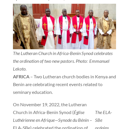
The Lutheran Church in Africa-Benin Synod celebrates
the ordination of two new pastors. Photo: Emmanuel
Lekoto.
AFRICA
– Two Lutheran church bodies in Kenya and
Benin are celebrating recent events related to
seminary education.
On November 19, 2022, the Lutheran
Church in Africa-Benin Synod (
Église
The ELA-
Luthérienne en Afrique—Synode du Bénin
–
SBe
ELA-SBe) celebrated the ordination of
ordains