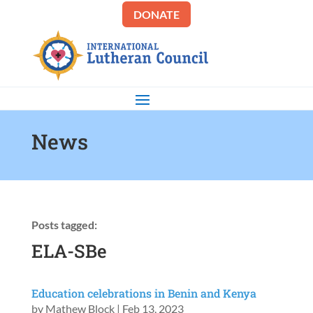
DONATE
News
Posts tagged:
ELA-SBe
Education celebrations in Benin and Kenya
by
Mathew Block
|
Feb 13, 2023