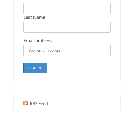
Last Name
Email address:
RSS Feed