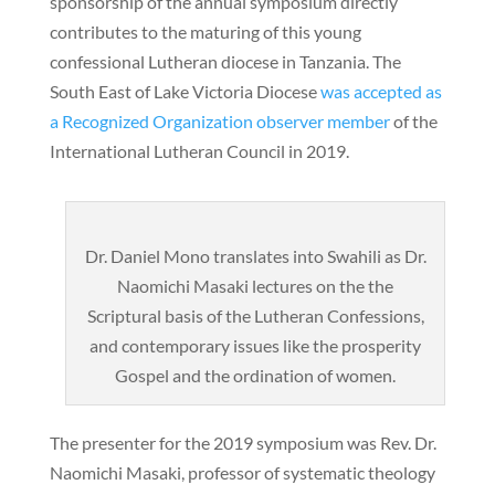
sponsorship of the annual symposium directly
contributes to the maturing of this young
confessional Lutheran diocese in Tanzania. The
South East of Lake Victoria Diocese
was accepted as
a Recognized Organization observer member
of the
International Lutheran Council in 2019.
Dr. Daniel Mono translates into Swahili as Dr.
Naomichi Masaki lectures on the the
Scriptural basis of the Lutheran Confessions,
and contemporary issues like the prosperity
Gospel and the ordination of women.
The presenter for the 2019 symposium was Rev. Dr.
Naomichi Masaki, professor of systematic theology