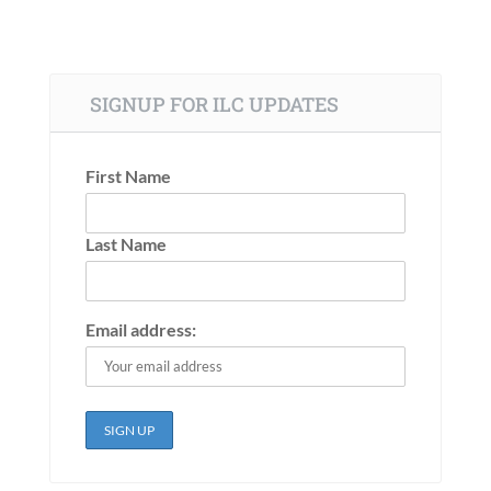
SIGNUP FOR ILC UPDATES
First Name
Last Name
Email address: