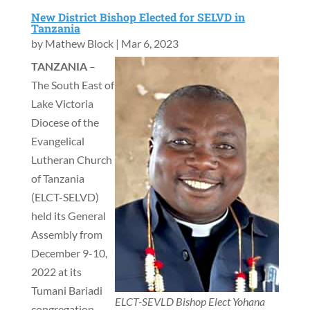
New District Bishop Elected for SELVD in
Tanzania
by
Mathew Block
|
Mar 6, 2023
TANZANIA
–
The South East of
Lake Victoria
Diocese of the
Evangelical
Lutheran Church
of Tanzania
(ELCT-SELVD)
held its General
Assembly from
December 9-10,
2022 at its
Tumani Bariadi
ELCT-SEVLD Bishop Elect Yohana
congregation,