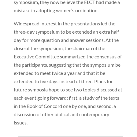
symposium, they now believe the ELCT had made a
mistake in adopting women’s ordination.
Widespread interest in the presentations led the
three-day symposium to be extended an extra half
day for more question and answer sessions. At the
close of the symposium, the chairman of the
Executive Committee summarized the consensus of
the participants, suggesting that the symposium be
extended to meet twice a year and that it be
extended to five days instead of three. Plans for
future symposia hope to see two topics discussed at
each event going forward: first, a study of the texts
in the Book of Concord one by one, and second, a
discussion of other biblical and contemporary
issues.