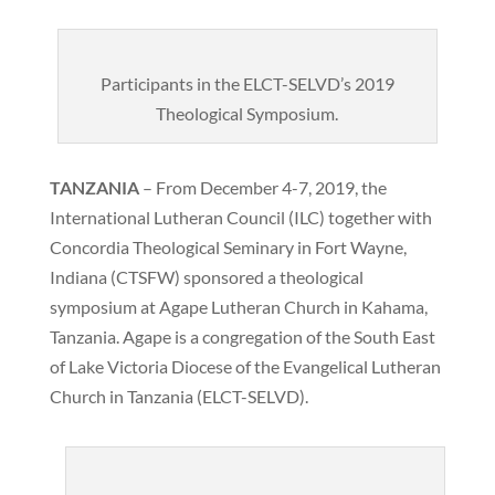
Participants in the ELCT-SELVD’s 2019
Theological Symposium.
TANZANIA
– From December 4-7, 2019, the
International Lutheran Council (ILC) together with
Concordia Theological Seminary in Fort Wayne,
Indiana (CTSFW) sponsored a theological
symposium at Agape Lutheran Church in Kahama,
Tanzania. Agape is a congregation of the South East
of Lake Victoria Diocese of the Evangelical Lutheran
Church in Tanzania (ELCT-SELVD).