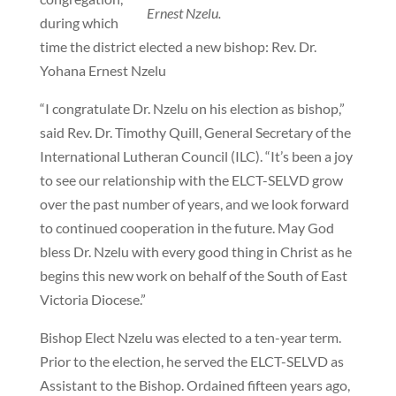
Ernest Nzelu.
during which
time the district elected a new bishop: Rev. Dr.
Yohana Ernest Nzelu
“I congratulate Dr. Nzelu on his election as bishop,”
said Rev. Dr. Timothy Quill, General Secretary of the
International Lutheran Council (ILC). “It’s been a joy
to see our relationship with the ELCT-SELVD grow
over the past number of years, and we look forward
to continued cooperation in the future. May God
bless Dr. Nzelu with every good thing in Christ as he
begins this new work on behalf of the South of East
Victoria Diocese.”
Bishop Elect Nzelu was elected to a ten-year term.
Prior to the election, he served the ELCT-SELVD as
Assistant to the Bishop. Ordained fifteen years ago,