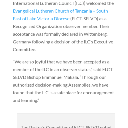
International Lutheran Council (ILC)) welcomed the
Evangelical Lutheran Church of Tanzania – South
East of Lake Victoria Diocese
(ELCT-SELVD) as a
Recognized Organization observer member. Their
acceptance was formally declared in Wittenberg,
Germany following a decision of the ILC’s Executive
Committee.
“We are so joyful that we have been accepted as a
member of the ILC in an observer status,” said ELCT-
SELVD Bishop Emmanuel Makala. “Through our
authorized decision-making Assemblies, we have
found that the ILC is a safe place for encouragement
and learning.”
The Pastor’s Committee of ELCT-SELVD voted