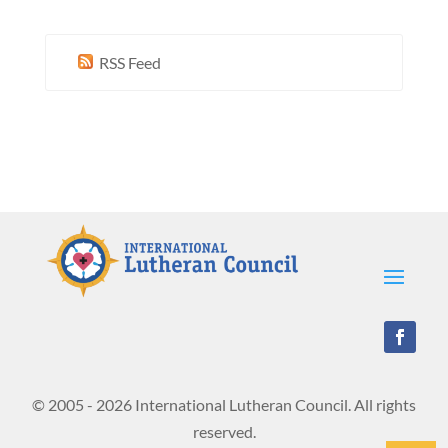
RSS Feed
© 2005 - 2026 International Lutheran Council. All rights
reserved.