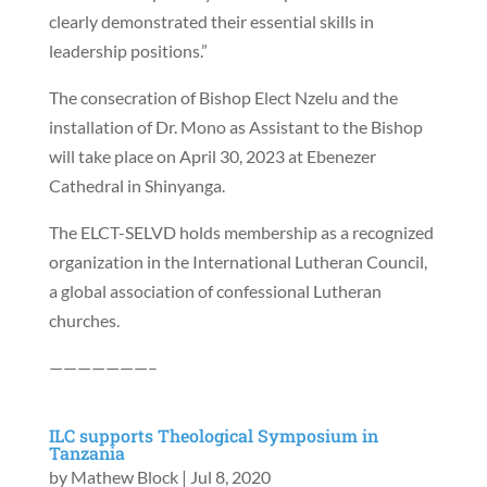
clearly demonstrated their essential skills in
leadership positions.”
The consecration of Bishop Elect Nzelu and the
installation of Dr. Mono as Assistant to the Bishop
will take place on April 30, 2023 at Ebenezer
Cathedral in Shinyanga.
The ELCT-SELVD holds membership as a recognized
organization in the International Lutheran Council,
a global association of confessional Lutheran
churches.
———————–
ILC supports Theological Symposium in
Tanzania
by
Mathew Block
|
Jul 8, 2020