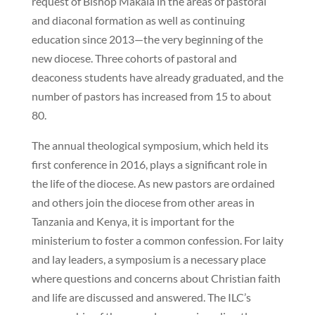
request of Bishop Makala in the areas of pastoral
and diaconal formation as well as continuing
education since 2013—the very beginning of the
new diocese. Three cohorts of pastoral and
deaconess students have already graduated, and the
number of pastors has increased from 15 to about
80.
The annual theological symposium, which held its
first conference in 2016, plays a significant role in
the life of the diocese. As new pastors are ordained
and others join the diocese from other areas in
Tanzania and Kenya, it is important for the
ministerium to foster a common confession. For laity
and lay leaders, a symposium is a necessary place
where questions and concerns about Christian faith
and life are discussed and answered. The ILC’s