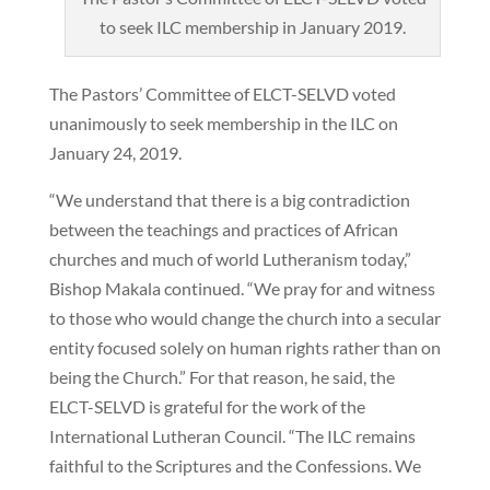
to seek ILC membership in January 2019.
The Pastors’ Committee of ELCT-SELVD voted
unanimously to seek membership in the ILC on
January 24, 2019.
“We understand that there is a big contradiction
between the teachings and practices of African
churches and much of world Lutheranism today,”
Bishop Makala continued. “We pray for and witness
to those who would change the church into a secular
entity focused solely on human rights rather than on
being the Church.” For that reason, he said, the
ELCT-SELVD is grateful for the work of the
International Lutheran Council. “The ILC remains
faithful to the Scriptures and the Confessions. We