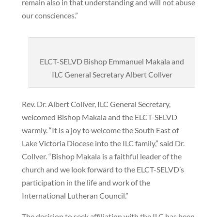
remain also in that understanding and will not abuse
our consciences.”
ELCT-SELVD Bishop Emmanuel Makala and
ILC General Secretary Albert Collver
Rev. Dr. Albert Collver, ILC General Secretary,
welcomed Bishop Makala and the ELCT-SELVD
warmly. “It is a joy to welcome the South East of
Lake Victoria Diocese into the ILC family,” said Dr.
Collver. “Bishop Makala is a faithful leader of the
church and we look forward to the ELCT-SELVD’s
participation in the life and work of the
International Lutheran Council.”
The decision to seek affiliation with the ILC has been