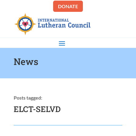
DONATE
News
Posts tagged:
ELCT-SELVD