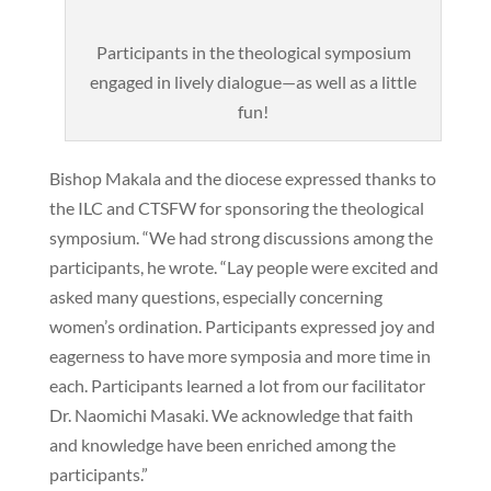
Participants in the theological symposium
engaged in lively dialogue—as well as a little
fun!
Bishop Makala and the diocese expressed thanks to
the ILC and CTSFW for sponsoring the theological
symposium. “We had strong discussions among the
participants, he wrote. “Lay people were excited and
asked many questions, especially concerning
women’s ordination. Participants expressed joy and
eagerness to have more symposia and more time in
each. Participants learned a lot from our facilitator
Dr. Naomichi Masaki. We acknowledge that faith
and knowledge have been enriched among the
participants.”