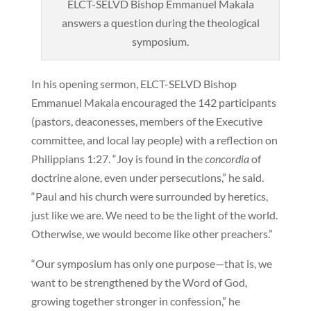
ELCT-SELVD Bishop Emmanuel Makala
answers a question during the theological
symposium.
In his opening sermon, ELCT-SELVD Bishop
Emmanuel Makala encouraged the 142 participants
(pastors, deaconesses, members of the Executive
committee, and local lay people) with a reflection on
Philippians 1:27. “Joy is found in the
concordia
of
doctrine alone, even under persecutions,” he said.
“Paul and his church were surrounded by heretics,
just like we are. We need to be the light of the world.
Otherwise, we would become like other preachers.”
“Our symposium has only one purpose—that is, we
want to be strengthened by the Word of God,
growing together stronger in confession,” he