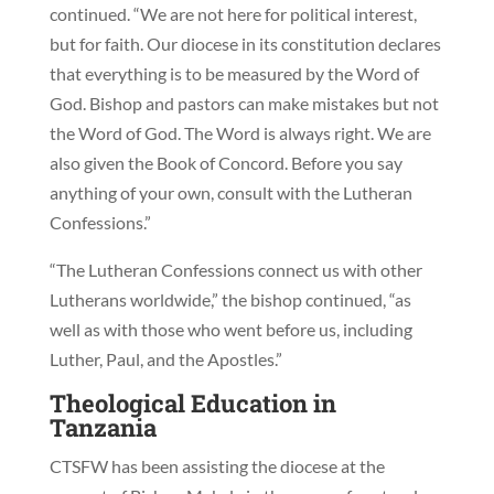
continued. “We are not here for political interest,
but for faith. Our diocese in its constitution declares
that everything is to be measured by the Word of
God. Bishop and pastors can make mistakes but not
the Word of God. The Word is always right. We are
also given the Book of Concord. Before you say
anything of your own, consult with the Lutheran
Confessions.”
“The Lutheran Confessions connect us with other
Lutherans worldwide,” the bishop continued, “as
well as with those who went before us, including
Luther, Paul, and the Apostles.”
Theological Education in
Tanzania
CTSFW has been assisting the diocese at the