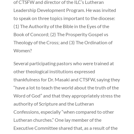
of CTSFW and director of the ILC’s Lutheran
Leadership Development Program. He was invited
to speak on three topics important to the diocese:
(1) The Authority of the Bible in the Eyes of the
Book of Concord; (2) The Prosperity Gospel vs
Theology of the Cross; and (3) The Ordination of
Women?
Several participating pastors who were trained at
other theological institutions expressed
thankfulness for Dr. Masaki and CTSFW, saying they
“have a lot to teach the world about the truth of the
Word of God” and that they appropriately stress the
authority of Scripture and the Lutheran
Confessions, especially “when compared to other
Lutheran churches.” One lay member of the
Executive Committee shared that, as a result of the