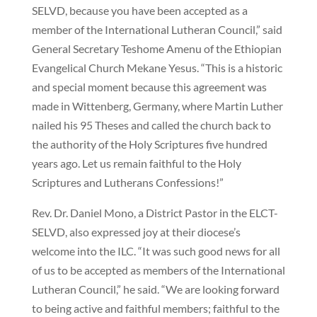
SELVD, because you have been accepted as a
member of the International Lutheran Council,” said
General Secretary Teshome Amenu of the Ethiopian
Evangelical Church Mekane Yesus. “This is a historic
and special moment because this agreement was
made in Wittenberg, Germany, where Martin Luther
nailed his 95 Theses and called the church back to
the authority of the Holy Scriptures five hundred
years ago. Let us remain faithful to the Holy
Scriptures and Lutherans Confessions!”
Rev. Dr. Daniel Mono, a District Pastor in the ELCT-
SELVD, also expressed joy at their diocese’s
welcome into the ILC. “It was such good news for all
of us to be accepted as members of the International
Lutheran Council,” he said. “We are looking forward
to being active and faithful members; faithful to the