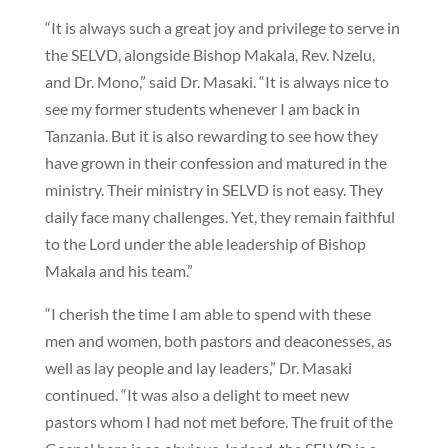
“It is always such a great joy and privilege to serve in
the SELVD, alongside Bishop Makala, Rev. Nzelu,
and Dr. Mono,” said Dr. Masaki. “It is always nice to
see my former students whenever I am back in
Tanzania. But it is also rewarding to see how they
have grown in their confession and matured in the
ministry. Their ministry in SELVD is not easy. They
daily face many challenges. Yet, they remain faithful
to the Lord under the able leadership of Bishop
Makala and his team.”
“I cherish the time I am able to spend with these
men and women, both pastors and deaconesses, as
well as lay people and lay leaders,” Dr. Masaki
continued. “It was also a delight to meet new
pastors whom I had not met before. The fruit of the