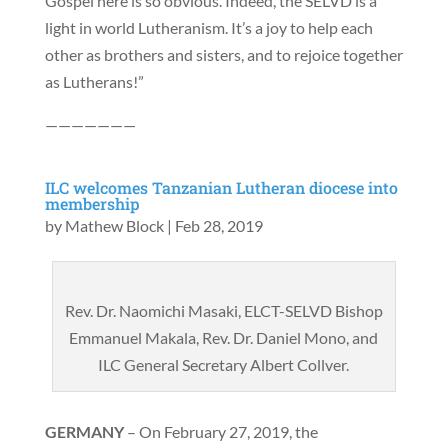
Gospel here is so obvious. Indeed, the SELVD is a
light in world Lutheranism. It’s a joy to help each
other as brothers and sisters, and to rejoice together
as Lutherans!”
———————
ILC welcomes Tanzanian Lutheran diocese into
membership
by
Mathew Block
|
Feb 28, 2019
Rev. Dr. Naomichi Masaki, ELCT-SELVD Bishop
Emmanuel Makala, Rev. Dr. Daniel Mono, and
ILC General Secretary Albert Collver.
GERMANY
– On February 27, 2019, the