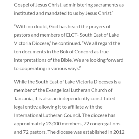
Gospel of Jesus Christ, administering sacraments as
instituted and mandated to us by Jesus Christ.”
“With no doubt, God has heard the prayers of
pastors and members of ELCT- South East of Lake
Victoria Diocese,” he continued. “We all regard the
ten documents in the Bok of Concord as true
interpretations of the Bible. We are looking forward
to cooperating in various ways.”
While the South East of Lake Victoria Dioceses is a
member of the Evangelical Lutheran Church of
Tanzania, it is also an independently constituted
legal entity, allowing it to affiliate with the
International Lutheran Council. The diocese has
approximately 23,000 members, 72 congregations,
and 72 pastors. The diocese was established in 2012