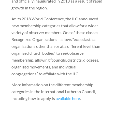
and officially inaugurated in 2013 as a result of rapid
growth in the region.
At its 2018 World Conference, the ILC announced
new membership categories that allow for a wider
variety of observer members. One of these classes—
Recognized Organizations—allows “ecclesiastical
organizations other than or at a different level than
organized church bodies” to seek observer
membership, allowing “councils, districts, dioceses,
organized movements, and individual
congregations” to affiliate with the ILC.
More information on the different membership
categories in the International Lutheran Council,
including how to apply, is
available here
.
———————