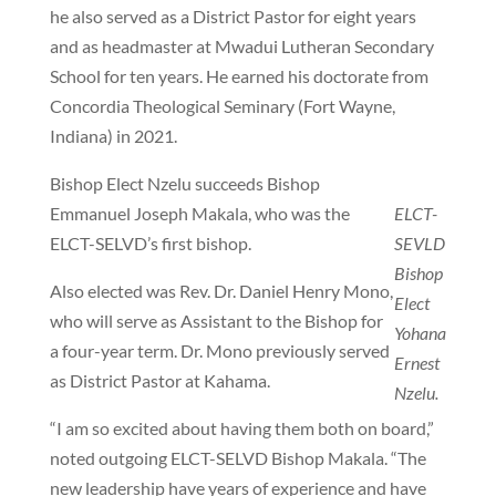
he also served as a District Pastor for eight years
and as headmaster at Mwadui Lutheran Secondary
School for ten years. He earned his doctorate from
Concordia Theological Seminary (Fort Wayne,
Indiana) in 2021.
Bishop Elect Nzelu succeeds Bishop
Emmanuel Joseph Makala, who was the
ELCT-
ELCT-SELVD’s first bishop.
SEVLD
Bishop
Also elected was Rev. Dr. Daniel Henry Mono,
Elect
who will serve as Assistant to the Bishop for
Yohana
a four-year term. Dr. Mono previously served
Ernest
as District Pastor at Kahama.
Nzelu.
“I am so excited about having them both on board,”
noted outgoing ELCT-SELVD Bishop Makala. “The
new leadership have years of experience and have