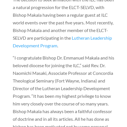
a natural progression for the ELCT-SELVD, with
Bishop Makala having been a regular guest at ILC
world events over the past five years
.
Most recently,
Bishop Makala and another member of the ELCT-
SELVD are participating in the
Lutheran Leadership
Development Program
.
“I congratulate Bishop Dr. Emmanuel Makala and his
beloved diocese for joining the ILC,” said Rev. Dr.
Naomichi Masaki, Associate Professor at Concordia
Theological Seminary (Fort Wayne, Indiana) and
Director of the Lutheran Leadership Development
Program. “It has been my highest privilege to know
him very closely over the course of so many years.
Bishop Makala has always been a faithful confessor
of doctrine and in all its articles. All he has done as
bishop has been motivated not by some personal