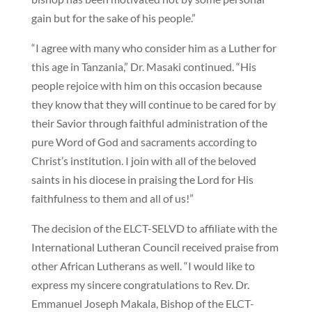
gain but for the sake of his people.”
“I agree with many who consider him as a Luther for
this age in Tanzania,” Dr. Masaki continued. “His
people rejoice with him on this occasion because
they know that they will continue to be cared for by
their Savior through faithful administration of the
pure Word of God and sacraments according to
Christ’s institution. I join with all of the beloved
saints in his diocese in praising the Lord for His
faithfulness to them and all of us!”
The decision of the ELCT-SELVD to affiliate with the
International Lutheran Council received praise from
other African Lutherans as well. “I would like to
express my sincere congratulations to Rev. Dr.
Emmanuel Joseph Makala, Bishop of the ELCT-