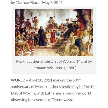
by
Mathew Block
|
May 3, 2021
Martin Luther at the Diet of Worms (Mural by
Hermann Wislicenus, 1880).
WORLD
– April 18, 2021 marked the 500
th
anniversary of Martin Luther’s testimony before the
Diet of Worms, with Lutherans around the world
observing the event in different ways.