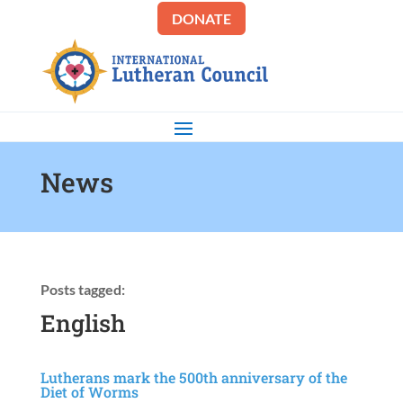
DONATE
News
Posts tagged:
English
Lutherans mark the 500th anniversary of the
Diet of Worms