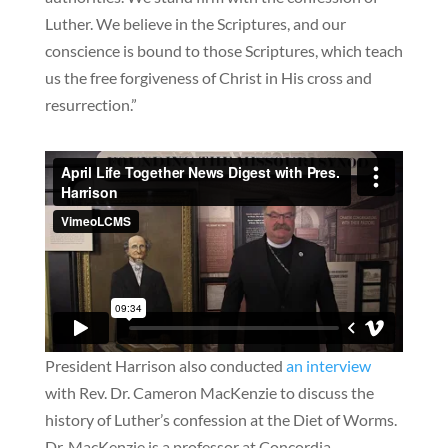
Luther. We believe in the Scriptures, and our
conscience is bound to those Scriptures, which teach
us the free forgiveness of Christ in His cross and
resurrection.”
President Harrison also conducted
an interview
with Rev. Dr. Cameron MacKenzie to discuss the
history of Luther’s confession at the Diet of Worms.
Dr. MacKenzie is a professor at Concordia