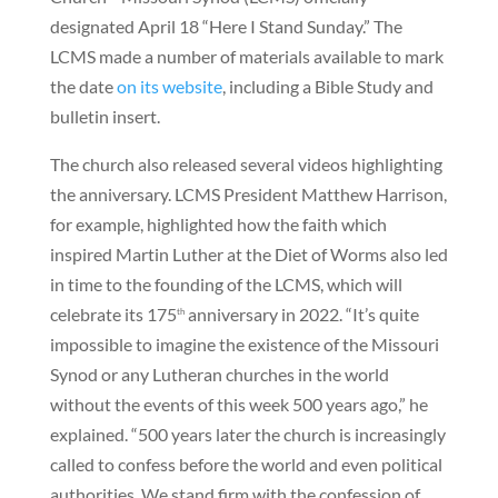
designated April 18 “Here I Stand Sunday.” The
LCMS made a number of materials available to mark
the date
on its website
, including a Bible Study and
bulletin insert.
The church also released several videos highlighting
the anniversary. LCMS President Matthew Harrison,
for example, highlighted how the faith which
inspired Martin Luther at the Diet of Worms also led
in time to the founding of the LCMS, which will
celebrate its 175
anniversary in 2022. “It’s quite
th
impossible to imagine the existence of the Missouri
Synod or any Lutheran churches in the world
without the events of this week 500 years ago,” he
explained. “500 years later the church is increasingly
called to confess before the world and even political
authorities. We stand firm with the confession of