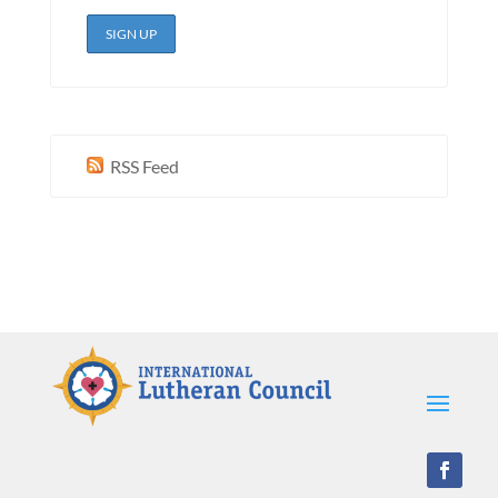
RSS Feed