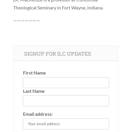
Theological Seminary in Fort Wayne, Indiana.
———————
SIGNUP FOR ILC UPDATES
First Name
Last Name
Email address: