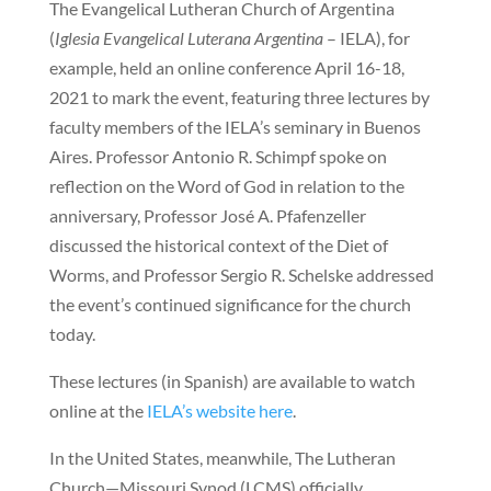
The Evangelical Lutheran Church of Argentina
(
Iglesia Evangelical Luterana Argentina
– IELA), for
example, held an online conference April 16-18,
2021 to mark the event, featuring three lectures by
faculty members of the IELA’s seminary in Buenos
Aires. Professor Antonio R. Schimpf spoke on
reflection on the Word of God in relation to the
anniversary, Professor José A. Pfafenzeller
discussed the historical context of the Diet of
Worms, and Professor Sergio R. Schelske addressed
the event’s continued significance for the church
today.
These lectures (in Spanish) are available to watch
online at the
IELA’s website here
.
In the United States, meanwhile, The Lutheran
Church—Missouri Synod (LCMS) officially