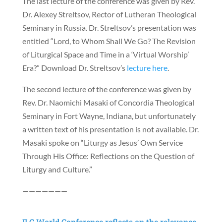
The last lecture of the conference was given by Rev.
Dr. Alexey Streltsov, Rector of Lutheran Theological
Seminary in Russia. Dr. Streltsov’s presentation was
entitled “Lord, to Whom Shall We Go? The Revision
of Liturgical Space and Time in a ‘Virtual Worship’
Era?” Download Dr. Streltsov’s
lecture here
.
The second lecture of the conference was given by
Rev. Dr. Naomichi Masaki of Concordia Theological
Seminary in Fort Wayne, Indiana, but unfortunately
a written text of his presentation is not available. Dr.
Masaki spoke on “Liturgy as Jesus’ Own Service
Through His Office: Reflections on the Question of
Liturgy and Culture.”
———————
ILC World Conference reflects on the relevance