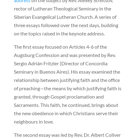
address
on the subject by Rev. Alexey Streltsov,
rector of Lutheran Theological Seminary in the
Siberian Evangelical Lutheran Church. A series of
three essays followed over the next days, building
on the topics raised in the keynote address.
The first essay focused on Articles 4-6 of the
Augsburg Confession and was presented by Rev.
Sergio Adrián Fritzler (Director of Concordia
Seminary in Buenos Aires). His essay examined the
relationship between justifying faith and the office
of preaching—the means by which justifying faith is
granted, through Gospel proclamation and
Sacraments. This faith, he continued, brings about
the new obedience in which Christians serve their
neighbours in love.
The second essay was led by Rev. Dr. Albert Collver