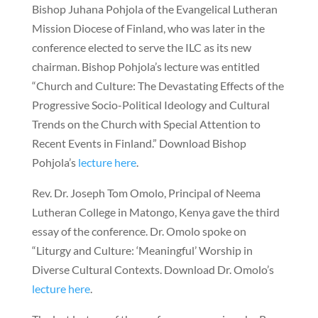
Bishop Juhana Pohjola of the Evangelical Lutheran
Mission Diocese of Finland, who was later in the
conference elected to serve the ILC as its new
chairman. Bishop Pohjola’s lecture was entitled
“Church and Culture: The Devastating Effects of the
Progressive Socio-Political Ideology and Cultural
Trends on the Church with Special Attention to
Recent Events in Finland.” Download Bishop
Pohjola’s
lecture here
.
Rev. Dr. Joseph Tom Omolo, Principal of Neema
Lutheran College in Matongo, Kenya gave the third
essay of the conference. Dr. Omolo spoke on
“Liturgy and Culture: ‘Meaningful’ Worship in
Diverse Cultural Contexts. Download Dr. Omolo’s
lecture here
.