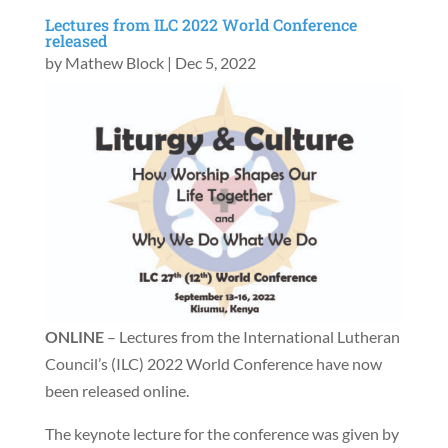
Lectures from ILC 2022 World Conference
released
by
Mathew Block
|
Dec 5, 2022
ONLINE
– Lectures from the International Lutheran
Council’s (ILC) 2022 World Conference have now
been released online.
The keynote lecture for the conference was given by