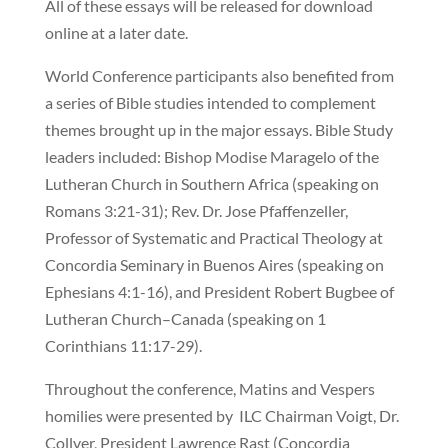
All of these essays will be released for download
online at a later date.
World Conference participants also benefited from
a series of Bible studies intended to complement
themes brought up in the major essays. Bible Study
leaders included: Bishop Modise Maragelo of the
Lutheran Church in Southern Africa (speaking on
Romans 3:21-31); Rev. Dr. Jose Pfaffenzeller,
Professor of Systematic and Practical Theology at
Concordia Seminary in Buenos Aires (speaking on
Ephesians 4:1-16), and President Robert Bugbee of
Lutheran Church–Canada (speaking on 1
Corinthians 11:17-29).
Throughout the conference, Matins and Vespers
homilies were presented by ILC Chairman Voigt, Dr.
Collver, President Lawrence Rast (Concordia