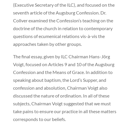
(Executive Secretary of the ILC), and focused on the
seventh article of the Augsburg Confession. Dr.
Collver examined the Confession’s teaching on the
doctrine of the church in relation to contemporary
questions of ecumenical relations vis-à-vis the
approaches taken by other groups.
The final essay, given by ILC Chairman Hans-Jörg
Voigt, focused on Articles 9 and 10 of the Augsburg
Confession and the Means of Grace. In addition to
speaking about baptism, the Lord’s Supper, and
confession and absolution, Chairman Voigt also
discussed the nature of ordination. In all of these
subjects, Chairman Voigt suggested that we must
take pains to ensure our practice in all these matters
corresponds to our beliefs.