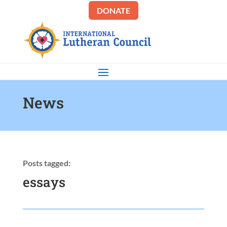
DONATE
News
Posts tagged:
essays