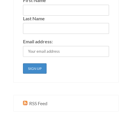
First Name
Last Name
Email address:
RSS Feed