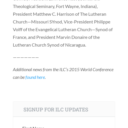
Theological Seminary, Fort Wayne, Indiana),
President Matthew C. Harrison of The Lutheran
Church—Missouri SYnod, Vice-President Philippe
Volff of the Evangelical Lutheran Church—Synod of
France, and President Marvin Donaire of the
Lutheran Church Synod of Nicaragua.
———————
Additional news from the ILC’s 2015 World Conference
can be
found here
.
SIGNUP FOR ILC UPDATES