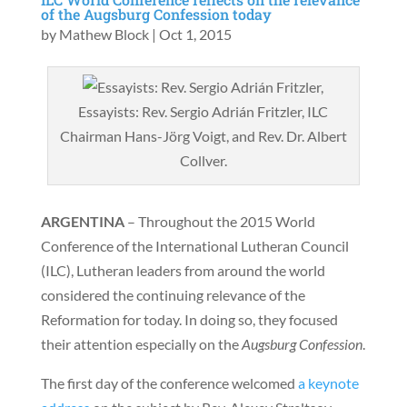
of the Augsburg Confession today
by
Mathew Block
|
Oct 1, 2015
Essayists: Rev. Sergio Adrián Fritzler, ILC
Chairman Hans-Jörg Voigt, and Rev. Dr. Albert
Collver.
ARGENTINA
– Throughout the 2015 World
Conference of the International Lutheran Council
(ILC), Lutheran leaders from around the world
considered the continuing relevance of the
Reformation for today. In doing so, they focused
their attention especially on the
Augsburg Confession
.
The first day of the conference welcomed
a keynote