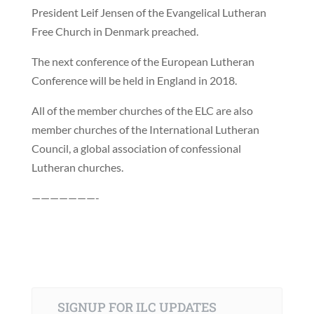
President Leif Jensen of the Evangelical Lutheran
Free Church in Denmark preached.
The next conference of the European Lutheran
Conference will be held in England in 2018.
All of the member churches of the ELC are also
member churches of the International Lutheran
Council, a global association of confessional
Lutheran churches.
———————-
SIGNUP FOR ILC UPDATES