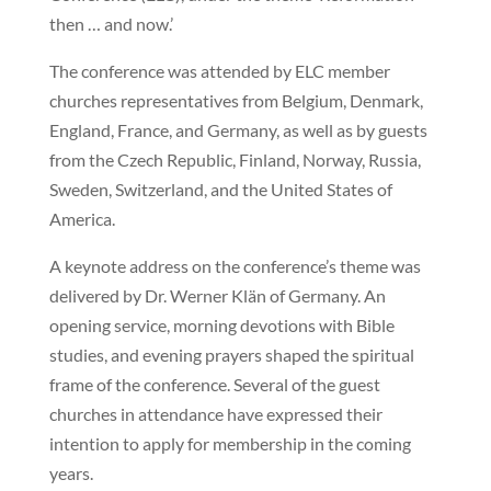
then … and now.’
The conference was attended by ELC member
churches representatives from Belgium, Denmark,
England, France, and Germany, as well as by guests
from the Czech Republic, Finland, Norway, Russia,
Sweden, Switzerland, and the United States of
America.
A keynote address on the conference’s theme was
delivered by Dr. Werner Klän of Germany. An
opening service, morning devotions with Bible
studies, and evening prayers shaped the spiritual
frame of the conference. Several of the guest
churches in attendance have expressed their
intention to apply for membership in the coming
years.