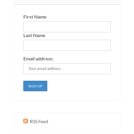
First Name
Last Name
Email address:
RSS Feed