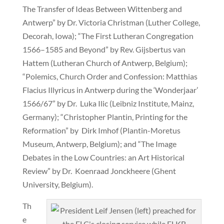
The Transfer of Ideas Between Wittenberg and
Antwerp” by Dr. Victoria Christman (Luther College,
Decorah, Iowa); “The First Lutheran Congregation
1566–1585 and Beyond” by Rev. Gijsbertus van
Hattem (Lutheran Church of Antwerp, Belgium);
“Polemics, Church Order and Confession: Matthias
Flacius Illyricus in Antwerp during the ‘Wonderjaar’
1566/67” by Dr. Luka Ilic (Leibniz Institute, Mainz,
Germany); “Christopher Plantin, Printing for the
Reformation” by Dirk Imhof (Plantin-Moretus
Museum, Antwerp, Belgium); and “The Image
Debates in the Low Countries: an Art Historical
Review” by Dr. Koenraad Jonckheere (Ghent
University, Belgium).
Th
e