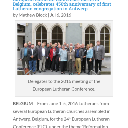
Belgium, celebrates 450th anniversary of first
Lutheran congregation in Antwerp
by
Mathew Block
|
Jul 6, 2016
Delegates to the 2016 meeting of the
European Lutheran Conference.
BELGIUM
– From June 1-5, 2016 Lutherans from
several European Lutheran churches assembled in
Antwerp, Belgium, for the 24
European Lutheran
th
Conference (ELC), under the theme ‘Reformation