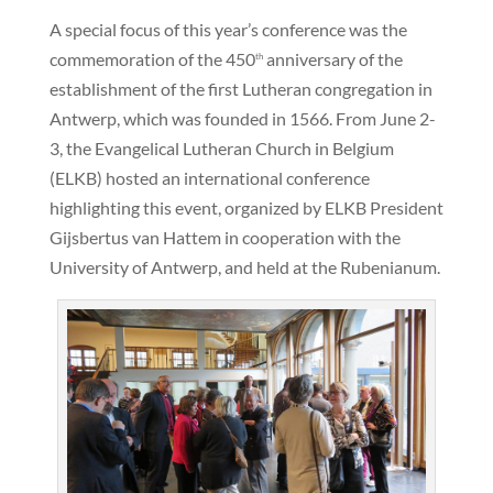
A special focus of this year’s conference was the
commemoration of the 450
anniversary of the
th
establishment of the first Lutheran congregation in
Antwerp, which was founded in 1566. From June 2-
3, the Evangelical Lutheran Church in Belgium
(ELKB) hosted an international conference
highlighting this event, organized by ELKB President
Gijsbertus van Hattem in cooperation with the
University of Antwerp, and held at the Rubenianum.