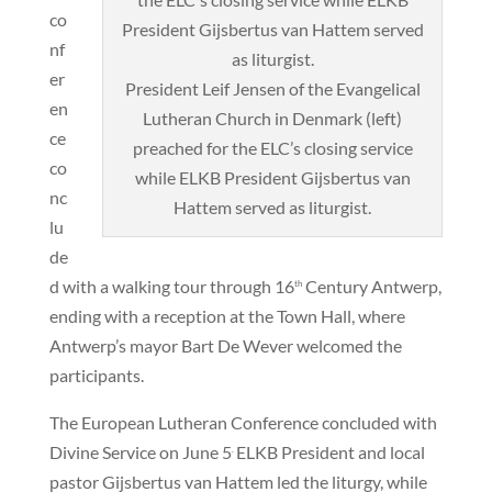
co
nf
er
President Leif Jensen of the Evangelical
en
Lutheran Church in Denmark (left)
ce
preached for the ELC’s closing service
co
while ELKB President Gijsbertus van
nc
Hattem served as liturgist.
lu
de
d with a walking tour through 16
Century Antwerp,
th
ending with a reception at the Town Hall, where
Antwerp’s mayor Bart De Wever welcomed the
participants.
The European Lutheran Conference concluded with
Divine Service on June 5
ELKB President and local
.
pastor Gijsbertus van Hattem led the liturgy, while