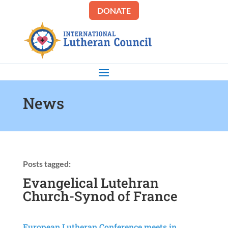
DONATE
News
Posts tagged:
Evangelical Lutehran
Church-Synod of France
European Lutheran Conference meets in