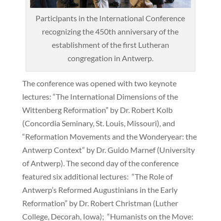
Participants in the International Conference
recognizing the 450th anniversary of the
establishment of the first Lutheran
congregation in Antwerp.
The conference was opened with two keynote
lectures: “The International Dimensions of the
Wittenberg Reformation” by Dr. Robert Kolb
(Concordia Seminary, St. Louis, Missouri), and
“Reformation Movements and the Wonderyear: the
Antwerp Context” by Dr. Guido Marnef (University
of Antwerp). The second day of the conference
featured six additional lectures: “The Role of
Antwerp’s Reformed Augustinians in the Early
Reformation” by Dr. Robert Christman (Luther
College, Decorah, Iowa); “Humanists on the Move: