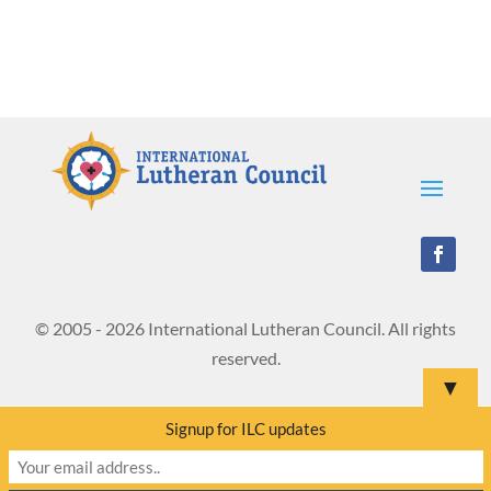
© 2005 - 2026 International Lutheran Council. All rights
reserved.
▼
Signup for ILC updates