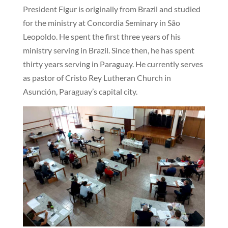
President Figur is originally from Brazil and studied
for the ministry at Concordia Seminary in São
Leopoldo. He spent the first three years of his
ministry serving in Brazil. Since then, he has spent
thirty years serving in Paraguay. He currently serves
as pastor of Cristo Rey Lutheran Church in
Asunción, Paraguay’s capital city.