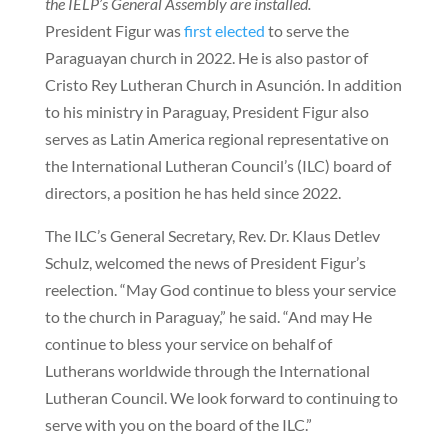
the IELP’s General Assembly are installed.
President Figur was
first elected
to serve the
Paraguayan church in 2022. He is also pastor of
Cristo Rey Lutheran Church in Asunción. In addition
to his ministry in Paraguay, President Figur also
serves as Latin America regional representative on
the International Lutheran Council’s (ILC) board of
directors, a position he has held since 2022.
The ILC’s General Secretary, Rev. Dr. Klaus Detlev
Schulz, welcomed the news of President Figur’s
reelection. “May God continue to bless your service
to the church in Paraguay,” he said. “And may He
continue to bless your service on behalf of
Lutherans worldwide through the International
Lutheran Council. We look forward to continuing to
serve with you on the board of the ILC.”