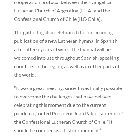
cooperation protocol between the Evangelical
Lutheran Church of Argentina (IELA) and the
Confessional Church of Chile (ILC-Chile).
The gathering also celebrated the forthcoming
publication of a new Lutheran hymnal in Spanish
after fifteen years of work. The hymnal will be
welcomed into use throughout Spanish-speaking
countries in the region, as well as in other parts of
the world.
“It was a great meeting, since it was finally possible
to overcome the challenges that have delayed
celebrating this moment due to the current
pandemic,” noted President Juan Pablo Lanterna of
the Confessional Lutheran Church of Chile. “It
should be counted as a historic moment.”