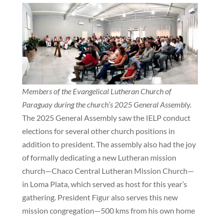
Members of the Evangelical Lutheran Church of
Paraguay during the church’s 2025 General Assembly.
The 2025 General Assembly saw the IELP conduct
elections for several other church positions in
addition to president. The assembly also had the joy
of formally dedicating a new Lutheran mission
church—Chaco Central Lutheran Mission Church—
in Loma Plata, which served as host for this year’s
gathering. President Figur also serves this new
mission congregation—500 kms from his own home