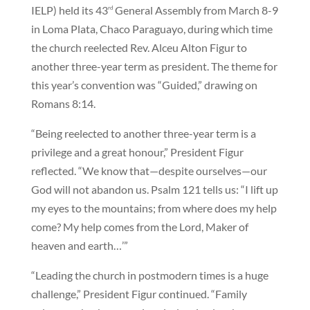
IELP) held its 43
General Assembly from March 8-9
rd
in Loma Plata, Chaco Paraguayo, during which time
the church reelected Rev. Alceu Alton Figur to
another three-year term as president. The theme for
this year’s convention was “Guided,” drawing on
Romans 8:14.
“Being reelected to another three-year term is a
privilege and a great honour,” President Figur
reflected. “We know that—despite ourselves—our
God will not abandon us. Psalm 121 tells us: “I lift up
my eyes to the mountains; from where does my help
come? My help comes from the Lord, Maker of
heaven and earth…’”
“Leading the church in postmodern times is a huge
challenge,” President Figur continued. “Family