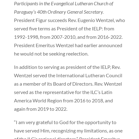
Participants in the Evangelical Lutheran Church of
Paraguay’s 40th Ordinary General Secretary.
President Figur succeeds Rev. Eugenio Wentzel, who
served five terms as President of the IELP: from
1992-1998, from 2007-2010, and from 2016-2022.
President Emeritus Wentzel had earlier announced
he would not be seeking reelection.
In addition to serving as president of the IELP, Rev.
Wentzel served the International Lutheran Council
as a member of its Board of Directors. Rev. Wentzel
served as the representative for the ILC’s Latin
America World Region from 2016 to 2018, and
again from 2019 to 2022.
“I am very grateful to God for the opportunity to
have served Him, recognizing my limitations, as one
of the ILC’s regional directors,” President Emeritus