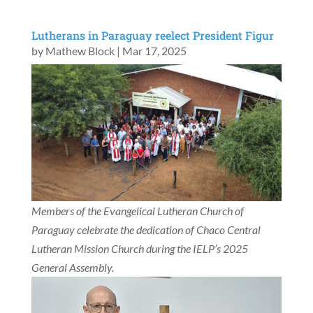
Lutherans in Paraguay reelect President Figur
by
Mathew Block
|
Mar 17, 2025
Members of the Evangelical Lutheran Church of
Paraguay celebrate the dedication of Chaco Central
Lutheran Mission Church during the IELP’s 2025
General Assembly.