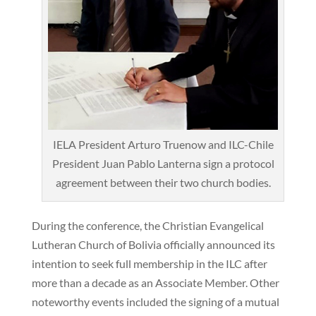
IELA President Arturo Truenow and ILC-Chile
President Juan Pablo Lanterna sign a protocol
agreement between their two church bodies.
During the conference, the Christian Evangelical
Lutheran Church of Bolivia officially announced its
intention to seek full membership in the ILC after
more than a decade as an Associate Member. Other
noteworthy events included the signing of a mutual