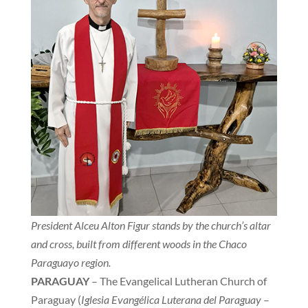
President Alceu Alton Figur stands by the church’s altar
and cross, built from different woods in the Chaco
Paraguayo region.
PARAGUAY
– The Evangelical Lutheran Church of
Paraguay (
Iglesia Evangélica Luterana del Paraguay
–