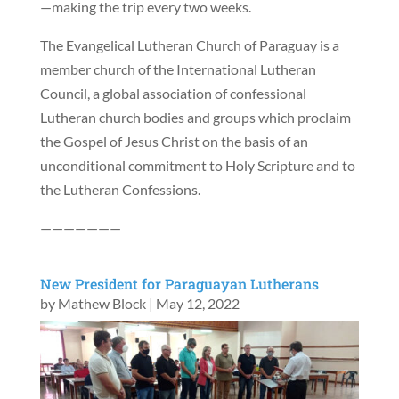
—making the trip every two weeks.
The Evangelical Lutheran Church of Paraguay is a
member church of the International Lutheran
Council, a global association of confessional
Lutheran church bodies and groups which proclaim
the Gospel of Jesus Christ on the basis of an
unconditional commitment to Holy Scripture and to
the Lutheran Confessions.
———————
New President for Paraguayan Lutherans
by
Mathew Block
|
May 12, 2022