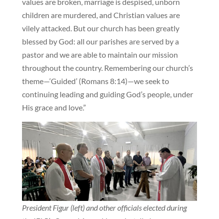
values are broken, marriage is despised, unborn
children are murdered, and Christian values are
vilely attacked. But our church has been greatly
blessed by God: all our parishes are served by a
pastor and we are able to maintain our mission
throughout the country. Remembering our church’s
theme—‘Guided’ (Romans 8:14)—we seek to
continuing leading and guiding God’s people, under
His grace and love.”
President Figur (left) and other officials elected during