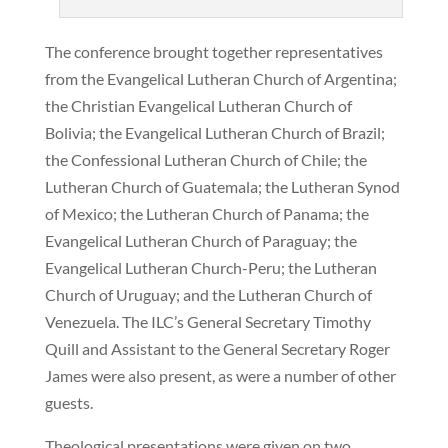
The conference brought together representatives
from the Evangelical Lutheran Church of Argentina;
the Christian Evangelical Lutheran Church of
Bolivia; the Evangelical Lutheran Church of Brazil;
the Confessional Lutheran Church of Chile; the
Lutheran Church of Guatemala; the Lutheran Synod
of Mexico; the Lutheran Church of Panama; the
Evangelical Lutheran Church of Paraguay; the
Evangelical Lutheran Church-Peru; the Lutheran
Church of Uruguay; and the Lutheran Church of
Venezuela. The ILC’s General Secretary Timothy
Quill and Assistant to the General Secretary Roger
James were also present, as were a number of other
guests.
Theological presentations were given on two