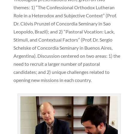
themes: 1) “The Confessional Orthodox Lutheran
Role in a Heterodox and Subjective Context” (Prof.
Dr. Clóvis Prunzel of Concordia Seminary in Sao
Leopoldo, Brazil); and 2) “Pastoral Vocation: Lack,
Stimuli, and Contextual Factors” (Prof. Dr. Sergio
Schelske of Concordia Seminary in Buenos Aires,
Argentina). Discussion centered on two areas: 1) the
need to recruit a larger number of pastoral
candidates; and 2) unique challenges related to
opening new missions in each country.