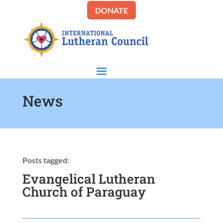
DONATE
News
Posts tagged:
Evangelical Lutheran
Church of Paraguay