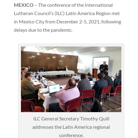
MEXICO
– The conference of the International
Lutheran Council’s (ILC) Latin America Region met
in Mexico City from December 2-5, 2021, following
delays due to the pandemic.
ILC General Secretary Timothy Quill
addresses the Latin America regional
conference.