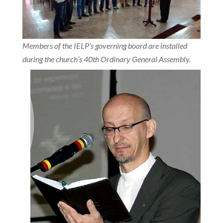
Members of the IELP’s governing board are installed
during the church’s 40th Ordinary General Assembly.