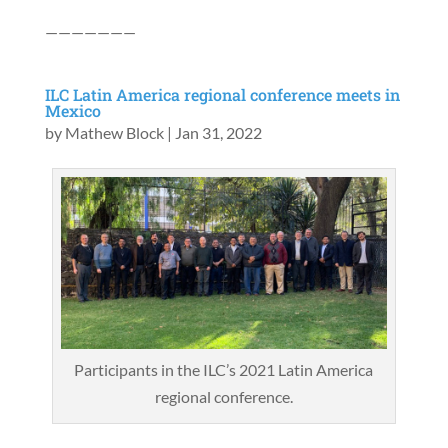
———————
ILC Latin America regional conference meets in
Mexico
by
Mathew Block
|
Jan 31, 2022
Participants in the ILC’s 2021 Latin America
regional conference.