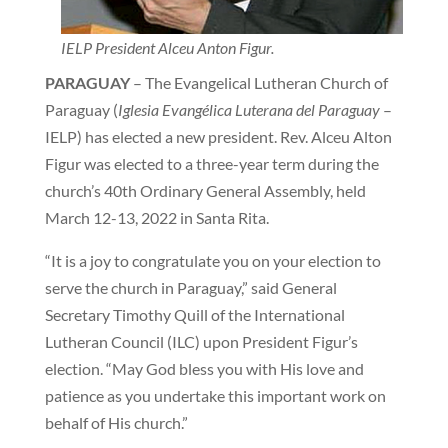
IELP President Alceu Anton Figur.
PARAGUAY
– The Evangelical Lutheran Church of
Paraguay (
Iglesia Evangélica Luterana del Paraguay
–
IELP) has elected a new president. Rev. Alceu Alton
Figur was elected to a three-year term during the
church’s 40th Ordinary General Assembly, held
March 12-13, 2022 in Santa Rita.
“It is a joy to congratulate you on your election to
serve the church in Paraguay,” said General
Secretary Timothy Quill of the International
Lutheran Council (ILC) upon President Figur’s
election. “May God bless you with His love and
patience as you undertake this important work on
behalf of His church.”