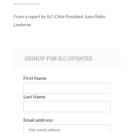
———————
From a report by ILC-Chile President Juan Pablo
Lanterna
SIGNUP FOR ILC UPDATES
First Name
Last Name
Email address: