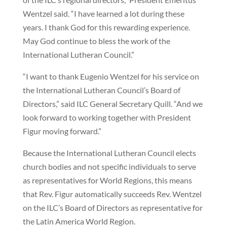
Wentzel said. “I have learned a lot during these
years. I thank God for this rewarding experience.
May God continue to bless the work of the
International Lutheran Council.”
“I want to thank Eugenio Wentzel for his service on
the International Lutheran Council’s Board of
Directors,” said ILC General Secretary Quill. “And we
look forward to working together with President
Figur moving forward.”
Because the International Lutheran Council elects
church bodies and not specific individuals to serve
as representatives for World Regions, this means
that Rev. Figur automatically succeeds Rev. Wentzel
on the ILC’s Board of Directors as representative for
the Latin America World Region.