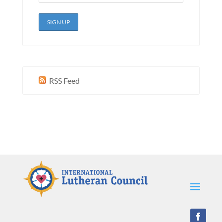
RSS Feed