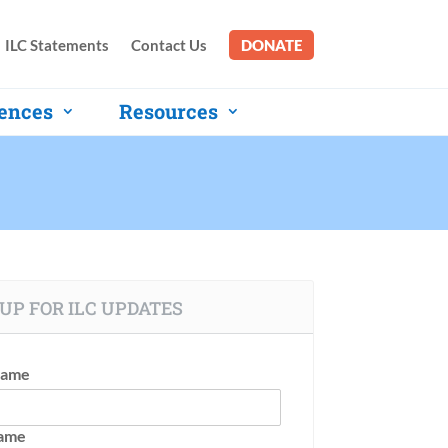
ILC Statements
Contact Us
DONATE
ences
Resources
UP FOR ILC UPDATES
Name
Name