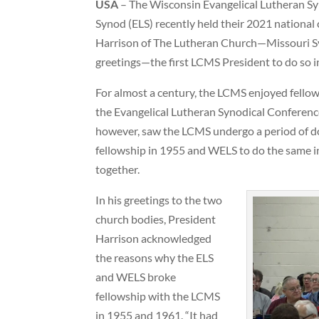
USA
– The Wisconsin Evangelical Lutheran Sy
Synod (ELS) recently held their 2021 nationa
Harrison of The Lutheran Church—Missouri Sy
greetings—the first LCMS President to do so i
For almost a century, the LCMS enjoyed fell
the Evangelical Lutheran Synodical Conference
however, saw the LCMS undergo a period of doc
fellowship in 1955 and WELS to do the same i
together.
In his greetings to the two
church bodies, President
Harrison acknowledged
the reasons why the ELS
and WELS broke
fellowship with the LCMS
in 1955 and 1961. “It had