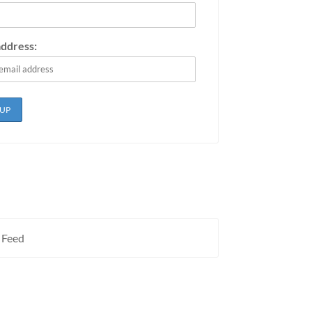
address:
 Feed