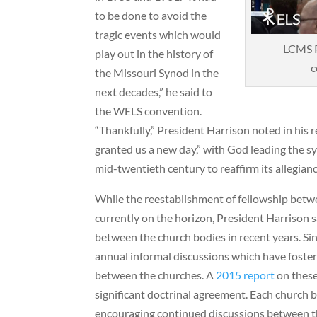
to be done to avoid the
tragic events which would
LCMS P
play out in the history of
c
the Missouri Synod in the
next decades,” he said to
the WELS convention.
“Thankfully,” President Harrison noted in his 
granted us a new day,” with God leading the s
mid-twentieth century to reaffirm its allegianc
While the reestablishment of fellowship bet
currently on the horizon, President Harrison s
between the church bodies in recent years. S
annual informal discussions which have foste
between the churches. A
2015 report
on these
significant doctrinal agreement. Each church 
encouraging continued discussions between t