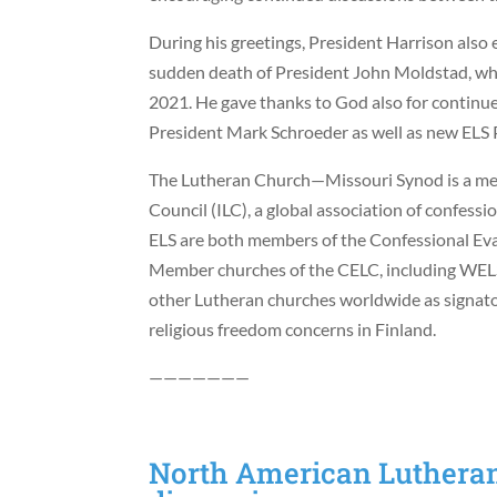
During his greetings, President Harrison also
sudden death of President John Moldstad, who
2021. He gave thanks to God also for continu
President Mark Schroeder as well as new ELS
The Lutheran Church—Missouri Synod is a mem
Council (ILC), a global association of confes
ELS are both members of the Confessional Ev
Member churches of the CELC, including WELS 
other Lutheran churches worldwide as signato
religious freedom concerns in Finland.
———————
North American Lutheran