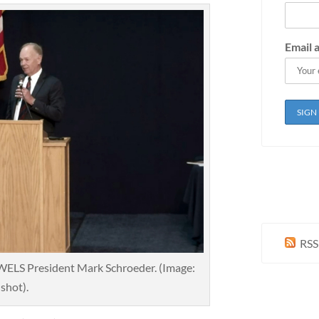
Email 
RSS
ELS President Mark Schroeder. (Image:
shot).