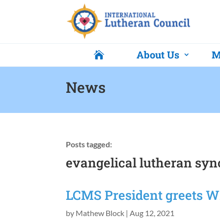
About Us
M

News
Posts tagged:
evangelical lutheran syn
LCMS President greets 
by
Mathew Block
|
Aug 12, 2021