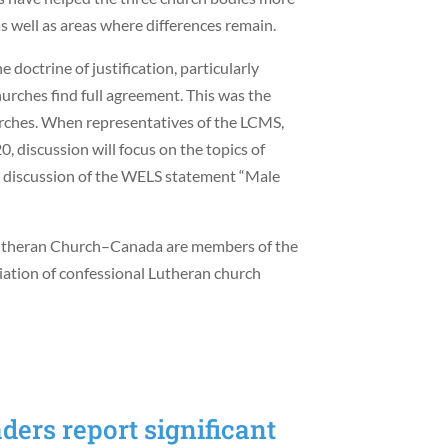
as well as areas where differences remain.
 doctrine of justification, particularly
hurches find full agreement. This was the
rches. When representatives of the LCMS,
 discussion will focus on the topics of
s a discussion of the WELS statement “Male
utheran Church–Canada are members of the
ciation of confessional Lutheran church
ers report significant