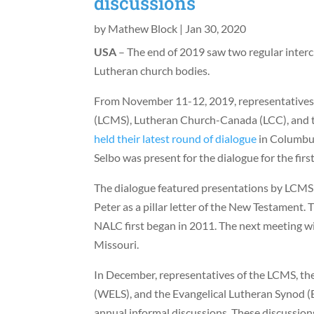
discussions
by
Mathew Block
|
Jan 30, 2020
USA
– The end of 2019 saw two regular inte
Lutheran church bodies.
From November 11-12, 2019, representative
(LCMS), Lutheran Church-Canada (LCC), and
held their latest round of dialogue
in Columbus
Selbo was present for the dialogue for the first
The dialogue featured presentations by LCMS 
Peter as a pillar letter of the New Testament
NALC first began in 2011. The next meeting wil
Missouri.
In December, representatives of the LCMS, th
(WELS), and the Evangelical Lutheran Synod (
annual informal discussions. These discussio