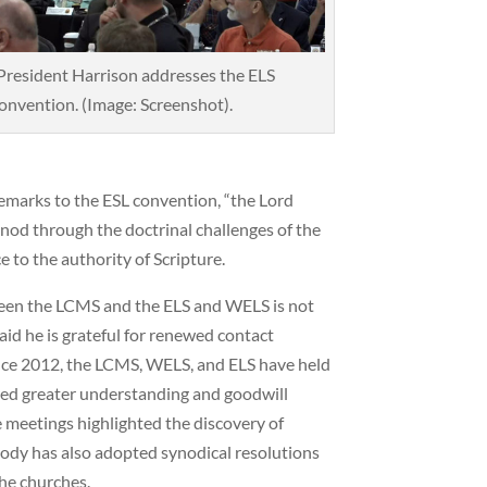
resident Harrison addresses the ELS
onvention. (Image: Screenshot).
remarks to the ESL convention, “the Lord
ynod through the doctrinal challenges of the
e to the authority of Scripture.
ween the LCMS and the ELS and WELS is not
aid he is grateful for renewed contact
ince 2012, the LCMS, WELS, and ELS have held
red greater understanding and goodwill
 meetings highlighted the discovery of
body has also adopted synodical resolutions
he churches.