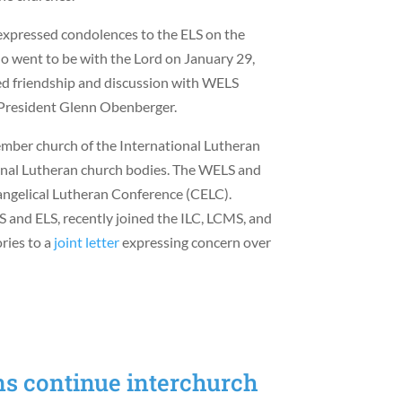
 expressed condolences to the ELS on the
 went to be with the Lord on January 29,
ed friendship and discussion with WELS
 President Glenn Obenberger.
ber church of the International Lutheran
sional Lutheran church bodies. The WELS and
angelical Lutheran Conference (CELC).
and ELS, recently joined the ILC, LCMS, and
ries to a
joint letter
expressing concern over
s continue interchurch