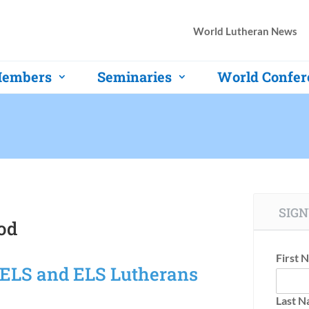
World Lutheran News
embers
Seminaries
World Confer
SIGN
od
First 
WELS and ELS Lutherans
Last 