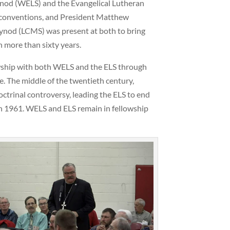
nod (WELS) and the Evangelical Lutheran
l conventions, and President Matthew
nod (LCMS) was present at both to bring
n more than sixty years.
owship with both WELS and the ELS through
. The middle of the twentieth century,
trinal controversy, leading the ELS to end
n 1961. WELS and ELS remain in fellowship