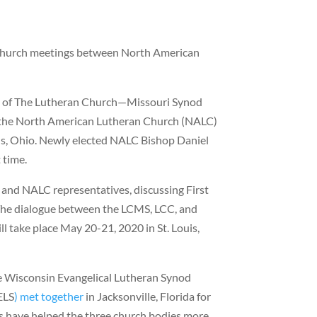
rchurch meetings between North American
s of The Lutheran Church—Missouri Synod
 the North American Lutheran Church (NALC)
, Ohio. Newly elected NALC Bishop Daniel
 time.
and NALC representatives, discussing First
. The dialogue between the LCMS, LCC, and
l take place May 20-21, 2020 in St. Louis,
e Wisconsin Evangelical Lutheran Synod
ELS
)
met together
in Jacksonville, Florida for
ns have helped the three church bodies more