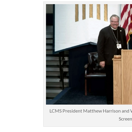
LCMS President Matthew Harrison and W
Screen