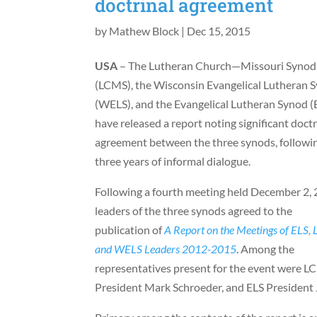
doctrinal agreement
by
Mathew Block
|
Dec 15, 2015
USA
– The Lutheran Church—Missouri Synod
(LCMS), the Wisconsin Evangelical Lutheran 
(WELS), and the Evangelical Lutheran Synod (
have released a report noting significant doctr
agreement between the three synods, followi
three years of informal dialogue.
Following a fourth meeting held December 2, 
leaders of the three synods agreed to the
publication of
A Report on the Meetings of ELS,
and WELS Leaders 2012-2015
. Among the
representatives present for the event were 
President Mark Schroeder, and ELS President