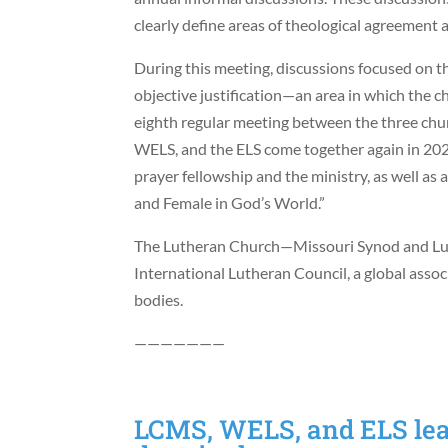
clearly define areas of theological agreement 
During this meeting, discussions focused on the
objective justification—an area in which the c
eighth regular meeting between the three chu
WELS, and the ELS come together again in 2020,
prayer fellowship and the ministry, as well a
and Female in God’s World.”
The Lutheran Church—Missouri Synod and L
International Lutheran Council, a global asso
bodies.
———————
LCMS, WELS, and ELS lead