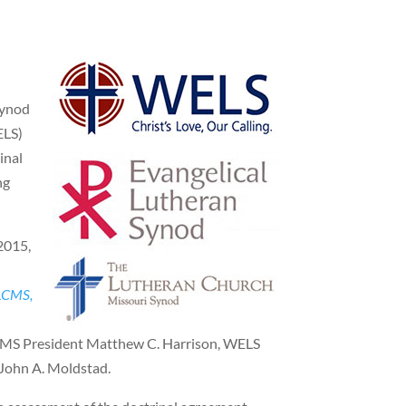
Synod
ELS)
inal
ng
2015,
 LCMS,
LCMS President Matthew C. Harrison, WELS
 John A. Moldstad.