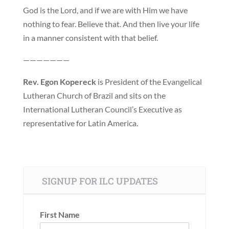
God is the Lord, and if we are with Him we have
nothing to fear. Believe that. And then live your life
in a manner consistent with that belief.
———————
Rev. Egon Kopereck
is President of the Evangelical
Lutheran Church of Brazil and sits on the
International Lutheran Council’s Executive as
representative for Latin America.
SIGNUP FOR ILC UPDATES
First Name