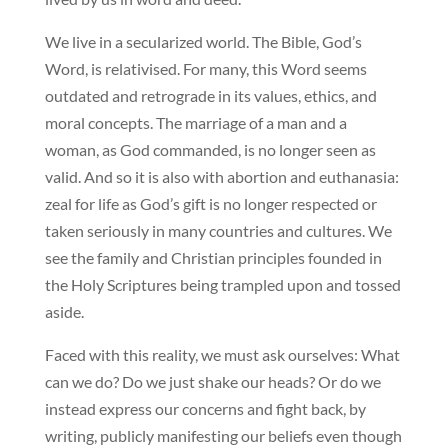
We live in a secularized world. The Bible, God’s
Word, is relativised. For many, this Word seems
outdated and retrograde in its values, ethics, and
moral concepts. The marriage of a man and a
woman, as God commanded, is no longer seen as
valid. And so it is also with abortion and euthanasia:
zeal for life as God’s gift is no longer respected or
taken seriously in many countries and cultures. We
see the family and Christian principles founded in
the Holy Scriptures being trampled upon and tossed
aside.
Faced with this reality, we must ask ourselves: What
can we do? Do we just shake our heads? Or do we
instead express our concerns and fight back, by
writing, publicly manifesting our beliefs even though