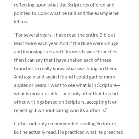
reflecting upon what the Scriptures offered and
pointed to. Look what he said and the example he
left us:
“For several years, I have read the entire Bible at
least twice each year. And if the Bible were a huge
and imposing tree and if its words were branches,
then I can say that I have shaken each of these
branches to really know what was hung on them.
And again and again I found I could gather more
apples or pears. I want to see what is in Scripture—
what is most durable—and only after that to read
other writings based on Scripture, accepting it or
rejecting it without caring who its author is.”
Luther not only recommended reading Scripture,
but he actually read. He practiced what he preached.