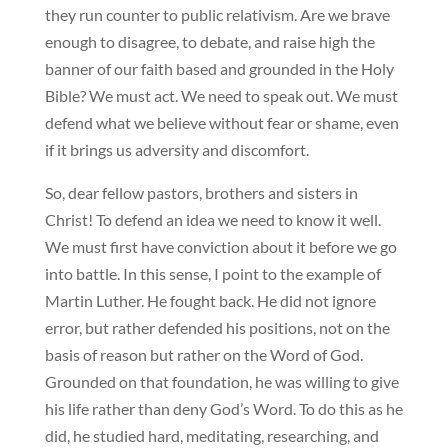
they run counter to public relativism. Are we brave
enough to disagree, to debate, and raise high the
banner of our faith based and grounded in the Holy
Bible? We must act. We need to speak out. We must
defend what we believe without fear or shame, even
if it brings us adversity and discomfort.
So, dear fellow pastors, brothers and sisters in
Christ! To defend an idea we need to know it well.
We must first have conviction about it before we go
into battle. In this sense, I point to the example of
Martin Luther. He fought back. He did not ignore
error, but rather defended his positions, not on the
basis of reason but rather on the Word of God.
Grounded on that foundation, he was willing to give
his life rather than deny God’s Word. To do this as he
did, he studied hard, meditating, researching, and