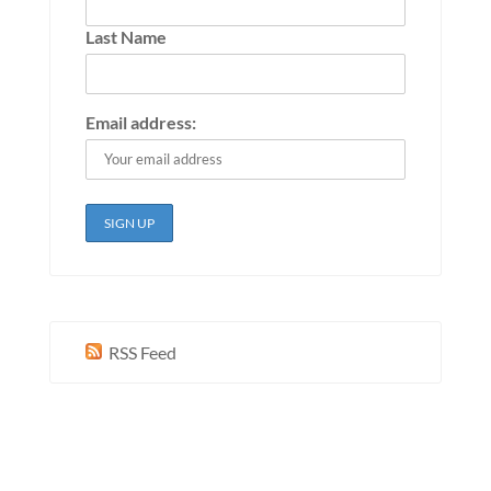
Last Name
Email address:
RSS Feed