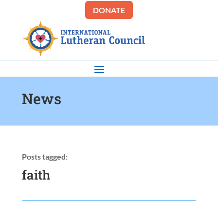
DONATE
News
Posts tagged:
faith