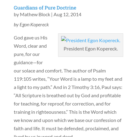
Guardians of Pure Doctrine
by
Mathew Block
|
Aug 12, 2014
by Egon Kopereck
God gave us His
Word, clear and
President Egon Kopereck.
pure, for our
guidance—for
our solace and comfort. The author of Psalm
119:105 writes, “Your Word is a lamp to my feet and
a light to my path.” And in 2 Timothy 3:16, Paul says:
“All Scripture is breathed out by God and profitable
for teaching, for reproof, for correction, and for
training in righteousness.” This is the Word which
we know and upon which we base our confession of
faith and life. It must be defended, proclaimed, and
lived by us in word and deed.