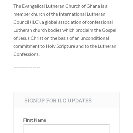
The Evangelical Lutheran Church of Ghana is a
member church of the International Lutheran
Council (ILC), a global association of confessional
Lutheran church bodies which proclaim the Gospel
of Jesus Christ on the basis of an unconditional
commitment to Holy Scripture and to the Lutheran
Confessions.
———————
SIGNUP FOR ILC UPDATES
First Name