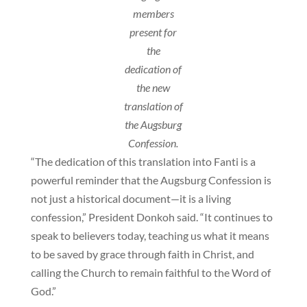
members
present for
the
dedication of
the new
translation of
the Augsburg
Confession.
“The dedication of this translation into Fanti is a
powerful reminder that the Augsburg Confession is
not just a historical document—it is a living
confession,” President Donkoh said. “It continues to
speak to believers today, teaching us what it means
to be saved by grace through faith in Christ, and
calling the Church to remain faithful to the Word of
God.”