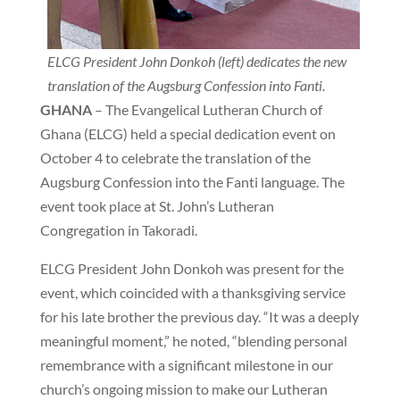
ELCG President John Donkoh (left) dedicates the new
translation of the Augsburg Confession into Fanti.
GHANA
– The Evangelical Lutheran Church of
Ghana (ELCG) held a special dedication event on
October 4 to celebrate the translation of the
Augsburg Confession into the Fanti language. The
event took place at St. John’s Lutheran
Congregation in Takoradi.
ELCG President John Donkoh was present for the
event, which coincided with a thanksgiving service
for his late brother the previous day. “It was a deeply
meaningful moment,” he noted, “blending personal
remembrance with a significant milestone in our
church’s ongoing mission to make our Lutheran