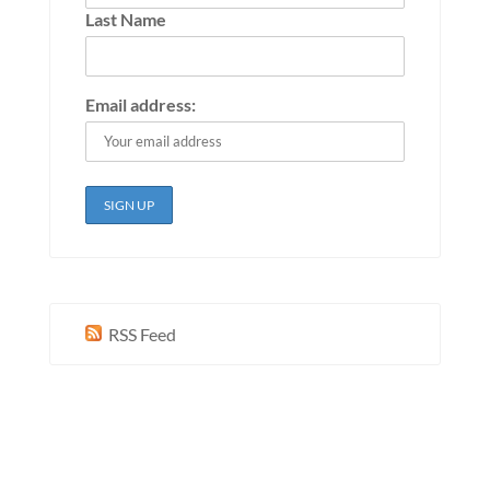
Last Name
Email address:
RSS Feed