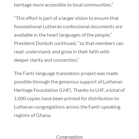
heritage more accessible to local communities.”
“This effort is part of a larger vision to ensure that
foundational Lutheran confessional documents are
available in the heart languages of the people,”
President Donkoh continued, “so that members can
read, understand, and grow in their faith with
deeper clarity and connection.”
The Fanti-language translation project was made
possible through the generous support of Lutheran
Heritage Foundation (LHF). Thanks to LHF, a total of
1,000 copies have been printed for distribution to
Lutheran congregations across the Fanti-speaking
regions of Ghana.
Congregation