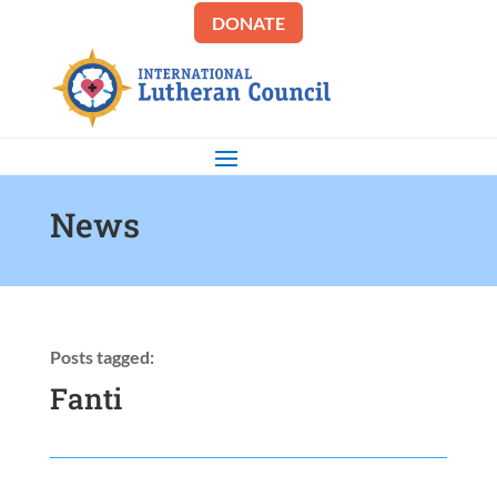
DONATE
News
Posts tagged:
Fanti