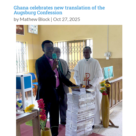
Ghana celebrates new translation of the
Augsburg Confession
by
Mathew Block
|
Oct 27, 2025