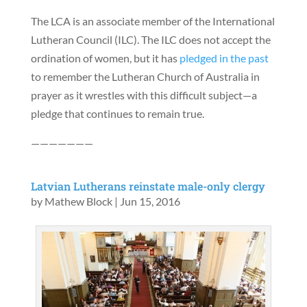
The LCA is an associate member of the International
Lutheran Council (ILC). The ILC does not accept the
ordination of women, but it has
pledged in the past
to remember the Lutheran Church of Australia in
prayer as it wrestles with this difficult subject—a
pledge that continues to remain true.
———————
Latvian Lutherans reinstate male-only clergy
by
Mathew Block
|
Jun 15, 2016