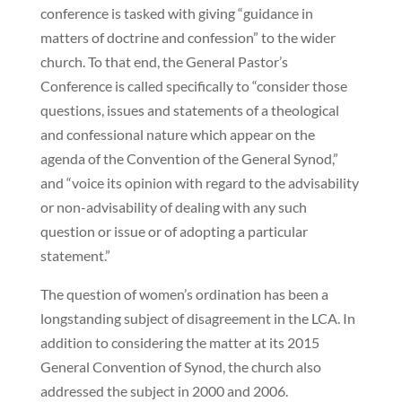
conference is tasked with giving “guidance in
matters of doctrine and confession” to the wider
church. To that end, the General Pastor’s
Conference is called specifically to “consider those
questions, issues and statements of a theological
and confessional nature which appear on the
agenda of the Convention of the General Synod,”
and “voice its opinion with regard to the advisability
or non-advisability of dealing with any such
question or issue or of adopting a particular
statement.”
The question of women’s ordination has been a
longstanding subject of disagreement in the LCA. In
addition to considering the matter at its 2015
General Convention of Synod, the church also
addressed the subject in 2000 and 2006.