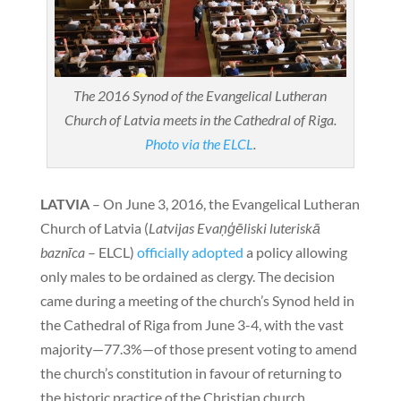
The 2016 Synod of the Evangelical Lutheran
Church of Latvia meets in the Cathedral of Riga.
Photo via the ELCL
.
LATVIA
– On June 3, 2016, the Evangelical Lutheran
Church of Latvia (
Latvijas Evaņģēliski luteriskā
baznīca
– ELCL)
officially adopted
a policy allowing
only males to be ordained as clergy. The decision
came during a meeting of the church’s Synod held in
the Cathedral of Riga from June 3-4, with the vast
majority—77.3%—of those present voting to amend
the church’s constitution in favour of returning to
the historic practice of the Christian church.