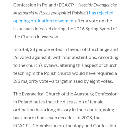
Confession in Poland (ECACP –
Kościół Ewangelicko-
Augsburski w Rzeczypospolitej Polskiej
)
has rejected
opening ordination to women
, after a vote on the
issue was defeated during the 2016 Spring Synod of
the Church in Warsaw.
In total, 38 people voted in favour of the change and
26 voted against it, with four abstentions. According
to the church’s bylaws, altering this aspect of church
teaching in the Polish church would have required a
2/3 majority vote—a target missed by eight votes.
The Evangelical Church of the Augsburg Confession
in Poland notes that the discussion of female
ordination has a long history in their church, going
back more than seven decades. In 2008, the
ECACP’s Commission on Theology and Confession