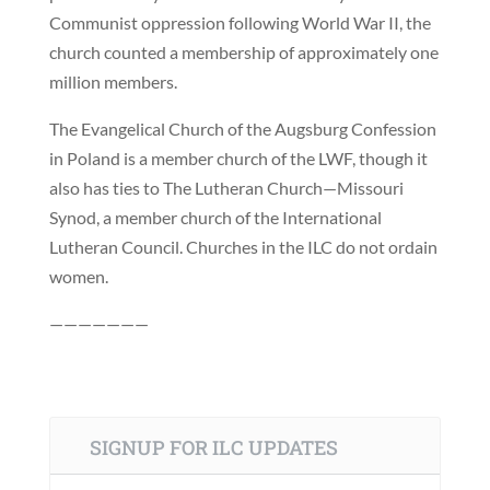
Communist oppression following World War II, the
church counted a membership of approximately one
million members.
The Evangelical Church of the Augsburg Confession
in Poland is a member church of the LWF, though it
also has ties to The Lutheran Church—Missouri
Synod, a member church of the International
Lutheran Council. Churches in the ILC do not ordain
women.
———————
SIGNUP FOR ILC UPDATES