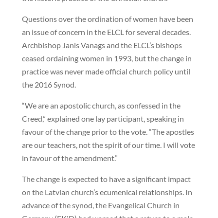
Questions over the ordination of women have been
an issue of concern in the ELCL for several decades.
Archbishop Janis Vanags and the ELCL’s bishops
ceased ordaining women in 1993, but the change in
practice was never made official church policy until
the 2016 Synod.
“We are an apostolic church, as confessed in the
Creed,” explained one lay participant, speaking in
favour of the change prior to the vote. “The apostles
are our teachers, not the spirit of our time. I will vote
in favour of the amendment.”
The change is expected to have a significant impact
on the Latvian church’s ecumenical relationships. In
advance of the synod, the Evangelical Church in