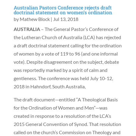
Australian Pastors Conference rejects draft
doctrinal statement on women’s ordination
by
Mathew Block
|
Jul 13, 2018
AUSTRALIA
– The General Pastor’s Conference of
the Lutheran Church of Australia (LCA) has rejected
a draft doctrinal statement calling for the ordination
of women by a vote of 119 to 96 (and one informal
vote). Despite disagreement on the subject, debate
was reportedly marked by a spirit of calm and
gentleness. The conference was held July 10-12,
2018 in Hahndorf, South Australia,
The draft document—entitled “A Theological Basis
for the Ordination of Women and Men”—was
created in response to a resolution of the LCA’s
2015 General Convention of Synod. That resolution
called on the church’s Commission on Theology and