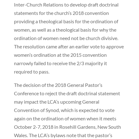
Inter-Church Relations to develop draft doctrinal
statements for the church’s 2018 convention
providing a theological basis for the ordination of
women, as well as a theological basis for why the
ordination of women need not be church divisive.
The resolution came after an earlier vote to approve
women’s ordination at the 2015 convention
narrowly failed to receive the 2/3 majority it
required to pass.
The decision of the 2018 General Pastor’s
Conference to reject the draft doctrinal statement
may impact the LCA’s upcoming General
Convention of Synod, which is expected to vote
again on the ordination of women when it meets
October 2-7, 2018 in Rosehill Gardens, New South
Wales. The LCA’s bylaws note that the pastor’s