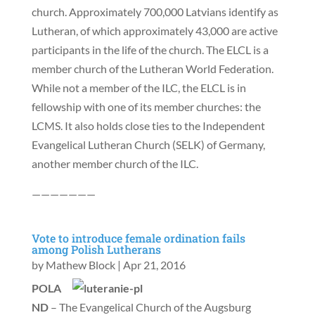
church. Approximately 700,000 Latvians identify as
Lutheran, of which approximately 43,000 are active
participants in the life of the church. The ELCL is a
member church of the Lutheran World Federation.
While not a member of the ILC, the ELCL is in
fellowship with one of its member churches: the
LCMS. It also holds close ties to the Independent
Evangelical Lutheran Church (SELK) of Germany,
another member church of the ILC.
———————
Vote to introduce female ordination fails
among Polish Lutherans
by
Mathew Block
|
Apr 21, 2016
POLA
ND
– The Evangelical Church of the Augsburg