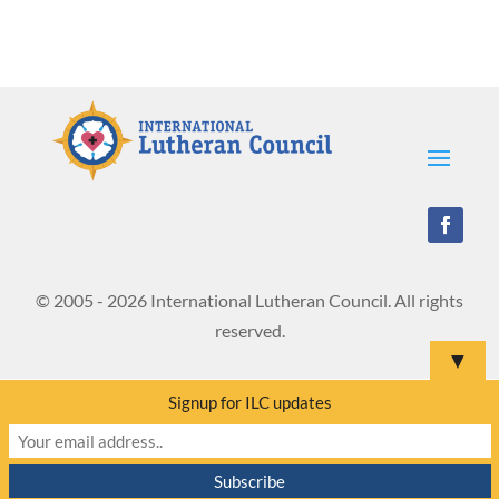
© 2005 - 2026 International Lutheran Council. All rights
reserved.
▼
Signup for ILC updates