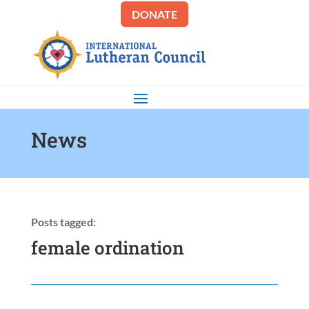
DONATE
News
Posts tagged:
female ordination