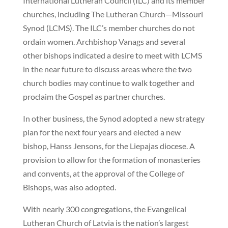
International Lutheran Council (ILC) and its member
churches, including The Lutheran Church—Missouri
Synod (LCMS). The ILC’s member churches do not
ordain women. Archbishop Vanags and several
other bishops indicated a desire to meet with LCMS
in the near future to discuss areas where the two
church bodies may continue to walk together and
proclaim the Gospel as partner churches.
In other business, the Synod adopted a new strategy
plan for the next four years and elected a new
bishop, Hanss Jensons, for the Liepajas diocese. A
provision to allow for the formation of monasteries
and convents, at the approval of the College of
Bishops, was also adopted.
With nearly 300 congregations, the Evangelical
Lutheran Church of Latvia is the nation’s largest