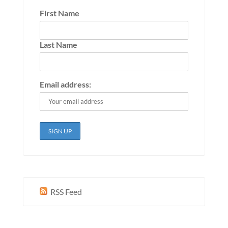
First Name
Last Name
Email address:
RSS Feed