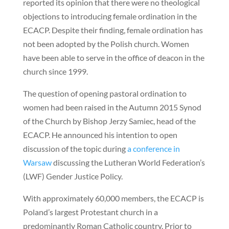
reported its opinion that there were no theological
objections to introducing female ordination in the
ECACP. Despite their finding, female ordination has
not been adopted by the Polish church. Women
have been able to serve in the office of deacon in the
church since 1999.
The question of opening pastoral ordination to
women had been raised in the Autumn 2015 Synod
of the Church by Bishop Jerzy Samiec, head of the
ECACP. He announced his intention to open
discussion of the topic during
a conference in
Warsaw
discussing the Lutheran World Federation’s
(LWF) Gender Justice Policy.
With approximately 60,000 members, the ECACP is
Poland’s largest Protestant church in a
predominantly Roman Catholic country. Prior to