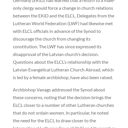
Germany (EKiD) had warned that a return to a male-
only clergy would force a change in church relations
between the EKiD and the ELCL. Delegates from the
Lutheran World Federation (LWF) had likewise met
with ELCL officials in advance of the Synod to
discourage the church from changing its
constitution. The LWF has since expressed its
disapproval of the Latvian church’s decision.
Questions about the ELCL’s relationship with the
Latvian Evangelical Lutheran Church Abroad, which
is led by a female archbishop, have also been raised.
Archbishop Vanags addressed the Synod about
these concerns, noting that the decision brings the
ELCL closer to a number of other Lutheran churches
that do not ordain women. In particular, he noted
the need for the ELCL to draw closer to the