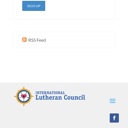
RSS Feed