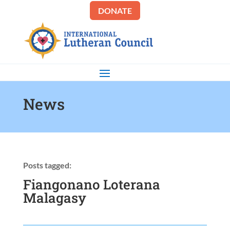
DONATE
News
Posts tagged:
Fiangonano Loterana
Malagasy