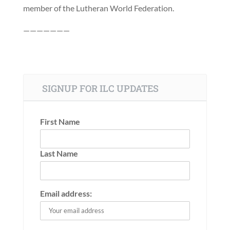
member of the Lutheran World Federation.
———————
SIGNUP FOR ILC UPDATES
First Name
Last Name
Email address: