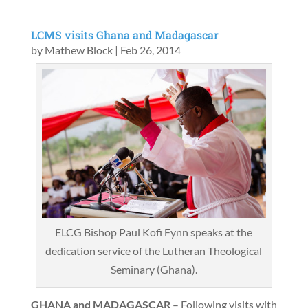
LCMS visits Ghana and Madagascar
by
Mathew Block
|
Feb 26, 2014
ELCG Bishop Paul Kofi Fynn speaks at the
dedication service of the Lutheran Theological
Seminary (Ghana).
GHANA and MADAGASCAR
– Following visits with