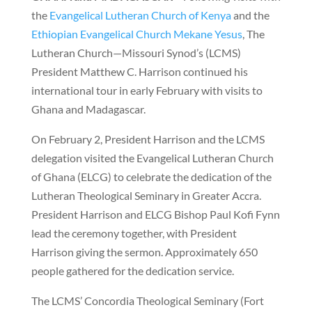
the
Evangelical Lutheran Church of Kenya
and the
Ethiopian Evangelical Church Mekane Yesus
, The
Lutheran Church—Missouri Synod’s (LCMS)
President Matthew C. Harrison continued his
international tour in early February with visits to
Ghana and Madagascar.
On February 2, President Harrison and the LCMS
delegation visited the Evangelical Lutheran Church
of Ghana (ELCG) to celebrate the dedication of the
Lutheran Theological Seminary in Greater Accra.
President Harrison and ELCG Bishop Paul Kofi Fynn
lead the ceremony together, with President
Harrison giving the sermon. Approximately 650
people gathered for the dedication service.
The LCMS’ Concordia Theological Seminary (Fort