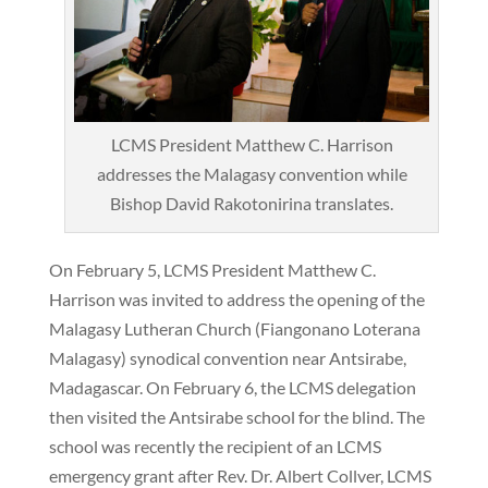
LCMS President Matthew C. Harrison
addresses the Malagasy convention while
Bishop David Rakotonirina translates.
On February 5, LCMS President Matthew C.
Harrison was invited to address the opening of the
Malagasy Lutheran Church (Fiangonano Loterana
Malagasy) synodical convention near Antsirabe,
Madagascar. On February 6, the LCMS delegation
then visited the Antsirabe school for the blind. The
school was recently the recipient of an LCMS
emergency grant after Rev. Dr. Albert Collver, LCMS