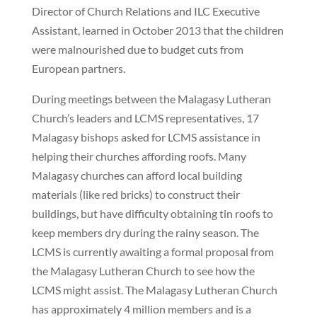
Director of Church Relations and ILC Executive
Assistant, learned in October 2013 that the children
were malnourished due to budget cuts from
European partners.
During meetings between the Malagasy Lutheran
Church’s leaders and LCMS representatives, 17
Malagasy bishops asked for LCMS assistance in
helping their churches affording roofs. Many
Malagasy churches can afford local building
materials (like red bricks) to construct their
buildings, but have difficulty obtaining tin roofs to
keep members dry during the rainy season. The
LCMS is currently awaiting a formal proposal from
the Malagasy Lutheran Church to see how the
LCMS might assist. The Malagasy Lutheran Church
has approximately 4 million members and is a