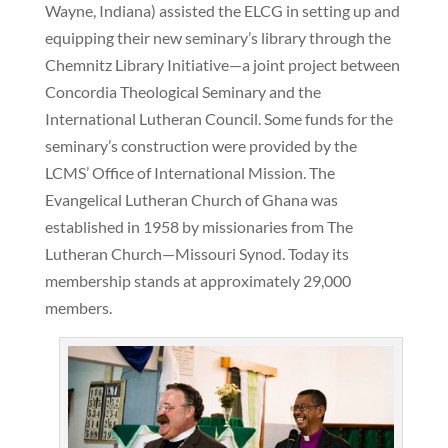
Wayne, Indiana) assisted the ELCG in setting up and
equipping their new seminary’s library through the
Chemnitz Library Initiative—a joint project between
Concordia Theological Seminary and the
International Lutheran Council. Some funds for the
seminary’s construction were provided by the
LCMS’ Office of International Mission. The
Evangelical Lutheran Church of Ghana was
established in 1958 by missionaries from The
Lutheran Church—Missouri Synod. Today its
membership stands at approximately 29,000
members.