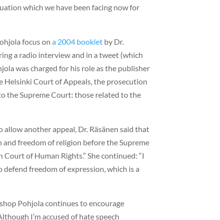
uation which we have been facing now for
ohjola focus on
a 2004 booklet
by Dr.
ng a radio interview and in a tweet (which
hjola was charged for his role as the publisher
he Helsinki Court of Appeals, the prosecution
 to the Supreme Court: those related to the
o allow another appeal, Dr. Räsänen said that
ch and freedom of religion before the Supreme
an Court of Human Rights.” She continued: “I
o defend freedom of expression, which is a
Bishop Pohjola continues to encourage
“Although I’m accused of hate speech