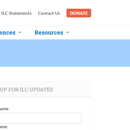
ILC Statements
Contact Us
DONATE
ences
Resources
UP FOR ILC UPDATES
Name
Name