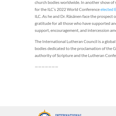
church bodies worldwide. In another show of 
for the ILC’s 2022 World Conference
elected 
ILC. As he and Dr. Räsänen face the prospect o
gratitude for all those who have supported and
support, encouragement, and intercession am
The International Lutheran Council is a globa
bodies dedicated to the proclamation of the G
authority of Scripture and the Lutheran Confe
———————