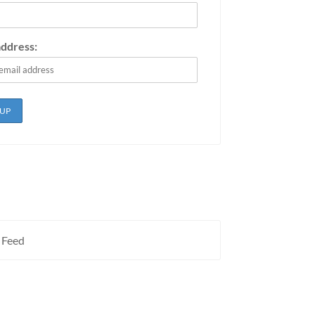
address:
 Feed