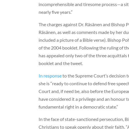
incomprehensible and tiresome process—a sit
nearly five years.”
The charges against Dr. Räsänen and Bishop P
Räsänen, as well as comments made by her duri
included a picture of a Bible verse). Bishop Po
of the 2004 booklet. Following the ruling of t
has appealed only two of the three acquittals
booklet and the tweet.
In response
to the Supreme Court’s decision t
she is “ready to continue to defend free spee
Court and, if need be, also before the Europe
have considered it a privilege and an honour t
fundamental right in a democratic state.”
In the face of state-sanctioned persecution, 
Christians to speak openly about their faith. 