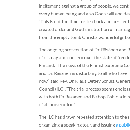
incitement against a group of people, we contin
every human being and also God’s will and desi
“This is not the time to step back and be silen
created order and God’s institution of marri
from the empty tomb Christ’s wonderful gift of 
The ongoing prosecution of Dr. Räsänen and 
of dismay and concern over the state of freed
Finland. “The news of the Finnish Supreme Cou
and Dr. Räsänen is disturbing to all who have 
now,” said Rev. Dr. Klaus Detlev Schulz, Gener
Council (ILC). “The trial process seems endles
with both Dr Rasanen and Bishop Pohjola in ho
of all prosecution.”
The ILC has drawn repeated attention to the s
organizing a speaking tour, and issuing
a publi