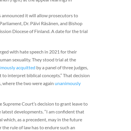
 announced it will allow prosecutors to
Parliament, Dr. Päivi Räsänen, and Bishop
sion Diocese of Finland. A date for the trial
rged with hate speech in 2021 for their
human sexuality. They stood trial at the
imously acquitted
by a panel of three judges,
urt to interpret biblical concepts.” That decision
s, where the two were again
unanimously
he Supreme Court’s decision to grant leave to
e latest developments. “I am confident that
al which, as a precedent, may in the future
r the rule of law has to endure such an