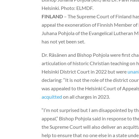
Helsinki. Photo: ELMDF.
FINLAND
– The Supreme Court of Finland has
appeal the exoneration of Finnish Member of 
Juhana Pohjola of the Evangelical Lutheran Mis
has not yet been set.
Dr. Räsänen and Bishop Pohjola were first cha
articulation of historic Christian teaching on 
Helsinki District Court in 2022 but were
unan
declaring: “It is not the role of the district co
was appealed to the Helsinki Court of Appeal
acquitted
on all charges in 2023.
“I’m not surprised but I am disappointed by t
appeal,” Bishop Pohjola said in response to th
the Supreme Court will also deliver an acquitt
help to ensure that no one else in a state unde