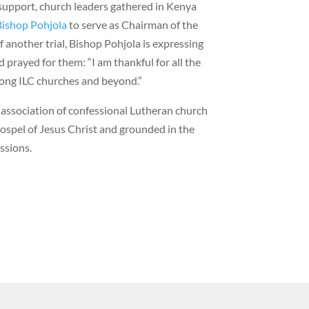
support, church leaders gathered in Kenya
Bishop Pohjola
to serve as Chairman of the
f another trial, Bishop Pohjola is expressing
 prayed for them: “I am thankful for all the
ong ILC churches and beyond.”
l association of confessional Lutheran church
ospel of Jesus Christ and grounded in the
ssions.