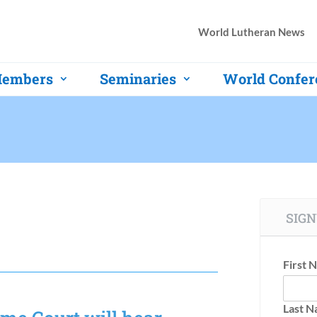
World Lutheran News
embers
Seminaries
World Confer
SIGN
First 
Last 