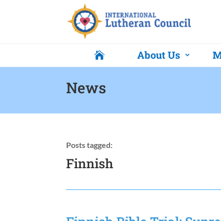
About Us
M

News
Posts tagged:
Finnish