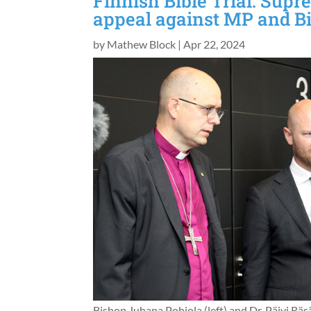
Finnish Bible Trial: Supr
appeal against MP and B
by
Mathew Block
|
Apr 22, 2024
Bishop Juhana Pohjola (left) and Dr. Päivi Räsä