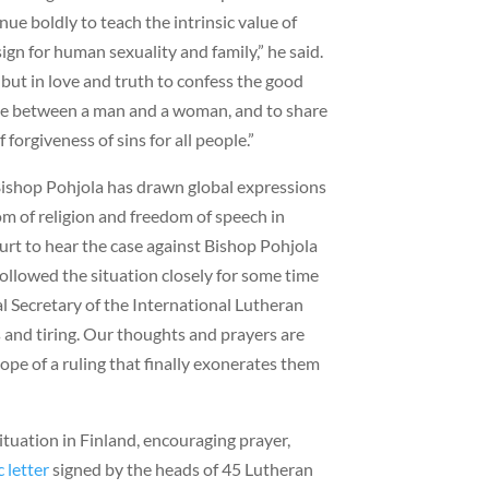
ue boldly to teach the intrinsic value of
gn for human sexuality and family,” he said.
t but in love and truth to confess the good
age between a man and a woman, and to share
forgiveness of sins for all people.”
Bishop Pohjola has drawn global expressions
om of religion and freedom of speech in
rt to hear the case against Bishop Pohjola
followed the situation closely for some time
al Secretary of the International Lutheran
s and tiring. Our thoughts and prayers are
pe of a ruling that finally exonerates them
ituation in Finland, encouraging prayer,
c letter
signed by the heads of 45 Lutheran