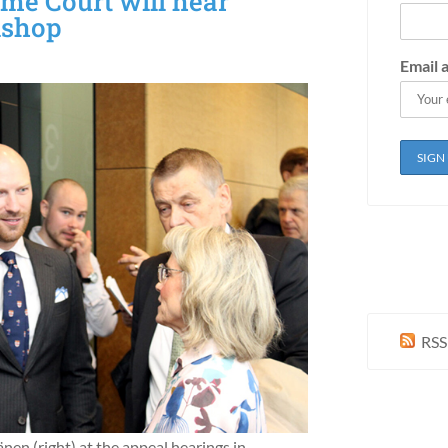
eme Court will hear
ishop
Email 
RSS
nen (right) at the appeal hearings in