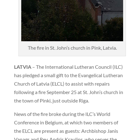
The fire in St. John’s church in Pink, Latvia.
LATVIA
– The International Lutheran Council (ILC)
has pledged a small gift to the Evangelical Lutheran
Church of Latvia (ELCL) to assist with repairs
following a fire September 25 at St. John’s church in
the town of Pinki, just outside Riga.
News of the fire broke during the ILC’s World
Conference in Belgium, at which two members of
the ELCL are present as guests: Archbishop Janis
Vanags and Rev. Andris Kraulins, who serves the