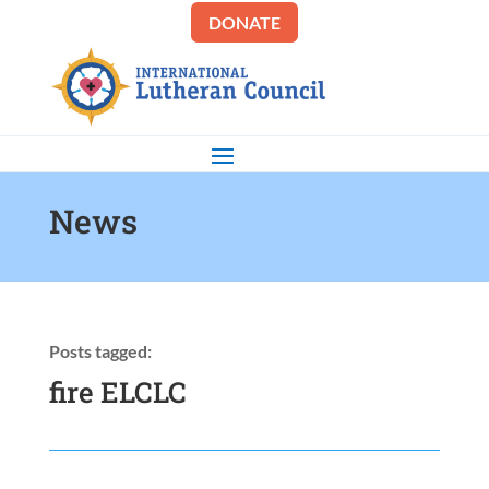
DONATE
News
Posts tagged:
fire ELCLC