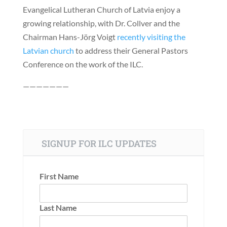
Evangelical Lutheran Church of Latvia enjoy a
growing relationship, with Dr. Collver and the
Chairman Hans-Jörg Voigt
recently visiting the
Latvian church
to address their General Pastors
Conference on the work of the ILC.
———————
SIGNUP FOR ILC UPDATES
First Name
Last Name