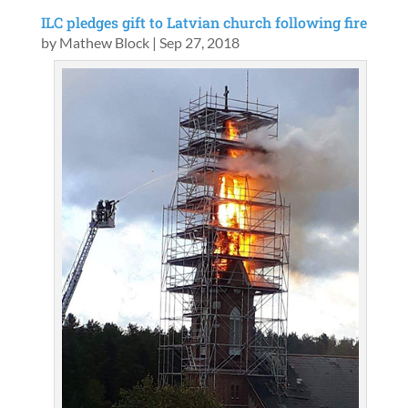
ILC pledges gift to Latvian church following fire
by
Mathew Block
|
Sep 27, 2018