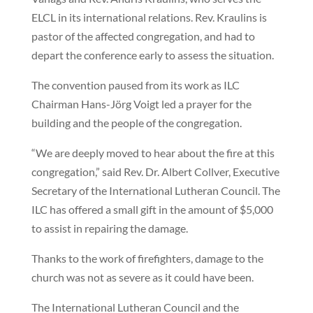
ELCL in its international relations. Rev. Kraulins is
pastor of the affected congregation, and had to
depart the conference early to assess the situation.
The convention paused from its work as ILC
Chairman Hans-Jörg Voigt led a prayer for the
building and the people of the congregation.
“We are deeply moved to hear about the fire at this
congregation,” said Rev. Dr. Albert Collver, Executive
Secretary of the International Lutheran Council. The
ILC has offered a small gift in the amount of $5,000
to assist in repairing the damage.
Thanks to the work of firefighters, damage to the
church was not as severe as it could have been.
The International Lutheran Council and the