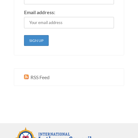
Email address:
RSS Feed