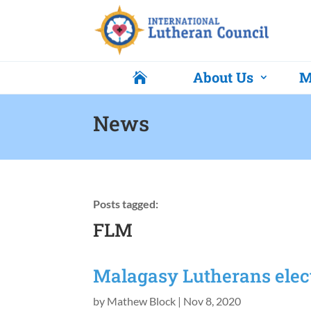
About Us
M

News
Posts tagged:
FLM
Malagasy Lutherans elec
by
Mathew Block
|
Nov 8, 2020