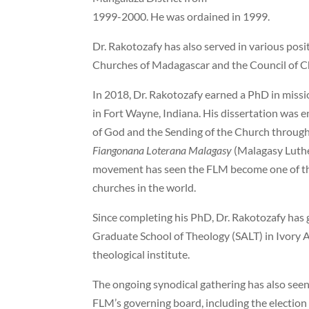
1999-2000. He was ordained in 1999.
Dr. Rakotozafy has also served in various posi
Churches of Madagascar and the Council of C
In 2018, Dr. Rakotozafy earned a PhD in miss
in Fort Wayne, Indiana. His dissertation was e
of God and the Sending of the Church throug
Fiangonana Loterana Malagasy
(Malagasy Luth
movement has seen the FLM become one of the
churches in the world.
Since completing his PhD, Dr. Rakotozafy has 
Graduate School of Theology (SALT) in Ivory A
theological institute.
The ongoing synodical gathering has also seen t
FLM’s governing board, including the electio