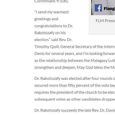
Corinthians 9:10b).
“I send my warmest
greetings and
FLM Presid
congratulations to Dr.
Rakotozafy on his
election.” said Rev. Dr.
Timothy Quill, General Secretary of the Intern
Denis for several years, and I’m looking forwa
as the relationship between the Malagasy Lut
strengthen and deepen. May God bless the Ma
Dr. Rakotozafy was elected after four rounds o
secured more than fifty percent of the vote be
requires the president of the church to be elec
subsequent votes as other candidates dropped
Dr. Rakotozafy succeeds the late Rev. Dr. Dav