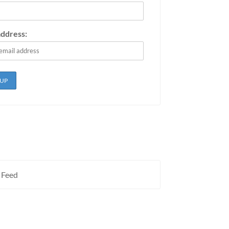
address:
 Feed