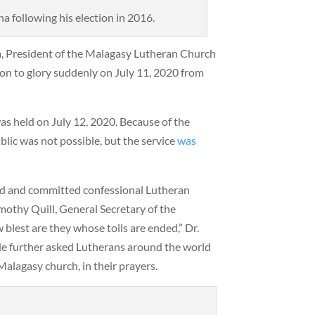
 following his election in 2016.
a, President of the Malagasy Lutheran Church
on to glory suddenly on July 11, 2020 from
as held on July 12, 2020. Because of the
lic was not possible, but the service
was
ed and committed confessional Lutheran
imothy Quill, General Secretary of the
 blest are they whose toils are ended,” Dr.
He further asked Lutherans around the world
 Malagasy church, in their prayers.