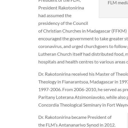
FLM media
President Rakotonirina
had assumed the
presidency of the Council
of Christian Churches in Madagascar (FFKM) i
encouraged the government to take greater ste
coronavirus, and urged churchgoers to follow
Lutheran Church itself had distributed food, m
hospitals and health centres to various areas o
Dr. Rakotonirina received his Master of Theo
Theology in Fianarantsoa, Madagascar in 1997
1997-2006. From 2006-2010, he served as pre
Paritany Loterana Atsimoniavoko, while also 
Concordia Theological Seminary in Fort Wayn
Dr. Rakotonirina became President of
the FLM’s Antananarivo Synod in 2012.