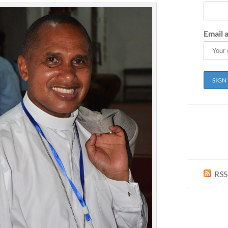
Email 
RSS