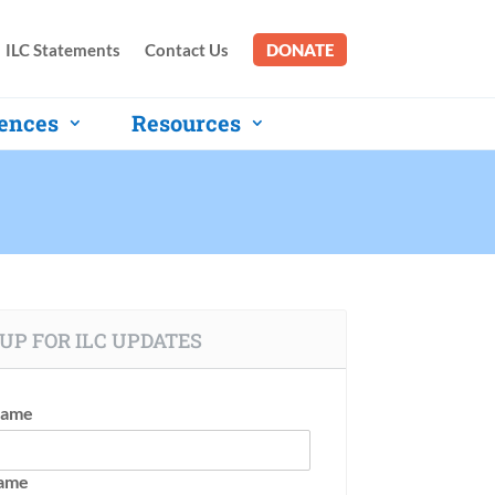
ILC Statements
Contact Us
DONATE
ences
Resources
UP FOR ILC UPDATES
Name
Name