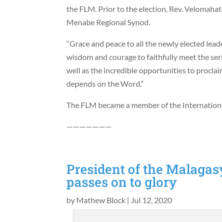
the FLM. Prior to the election, Rev. Velomaha
Menabe Regional Synod.
“Grace and peace to all the newly elected leade
wisdom and courage to faithfully meet the seri
well as the incredible opportunities to proclai
depends on the Word.”
The FLM became a member of the Internation
———————
President of the Malaga
passes on to glory
by
Mathew Block
|
Jul 12, 2020