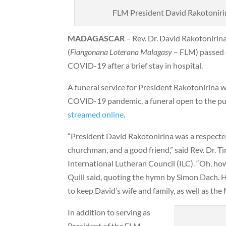
FLM President David Rakotonirina
MADAGASCAR
– Rev. Dr. David Rakotonirin
(
Fiangonana Loterana Malagasy
–
FLM) passed 
COVID-19 after a brief stay in hospital.
A funeral service for President Rakotonirina w
COVID-19 pandemic, a funeral open to the pub
streamed online
.
“President David Rakotonirina was a respect
churchman, and a good friend,” said Rev. Dr. T
International Lutheran Council (ILC). “Oh, how
Quill said, quoting the hymn by Simon Dach. 
to keep David’s wife and family, as well as the
In addition to serving as
President of the FLM,