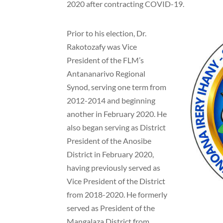
2020 after contracting COVID-19.
Prior to his election, Dr.
Rakotozafy was Vice
President of the FLM’s
Antananarivo Regional
Synod, serving one term from
2012-2014 and beginning
another in February 2020. He
also began serving as District
President of the Anosibe
District in February 2020,
having previously served as
Vice President of the District
from 2018-2020. He formerly
served as President of the
Mangalaza District from