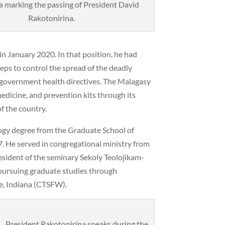
 marking the passing of President David
Rakotonirina.
n January 2020. In that position, he had
ps to control the spread of the deadly
 government health directives. The Malagasy
edicine, and prevention kits through its
f the country.
logy degree from the Graduate School of
. He served in congregational ministry from
sident of the seminary Sekoly Teolojikam-
pursuing graduate studies through
e, Indiana (CTSFW).
President Rakotonirina speaks during the