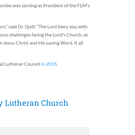
tombo was serving as President of the FLM’s
rs,” said Dr. Quill. “The Lord bless you with
ous challenges facing the Lord’s Church, as
m Jesus Christ and His saving Word. It all
al Lutheran Council
in 2018
.
sy Lutheran Church