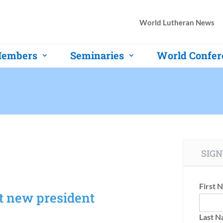
World Lutheran News
embers
Seminaries
World Confer
SIGN
First 
t new president
Last 