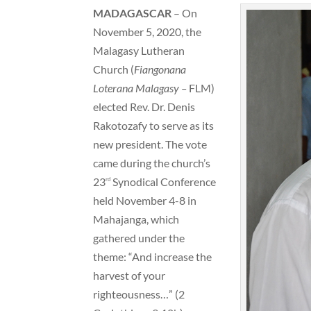
MADAGASCAR
– On
November 5, 2020, the
Malagasy Lutheran
Church (
Fiangonana
Loterana Malagasy –
FLM)
elected Rev. Dr. Denis
Rakotozafy to serve as its
new president. The vote
came during the church’s
23
Synodical Conference
rd
held November 4-8 in
Mahajanga, which
gathered under the
theme: “And increase the
harvest of your
righteousness…” (2