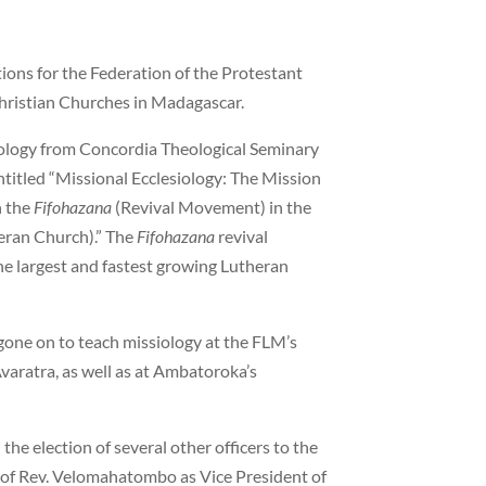
tions for the Federation of the Protestant
hristian Churches in Madagascar.
iology from Concordia Theological Seminary
ntitled “Missional Ecclesiology: The Mission
h the
Fifohazana
(Revival Movement) in the
eran Church).” The
Fifohazana
revival
 largest and fastest growing Lutheran
gone on to teach missiology at the FLM’s
varatra, as well as at Ambatoroka’s
he election of several other officers to the
n of Rev. Velomahatombo as Vice President of