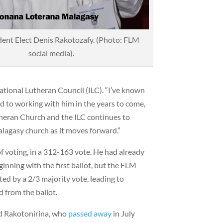
ent Elect Denis Rakotozafy. (Photo: FLM
social media).
ational Lutheran Council (ILC). “I’ve known
rd to working with him in the years to come,
heran Church and the ILC continues to
lagasy church as it moves forward.”
f voting, in a 312-163 vote. He had already
ginning with the first ballot, but the FLM
ted by a 2/3 majority vote, leading to
 from the ballot.
id Rakotonirina, who
passed away
in July