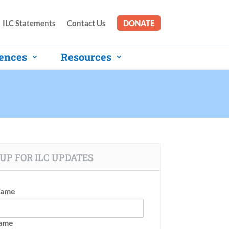
ILC Statements
Contact Us
DONATE
ences
Resources
UP FOR ILC UPDATES
Name
Name