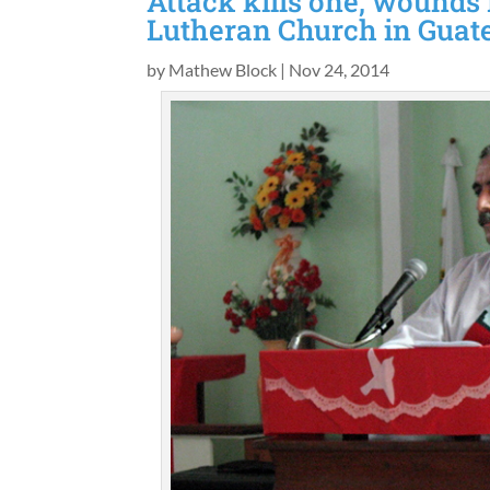
Attack kills one, wounds
Lutheran Church in Gua
by
Mathew Block
|
Nov 24, 2014