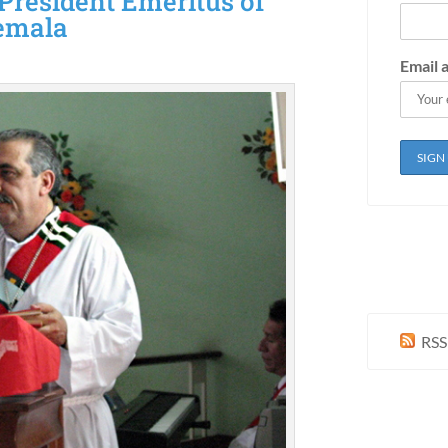
 President Emeritus of
temala
Email 
RSS