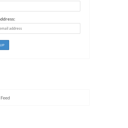
address:
 Feed