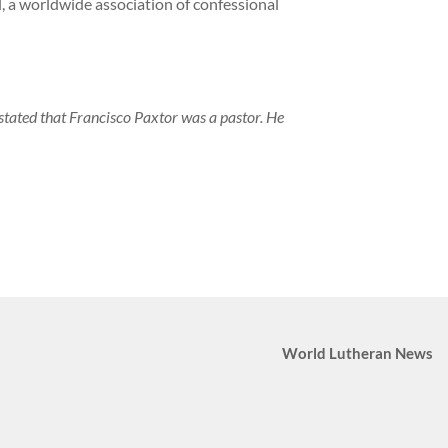
, a worldwide association of confessional
y stated that Francisco Paxtor was a pastor. He
World Lutheran News