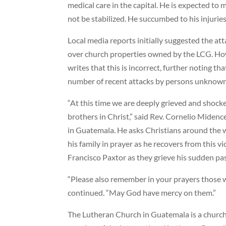
medical care in the capital. He is expected to m
not be stabilized. He succumbed to his injuri
Local media reports initially suggested the at
over church properties owned by the LCG. Ho
writes that this is incorrect, further noting th
number of recent attacks by persons unknown
“At this time we are deeply grieved and shocked
brothers in Christ,” said Rev. Cornelio Miden
in Guatemala. He asks Christians around the 
his family in prayer as he recovers from this vio
Francisco Paxtor as they grieve his sudden pa
“Please also remember in your prayers those 
continued. “May God have mercy on them.”
The Lutheran Church in Guatemala is a church