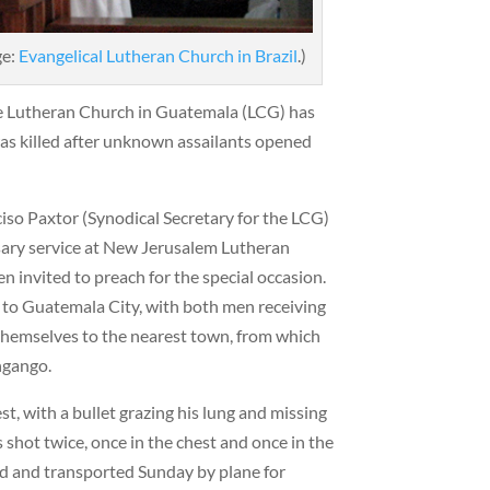
ge:
Evangelical Lutheran Church in Brazil
.)
he Lutheran Church in Guatemala (LCG) has
 killed after unknown assailants opened
iso Paxtor (Synodical Secretary for the LCG)
rsary service at New Jerusalem Lutheran
n invited to preach for the special occasion.
k to Guatemala City, with both men receiving
themselves to the nearest town, from which
ngango.
t, with a bullet grazing his lung and missing
 shot twice, once in the chest and once in the
ed and transported Sunday by plane for