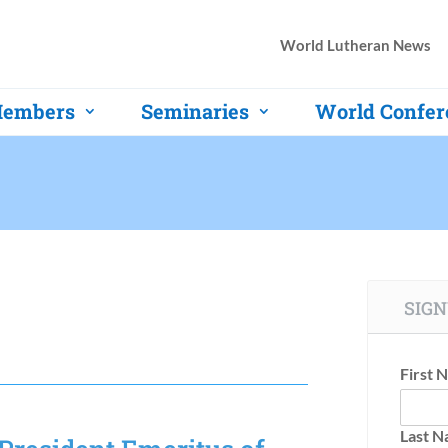
World Lutheran News
embers
Seminaries
World Confer
SIGN
First 
Last 