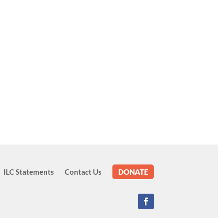
ILC Statements
Contact Us
DONATE