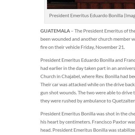
President Emeritus Eduardo Bonilla (Ima
GUATEMALA
– The President Emeritus of t
been wounded and another church member was
fire on their vehicle Friday, November 21.
President Emeritus Eduardo Bonilla and Franc
had earlier in the day taken part in an annive
Church in Chajabel, where Rev. Bonilla had bee
Their car was attacked while on the drive bac
gun shot wounds. The two were able to drive 
they were rushed by ambulance to Quetzalte
President Emeritus Bonilla was shot in the ches
his heart by centimeters. Francisco Paxtor was
head. President Emeritus Bonilla was stabiliz