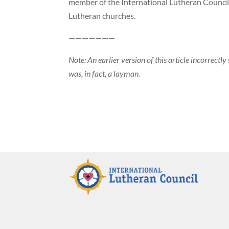
member of the International Lutheran Council
Lutheran churches.
———————
Note: An earlier version of this article incorrectl
was, in fact, a layman.