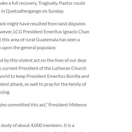
ake a full recovery. Tragically, Paxtor could
es in Quetzaltengango on Sunday.
tack might have resulted from land disputes
wever, LCG President Emeritus Ignacio Chan
at this area of rural Guatemala has seen a
 upon the general populace.
 by this violent act on the lives of our dear
ce, current President of the Lutheran Church
world to keep President Emeritus Bonilla and
lent attack, as well to pray for the family of
ssing.
who committed this act,” President Midence
 body of about 4,000 members. It is a