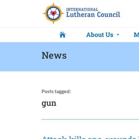
About Us
M

News
Posts tagged:
gun