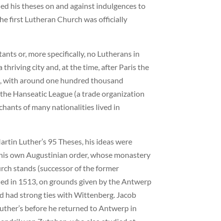
ed his theses on and against indulgences to
e first Lutheran Church was officially
nts or, more specifically, no Lutherans in
hriving city and, at the time, after Paris the
ps, with around one hundred thousand
h the Hanseatic League (a trade organization
chants of many nationalities lived in
artin Luther’s 95 Theses, his ideas were
 his own Augustinian order, whose monastery
rch stands (successor of the former
ed in 1513, on grounds given by the Antwerp
 had strong ties with Wittenberg. Jacob
Luther’s before he returned to Antwerp in