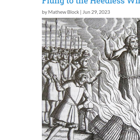
Flung to the Heedless Wi
by
Mathew Block
|
Jun 29, 2023