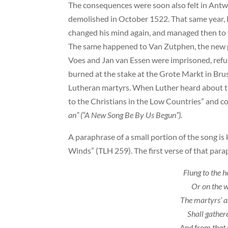
The consequences were soon also felt in Ant
demolished in October 1522. That same year, 
changed his mind again, and managed then to f
The same happened to Van Zutphen, the new p
Voes and Jan van Essen were imprisoned, refus
burned at the stake at the Grote Markt in Brus
Lutheran martyrs. When Luther heard about th
to the Christians in the Low Countries” and
an” (“A New Song Be By Us Begun”).
A paraphrase of a small portion of the song is
Winds” (TLH 259). The first verse of that para
Flung to the 
Or on the w
The martyrs’ a
Shall gathere
And from that 