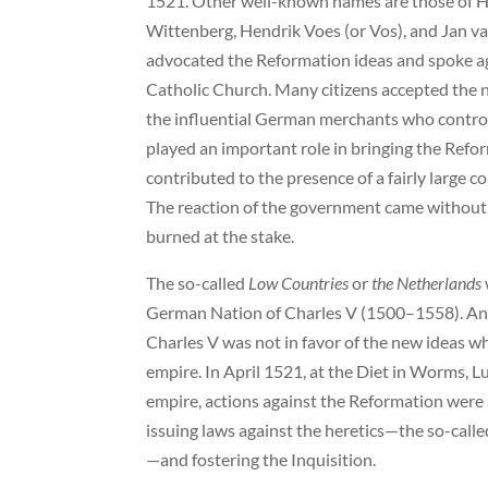
1521. Other well-known names are those of H
Wittenberg, Hendrik Voes (or Vos), and Jan va
advocated the Reformation ideas and spoke aga
Catholic Church. Many citizens accepted the 
the influential German merchants who controll
played an important role in bringing the Refor
contributed to the presence of a fairly large 
The reaction of the government came without d
burned at the stake.
The so-called
Low Countries
or
the Netherlands
German Nation of Charles V (1500–1558). Antw
Charles V was not in favor of the new ideas 
empire. In April 1521, at the Diet in Worms, 
empire, actions against the Reformation were
issuing laws against the heretics—the so-call
—and fostering the Inquisition.