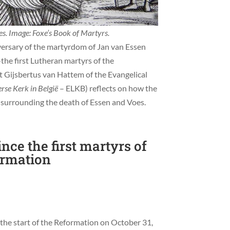
. Image: Foxe’s Book of Martyrs.
ersary of the martyrdom of Jan van Essen
he first Lutheran martyrs of the
nt Gijsbertus van Hattem of the Evangelical
rse Kerk in België
– ELKB) reflects on how the
surrounding the death of Essen and Voes.
ince the first martyrs of
ormation
he start of the Reformation on October 31,