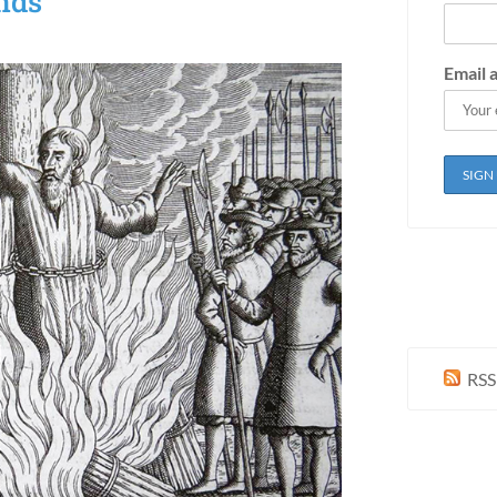
nds
Email 
RSS