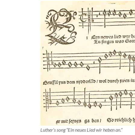
Luther’s song “Ein neues Lied wir heben an.”