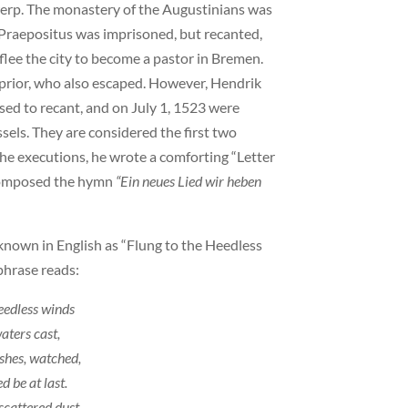
werp. The monastery of the Augustinians was
Praepositus was imprisoned, but recanted,
lee the city to become a pastor in Bremen.
rior, who also escaped. However, Hendrik
ed to recant, and on July 1, 1523 were
sels. They are considered the first two
e executions, he wrote a comforting “Letter
 composed the hymn
“Ein neues Lied wir heben
 known in English as “Flung to the Heedless
phrase reads:
heedless winds
aters cast,
shes, watched,
d be at last.
scattered dust,