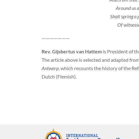
Around us 
Shall spring a
Of witness
———————
Rev. Gijsbertus van Hattem
is President of t
The article above is selected and adapted fr
Antwerp
, which recounts the history of the R
Dutch (Flemish).