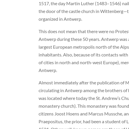
1517, the day Martin Luther (1483–1546) nail
the door of the castle church in Wittenberg—th
organized in Antwerp.
This does not mean that there were no Protesta
Antwerp during these 50 years. Antwerp was a t
largest European metropolis north of the Al
inhabitants. Also, because of its contacts wit
of cities in north and north-west Europe), mer
Antwerp.
Almost immediately after the publication of M
circulating in Antwerp among the brothers of
was located where today the St. Andrew’s Chu
monastery church). This monastery was found
citizens Joost Hoens and Marcus Mussche, and
Praepositus, the prior, had been a student of 