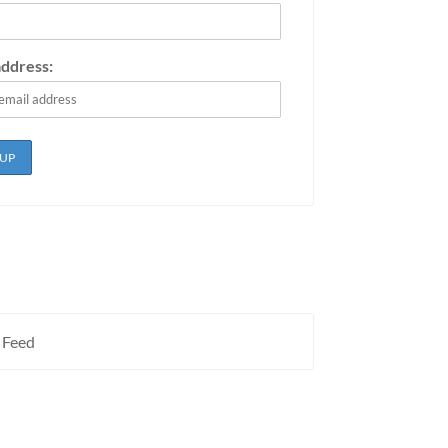
address:
 Feed