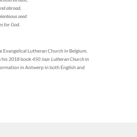
and abroad,
 plenteous seed
es for God.
he Evangelical Lutheran Church in Belgium.
om his 2018 book
450 Jaar Lutheran Church in
eformation in Antwerp in both English and