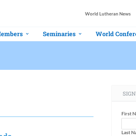
World Lutheran News
embers
Seminaries
World Confer
SIGN
First 
Last 