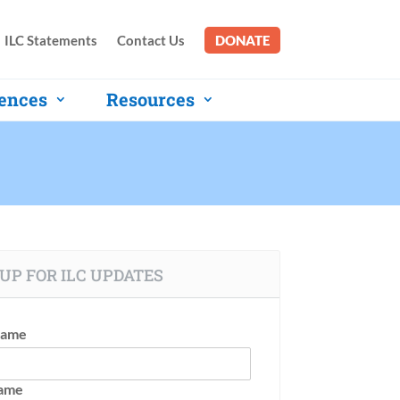
ILC Statements
Contact Us
DONATE
ences
Resources
UP FOR ILC UPDATES
Name
Name