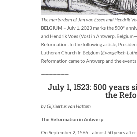
The martyrdom of Jan van Essen and Hendrik Voes
BELGIUM
– July 1, 2023 marks the 500
anniv
th
and Hendrik Voes (Vos) in Antwerp, Belgium—t
Reformation. In the following article, Preside
Lutheran Church in Belgium (
Evangelisch-Luthe
Reformation came to Antwerp and the events 
———————
July 1, 1523: 500 years s
the Ref
by Gijsbertus van Hattem
The Reformation in Antwerp
On September 2, 1566—almost 50 years after t