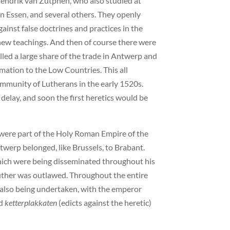
endrik van Zutphen, who also studied at
n Essen, and several others. They openly
inst false doctrines and practices in the
new teachings. And then of course there were
ed a large share of the trade in Antwerp and
mation to the Low Countries. This all
community of Lutherans in the early 1520s.
elay, and soon the first heretics would be
were part of the Holy Roman Empire of the
erp belonged, like Brussels, to Brabant.
which were being disseminated throughout his
Luther was outlawed. Throughout the entire
 also being undertaken, with the emperor
ed
ketterplakkaten
(edicts against the heretic)