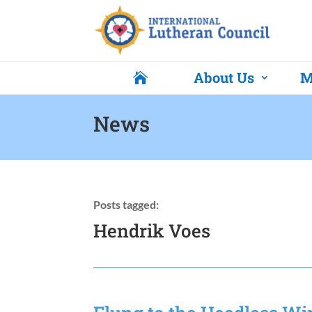
About Us
M

News
Posts tagged:
Hendrik Voes