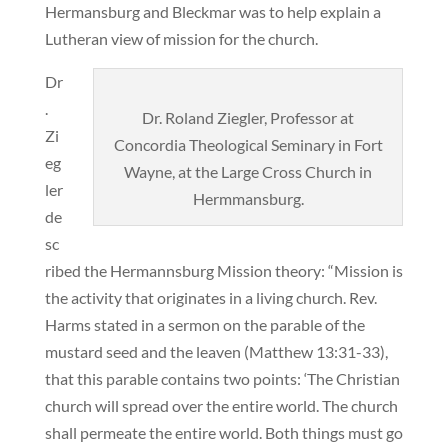
Hermansburg and Bleckmar was to help explain a
Lutheran view of mission for the church.
Dr
.
Dr. Roland Ziegler, Professor at
Zi
Concordia Theological Seminary in Fort
eg
Wayne, at the Large Cross Church in
ler
Hermmansburg.
de
sc
ribed the Hermannsburg Mission theory: “Mission is
the activity that originates in a living church. Rev.
Harms stated in a sermon on the parable of the
mustard seed and the leaven (Matthew 13:31-33),
that this parable contains two points: ‘The Christian
church will spread over the entire world. The church
shall permeate the entire world. Both things must go