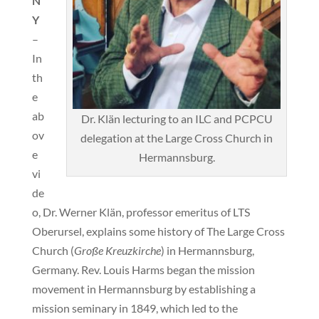
N
Y
–
In
th
e
ab
Dr. Klän lecturing to an ILC and PCPCU
ov
delegation at the Large Cross Church in
e
Hermannsburg.
vi
de
o, Dr. Werner Klän, professor emeritus of LTS
Oberursel, explains some history of The Large Cross
Church (
Große Kreuzkirche
) in Hermannsburg,
Germany. Rev. Louis Harms began the mission
movement in Hermannsburg by establishing a
mission seminary in 1849, which led to the