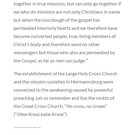
together in true missions, but can only go together if
we who do missions are not only Christians in name
but when the sourdough of the gospel has
permeated interiorly hearts and we therefore have
become converted people, true, living members of
Christ’s body and therefore send no other
messengers but those who also are permeated by
the Gospel, as far as men can judge.'”
The establishment of the Large Holy Cross Church
and the mission societies in Hermannsburg were
connected to the awakening caused by powerful
preaching. Let us remember and live the motto of
the Great Cross Church, “No cross, no crown”
(“
Ohne Kreuz keine Krone
“).
———————