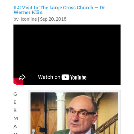
ILC Visit to The Large Cross Church — Dr.
Werner Klän
by
ilconline
|
Sep 20, 2018
G
E
R
M
A