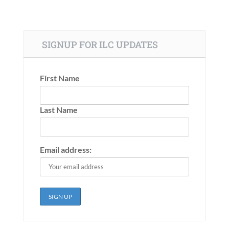
SIGNUP FOR ILC UPDATES
First Name
Last Name
Email address: