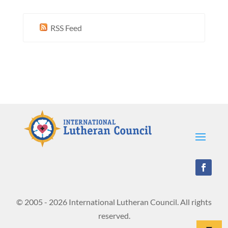
RSS Feed
© 2005 - 2026 International Lutheran Council. All rights
reserved.