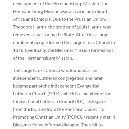
development of the Hermannsburg Mission. The
Hermannsburg Mission was active in both South
Africa and Ethiopia. Due to the Prussian Union,
Theodore Harms, the brother of Louis Harms, was
removed as pastor by the State. After this a large
number of people formed the Large Cross Church in
1878. Eventually, the Bleckmar Mission formed out
of the Hermannsburg Mission.
The Large Cross Church was founded as an
independent Lutheran congregation and later
became part of the Independent Evangelical
Lutheran Church (SELK), which is a member of the
International Lutheran Council (ILC). Delegates
from the ILC and from the Pontifical Council for
Promoting Christian Unity (PCPCU) recently met in
Bleckmar for an informal dialogue. The visit to