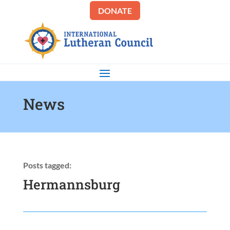
DONATE
News
Posts tagged:
Hermannsburg