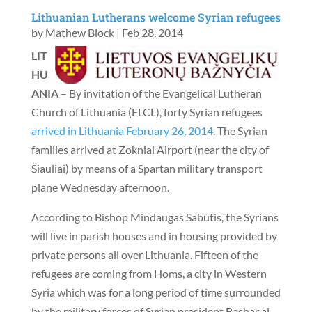
Lithuanian Lutherans welcome Syrian refugees
by
Mathew Block
|
Feb 28, 2014
LIT
HU
ANIA
– By invitation of the Evangelical Lutheran
Church of Lithuania (ELCL), forty Syrian refugees
arrived in Lithuania February 26, 2014
. The Syrian
families arrived at Zokniai Airport (near the city of
Šiauliai) by means of a Spartan military transport
plane Wednesday afternoon.
According to Bishop Mindaugas Sabutis, the Syrians
will live in parish houses and in housing provided by
private persons all over Lithuania. Fifteen of the
refugees are coming from Homs, a city in Western
Syria which was for a long period of time surrounded
by the military forces of Syrian president Bashar al-