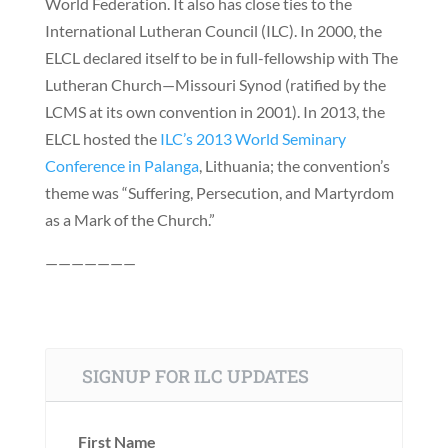
World Federation. It also has close ties to the
International Lutheran Council (ILC). In 2000, the
ELCL declared itself to be in full-fellowship with The
Lutheran Church—Missouri Synod (ratified by the
LCMS at its own convention in 2001). In 2013, the
ELCL hosted the
ILC’s 2013 World Seminary
Conference in Palanga
, Lithuania; the convention’s
theme was “Suffering, Persecution, and Martyrdom
as a Mark of the Church.”
———————
SIGNUP FOR ILC UPDATES
First Name