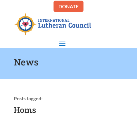
DONATE
News
Posts tagged:
Homs