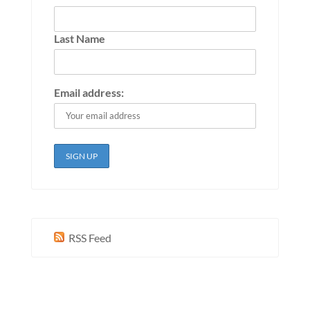
Last Name
Email address:
RSS Feed