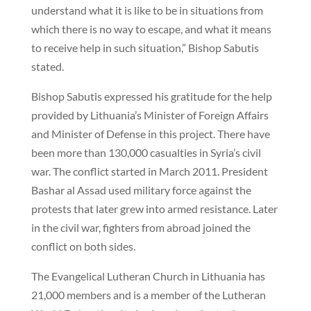
understand what it is like to be in situations from
which there is no way to escape, and what it means
to receive help in such situation,” Bishop Sabutis
stated.
Bishop Sabutis expressed his gratitude for the help
provided by Lithuania’s Minister of Foreign Affairs
and Minister of Defense in this project. There have
been more than 130,000 casualties in Syria’s civil
war. The conflict started in March 2011. President
Bashar al Assad used military force against the
protests that later grew into armed resistance. Later
in the civil war, fighters from abroad joined the
conflict on both sides.
The Evangelical Lutheran Church in Lithuania has
21,000 members and is a member of the Lutheran