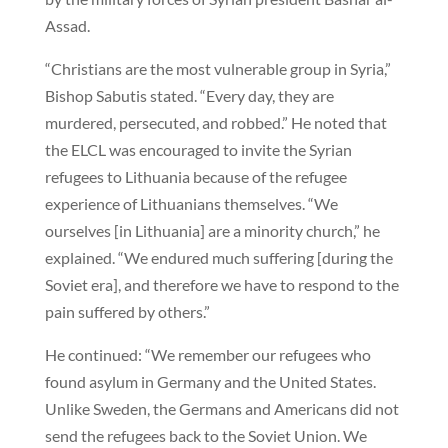
Assad.
“Christians are the most vulnerable group in Syria,”
Bishop Sabutis stated. “Every day, they are
murdered, persecuted, and robbed.” He noted that
the ELCL was encouraged to invite the Syrian
refugees to Lithuania because of the refugee
experience of Lithuanians themselves. “We
ourselves [in Lithuania] are a minority church,” he
explained. “We endured much suffering [during the
Soviet era], and therefore we have to respond to the
pain suffered by others.”
He continued: “We remember our refugees who
found asylum in Germany and the United States.
Unlike Sweden, the Germans and Americans did not
send the refugees back to the Soviet Union. We