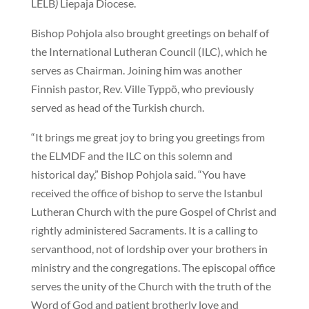
LELB
)
Liepaja Diocese.
Bishop Pohjola also brought greetings on behalf of
the International Lutheran Council (ILC), which he
serves as Chairman. Joining him was another
Finnish pastor, Rev. Ville Typpö, who previously
served as head of the Turkish church.
“It brings me great joy to bring you greetings from
the ELMDF and the ILC on this solemn and
historical day,” Bishop Pohjola said. “You have
received the office of bishop to serve the Istanbul
Lutheran Church with the pure Gospel of Christ and
rightly administered Sacraments. It is a calling to
servanthood, not of lordship over your brothers in
ministry and the congregations. The episcopal office
serves the unity of the Church with the truth of the
Word of God and patient brotherly love and