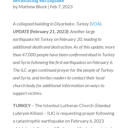
devastating earthquake
by
Mathew Block
|
Feb 7, 2023
A collapsed building in Diyarbakır, Turkey (
VOA
).
UPDATE (February 21, 2023):
Another large
earthquake hit Turkey on February 20, leading to
additional death and destruction. As of this update, more
than 47,000 people have been confirmed dead in Turkey
and Syria following the first earthquakes on February 6.
The ILC urges continued prayer for the people of Turkey
and Syria, and invites readers to contact their local
church body for additional information on ways to
support victims.
TURKEY
– The Istanbul Lutheran Church (
İstanbul
Luteryen Kilisesi
– ILK) is requesting prayer following
a catastrophic earthquake on February 6, 2023