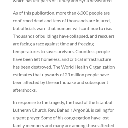
which has left parts of Turkey and Syria devastated.
As of this publication, more than 6,000 people are
confirmed dead and tens of thousands are injured,
but officials warn that number will continue to rise.
Thousands of buildings have collapsed, and rescuers
are facing a race against time and freezing
temperatures to save survivors. Countless people
have been left homeless, and critical infrastructure
has been destroyed. The World Health Organization
estimates that upwards of 23 million people have
been affected by the earthquake and subsequent
aftershocks.
In response to the tragedy, the head of the Istanbul
Lutheran Church, Rev. Bahadir Argönûl, is calling for
urgent prayer. Some of his congregation have lost
family members and many are among those affected