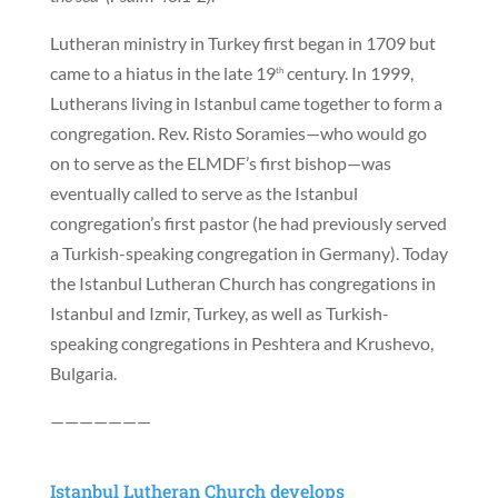
Lutheran ministry in Turkey first began in 1709 but
came to a hiatus in the late 19
century. In 1999,
th
Lutherans living in Istanbul came together to form a
congregation. Rev. Risto Soramies—who would go
on to serve as the ELMDF’s first bishop—was
eventually called to serve as the Istanbul
congregation’s first pastor (he had previously served
a Turkish-speaking congregation in Germany). Today
the Istanbul Lutheran Church has congregations in
Istanbul and Izmir, Turkey, as well as Turkish-
speaking congregations in Peshtera and Krushevo,
Bulgaria.
———————
Istanbul Lutheran Church develops