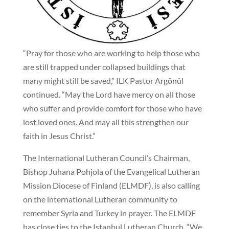
“Pray for those who are working to help those who
are still trapped under collapsed buildings that
many might still be saved,” ILK Pastor Argönûl
continued. “May the Lord have mercy on all those
who suffer and provide comfort for those who have
lost loved ones. And may all this strengthen our
faith in Jesus Christ.”
The International Lutheran Council’s Chairman,
Bishop Juhana Pohjola of the Evangelical Lutheran
Mission Diocese of Finland (ELMDF), is also calling
on the international Lutheran community to
remember Syria and Turkey in prayer. The ELMDF
has close ties to the Istanbul Lutheran Church. “We