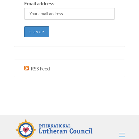
Email address:
RSS Feed