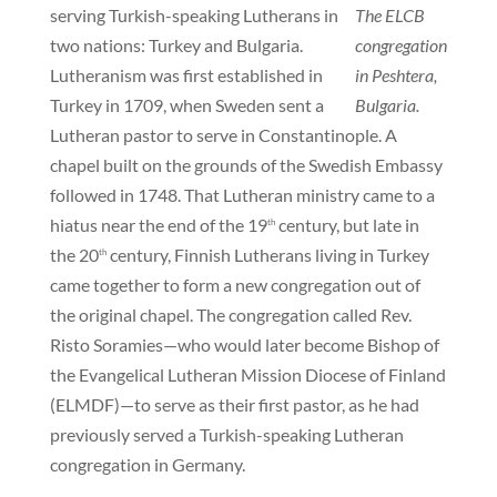
serving Turkish-speaking Lutherans in
The ELCB
two nations: Turkey and Bulgaria.
congregation
Lutheranism was first established in
in Peshtera,
Turkey in 1709, when Sweden sent a
Bulgaria.
Lutheran pastor to serve in Constantinople. A
chapel built on the grounds of the Swedish Embassy
followed in 1748. That Lutheran ministry came to a
hiatus near the end of the 19
century, but late in
th
the 20
century, Finnish Lutherans living in Turkey
th
came together to form a new congregation out of
the original chapel. The congregation called Rev.
Risto Soramies—who would later become Bishop of
the Evangelical Lutheran Mission Diocese of Finland
(ELMDF)—to serve as their first pastor, as he had
previously served a Turkish-speaking Lutheran
congregation in Germany.