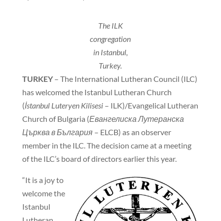
The ILK
congregation
in Istanbul,
Turkey.
TURKEY
– The International Lutheran Council (ILC)
has welcomed the Istanbul Lutheran Church
(
İstanbul Luteryen Kilisesi
– ILK)/Evangelical Lutheran
Church of Bulgaria (
Евангелиска Лутеранска
Църква в България
– ELCB) as an observer
member in the ILC. The decision came at a meeting
of the ILC’s board of directors earlier this year.
“It is a joy to
welcome the
Istanbul
Lutheran