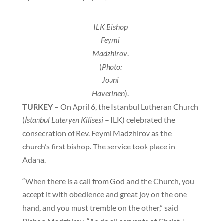
ILK Bishop
Feymi
Madzhirov
.
(
Photo:
Jouni
Haverinen
).
TURKEY
– On April 6, the Istanbul Lutheran Church
(
İstanbul Luteryen Kilisesi
– ILK) celebrated the
consecration of Rev. Feymi Madzhirov as the
church’s first bishop. The service took place in
Adana.
“When there is a call from God and the Church, you
accept it with obedience and great joy on the one
hand, and you must tremble on the other,” said
Bishop Madzhirov. “As do all servants of Christ, I