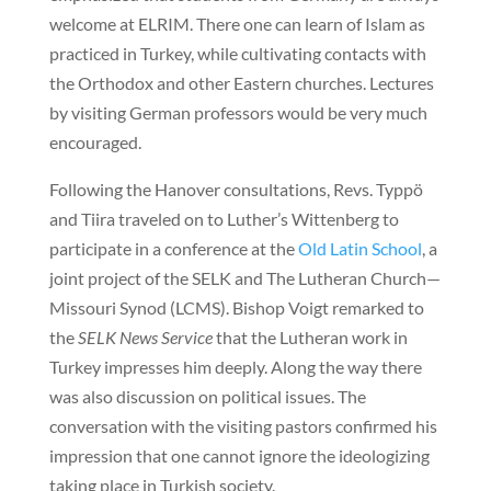
welcome at ELRIM. There one can learn of Islam as
practiced in Turkey, while cultivating contacts with
the Orthodox and other Eastern churches. Lectures
by visiting German professors would be very much
encouraged.
Following the Hanover consultations, Revs. Typpö
and Tiira traveled on to Luther’s Wittenberg to
participate in a conference at the
Old Latin School
, a
joint project of the SELK and The Lutheran Church—
Missouri Synod (LCMS). Bishop Voigt remarked to
the
SELK News Service
that the Lutheran work in
Turkey impresses him deeply. Along the way there
was also discussion on political issues. The
conversation with the visiting pastors confirmed his
impression that one cannot ignore the ideologizing
taking place in Turkish society.