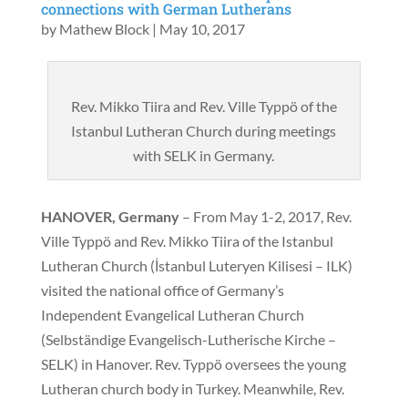
connections with German Lutherans
by
Mathew Block
|
May 10, 2017
Rev. Mikko Tiira and Rev. Ville Typpö of the
Istanbul Lutheran Church during meetings
with SELK in Germany.
HANOVER, Germany
– From May 1-2, 2017, Rev.
Ville Typpö and Rev. Mikko Tiira of the Istanbul
Lutheran Church (İstanbul Luteryen Kilisesi – ILK)
visited the national office of Germany’s
Independent Evangelical Lutheran Church
(Selbständige Evangelisch-Lutherische Kirche –
SELK) in Hanover. Rev. Typpö oversees the young
Lutheran church body in Turkey. Meanwhile, Rev.