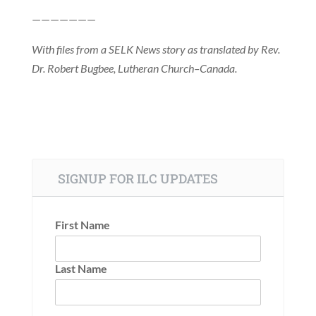
———————
With files from a SELK News story as translated by Rev.
Dr. Robert Bugbee, Lutheran Church–Canada.
SIGNUP FOR ILC UPDATES
First Name
Last Name