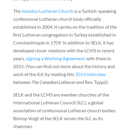
The
Istanbul Lutheran Church
is a Turkish-speaking
confessional Lutheran church body officially
established in 2004. It carries on the tradition of the
first Lutheran congregation in Turkey established in
Constantinople in 1709. In addition to SELK, it has
developed closer relations with the LCMS in recent
years,
signing a Working Agreement
with them in
2015. (You can find out more about the history and
work of the ILK by reading this
2013 interview
between
The Canadian Lutheran
and Rev. Typpö).
SELK and the LCMS are member churches of the
International Lutheran Council (ILC), a global
association of confessional Lutheran church bodies.
Bishop Voigt of the SELK serves the ILC as its
chairman.