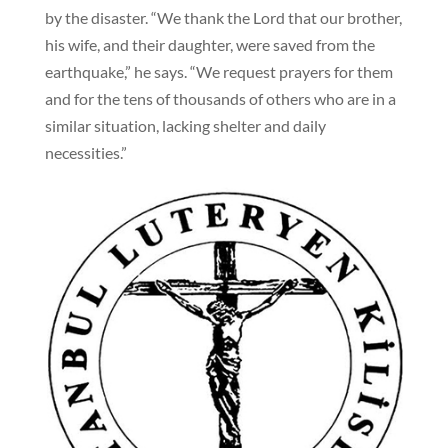
by the disaster. “We thank the Lord that our brother,
his wife, and their daughter, were saved from the
earthquake,” he says. “We request prayers for them
and for the tens of thousands of others who are in a
similar situation, lacking shelter and daily
necessities.”