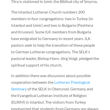
Tiira is stationed in Izmir, the Biblical city of Smyrna.
The Istanbul Lutheran Church numbers 200
members in four congregations: two in Turkey (in
Istanbul and Izmir) and two in Bulgaria (Peshtera
and Krusevo). Some ILK members from Bulgaria
have emigrated to Germany in recent years. ILK
pastors seek to help the transition of these people
to German Lutheran congregations. The SELK’s
pastoral leader, Bishop Hans-Jörg Voigt, pledged the
spiritual support of his church.
In addition there was discussion about possible
cooperation between the
Lutheran Theological
Seminary
of the SELK in Oberursel, Germany and
the Evangelical Lutheran Institute of Religion
(ELRIM) in Istanbul. The visitors from Turkey
emphasized that students from Germany are always