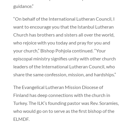
guidance.”
“On behalf of the International Lutheran Council, I
want to encourage you that the Istanbul Lutheran
Church has brothers and sisters all over the world,
who rejoice with you today and pray for you and
your church,” Bishop Pohjola continued. “Your
episcopal ministry signifies unity with other church
leaders of the International Lutheran Council, who
share the same confession, mission, and hardships.”
The Evangelical Lutheran Mission Diocese of
Finland has deep connections with the church in
Turkey. The ILK’s founding pastor was Rev. Soramies,
who would go on to serve as the first bishop of the
ELMDF.