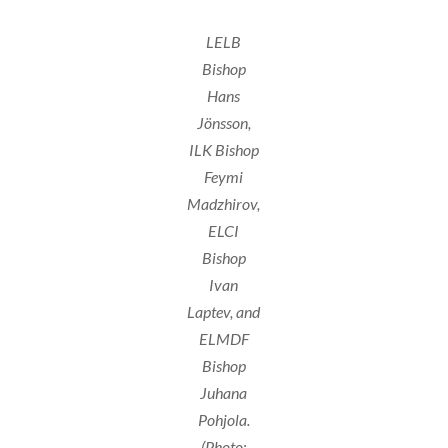
LELB
Bishop
Hans
Jönsson,
ILK Bishop
Feymi
Madzhirov,
ELCI
Bishop
Ivan
Laptev, and
ELMDF
Bishop
Juhana
Pohjola.
(Photo: