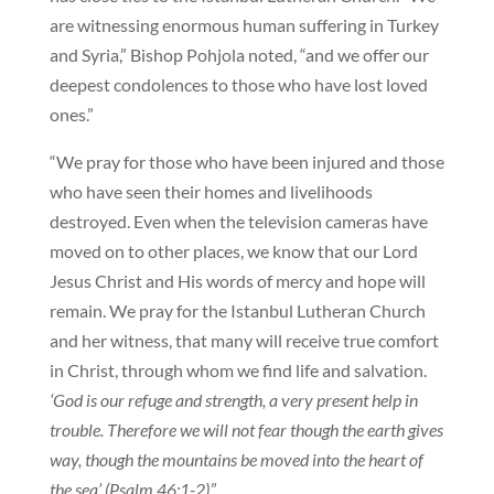
are witnessing enormous human suffering in Turkey
and Syria,” Bishop Pohjola noted, “and we offer our
deepest condolences to those who have lost loved
ones.”
“We pray for those who have been injured and those
who have seen their homes and livelihoods
destroyed. Even when the television cameras have
moved on to other places, we know that our Lord
Jesus Christ and His words of mercy and hope will
remain. We pray for the Istanbul Lutheran Church
and her witness, that many will receive true comfort
in Christ, through whom we find life and salvation.
‘God is our refuge and strength, a very present help in
trouble. Therefore we will not fear though the earth gives
way, though the mountains be moved into the heart of
the sea’ (Psalm 46:1-2)
.”