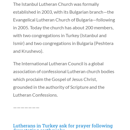
The Istanbul Lutheran Church was formally
established in 2003, with its Bulgarian branch—the
Evangelical Lutheran Church of Bulgaria—following
in 2005. Today the church has about 200 members,
with two congregations in Turkey (Istanbul and
Ismir) and two congregations in Bulgaria (Peshtera
and Krushevo).
The International Lutheran Council is a global
association of confessional Lutheran church bodies
which proclaim the Gospel of Jesus Christ,
grounded in the authority of Scripture and the
Lutheran Confessions.
———————
Lutherans in Turkey ask for prayer following