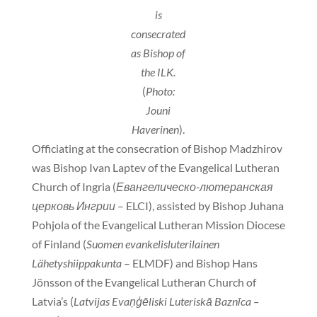
is
consecrated
as Bishop of
the ILK.
(
Photo:
Jouni
Haverinen
).
Officiating at the consecration of Bishop Madzhirov
was Bishop Ivan Laptev of the Evangelical Lutheran
Church of Ingria (
Евангелическо-лютеранская
церковь Ингрии
– ELCI), assisted by Bishop Juhana
Pohjola of the Evangelical Lutheran Mission Diocese
of Finland (
Suomen evankelisluterilainen
Lähetyshiippakunta
– ELMDF) and Bishop Hans
Jönsson of the Evangelical Lutheran Church of
Latvia’s (
Latvijas Evaņģēliski Luteriskā Baznīca –