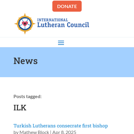
DONATE
News
Posts tagged:
ILK
Turkish Lutherans consecrate first bishop
by
Mathew Block
|
Apr 8, 2025