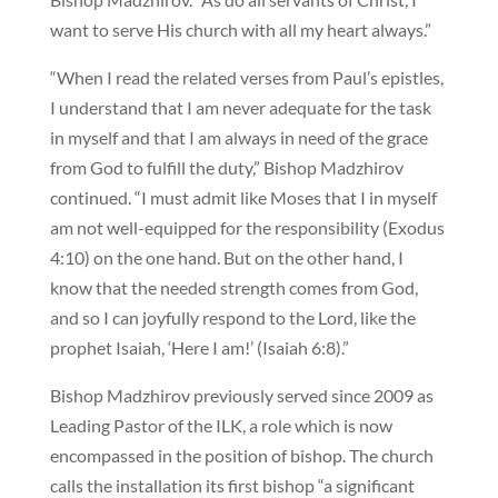
want to serve His church with all my heart always.”
“When I read the related verses from Paul’s epistles,
I understand that I am never adequate for the task
in myself and that I am always in need of the grace
from God to fulfill the duty,” Bishop Madzhirov
continued. “I must admit like Moses that I in myself
am not well-equipped for the responsibility (Exodus
4:10) on the one hand. But on the other hand, I
know that the needed strength comes from God,
and so I can joyfully respond to the Lord, like the
prophet Isaiah, ‘Here I am!’ (Isaiah 6:8).”
Bishop Madzhirov previously served since 2009 as
Leading Pastor of the ILK, a role which is now
encompassed in the position of bishop. The church
calls the installation its first bishop “a significant