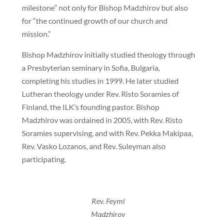
milestone” not only for Bishop Madzhirov but also
for “the continued growth of our church and
mission.”
Bishop Madzhirov initially studied theology through
a Presbyterian seminary in Sofia, Bulgaria,
completing his studies in 1999. He later studied
Lutheran theology under Rev. Risto Soramies of
Finland, the ILK’s founding pastor. Bishop
Madzhirov was ordained in 2005, with Rev. Risto
Soramies supervising, and with Rev. Pekka Makipaa,
Rev. Vasko Lozanos, and Rev. Suleyman also
participating.
Rev. Feymi
Madzhirov