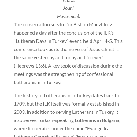
Jouni
Haverinen).
The consecration service for Bishop Madzhirov
happened a day after the conclusion of the ILK’s
“Lutheran Days in Turkey” event, held April 4-5. This
conference took as its theme verse “Jesus Christ is
the same yesterday and today and forever”
(Hebrews 13:8). A key topic of discussion during the
meetings was the strengthening of confessional
Lutheranism in Turkey.
The history of Lutheranism in Turkey dates back to
1709, but the ILK itself was formally established in
2003. In addition to serving Lutherans in Turkey, it
also serves Turkish-speaking Lutherans in Bulgaria,
where it operates under the name “Evangelical
Lutheran Church of Bulgaria”
(Евангелиска