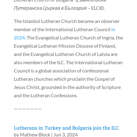
Лутеранска Църква в България –
ELCB).
The Istanbul Lutheran Church became an observer
member of the International Lutheran Council
in
2024
. The Evangelical Lutheran Church of Ingria, the
Evangelical Lutheran Mission Diocese of Finland,
and the Evangelical Lutheran Church of Latvia are
also members of the ILC. The International Lutheran
Council is a global association of confessional
Lutheran churches which proclaim the Gospel of
Jesus Christ, grounded in the authority of Scripture
and the Lutheran Confessions.
———————
Lutherans in Turkey and Bulgaria join the ILC
by
Mathew Block
|
Jun 3, 2024