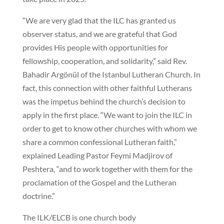
“We are very glad that the ILC has granted us
observer status, and we are grateful that God
provides His people with opportunities for
fellowship, cooperation, and solidarity,” said Rev.
Bahadir Argönül of the Istanbul Lutheran Church. In
fact, this connection with other faithful Lutherans
was the impetus behind the church’s decision to
apply in the first place. “We want to join the ILC in
order to get to know other churches with whom we
share a common confessional Lutheran faith,”
explained Leading Pastor Feymi Madjirov of
Peshtera, “and to work together with them for the
proclamation of the Gospel and the Lutheran
doctrine.”
The ILK/ELCB is one church body