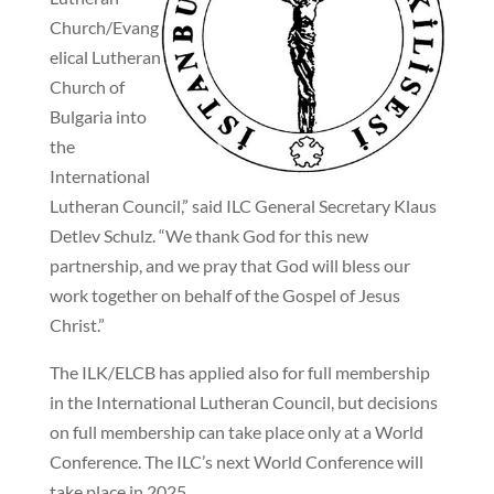
Church/Evang
elical Lutheran
Church of
Bulgaria into
the
International
Lutheran Council,” said ILC General Secretary Klaus
Detlev Schulz. “We thank God for this new
partnership, and we pray that God will bless our
work together on behalf of the Gospel of Jesus
Christ.”
The ILK/ELCB has applied also for full membership
in the International Lutheran Council, but decisions
on full membership can take place only at a World
Conference. The ILC’s next World Conference will
take place in 2025.