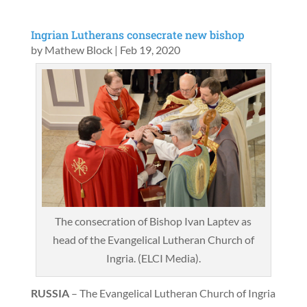
Ingrian Lutherans consecrate new bishop
by
Mathew Block
|
Feb 19, 2020
The consecration of Bishop Ivan Laptev as
head of the Evangelical Lutheran Church of
Ingria. (ELCI Media).
RUSSIA
– The Evangelical Lutheran Church of Ingria