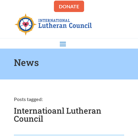
DONATE
News
Posts tagged:
Internatioanl Lutheran
Council