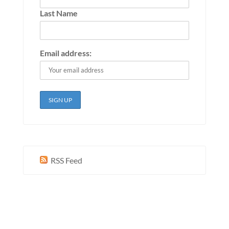
Last Name
Email address:
RSS Feed