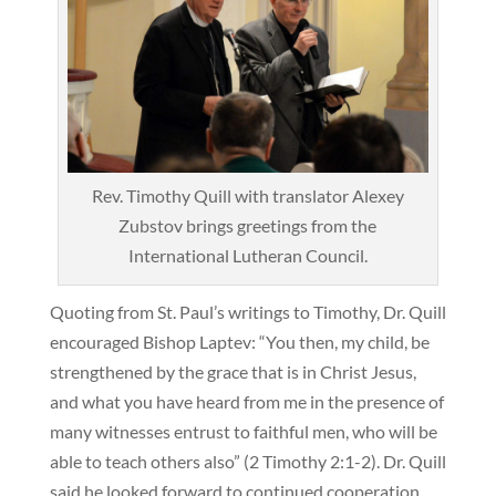
Rev. Timothy Quill with translator Alexey
Zubstov brings greetings from the
International Lutheran Council.
Quoting from St. Paul’s writings to Timothy, Dr. Quill
encouraged Bishop Laptev: “You then, my child, be
strengthened by the grace that is in Christ Jesus,
and what you have heard from me in the presence of
many witnesses entrust to faithful men, who will be
able to teach others also” (2 Timothy 2:1-2). Dr. Quill
said he looked forward to continued cooperation