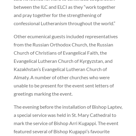
between the ILC and ELCI as they “work together
and pray together for the strengthening of
confessional Lutheranism throughout the world.”
Other ecumenical guests included representatives
from the Russian Orthodox Church, the Russian
Church of Christians of Evangelical Faith, the
Evangelical Lutheran Church of Kyrgyzstan, and
Kazakhstan’s Evangelical Lutheran Church of
Almaty. A number of other churches who were
unable to be present for the event sent letters of
greetings marking the event.
The evening before the installation of Bishop Laptev,
a special service was held in St. Mary Cathedral to
mark the service of Bishop Arri Kugappi. The event
featured several of Bishop Kugappi’s favourite