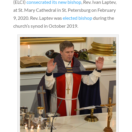
(ELCI)
consecrated its new bishop
, Rev. Ivan Laptev,
at St. Mary Cathedral in St. Petersburg on February
9, 2020. Rev. Laptev was
elected bishop
during the
church’s synod in October 2019.