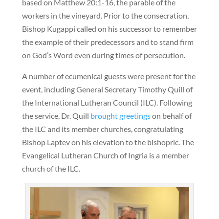
based on Matthew 20:1-16, the parable of the
workers in the vineyard. Prior to the consecration,
Bishop Kugappi called on his successor to remember
the example of their predecessors and to stand firm
on God’s Word even during times of persecution.
A number of ecumenical guests were present for the
event, including General Secretary Timothy Quill of
the International Lutheran Council (ILC). Following
the service, Dr. Quill
brought greetings
on behalf of
the ILC and its member churches, congratulating
Bishop Laptev on his elevation to the bishopric. The
Evangelical Lutheran Church of Ingria is a member
church of the ILC.