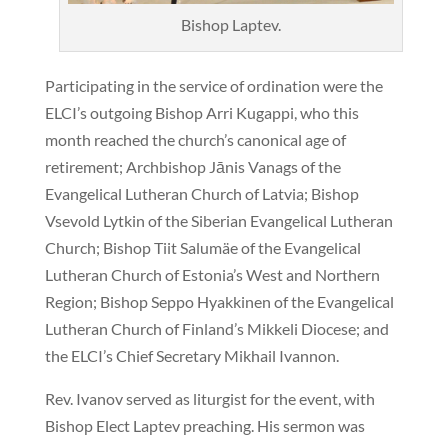
Bishop Laptev.
Participating in the service of ordination were the
ELCI’s outgoing Bishop Arri Kugappi, who this
month reached the church’s canonical age of
retirement; Archbishop Jānis Vanags of the
Evangelical Lutheran Church of Latvia; Bishop
Vsevold Lytkin of the Siberian Evangelical Lutheran
Church; Bishop Tiit Salumäe of the Evangelical
Lutheran Church of Estonia’s West and Northern
Region; Bishop Seppo Hyakkinen of the Evangelical
Lutheran Church of Finland’s Mikkeli Diocese; and
the ELCI’s Chief Secretary Mikhail Ivannon.
Rev. Ivanov served as liturgist for the event, with
Bishop Elect Laptev preaching. His sermon was