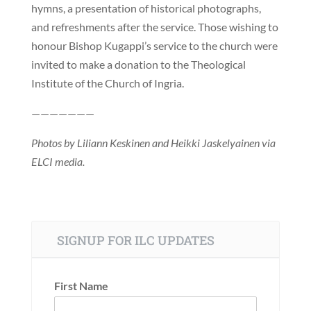
hymns, a presentation of historical photographs,
and refreshments after the service. Those wishing to
honour Bishop Kugappi’s service to the church were
invited to make a donation to the Theological
Institute of the Church of Ingria.
———————
Photos by Liliann Keskinen and Heikki Jaskelyainen via
ELCI media.
SIGNUP FOR ILC UPDATES
First Name