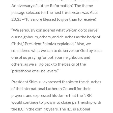
Anniversary of Luther Reformation.” The theme
passage selected for the next three years was Acts
20:35—“It is more blessed to give than to receive.”
“We seriously considered what we can do to serve
our neighbours, others, and churches as the body of
Christ,” President Shimizu explained. “Also, we
considered what we can to do serve our God by each
one of us praying for both our neighbours and
others, as we all go back to the basics of the
‘priesthood of all believers.’”
President Shimizu expressed thanks to the churches
of the International Lutheran Council for their
prayers, and expressed his desire that the NRK
would continue to grow into closer partnership with
the ILC in the coming years. The ILC is a global