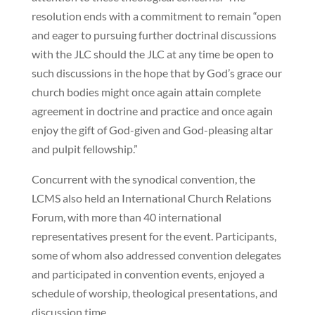
resolution ends with a commitment to remain “open
and eager to pursuing further doctrinal discussions
with the JLC should the JLC at any time be open to
such discussions in the hope that by God’s grace our
church bodies might once again attain complete
agreement in doctrine and practice and once again
enjoy the gift of God-given and God-pleasing altar
and pulpit fellowship.”
Concurrent with the synodical convention, the
LCMS also held an International Church Relations
Forum, with more than 40 international
representatives present for the event. Participants,
some of whom also addressed convention delegates
and participated in convention events, enjoyed a
schedule of worship, theological presentations, and
discussion time.