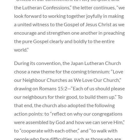
the Lutheran Confessions,” the letter continues, “we
look forward to working together joyfully in making
a united witness to the Gospel of Jesus Christ as we
encourage and strengthen one another in preaching
the pure Gospel clearly and boldly to the entire
world.”
During its convention, the Japan Lutheran Church
chose a new theme for the coming triennium: “Love
our Neighbour Churches as We Love Our Church,”
drawing on Romans 15:2—“Each of us should please
our neighbours for their good, to build them up.” To
that end, the church also adopted the following
action points: to “reflect on why our congregations
were assembled by God and how we can serve Him,”
to “cooperate with each other,” and “to walk with
people who face difficulties, such as those who are