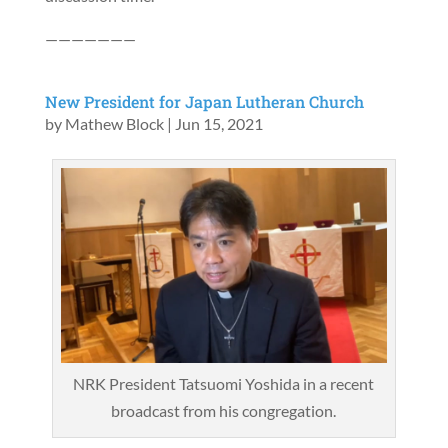
———————
New President for Japan Lutheran Church
by
Mathew Block
|
Jun 15, 2021
NRK President Tatsuomi Yoshida in a recent
broadcast from his congregation.