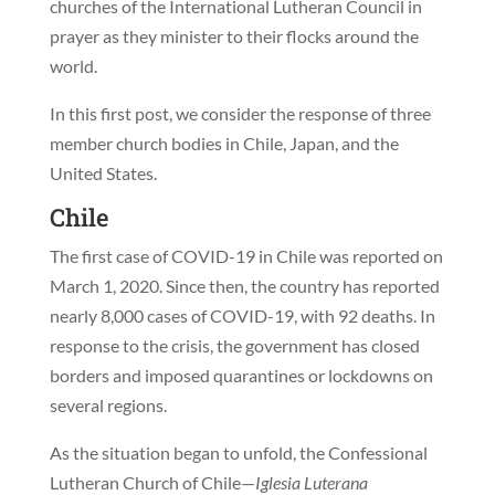
churches of the International Lutheran Council in
prayer as they minister to their flocks around the
world.
In this first post, we consider the response of three
member church bodies in Chile, Japan, and the
United States.
Chile
The first case of COVID-19 in Chile was reported on
March 1, 2020. Since then, the country has reported
nearly 8,000 cases of COVID-19, with 92 deaths. In
response to the crisis, the government has closed
borders and imposed quarantines or lockdowns on
several regions.
As the situation began to unfold, the Confessional
Lutheran Church of Chile—
Iglesia Luterana