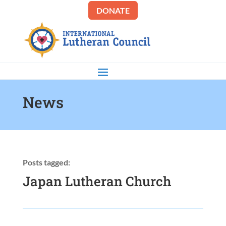
DONATE
News
Posts tagged:
Japan Lutheran Church