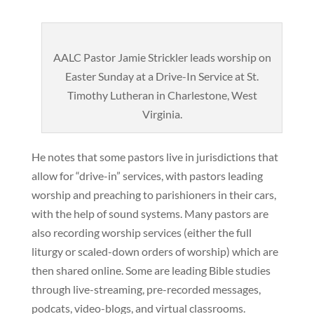
AALC Pastor Jamie Strickler leads worship on
Easter Sunday at a Drive-In Service at St.
Timothy Lutheran in Charlestone, West
Virginia.
He notes that some pastors live in jurisdictions that
allow for “drive-in” services, with pastors leading
worship and preaching to parishioners in their cars,
with the help of sound systems. Many pastors are
also recording worship services (either the full
liturgy or scaled-down orders of worship) which are
then shared online. Some are leading Bible studies
through live-streaming, pre-recorded messages,
podcats, video-blogs, and virtual classrooms.