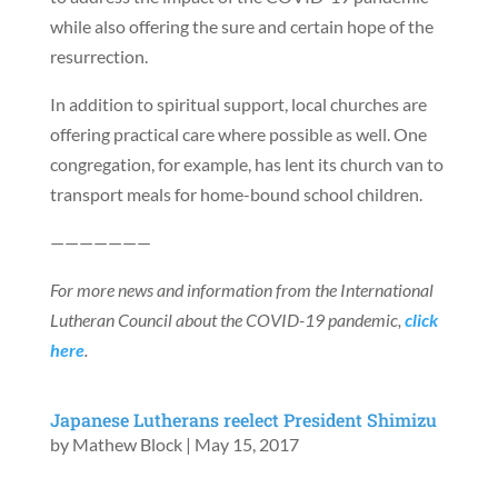
while also offering the sure and certain hope of the
resurrection.
In addition to spiritual support, local churches are
offering practical care where possible as well. One
congregation, for example, has lent its church van to
transport meals for home-bound school children.
———————
For more news and information from the International
Lutheran Council about the COVID-19 pandemic,
click
here
.
Japanese Lutherans reelect President Shimizu
by
Mathew Block
|
May 15, 2017