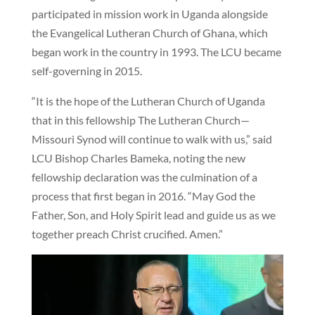
participated in mission work in Uganda alongside
the Evangelical Lutheran Church of Ghana, which
began work in the country in 1993. The LCU became
self-governing in 2015.
“It is the hope of the Lutheran Church of Uganda
that in this fellowship The Lutheran Church—
Missouri Synod will continue to walk with us,” said
LCU Bishop Charles Bameka, noting the new
fellowship declaration was the culmination of a
process that first began in 2016. “May God the
Father, Son, and Holy Spirit lead and guide us as we
together preach Christ crucified. Amen.”