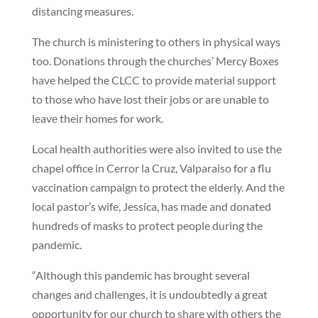
distancing measures.
The church is ministering to others in physical ways
too. Donations through the churches’ Mercy Boxes
have helped the CLCC to provide material support
to those who have lost their jobs or are unable to
leave their homes for work.
Local health authorities were also invited to use the
chapel office in Cerror la Cruz, Valparaiso for a flu
vaccination campaign to protect the elderly. And the
local pastor’s wife, Jessica, has made and donated
hundreds of masks to protect people during the
pandemic.
“Although this pandemic has brought several
changes and challenges, it is undoubtedly a great
opportunity for our church to share with others the