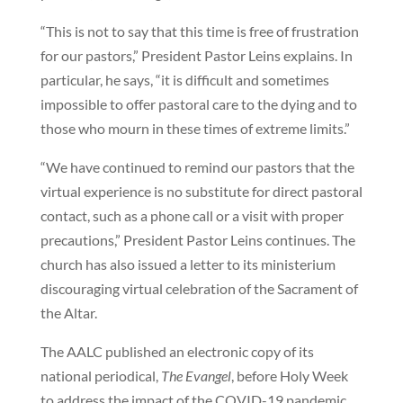
“This is not to say that this time is free of frustration
for our pastors,” President Pastor Leins explains. In
particular, he says, “it is difficult and sometimes
impossible to offer pastoral care to the dying and to
those who mourn in these times of extreme limits.”
“We have continued to remind our pastors that the
virtual experience is no substitute for direct pastoral
contact, such as a phone call or a visit with proper
precautions,” President Pastor Leins continues. The
church has also issued a letter to its ministerium
discouraging virtual celebration of the Sacrament of
the Altar.
The AALC published an electronic copy of its
national periodical,
The Evangel
, before Holy Week
to address the impact of the COVID-19 pandemic