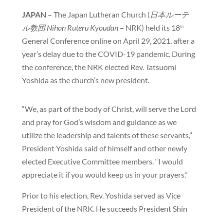
JAPAN
– The Japan Lutheran Church (
日本ルーテ
ル教団
Nihon Ruteru Kyoudan
– NRK) held its 18
th
General Conference online on April 29, 2021, after a
year’s delay due to the COVID-19 pandemic. During
the conference, the NRK elected Rev. Tatsuomi
Yoshida as the church’s new president.
“We, as part of the body of Christ, will serve the Lord
and pray for God’s wisdom and guidance as we
utilize the leadership and talents of these servants,”
President Yoshida said of himself and other newly
elected Executive Committee members. “I would
appreciate it if you would keep us in your prayers.”
Prior to his election, Rev. Yoshida served as Vice
President of the NRK. He succeeds President Shin