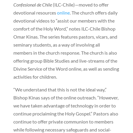
Confesional de Chile
(ILC-Chile)—moved to offer
devotional resources
online
. The church offers daily
devotional videos to “assist our members with the
comfort of the Holy Word,” notes ILC-Chile Bishop
Omar Kinas. The series features pastors, vicars, and
seminary students, as a way of involving all
members in the church response. The church is also
offering group Bible Studies and live-streams of the
Divine Service of the Word online, as well as sending
activities for children.
“We understand that this is not the ideal way,”
Bishop Kinas says of the online outreach. “However,
we have taken advantage of technology in order to
continue proclaiming the Holy Gospel.” Pastors also
continue to offer private communion to members
while following necessary safeguards and social-