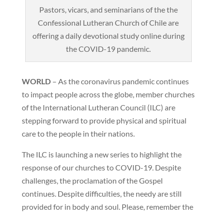
Pastors, vicars, and seminarians of the the
Confessional Lutheran Church of Chile are
offering a daily devotional study online during
the COVID-19 pandemic.
WORLD
– As the coronavirus pandemic continues
to impact people across the globe, member churches
of the International Lutheran Council (ILC) are
stepping forward to provide physical and spiritual
care to the people in their nations.
The ILC is launching a new series to highlight the
response of our churches to COVID-19. Despite
challenges, the proclamation of the Gospel
continues. Despite difficulties, the needy are still
provided for in body and soul. Please, remember the