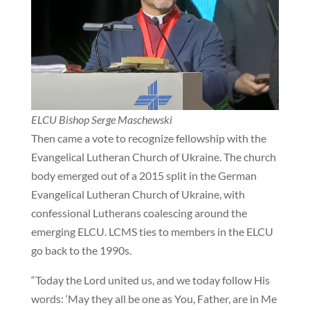
ELCU Bishop Serge Maschewski
Then came a vote to recognize fellowship with the
Evangelical Lutheran Church of Ukraine. The church
body emerged out of a 2015 split in the German
Evangelical Lutheran Church of Ukraine, with
confessional Lutherans coalescing around the
emerging ELCU. LCMS ties to members in the ELCU
go back to the 1990s.
“Today the Lord united us, and we today follow His
words: ‘May they all be one as You, Father, are in Me