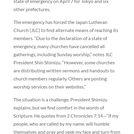
state of emergency on April 7 for Tokyo and six
other prefectures.
The emergency has forced the Japan Lutheran
Church (JLC) to find alternate means of reaching its
members. “Due to the declaration of a state of
emergency, many churches have cancelled all
gatherings, including Sunday worship,” notes JLC
President Shin Shimizu. “However, some churches
are distributing written sermons and handouts to
church members regularly. Others are posting
worship services on their websites.”
The situation is a challenge, President Shimizu
explains, but we find comfort in the words of
Scripture. He quotes from 2 Chronicles 7:14—“If my
people, who are called by my name, will humble
themselves and pray and seek my face and turn from