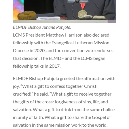
ELMDF Bishop Juhana Pohjola.
LCMS President Matthew Harrison also declared
fellowship with the Evangelical Lutheran Mission
Diocese in 2020, and the convention vote endorses
that decision. The ELMDF and the LCMS began
fellowship talks in 2017.
ELMDF Bishop Pohjola greeted the affirmation with
joy. “What a gift to confess together Christ
crucified!” he said. “What a gift to receive together
the gifts of the cross: forgiveness of sins, life, and
salvation. What a gift to drink from the same chalice
in unity of faith. What a gift to share the Gospel of
salvation in the same mission work to the world.