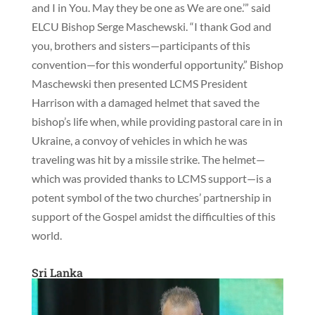
and I in You. May they be one as We are one.’” said
ELCU Bishop Serge Maschewski. “I thank God and
you, brothers and sisters—participants of this
convention—for this wonderful opportunity.” Bishop
Maschewski then presented LCMS President
Harrison with a damaged helmet that saved the
bishop’s life when, while providing pastoral care in in
Ukraine, a convoy of vehicles in which he was
traveling was hit by a missile strike. The helmet—
which was provided thanks to LCMS support—is a
potent symbol of the two churches’ partnership in
support of the Gospel amidst the difficulties of this
world.
Sri Lanka