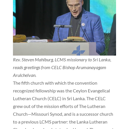
Rev. Steven Mahlburg, LCMS missionary to Sri Lanka,
reads greetings from CELC Bishop Arumanayagam
Arulchelvan.
The fifth church with which the convention
recognized fellowship was the Ceylon Evangelical
Lutheran Church (CELC) in Sri Lanka. The CELC
grew out of the mission efforts of The Lutheran
Church—Missouri Synod, and is a successor church
to a previous LCMS partner: the Lanka Lutheran