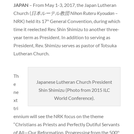
JAPAN
– From May 1-3, 2017, the Japan Lutheran
Church (
日本ルーテル教団
Nihon Ruteru Kyoudan
–
NRK) held its 17
General Convention, during which
th
time it reelected Rev. Shin Shimizu to another three-
year term as President. In addition to serving as
President, Rev. Shimizu serves as pastor of Totsuka
Lutheran Church.
Th
Japanese Lutheran Church President
e
Shin Shimizu (Photo from 2015 ILC
ne
World Conference).
xt
tri
ennium will see the NRK focus on the theme
“Christians as Priests and Perfectly Dutiful Servants
of All—Our Reformation, Progressing from the 500
th