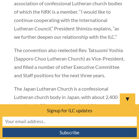
association of confessional Lutheran church bodies
of which the NRK is a member. “I would like to
continue cooperating with the International
Lutheran Council,” President Shimizu explains, “as
we further deepen our relationship with the ILC.”
The convention also reelected Rev. Tatsuomi Yoshia
(Sapporo Chuo Lutheran Church) as Vice-President,
and filled a number of other Executive Committee
and Staff positions for the next three years.
The Japan Lutheran Church is a confessional
Lutheran church body in Japan, with about 2,400
▼
members in 33 congregations. In addition to being a
Signup for ILC updates
member of the ILC, it is also a member of the
Lutheran World Federation.
———————