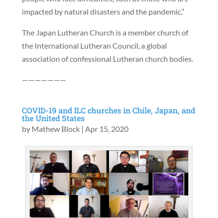
impacted by natural disasters and the pandemic.”
The Japan Lutheran Church is a member church of
the International Lutheran Council, a global
association of confessional Lutheran church bodies.
———————
COVID-19 and ILC churches in Chile, Japan, and
the United States
by
Mathew Block
|
Apr 15, 2020