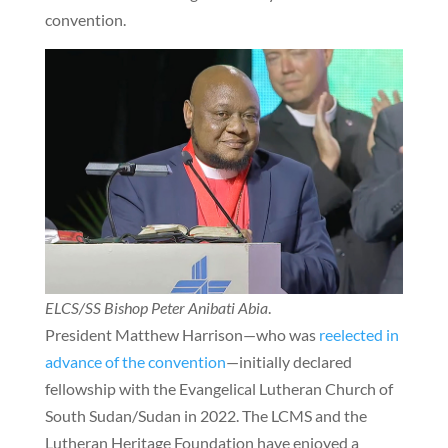
convention.
ELCS/SS Bishop Peter Anibati Abia
.
President Matthew Harrison—who was
reelected in
advance of the convention
—initially declared
fellowship with the Evangelical Lutheran Church of
South Sudan/Sudan in 2022. The LCMS and the
Lutheran Heritage Foundation have enjoyed a