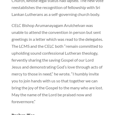
Church, whose legal status had lapsed. The new vote
reestablishes the recognition of fellowship with Sri
Lankan Lutherans as a self-governing church body.
CELC Bishop Arumanayagam Arulchelvan was
unable to attend the convention in person but sent
greetings in a letter which was read to the delegates.
The LCMS and the CELC both “remain committed to
upholding sound confessional Lutheran theology,
fervently sharing the saving Gospel of our Lord
Jesus and demonstrating God’s love through acts of
mercy to those in need,” he wrote. “I humbly invite
you to join hands with us so that together we can
bring the joy of the Gospel to the many who are lost.
May the name of the Lord be praised now and
forevermore.”