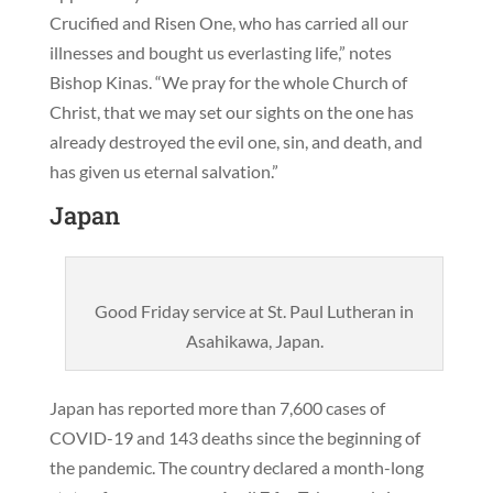
Crucified and Risen One, who has carried all our
illnesses and bought us everlasting life,” notes
Bishop Kinas. “We pray for the whole Church of
Christ, that we may set our sights on the one has
already destroyed the evil one, sin, and death, and
has given us eternal salvation.”
Japan
Good Friday service at St. Paul Lutheran in
Asahikawa, Japan.
Japan has reported more than 7,600 cases of
COVID-19 and 143 deaths since the beginning of
the pandemic. The country declared a month-long