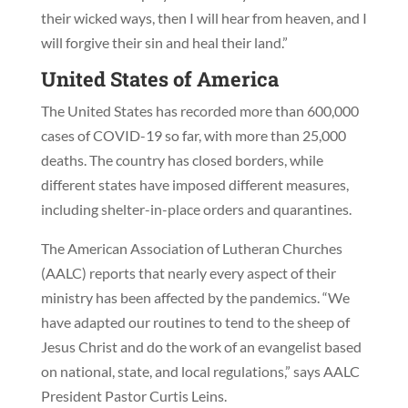
their wicked ways, then I will hear from heaven, and I
will forgive their sin and heal their land.”
United States of America
The United States has recorded more than 600,000
cases of COVID-19 so far, with more than 25,000
deaths. The country has closed borders, while
different states have imposed different measures,
including shelter-in-place orders and quarantines.
The American Association of Lutheran Churches
(AALC) reports that nearly every aspect of their
ministry has been affected by the pandemics. “We
have adapted our routines to tend to the sheep of
Jesus Christ and do the work of an evangelist based
on national, state, and local regulations,” says AALC
President Pastor Curtis Leins.