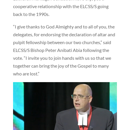
cooperative relationship with the ELCSS/S going
back to the 1990s.
“I give thanks to God Almighty and to all of you, the
delegates, for endorsing the declaration of altar and
pulpit fellowship between our two churches,” said
ELCSS/S Bishop Peter Anibati Abia following the
vote. “I invite you to join hands with us so that we
together can bring the joy of the Gospel to many
who are lost.”