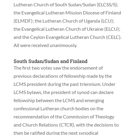
Lutheran Church of South Sudan/Sudan (ELCSS/S);
the Evangelical Lutheran Mission Diocese of Finland
(ELMDF); the Lutheran Church of Uganda (LCU);
the Evangelical Lutheran Church of Ukraine (ELCU);
and the Ceylon Evangelical Lutheran Church (CELC).
All were received unanimously.
South Sudan/Sudan and Finland
The first two votes saw the endorsement of
previous declarations of fellowship made by the
LCMS president during the past triennium. Under
LCMS bylaws, the president of synod can declare
fellowship between the LCMS and emerging
confessional Lutheran church bodies on the
recommendation of the Commission of Theology
and Church Relations (CTCR), with the decisions to
then be ratified during the next synodical