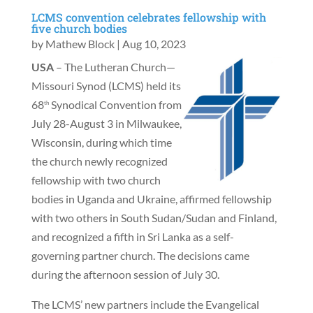
LCMS convention celebrates fellowship with
five church bodies
by
Mathew Block
|
Aug 10, 2023
USA
– The Lutheran Church—
Missouri Synod (LCMS) held its
68
Synodical Convention from
th
July 28-August 3 in Milwaukee,
Wisconsin, during which time
the church newly recognized
fellowship with two church
bodies in Uganda and Ukraine, affirmed fellowship
with two others in South Sudan/Sudan and Finland,
and recognized a fifth in Sri Lanka as a self-
governing partner church. The decisions came
during the afternoon session of July 30.
The LCMS’ new partners include the Evangelical