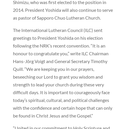
Shimizu, who was first elected to the position in
2014. President Yoshida will also continue to serve
as pastor of Sapporo Chuo Lutheran Church.
The International Lutheran Council (ILC) sent
greetings to President Yoshida on his election
following the NRK’s recent convention. “It is an
honour to congratulate you,” write ILC Chairman
Hans-Jörg Voigt and General Secretary Timothy
Quill. “We are keeping you in our prayers,
beseeching our Lord to grant you wisdom and
strength to lead your church during these very
difficult days. It is important to courageously face
today’s spiritual, cultural, and political challenges
with the confidence and certain hope that can only
be found in Christ Jesus and the Gospel.”
“United in our commitment to Holy Scripture and