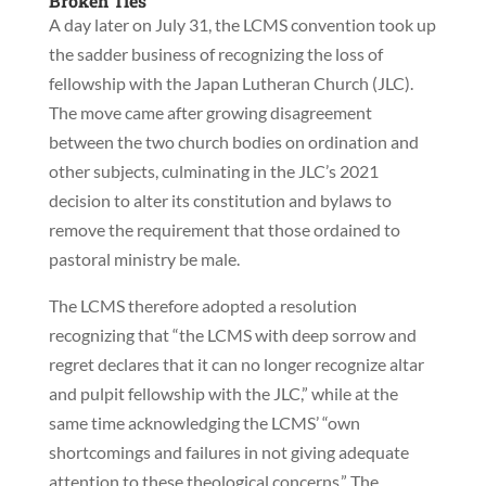
Broken Ties
A day later on July 31, the LCMS convention took up
the sadder business of recognizing the loss of
fellowship with the Japan Lutheran Church (JLC).
The move came after growing disagreement
between the two church bodies on ordination and
other subjects, culminating in the JLC’s 2021
decision to alter its constitution and bylaws to
remove the requirement that those ordained to
pastoral ministry be male.
The LCMS therefore adopted a resolution
recognizing that “the LCMS with deep sorrow and
regret declares that it can no longer recognize altar
and pulpit fellowship with the JLC,” while at the
same time acknowledging the LCMS’ “own
shortcomings and failures in not giving adequate
attention to these theological concerns.” The