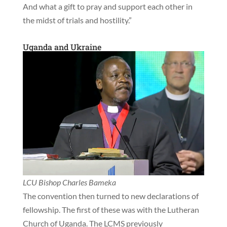
And what a gift to pray and support each other in
the midst of trials and hostility.”
Uganda and Ukraine
LCU Bishop Charles Bameka
The convention then turned to new declarations of
fellowship. The first of these was with the Lutheran
Church of Uganda. The LCMS previously