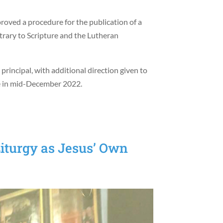
proved a procedure for the publication of a
trary to Scripture and the Lutheran
rincipal, with additional direction given to
ase in mid-December 2022.
iturgy as Jesus’ Own