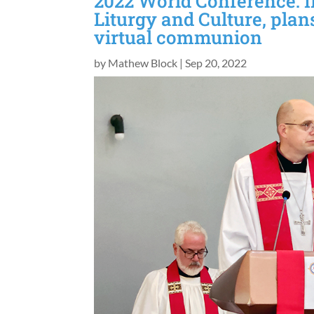
2022 World Conference: I
Liturgy and Culture, plan
virtual communion
by
Mathew Block
|
Sep 20, 2022