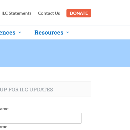
ILC Statements
Contact Us
DONATE
ences
Resources
UP FOR ILC UPDATES
Name
Name