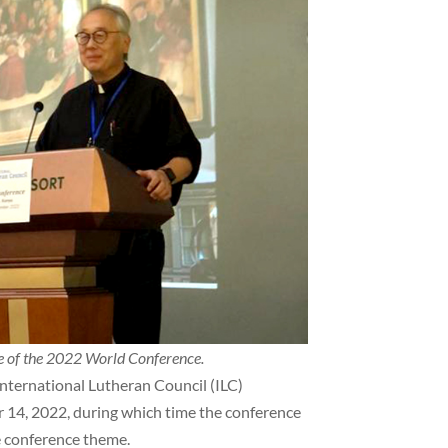
re of the 2022 World Conference.
nternational Lutheran Council (ILC)
14, 2022, during which time the conference
e conference theme.