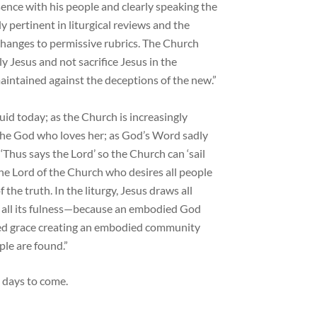
sence with his people and clearly speaking the
y pertinent in liturgical reviews and the
changes to permissive rubrics. The Church
y Jesus and not sacrifice Jesus in the
aintained against the deceptions of the new.”
luid today; as the Church is increasingly
the God who loves her; as God’s Word sadly
‘Thus says the Lord’ so the Church can ‘sail
 the Lord of the Church who desires all people
the truth. In the liturgy, Jesus draws all
 in all its fulness—because an embodied God
d grace creating an embodied community
le are found.”
e days to come.