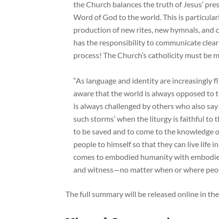
the Church balances the truth of Jesus’ pre
Word of God to the world. This is particularl
production of new rites, new hymnals, and 
has the responsibility to communicate clearl
process! The Church’s catholicity must be m
“As language and identity are increasingly f
aware that the world is always opposed to 
is always challenged by others who also say 
such storms’ when the liturgy is faithful to
to be saved and to come to the knowledge of 
people to himself so that they can live life
comes to embodied humanity with embodie
and witness—no matter when or where peop
The full summary will be released online in th