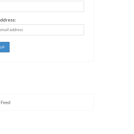
address:
 Feed