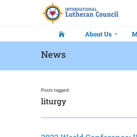
About Us
M

News
Posts tagged:
liturgy