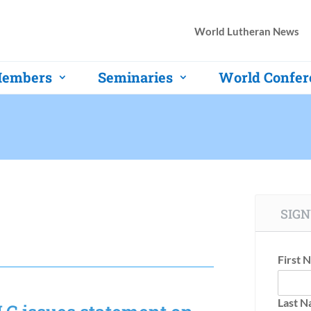
World Lutheran News
embers
Seminaries
World Confer
SIGN
First 
Last 