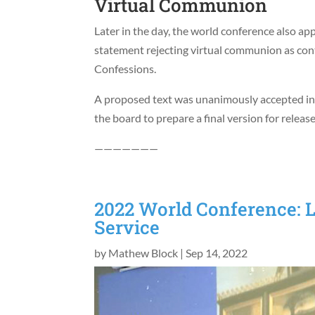
Virtual Communion
Later in the day, the world conference also ap
statement rejecting virtual communion as con
Confessions.
A proposed text was unanimously accepted in p
the board to prepare a final version for rele
———————
2022 World Conference: L
Service
by
Mathew Block
|
Sep 14, 2022