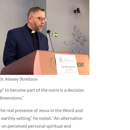
Dr. Alexey Streltsov
p” to become part of the norm is a decision
dimensions.”
the real presence of Jesus in the Word and
earthly setting,” he noted. “An alternative
 on perceived personal spiritual and