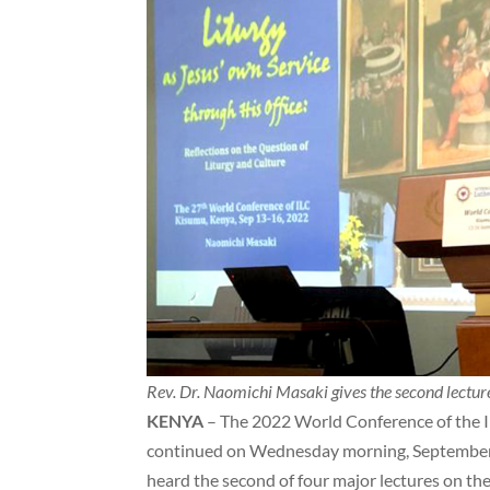
Rev. Dr. Naomichi Masaki gives the second lectu
KENYA
– The 2022 World Conference of the I
continued on Wednesday morning, September 
heard the second of four major lectures on th