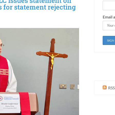
LC issues statement on
s for statement rejecting
Email 
RSS