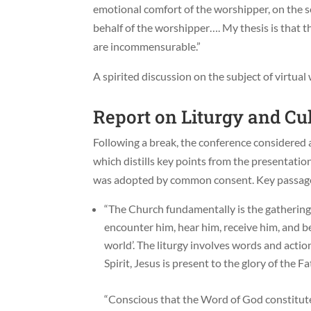
emotional comfort of the worshipper, on the sen
behalf of the worshipper…. My thesis is that 
are incommensurable.”
A spirited discussion on the subject of virtua
Report on Liturgy and Cu
Following a break, the conference considered
which distills key points from the presentat
was adopted by common consent. Key passage
“The Church fundamentally is the gathering
encounter him, hear him, receive him, and b
world’. The liturgy involves words and acti
Spirit, Jesus is present to the glory of the Fa
“Conscious that the Word of God constitut