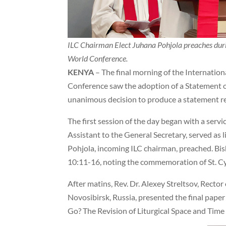
ILC Chairman Elect Juhana Pohjola preaches durin
World Conference.
KENYA
– The final morning of the Internatio
Conference saw the adoption of a Statement on
unanimous decision to produce a statement r
The first session of the day began with a servi
Assistant to the General Secretary, served as 
Pohjola, incoming ILC chairman, preached. Bi
10:11-16, noting the commemoration of St. Cy
After matins, Rev. Dr. Alexey Streltsov, Recto
Novosibirsk, Russia, presented the final pape
Go? The Revision of Liturgical Space and Time i