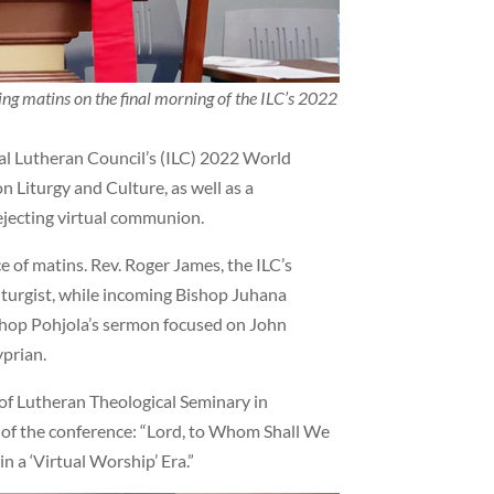
g matins on the final morning of the ILC’s 2022
nal Lutheran Council’s (ILC) 2022 World
 Liturgy and Culture, as well as a
ejecting virtual communion.
ce of matins. Rev. Roger James, the ILC’s
liturgist, while incoming Bishop Juhana
shop Pohjola’s sermon focused on John
prian.
r of Lutheran Theological Seminary in
r of the conference: “Lord, to Whom Shall We
n a ‘Virtual Worship’ Era.”