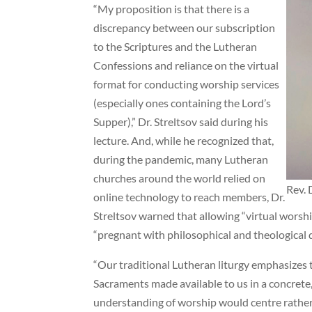
“My proposition is that there is a
discrepancy between our subscription
to the Scriptures and the Lutheran
Confessions and reliance on the virtual
format for conducting worship services
(especially ones containing the Lord’s
Supper),” Dr. Streltsov said during his
lecture. And, while he recognized that,
during the pandemic, many Lutheran
churches around the world relied on
Rev. 
online technology to reach members, Dr.
Streltsov warned that allowing “virtual worshi
“pregnant with philosophical and theological 
“Our traditional Lutheran liturgy emphasizes 
Sacraments made available to us in a concrete, 
understanding of worship would centre rather