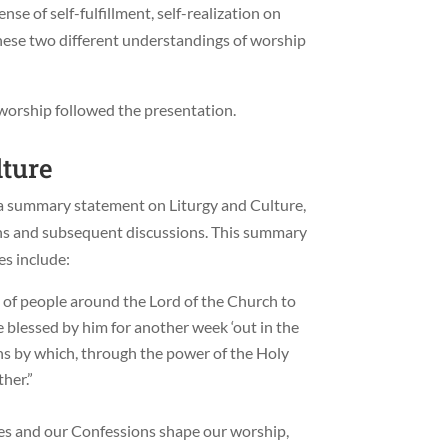
se of self-fulfillment, self-realization on
these two different understandings of worship
l worship followed the presentation.
lture
 a summary statement on Liturgy and Culture,
ions and subsequent discussions. This summary
s include:
 of people around the Lord of the Church to
e blessed by him for another week ‘out in the
ons by which, through the power of the Holy
ther.”
es and our Confessions shape our worship,