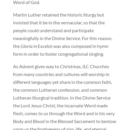
Word of God.
Martin Luther retained the historic liturgy but
insisted that it be in the vernacular, so that the
people could understand and participate
meaningfully in the Divine Service. For this reason,
the
Gloria in Excelsis
was also composed in hymn
form in order to foster congregational singing.
As Advent gives way to Christmas, ILC Churches
from many countries and cultures will worship in
different languages yet share in the common faith,
the common Lutheran confession, and common
Lutheran liturgical tradition. In the Divine Service
the Lord Jesus Christ, the incarnate Word made
flesh, comes to us through the Word and in his very
Body and Blood in the Blessed Sacrament to bestow
upon us the forgiveness of sins, life, and eternal