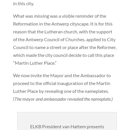
in this city.
What was missing was a visible reminder of the
Reformation in the Antwerp cityscape. It is for this
reason that the Lutheran church, with the support
of the Antwerp Council of Churches, applied to City
Council to name a street or place after the Reformer,
which made the city council decide to call this place
“Martin Luther Place.”
We now invite the Mayor and the Ambassador to
proceed to the official inauguration of the Martin
Luther Place by revealing one of the nameplates.
(
The mayor and ambassador revealed the nameplate.)
ELKB President van Hattem presents