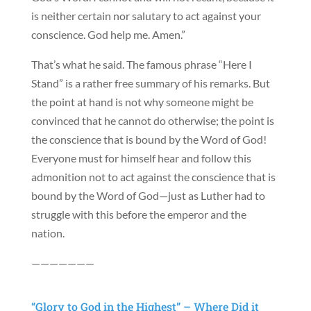
is neither certain nor salutary to act against your
conscience. God help me. Amen.”
That’s what he said. The famous phrase “Here I
Stand” is a rather free summary of his remarks. But
the point at hand is not why someone might be
convinced that he cannot do otherwise; the point is
the conscience that is bound by the Word of God!
Everyone must for himself hear and follow this
admonition not to act against the conscience that is
bound by the Word of God—just as Luther had to
struggle with this before the emperor and the
nation.
———————
“Glory to God in the Highest” – Where Did it