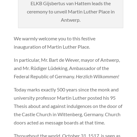
ELKB Gijsbertus van Hattem leads the
ceremony to unveil Martin Luther Place in
Antwerp.
We warmly welcome you to this festive
inauguration of Martin Luther Place.
In particular, Mr. Bart de Wever, mayor of Antwerp,
and Mr. Rüdiger Lüdeking, Ambassador of the
Federal Republic of Germany.
Herzlich Wilkommen!
Today marks exactly 500 years since the monk and
university professor Martin Luther posted his 95
Thesis about and against indulgences on the door of
the Castle Church in Wittenberg, Germany. Church
doors acted as message boards at that time.
Throughout the world, October 31, 1517, is seen as