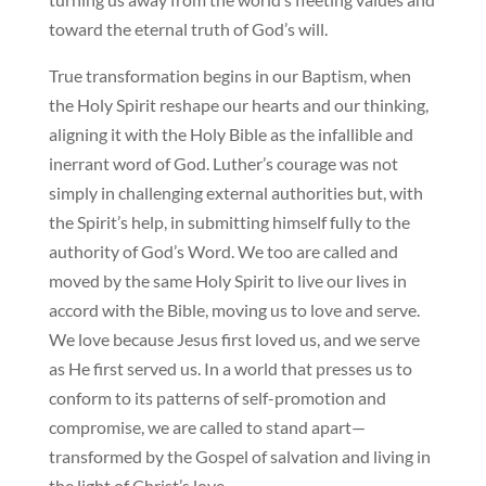
toward the eternal truth of God’s will.
True transformation begins in our Baptism, when
the Holy Spirit reshape our hearts and our thinking,
aligning it with the Holy Bible as the infallible and
inerrant word of God. Luther’s courage was not
simply in challenging external authorities but, with
the Spirit’s help, in submitting himself fully to the
authority of God’s Word. We too are called and
moved by the same Holy Spirit to live our lives in
accord with the Bible, moving us to love and serve.
We love because Jesus first loved us, and we serve
as He first served us. In a world that presses us to
conform to its patterns of self-promotion and
compromise, we are called to stand apart—
transformed by the Gospel of salvation and living in
the light of Christ’s love.