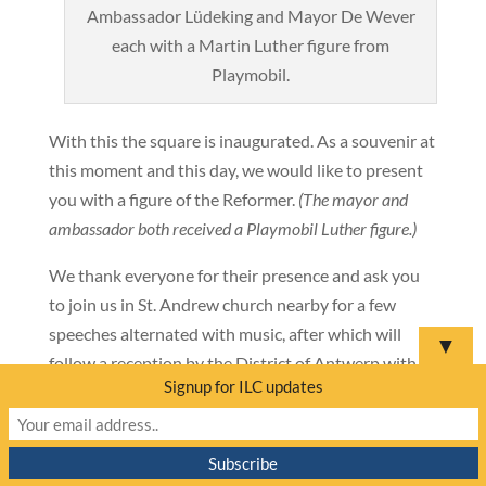
Ambassador Lüdeking and Mayor De Wever
each with a Martin Luther figure from
Playmobil.
With this the square is inaugurated. As a souvenir at
this moment and this day, we would like to present
you with a figure of the Reformer.
(The mayor and
ambassador both received a Playmobil Luther figure.)
We thank everyone for their presence and ask you
to join us in St. Andrew church nearby for a few
speeches alternated with music, after which will
▼
follow a reception by the District of Antwerp with
Signup for ILC updates
Lutherbier
provided by the German Embassy.
———————