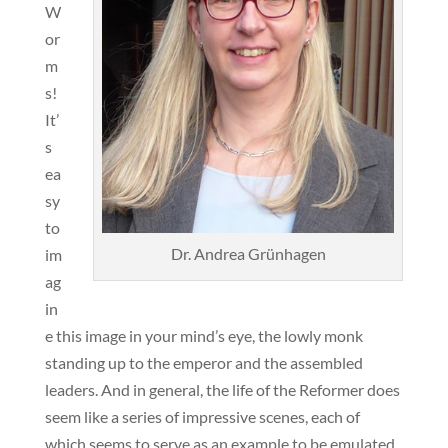
W
or
m
s!
It’
s
ea
sy
to
Dr. Andrea Grünhagen
im
ag
in
e this image in your mind’s eye, the lowly monk
standing up to the emperor and the assembled
leaders. And in general, the life of the Reformer does
seem like a series of impressive scenes, each of
which seems to serve as an example to be emulated,