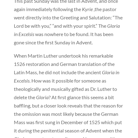
This past Sunday was the last in Advent, and once
again immediately following the
Kyrie
,the pastor
went directly into the Greeting and Salutation: “The
Lord be with you,” “and with your spirit.” The
Gloria
in Excelsis
was nowhere to be found. It has been
gone since the first Sunday in Advent.
When Martin Luther undertook his remarkable
1526 restoration and German translation of the
Latin Mass, he did not include the ancient
Gloria in
Excelsis
. How was it possible for someone as
theologically and musically gifted as Dr. Luther to
delete the
Gloria
? At first glance this seems a bit
baffling, but a closer look reveals that the reason for
the omission was most likely because the German
Mass was first sung in December of 1525 which put
it during the penitential season of Advent when the