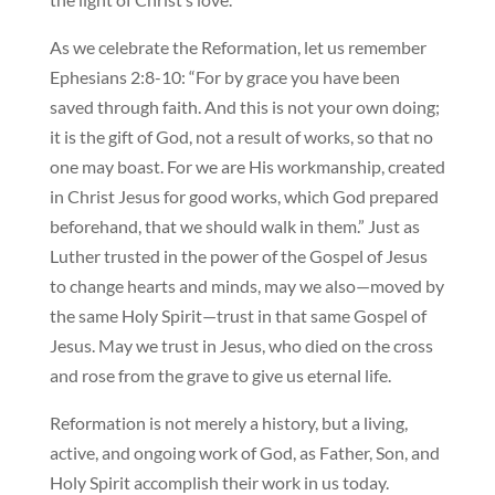
As we celebrate the Reformation, let us remember
Ephesians 2:8-10: “For by grace you have been
saved through faith. And this is not your own doing;
it is the gift of God, not a result of works, so that no
one may boast. For we are His workmanship, created
in Christ Jesus for good works, which God prepared
beforehand, that we should walk in them.” Just as
Luther trusted in the power of the Gospel of Jesus
to change hearts and minds, may we also—moved by
the same Holy Spirit—trust in that same Gospel of
Jesus. May we trust in Jesus, who died on the cross
and rose from the grave to give us eternal life.
Reformation is not merely a history, but a living,
active, and ongoing work of God, as Father, Son, and
Holy Spirit accomplish their work in us today.