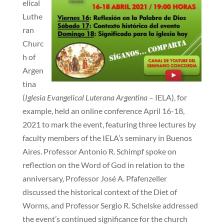
elical
Luthe
ran
Churc
h of
Argen
tina
(
Iglesia Evangelical Luterana Argentina
– IELA), for
example, held an online conference April 16-18,
2021 to mark the event, featuring three lectures by
faculty members of the IELA’s seminary in Buenos
Aires. Professor Antonio R. Schimpf spoke on
reflection on the Word of God in relation to the
anniversary, Professor José A. Pfafenzeller
discussed the historical context of the Diet of
Worms, and Professor Sergio R. Schelske addressed
the event’s continued significance for the church