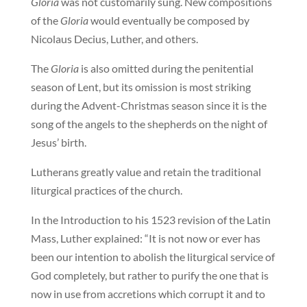
Gloria
was not customarily sung. New compositions
of the
Gloria
would eventually be composed by
Nicolaus Decius, Luther, and others.
The
Gloria
is also omitted during the penitential
season of Lent, but its omission is most striking
during the Advent-Christmas season since it is the
song of the angels to the shepherds on the night of
Jesus’ birth.
Lutherans greatly value and retain the traditional
liturgical practices of the church.
In the Introduction to his 1523 revision of the Latin
Mass, Luther explained: “It is not now or ever has
been our intention to abolish the liturgical service of
God completely, but rather to purify the one that is
now in use from accretions which corrupt it and to