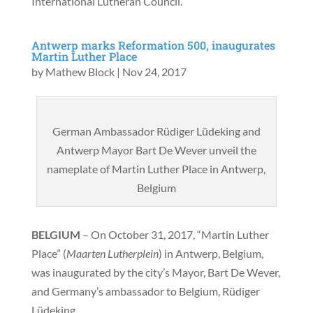
International Lutheran Council.
Antwerp marks Reformation 500, inaugurates
Martin Luther Place
by
Mathew Block
|
Nov 24, 2017
German Ambassador Rüdiger Lüdeking and
Antwerp Mayor Bart De Wever unveil the
nameplate of Martin Luther Place in Antwerp,
Belgium
BELGIUM
– On October 31, 2017, “Martin Luther
Place” (
Maarten Lutherplein
) in Antwerp, Belgium,
was inaugurated by the city’s Mayor, Bart De Wever,
and Germany’s ambassador to Belgium, Rüdiger
Lüdeking.