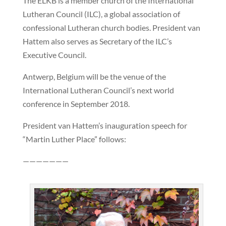
The ELKB is a member church of the International
Lutheran Council (ILC), a global association of
confessional Lutheran church bodies. President van
Hattem also serves as Secretary of the ILC’s
Executive Council.
Antwerp, Belgium will be the venue of the
International Lutheran Council’s next world
conference in September 2018.
President van Hattem’s inauguration speech for
“Martin Luther Place” follows:
———————