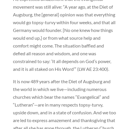
movement was still alive: “A year ago, at the Diet of
Augsburg, the [general] opinion was that everything
would go topsy-turvy within four weeks, and that all
Germany would founder. [No one knew how things
would end up,] or from what source help and
comfort might come. The situation baffled and
defied all reason and wisdom, and one was
constrained to say: ‘It all depends on God’s power,
and it is all staked on His Word’” (LW AE 23:400).
It is now 489 years after the Diet of Augsburg and
the world in which we live—including numerous
churches which bear the names “Evangelical” and
“Lutheran”—are in many respects topsy-turvy,
upside down, and in a state of confusion. And we too
are led to express amazement and thanksgiving that
after all she has gone through, the Lutheran Church