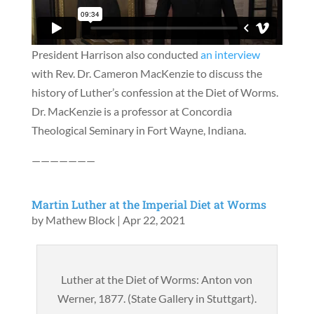
President Harrison also conducted
an interview
with Rev. Dr. Cameron MacKenzie to discuss the
history of Luther’s confession at the Diet of Worms.
Dr. MacKenzie is a professor at Concordia
Theological Seminary in Fort Wayne, Indiana.
———————
Martin Luther at the Imperial Diet at Worms
by
Mathew Block
|
Apr 22, 2021
Luther at the Diet of Worms: Anton von
Werner, 1877. (State Gallery in Stuttgart).