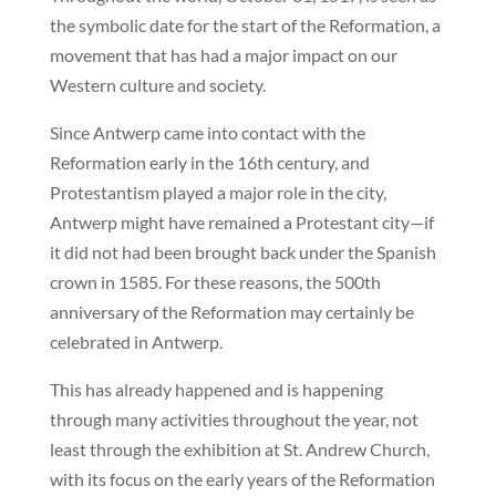
the symbolic date for the start of the Reformation, a
movement that has had a major impact on our
Western culture and society.
Since Antwerp came into contact with the
Reformation early in the 16th century, and
Protestantism played a major role in the city,
Antwerp might have remained a Protestant city—if
it did not had been brought back under the Spanish
crown in 1585. For these reasons, the 500th
anniversary of the Reformation may certainly be
celebrated in Antwerp.
This has already happened and is happening
through many activities throughout the year, not
least through the exhibition at St. Andrew Church,
with its focus on the early years of the Reformation