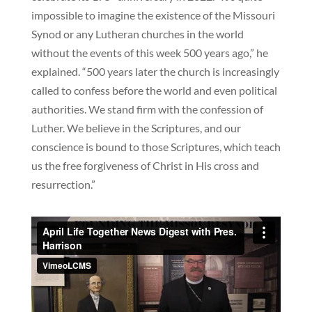
impossible to imagine the existence of the Missouri
Synod or any Lutheran churches in the world
without the events of this week 500 years ago,” he
explained. “500 years later the church is increasingly
called to confess before the world and even political
authorities. We stand firm with the confession of
Luther. We believe in the Scriptures, and our
conscience is bound to those Scriptures, which teach
us the free forgiveness of Christ in His cross and
resurrection.”