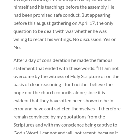
himself and his teachings before the assembly. He
had been promised safe conduct. But appearing
before this august gathering on April 17, the only
question to be dealt with was whether he was
willing to recant his writings. No discussion. Yes or
No.
After a day of consideration he made the famous
statement that ended with these words: “If I am not
overcome by the witness of Holy Scripture or on the
basis of clear reasoning—for I neither believe the
pope nor the church councils alone, since it is
evident that they have often been shown to be in
error and have contradicted themselves—I therefore
remain convinced by my quotations from the
Scriptures and with my conscience being captive to
God’s Word. I cannot and will not recant, because it