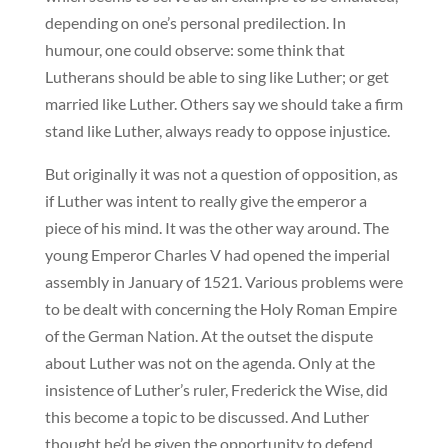
depending on one’s personal predilection. In
humour, one could observe: some think that
Lutherans should be able to sing like Luther; or get
married like Luther. Others say we should take a firm
stand like Luther, always ready to oppose injustice.
But originally it was not a question of opposition, as
if Luther was intent to really give the emperor a
piece of his mind. It was the other way around. The
young Emperor Charles V had opened the imperial
assembly in January of 1521. Various problems were
to be dealt with concerning the Holy Roman Empire
of the German Nation. At the outset the dispute
about Luther was not on the agenda. Only at the
insistence of Luther’s ruler, Frederick the Wise, did
this become a topic to be discussed. And Luther
thought he’d be given the opportunity to defend