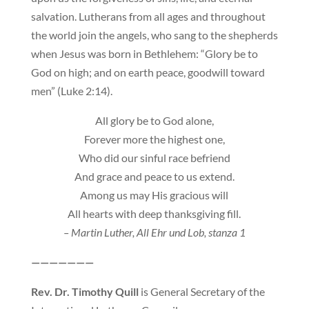
salvation. Lutherans from all ages and throughout
the world join the angels, who sang to the shepherds
when Jesus was born in Bethlehem: “Glory be to
God on high; and on earth peace, goodwill toward
men” (Luke 2:14).
All glory be to God alone,
Forever more the highest one,
Who did our sinful race befriend
And grace and peace to us extend.
Among us may His gracious will
All hearts with deep thanksgiving fill.
– Martin Luther, All Ehr und Lob, stanza 1
———————
Rev. Dr. Timothy Quill
is General Secretary of the