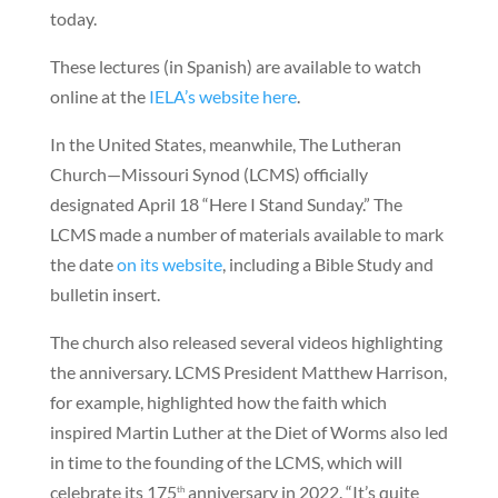
today.
These lectures (in Spanish) are available to watch
online at the
IELA’s website here
.
In the United States, meanwhile, The Lutheran
Church—Missouri Synod (LCMS) officially
designated April 18 “Here I Stand Sunday.” The
LCMS made a number of materials available to mark
the date
on its website
, including a Bible Study and
bulletin insert.
The church also released several videos highlighting
the anniversary. LCMS President Matthew Harrison,
for example, highlighted how the faith which
inspired Martin Luther at the Diet of Worms also led
in time to the founding of the LCMS, which will
celebrate its 175
anniversary in 2022. “It’s quite
th