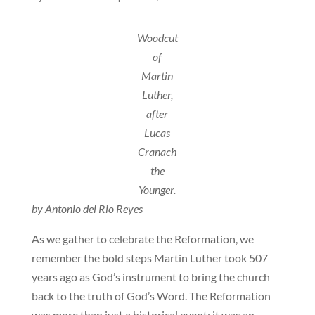
Woodcut
of
Martin
Luther,
after
Lucas
Cranach
the
Younger.
by Antonio del Rio Reyes
As we gather to celebrate the Reformation, we
remember the bold steps Martin Luther took 507
years ago as God’s instrument to bring the church
back to the truth of God’s Word. The Reformation
was more than just a historical event; it was an