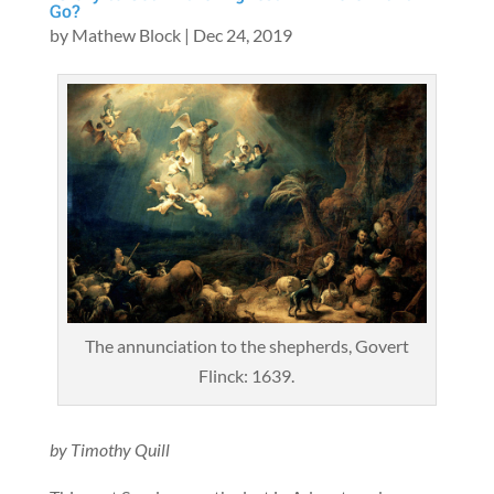
Go?
by
Mathew Block
|
Dec 24, 2019
The annunciation to the shepherds, Govert
Flinck: 1639.
by Timothy Quill