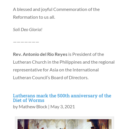
A blessed and joyful Commemoration of the
Reformation to us all.
Soli Deo Gloria!
———————
Rev. Antonio del Rio Reyes
is President of the
Lutheran Church in the Philippines and the regional
representative for Asia on the International
Lutheran Council’s Board of Directors.
Lutherans mark the 500th anniversary of the
Diet of Worms
by
Mathew Block
|
May 3, 2021