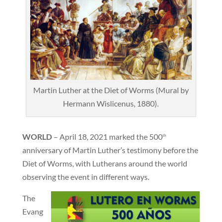
Martin Luther at the Diet of Worms (Mural by
Hermann Wislicenus, 1880).
WORLD
– April 18, 2021 marked the 500
th
anniversary of Martin Luther’s testimony before the
Diet of Worms, with Lutherans around the world
observing the event in different ways.
The
Evang