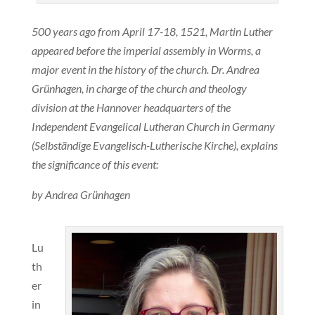
500 years ago from April 17-18, 1521, Martin Luther
appeared before the imperial assembly in Worms, a
major event in the history of the church. Dr. Andrea
Grünhagen, in charge of the church and theology
division at the Hannover headquarters of the
Independent Evangelical Lutheran Church in Germany
(Selbständige Evangelisch-Lutherische Kirche), explains
the significance of this event:
by Andrea Grünhagen
Lu
th
er
in