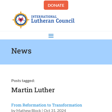
DONATE
News
Posts tagged:
Martin Luther
From Reformation to Transformation
by
Mathew Block
|
Oct 31, 2024