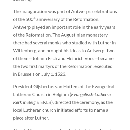
The inauguration was part of Antwerp’s celebrations
of the 500
anniversary of the Reformation.
th
Antwerp played an important role in the early years
of the Reformation. The Augustinian monastery
there had several monks who studied with Luther in
Wittenberg, and brought his ideas to Antwerp. Two
of them—Johann Esch and Heinrich Voes—became
the two first martyrs of the Reformation, executed
in Brussels on July 1, 1523.
President Gijsbertus van Hattem of the Evangelical
Lutheran Church in Belgium (
Evangelisch-Lutherse
Kerk in België,
EKLB), directed the ceremony, as the
local Lutheran church initiated efforts to name a
place after Luther.