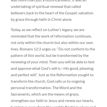
undertaking of spiritual renewal that called
believers back to the heart of the Gospel: salvation
by grace through faith in Christ alone.
Today, as we reflect on Luther’s legacy, we are
reminded that the work of reformation continues,
not only within the church but also within our own
lives. Romans 12:2 urges us: “Do not conform to the
pattern of this world, but be transformed by the
renewing of your mind. Then you will be able to test
and approve what God’s will is—His good, pleasing,
and perfect will.” Just as the Reformation sought to
transform the church, God calls us to ongoing
personal transformation. The Word and the
Sacraments, which are the means of grace,
strengthen our faith in Jesus and renew our hearts,
turning us away from the world’s fleeting values and