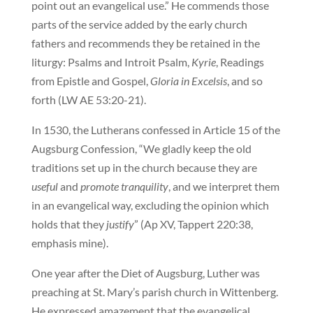
point out an evangelical use.” He commends those
parts of the service added by the early church
fathers and recommends they be retained in the
liturgy: Psalms and Introit Psalm,
Kyrie
, Readings
from Epistle and Gospel,
Gloria in Excelsis
, and so
forth (LW AE 53:20-21).
In 1530, the Lutherans confessed in Article 15 of the
Augsburg Confession, “We gladly keep the old
traditions set up in the church because they are
useful
and
promote tranquility
, and we interpret them
in an evangelical way, excluding the opinion which
holds that they
justify
” (Ap XV, Tappert 220:38,
emphasis mine).
One year after the Diet of Augsburg, Luther was
preaching at St. Mary’s parish church in Wittenberg.
He expressed amazement that the evangelical