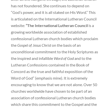
has not foundered. She continues to depend on
“God’s power, and it is all staked on His Word.” This
is articulated on the International Lutheran Council
website:
“The International Lutheran Council
is a
growing worldwide association of established
confessional Lutheran church bodies which proclaim
the
Gospel of Jesus Christ
on the basis of an
unconditional commitment to the Holy Scriptures as
the inspired and infallible
Word of God
and to the
Lutheran Confessions contained in the Book of
Concord as the true and faithful exposition of the
Word of God” (emphasis mine). It is extremely
encouraging to know that we are not alone. Over 50
churches worldwide have chosen to be part of an
association of confessional Lutheran church bodies
which share this commitment to the Gospel and the